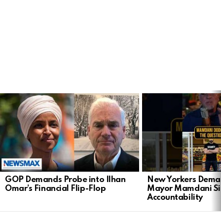
LATEST
STORIES
GOP Demands Probe into Ilhan
New Yorkers Dema
Omar’s Financial Flip-Flop
Mayor Mamdani Si
Accountability