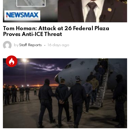
Tom Homan: Attack at 26 Federal Plaza
Proves Anti‑ICE Threat
by
Staff Reports
16 days ago