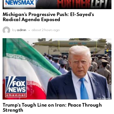
Michigan’s Progressive Push: El-Sayed’s
Radical Agenda Exposed
by
admin
about 2 hours ago
Trump’s Tough Line on Iran: Peace Through
Strength