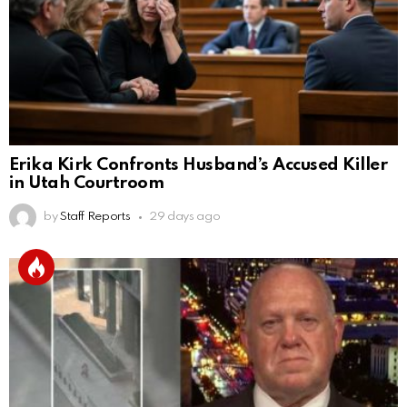
Erika Kirk Confronts Husband’s Accused Killer
in Utah Courtroom
by
Staff Reports
29 days ago