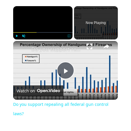
Now Playing
Play
Unmute
Fullscreen
Do you support repealing all federal gun control laws?
Play
Watch on
Video
Do you support repealing all federal gun control
laws?