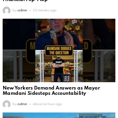
by
admin
32 minutes ago
New Yorkers Demand Answers as Mayor
Mamdani Sidesteps Accountability
by
admin
about an hour ago