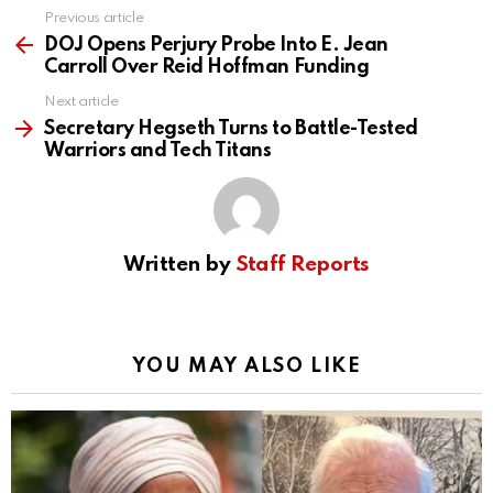
Previous article
See
more
DOJ Opens Perjury Probe Into E. Jean
Carroll Over Reid Hoffman Funding
Next article
Secretary Hegseth Turns to Battle-Tested
Warriors and Tech Titans
Written by
Staff Reports
YOU MAY ALSO LIKE