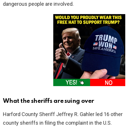
dangerous people are involved.
What the sheriffs are suing over
Harford County Sheriff Jeffrey R. Gahler led 16 other
county sheriffs in filing the complaint in the U.S.