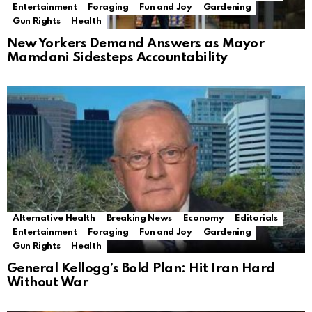
Entertainment
Foraging
Fun and Joy
Gardening
Gun Rights
Health
New Yorkers Demand Answers as Mayor
Mamdani Sidesteps Accountability
Alternative Health
Breaking News
Economy
Editorials
Entertainment
Foraging
Fun and Joy
Gardening
Gun Rights
Health
General Kellogg’s Bold Plan: Hit Iran Hard
Without War