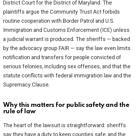
District Court for the District of Maryland. The
plaintiffs argue the Community Trust Act forbids
routine cooperation with Border Patrol and U.S.
Immigration and Customs Enforcement (ICE) unless
a judicial warrant is produced. The sheriffs — backed
by the advocacy group FAIR — say the law even limits
notification and transfers for people convicted of
serious felonies, including sex offenses, and that the
statute conflicts with federal immigration law and the
Supremacy Clause.
Why this matters for public safety and the
rule of law
The heart of the lawsuit is straightforward: sheriffs
say they have a duty to keep counties safe, and the