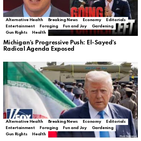
Alternative Health
Breaking News
Economy
Editorials
Entertainment
Foraging
Fun and Joy
Gardening
Gun Rights
Health
Michigan’s Progressive Push: El-Sayed’s
Radical Agenda Exposed
Alternative Health
Breaking News
Economy
Editorials
Entertainment
Foraging
Fun and Joy
Gardening
Gun Rights
Health