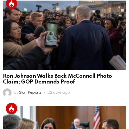
Ron Johnson Walks Back McConnell Photo
Claim; GOP Demands Proof
by
Staff Reports
22 days ago