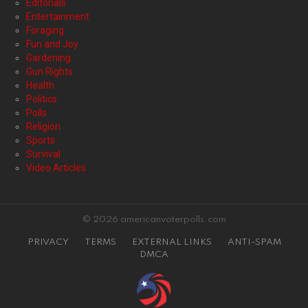
Editorials
Entertainment
Foraging
Fun and Joy
Gardening
Gun Rights
Health
Politics
Polls
Religion
Sports
Survival
Video Articles
© 2026 americanvoterpolls.com
PRIVACY
TERMS
EXTERNAL LINKS
ANTI-SPAM
DMCA