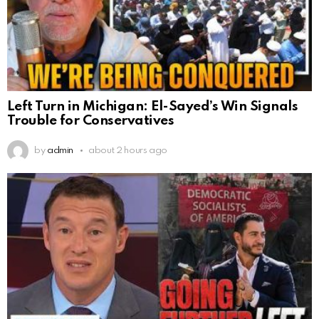
Left Turn in Michigan: El-Sayed’s Win Signals
Trouble for Conservatives
by
admin
about 2 hours ago