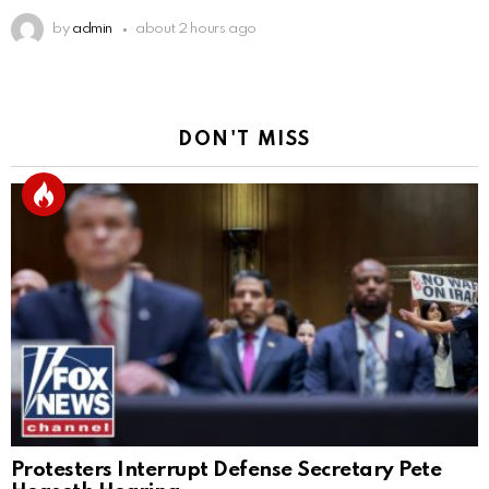
by
admin
about 2 hours ago
DON'T MISS
Protesters Interrupt Defense Secretary Pete