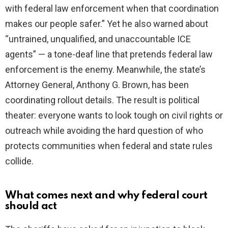
with federal law enforcement when that coordination
makes our people safer.” Yet he also warned about
“untrained, unqualified, and unaccountable ICE
agents” — a tone-deaf line that pretends federal law
enforcement is the enemy. Meanwhile, the state’s
Attorney General, Anthony G. Brown, has been
coordinating rollout details. The result is political
theater: everyone wants to look tough on civil rights or
outreach while avoiding the hard question of who
protects communities when federal and state rules
collide.
What comes next and why federal court
should act