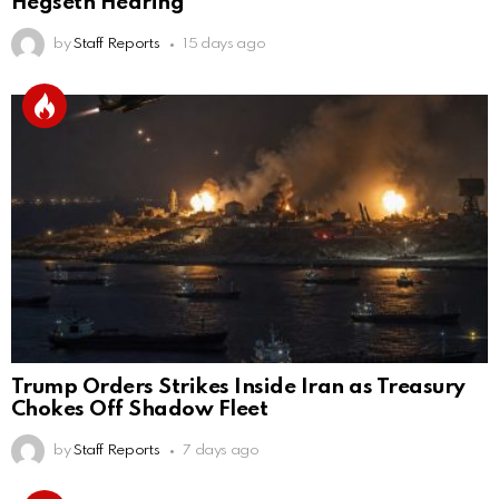
Hegseth Hearing
by
Staff Reports
15 days ago
Trump Orders Strikes Inside Iran as Treasury
Chokes Off Shadow Fleet
by
Staff Reports
7 days ago