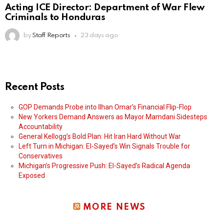
Acting ICE Director: Department of War Flew
Criminals to Honduras
by
Staff Reports
23 days ago
Recent Posts
GOP Demands Probe into Ilhan Omar’s Financial Flip-Flop
New Yorkers Demand Answers as Mayor Mamdani Sidesteps
Accountability
General Kellogg’s Bold Plan: Hit Iran Hard Without War
Left Turn in Michigan: El-Sayed’s Win Signals Trouble for
Conservatives
Michigan’s Progressive Push: El-Sayed’s Radical Agenda
Exposed
MORE NEWS