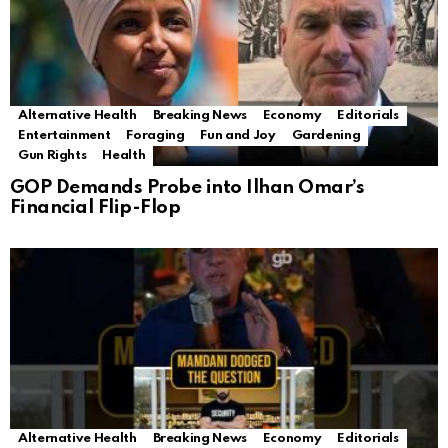
Alternative Health
Breaking News
Economy
Editorials
Entertainment
Foraging
Fun and Joy
Gardening
Gun Rights
Health
GOP Demands Probe into Ilhan Omar’s
Financial Flip-Flop
Alternative Health
Breaking News
Economy
Editorials