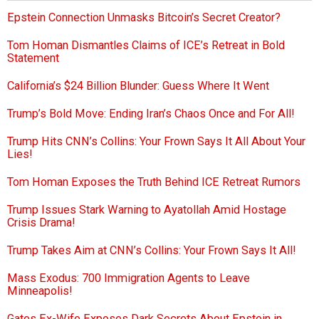
Epstein Connection Unmasks Bitcoin’s Secret Creator?
Tom Homan Dismantles Claims of ICE’s Retreat in Bold
Statement
California’s $24 Billion Blunder: Guess Where It Went
Trump’s Bold Move: Ending Iran’s Chaos Once and For All!
Trump Hits CNN’s Collins: Your Frown Says It All About Your
Lies!
Tom Homan Exposes the Truth Behind ICE Retreat Rumors
Trump Issues Stark Warning to Ayatollah Amid Hostage
Crisis Drama!
Trump Takes Aim at CNN’s Collins: Your Frown Says It All!
Mass Exodus: 700 Immigration Agents to Leave
Minneapolis!
Gates Ex-Wife Exposes Dark Secrets About Epstein in