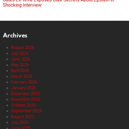
Shocking Interview
Archives
August 2026
July 2026
June 2026
May 2026
April 2026
March 2026
February 2026
January 2026
December 2025
November 2025
October 2025
September 2025
August 2025
July 2025
June 2025