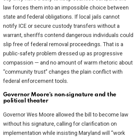
law forces them into an impossible choice between
state and federal obligations. If local jails cannot
notify ICE or secure custody transfers without a
warrant, sheriffs contend dangerous individuals could
slip free of federal removal proceedings. That is a
public-safety problem dressed up as progressive
compassion — and no amount of warm rhetoric about
“community trust” changes the plain conflict with
federal enforcement tools.
Governor Moore’s non‑signature and the
political theater
Governor Wes Moore allowed the bill to become law
without his signature, calling for clarification on
implementation while insisting Maryland will “work