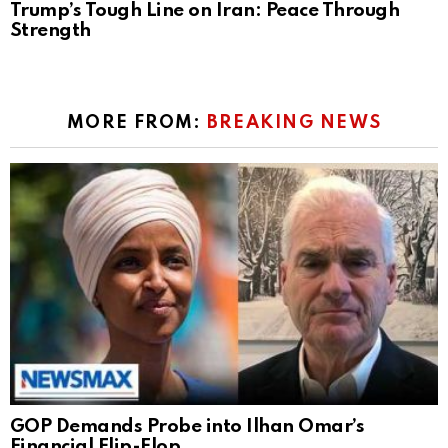
Trump’s Tough Line on Iran: Peace Through
Strength
MORE FROM:
BREAKING NEWS
GOP Demands Probe into Ilhan Omar’s
Financial Flip-Flop