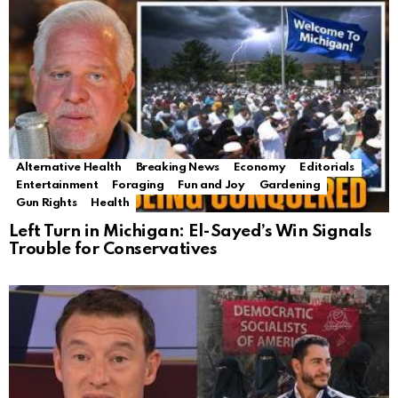
Alternative Health
Breaking News
Economy
Editorials
Entertainment
Foraging
Fun and Joy
Gardening
Gun Rights
Health
Left Turn in Michigan: El-Sayed’s Win Signals
Trouble for Conservatives