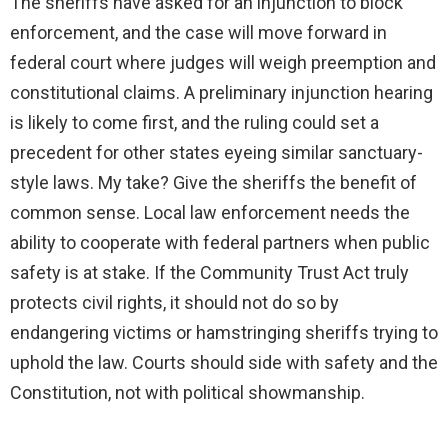
The sheriffs have asked for an injunction to block
enforcement, and the case will move forward in
federal court where judges will weigh preemption and
constitutional claims. A preliminary injunction hearing
is likely to come first, and the ruling could set a
precedent for other states eyeing similar sanctuary-
style laws. My take? Give the sheriffs the benefit of
common sense. Local law enforcement needs the
ability to cooperate with federal partners when public
safety is at stake. If the Community Trust Act truly
protects civil rights, it should not do so by
endangering victims or hamstringing sheriffs trying to
uphold the law. Courts should side with safety and the
Constitution, not with political showmanship.