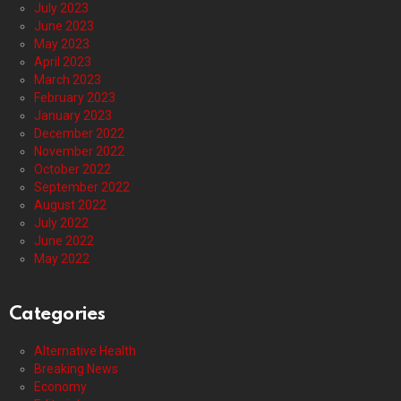
July 2023
June 2023
May 2023
April 2023
March 2023
February 2023
January 2023
December 2022
November 2022
October 2022
September 2022
August 2022
July 2022
June 2022
May 2022
Categories
Alternative Health
Breaking News
Economy