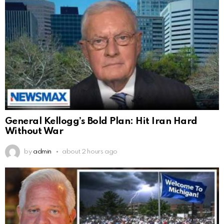
General Kellogg’s Bold Plan: Hit Iran Hard
Without War
by
admin
about 2 hours ago