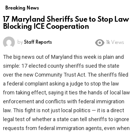
Breaking News
17 Maryland Sheriffs Sue to Stop Law
Blocking ICE Cooperation
by
Staff Reports
1k
Views
The big news out of Maryland this week is plain and
simple: 17 elected county sheriffs sued the state
over the new Community Trust Act. The sheriffs filed
a federal complaint asking a judge to stop the law
from taking effect, saying it ties the hands of local law
enforcement and conflicts with federal immigration
law. This fight is not just local politics — it is a direct
legal test of whether a state can tell sheriffs to ignore
requests from federal immigration agents, even when