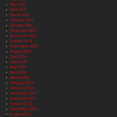
May 2025
April 2025
March 2025
February 2025
January 2025
December 2024
November 2024
October 2024
September 2024
August 2024
July 2024
June 2024
May 2024
April 2024
March 2024
February 2024
January 2024
December 2023
November 2023
October 2023
September 2023
August 2023