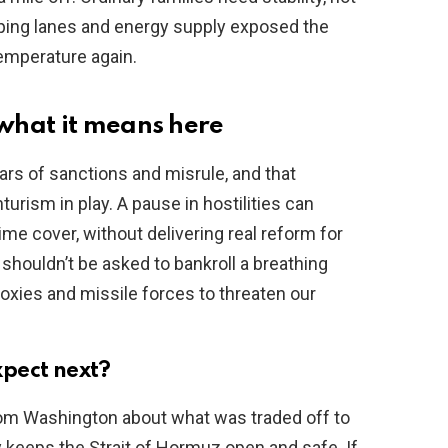
pping lanes and energy supply exposed the
emperature again.
what it means here
ars of sanctions and misrule, and that
urism in play. A pause in hostilities can
gime cover, without delivering real reform for
shouldn’t be asked to bankroll a breathing
roxies and missile forces to threaten our
pect next?
om Washington about what was traded off to
y keeps the Strait of Hormuz open and safe. If