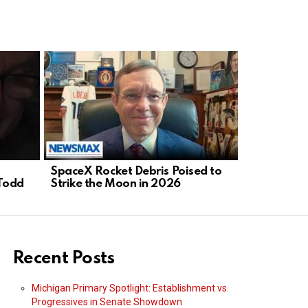
SpaceX Rocket Debris Poised to
Health Scan
Todd
Strike the Moon in 2026
While Bure
Recent Posts
Michigan Primary Spotlight: Establishment vs.
Progressives in Senate Showdown