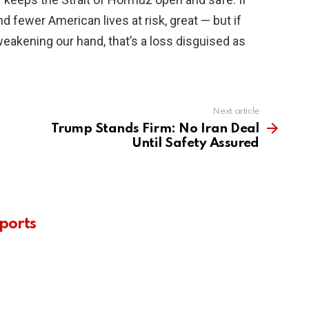
d fewer American lives at risk, great — but if
weakening our hand, that’s a loss disguised as
Next article
Trump Stands Firm: No Iran Deal
Until Safety Assured
ports