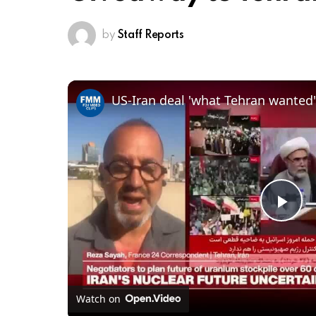
by
Staff Reports
US-Iran deal 'what Tehran wanted'
Pl
Vi
Watch on