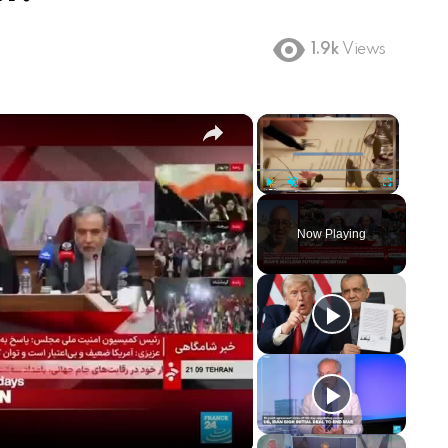
1.9k
Views
×
×
Play
Unmute
Fullscreen
Now Playing
ay
deo