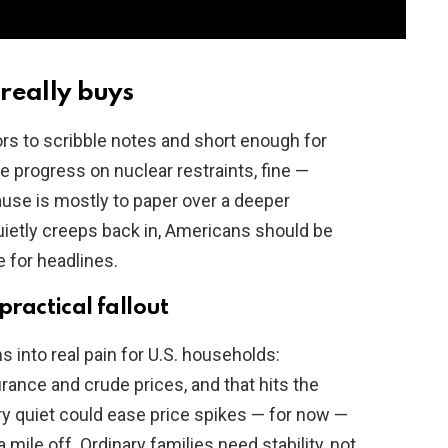
really buys
ors to scribble notes and short enough for
ne progress on nuclear restraints, fine —
pause is mostly to paper over a deeper
uietly creeps back in, Americans should be
e for headlines.
practical fallout
s into real pain for U.S. households:
rance and crude prices, and that hits the
ry quiet could ease price spikes — for now —
mile off. Ordinary families need stability, not