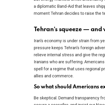
a diplomatic Band-Aid that leaves shi
moment Tehran decides to raise the t
Tehran’s squeeze — and 
Iran’s economy is under strain from ye
pressure keeps Tehran’s foreign advent
relieve internal stress and give the re
Iranians who are suffering. Americans 
spell for a regime that uses regional p
allies and commerce.
So what should Americans ex
Be skeptical. Demand transparency fr
secure a ceasefire, and insist our Nav