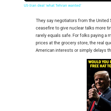
US-Iran deal 'what Tehran wanted'
They say negotiators from the United S
ceasefire to give nuclear talks more ti
rarely equals safe. For folks paying a 
prices at the grocery store, the real q
American interests or simply delays th