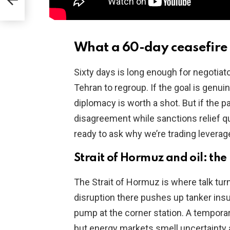
ID
What a 60-day ceasefire 
Sixty days is long enough for negotiat
Tehran to regroup. If the goal is genui
diplomacy is worth a shot. But if the 
disagreement while sanctions relief q
ready to ask why we’re trading leverag
Strait of Hormuz and oil: the 
The Strait of Hormuz is where talk turn
disruption there pushes up tanker insu
pump at the corner station. A tempora
but energy markets smell uncertainty a 