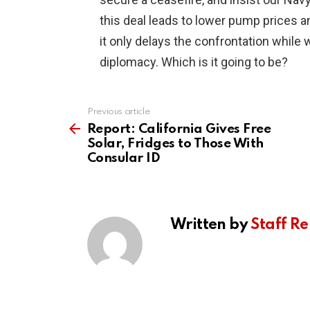
this deal leads to lower pump prices an
it only delays the confrontation while 
diplomacy. Which is it going to be?
Previous article
See
more
Report: California Gives Free
Solar, Fridges to Those With
Consular ID
Written by
Staff Re