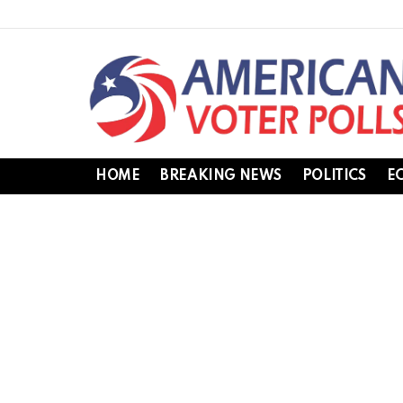
HOME
BREAKING NEWS
POLITICS
E