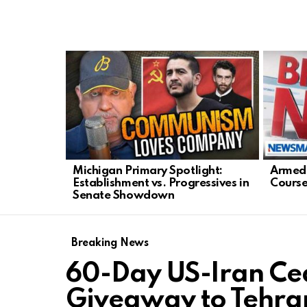
LATEST
STORIES
Michigan Primary Spotlight:
Armed 
Establishment vs. Progressives in
Course
Senate Showdown
Breaking News
60-Day US-Iran Cea
Giveaway to Tehra