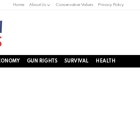
Home
About Us
Conservative Values
Privacy Policy
CONOMY
GUN RIGHTS
SURVIVAL
HEALTH