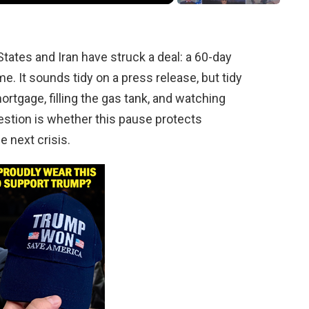
tates and Iran have struck a deal: a 60-day
me. It sounds tidy on a press release, but tidy
mortgage, filling the gas tank, and watching
uestion is whether this pause protects
e next crisis.