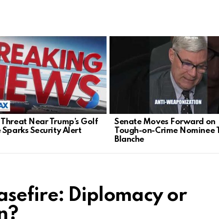
Threat Near Trump’s Golf
Senate Moves Forward on
 Sparks Security Alert
Tough-on-Crime Nominee 
Blanche
sefire: Diplomacy or
n?