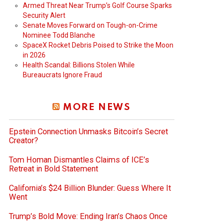
Armed Threat Near Trump’s Golf Course Sparks
Security Alert
Senate Moves Forward on Tough-on-Crime
Nominee Todd Blanche
SpaceX Rocket Debris Poised to Strike the Moon
in 2026
Health Scandal: Billions Stolen While
Bureaucrats Ignore Fraud
MORE NEWS
Epstein Connection Unmasks Bitcoin’s Secret
Creator?
Tom Homan Dismantles Claims of ICE’s
Retreat in Bold Statement
California’s $24 Billion Blunder: Guess Where It
Went
Trump’s Bold Move: Ending Iran’s Chaos Once