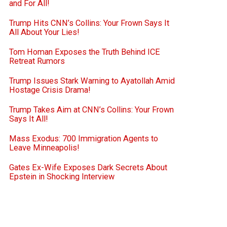
and For All!
Trump Hits CNN’s Collins: Your Frown Says It
All About Your Lies!
Tom Homan Exposes the Truth Behind ICE
Retreat Rumors
Trump Issues Stark Warning to Ayatollah Amid
Hostage Crisis Drama!
Trump Takes Aim at CNN’s Collins: Your Frown
Says It All!
Mass Exodus: 700 Immigration Agents to
Leave Minneapolis!
Gates Ex-Wife Exposes Dark Secrets About
Epstein in Shocking Interview