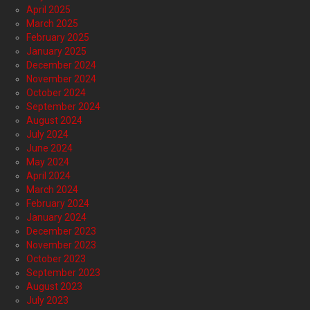
April 2025
March 2025
February 2025
January 2025
December 2024
November 2024
October 2024
September 2024
August 2024
July 2024
June 2024
May 2024
April 2024
March 2024
February 2024
January 2024
December 2023
November 2023
October 2023
September 2023
August 2023
July 2023