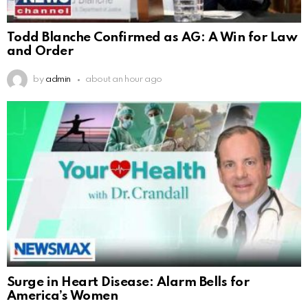
Todd Blanche Confirmed as AG: A Win for Law
and Order
by
admin
about an hour ago
Surge in Heart Disease: Alarm Bells for
America’s Women