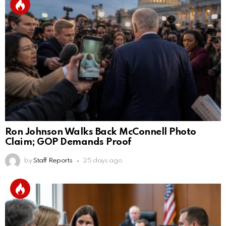
Ron Johnson Walks Back McConnell Photo
Claim; GOP Demands Proof
by
Staff Reports
25 days ago