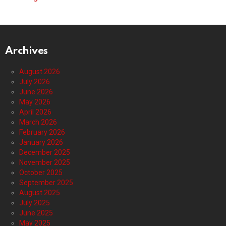
Archives
August 2026
July 2026
June 2026
May 2026
April 2026
March 2026
February 2026
January 2026
December 2025
November 2025
October 2025
September 2025
August 2025
July 2025
June 2025
May 2025