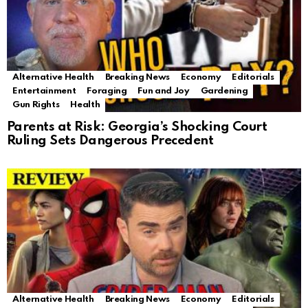
Alternative Health
Breaking News
Economy
Editorials
Entertainment
Foraging
Fun and Joy
Gardening
Gun Rights
Health
Parents at Risk: Georgia’s Shocking Court
Ruling Sets Dangerous Precedent
Alternative Health
Breaking News
Economy
Editorials