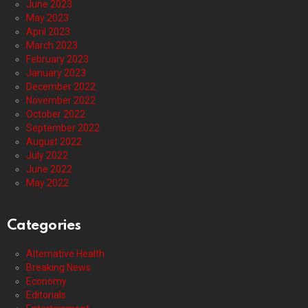
June 2023
May 2023
April 2023
March 2023
February 2023
January 2023
December 2022
November 2022
October 2022
September 2022
August 2022
July 2022
June 2022
May 2022
Categories
Alternative Health
Breaking News
Economy
Editorials