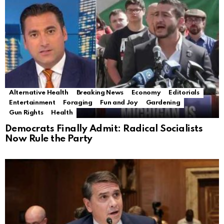
Alternative Health
Breaking News
Economy
Editorials
Entertainment
Foraging
Fun and Joy
Gardening
Gun Rights
Health
Democrats Finally Admit: Radical Socialists
Now Rule the Party