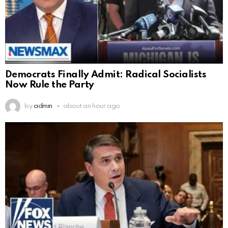
Democrats Finally Admit: Radical Socialists
Now Rule the Party
by
admin
about an hour ago