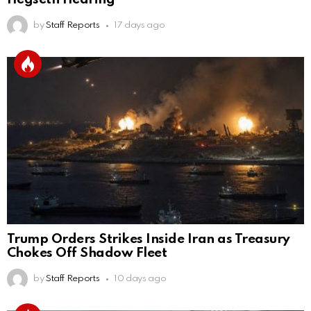
by
Staff Reports
17 days ago
Trump Orders Strikes Inside Iran as Treasury
Chokes Off Shadow Fleet
by
Staff Reports
10 days ago