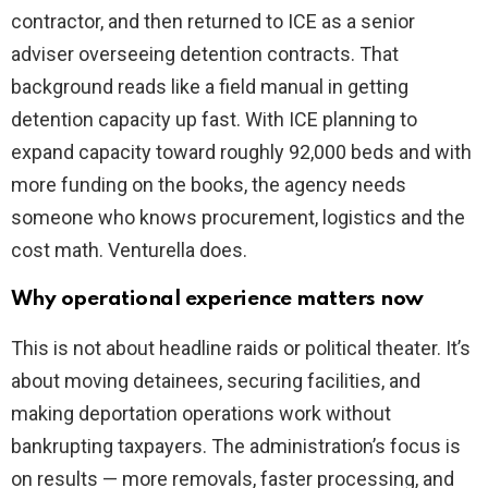
contractor, and then returned to ICE as a senior
adviser overseeing detention contracts. That
background reads like a field manual in getting
detention capacity up fast. With ICE planning to
expand capacity toward roughly 92,000 beds and with
more funding on the books, the agency needs
someone who knows procurement, logistics and the
cost math. Venturella does.
Why operational experience matters now
This is not about headline raids or political theater. It’s
about moving detainees, securing facilities, and
making deportation operations work without
bankrupting taxpayers. The administration’s focus is
on results — more removals, faster processing, and