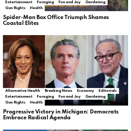
Entertainment
Foraging
Fun and Joy
Gardening
Gun Rights
Health
Spider-Man Box Office Triumph Shames
Coastal Elites
Alternative Health
Breaking News
Economy
Editorials
Entertainment
Foraging
Fun and Joy
Gardening
Gun Rights
Health
Progressive Victory in Michigan: Democrats
Embrace Radical Agenda