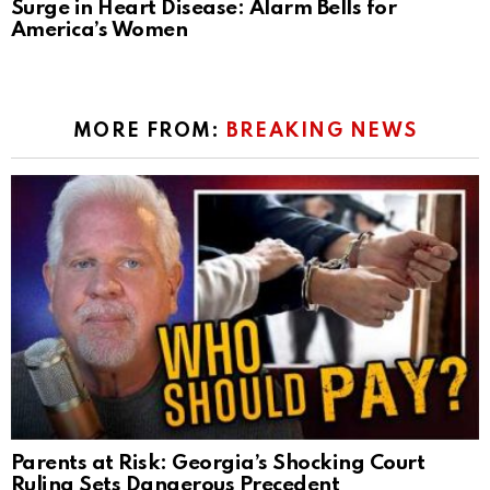
Surge in Heart Disease: Alarm Bells for
America’s Women
MORE FROM:
BREAKING NEWS
Parents at Risk: Georgia’s Shocking Court
Ruling Sets Dangerous Precedent