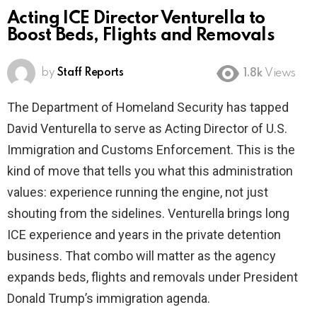
Acting ICE Director Venturella to
Boost Beds, Flights and Removals
by
Staff Reports
1.8k
Views
The Department of Homeland Security has tapped
David Venturella to serve as Acting Director of U.S.
Immigration and Customs Enforcement. This is the
kind of move that tells you what this administration
values: experience running the engine, not just
shouting from the sidelines. Venturella brings long
ICE experience and years in the private detention
business. That combo will matter as the agency
expands beds, flights and removals under President
Donald Trump’s immigration agenda.