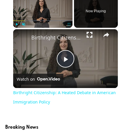
Now Playing
×
Play
Unmute
Fullscreen
Birthright Citizenship: A Heated Debate in American Immigration Policy
Play
Watch on
Video
Birthright Citizenship: A Heated Debate in American
Immigration Policy
Breaking News