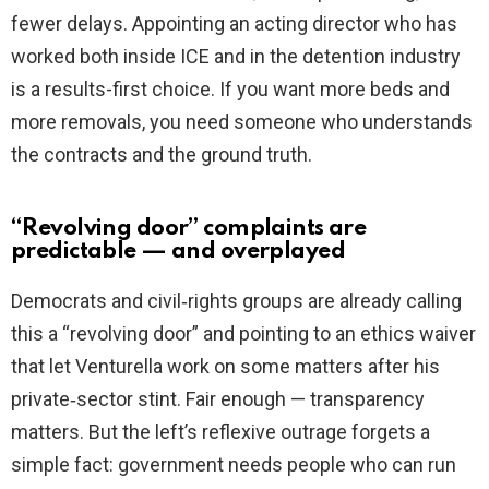
fewer delays. Appointing an acting director who has
worked both inside ICE and in the detention industry
is a results-first choice. If you want more beds and
more removals, you need someone who understands
the contracts and the ground truth.
“Revolving door” complaints are
predictable — and overplayed
Democrats and civil‑rights groups are already calling
this a “revolving door” and pointing to an ethics waiver
that let Venturella work on some matters after his
private‑sector stint. Fair enough — transparency
matters. But the left’s reflexive outrage forgets a
simple fact: government needs people who can run