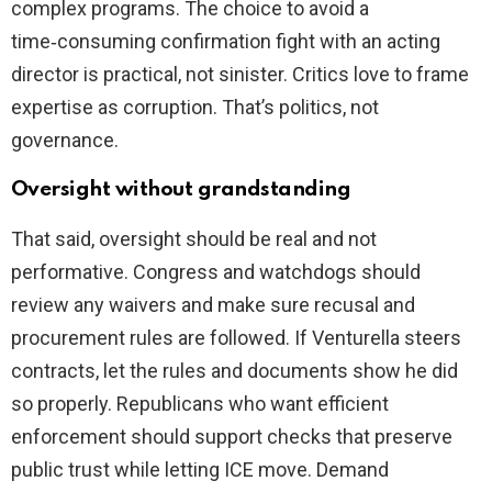
complex programs. The choice to avoid a
time‑consuming confirmation fight with an acting
director is practical, not sinister. Critics love to frame
expertise as corruption. That’s politics, not
governance.
Oversight without grandstanding
That said, oversight should be real and not
performative. Congress and watchdogs should
review any waivers and make sure recusal and
procurement rules are followed. If Venturella steers
contracts, let the rules and documents show he did
so properly. Republicans who want efficient
enforcement should support checks that preserve
public trust while letting ICE move. Demand