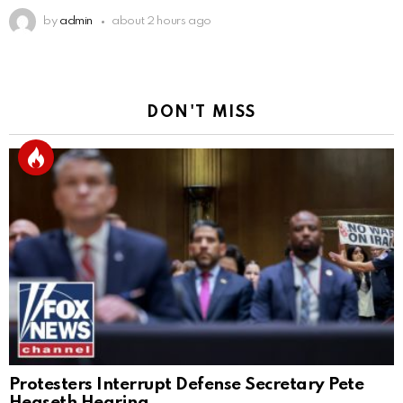
by
admin
about 2 hours ago
DON'T MISS
Protesters Interrupt Defense Secretary Pete
Hegseth Hearing