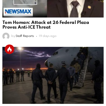
Tom Homan: Attack at 26 Federal Plaza
Proves Anti‑ICE Threat
by
Staff Reports
19 days ago