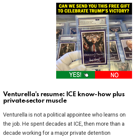
Venturella’s resume: ICE know-how plus
private‑sector muscle
Venturella is not a political appointee who learns on
the job. He spent decades at ICE, then more than a
decade working for a major private detention