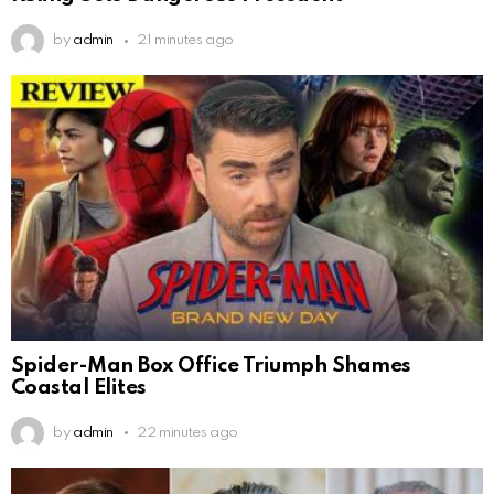
by
admin
21 minutes ago
Spider-Man Box Office Triumph Shames
Coastal Elites
by
admin
22 minutes ago