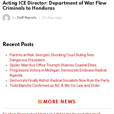
Acting ICE Director: Department of War Flew
Criminals to Honduras
by
Staff Reports
25 days ago
Recent Posts
Parents at Risk: Georgia’s Shocking Court Ruling Sets
Dangerous Precedent
Spider-Man Box Office Triumph Shames Coastal Elites
Progressive Victory in Michigan: Democrats Embrace Radical
Agenda
Democrats Finally Admit: Radical Socialists Now Rule the Party
Todd Blanche Confirmed as AG: A Win for Law and Order
MORE NEWS