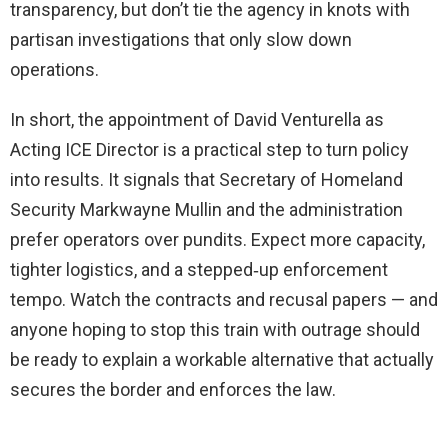
transparency, but don’t tie the agency in knots with
partisan investigations that only slow down
operations.
In short, the appointment of David Venturella as
Acting ICE Director is a practical step to turn policy
into results. It signals that Secretary of Homeland
Security Markwayne Mullin and the administration
prefer operators over pundits. Expect more capacity,
tighter logistics, and a stepped‑up enforcement
tempo. Watch the contracts and recusal papers — and
anyone hoping to stop this train with outrage should
be ready to explain a workable alternative that actually
secures the border and enforces the law.