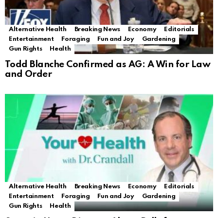
Alternative Health
Breaking News
Economy
Editorials
Entertainment
Foraging
Fun and Joy
Gardening
Gun Rights
Health
Todd Blanche Confirmed as AG: A Win for Law
and Order
Alternative Health
Breaking News
Economy
Editorials
Entertainment
Foraging
Fun and Joy
Gardening
Gun Rights
Health