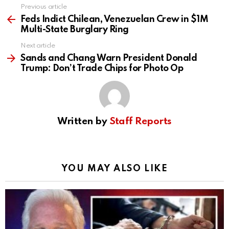
Previous article
See
more
Feds Indict Chilean, Venezuelan Crew in $1M
Multi-State Burglary Ring
Next article
Sands and Chang Warn President Donald
Trump: Don’t Trade Chips for Photo Op
Written by
Staff Reports
YOU MAY ALSO LIKE