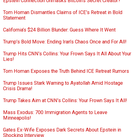
Epstein Connection Unmasks Bitcoin’s Secret Creator?
Tom Homan Dismantles Claims of ICE’s Retreat in Bold
Statement
California’s $24 Billion Blunder: Guess Where It Went
Trump’s Bold Move: Ending Iran’s Chaos Once and For All!
Trump Hits CNN’s Collins: Your Frown Says It All About Your
Lies!
Tom Homan Exposes the Truth Behind ICE Retreat Rumors
Trump Issues Stark Warning to Ayatollah Amid Hostage
Crisis Drama!
Trump Takes Aim at CNN’s Collins: Your Frown Says It All!
Mass Exodus: 700 Immigration Agents to Leave
Minneapolis!
Gates Ex-Wife Exposes Dark Secrets About Epstein in
Shocking Interview