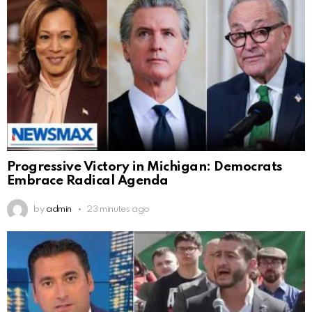
Progressive Victory in Michigan: Democrats
Embrace Radical Agenda
by
admin
23 minutes ago