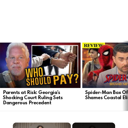
LATEST
STORIES
Parents at Risk: Georgia’s
Spider-Man Box Of
Shocking Court Ruling Sets
Shames Coastal Eli
Dangerous Precedent
×