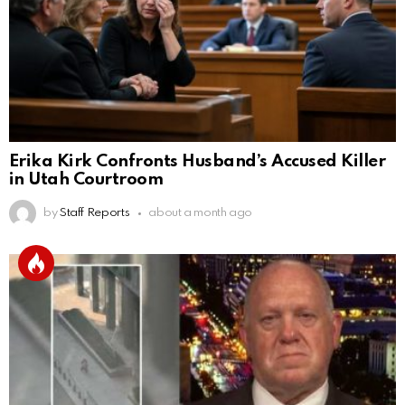
Erika Kirk Confronts Husband’s Accused Killer
in Utah Courtroom
by
Staff Reports
about a month ago