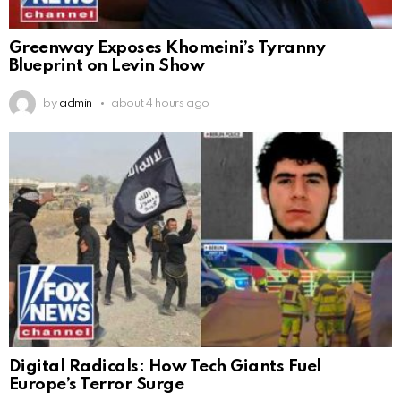
Greenway Exposes Khomeini’s Tyranny
Blueprint on Levin Show
by
admin
about 4 hours ago
Digital Radicals: How Tech Giants Fuel
Europe’s Terror Surge