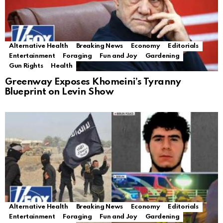
Alternative Health
Breaking News
Economy
Editorials
Entertainment
Foraging
Fun and Joy
Gardening
Gun Rights
Health
Greenway Exposes Khomeini’s Tyranny
Blueprint on Levin Show
Alternative Health
Breaking News
Economy
Editorials
Entertainment
Foraging
Fun and Joy
Gardening