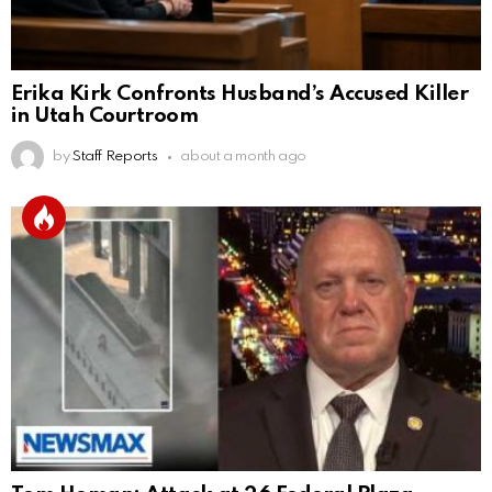
Erika Kirk Confronts Husband’s Accused Killer
in Utah Courtroom
by
Staff Reports
about a month ago