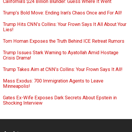
California’s $24 Billion Blunder: Guess Where It Went
Trump’s Bold Move: Ending Iran’s Chaos Once and For All!
Trump Hits CNN’s Collins: Your Frown Says It All About Your
Lies!
Tom Homan Exposes the Truth Behind ICE Retreat Rumors
Trump Issues Stark Warning to Ayatollah Amid Hostage
Crisis Drama!
Trump Takes Aim at CNN’s Collins: Your Frown Says It All!
Mass Exodus: 700 Immigration Agents to Leave
Minneapolis!
Gates Ex-Wife Exposes Dark Secrets About Epstein in
Shocking Interview