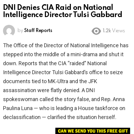
DNI Denies CIA Raid on National
Intelligence Director Tulsi Gabbard
by
Staff Reports
1.2k
Views
The Office of the Director of National Intelligence has
stepped into the middle of a mini-drama and shut it
down. Reports that the CIA “raided” National
Intelligence Director Tulsi Gabbard’s office to seize
documents tied to MK‑Ultra and the JFK
assassination were flatly denied. A DNI
spokeswoman called the story false, and Rep. Anna
Paulina Luna — who is leading a House taskforce on
declassification — clarified the situation herself.