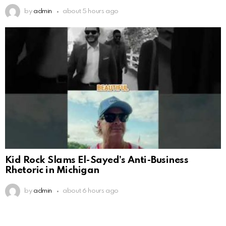
by
admin
about 5 hours ago
Kid Rock Slams El-Sayed’s Anti-Business
Rhetoric in Michigan
by
admin
about 6 hours ago