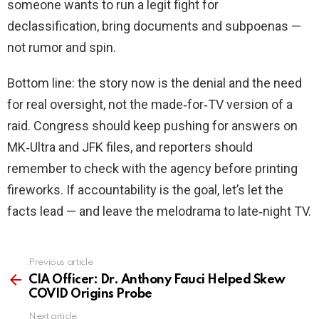
someone wants to run a legit fight for
declassification, bring documents and subpoenas —
not rumor and spin.
Bottom line: the story now is the denial and the need
for real oversight, not the made‑for‑TV version of a
raid. Congress should keep pushing for answers on
MK‑Ultra and JFK files, and reporters should
remember to check with the agency before printing
fireworks. If accountability is the goal, let’s let the
facts lead — and leave the melodrama to late‑night TV.
Previous article
See
more
CIA Officer: Dr. Anthony Fauci Helped Skew
COVID Origins Probe
Next article