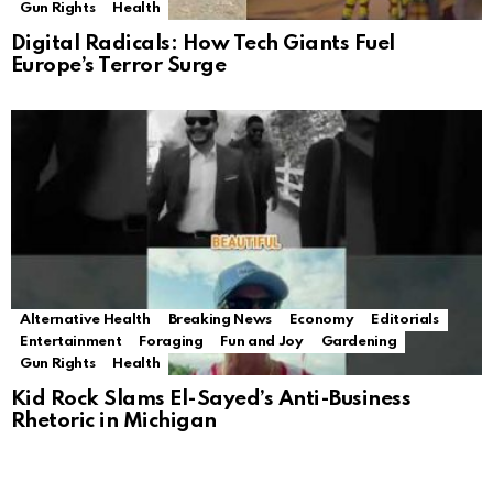
Gun Rights
Health
Digital Radicals: How Tech Giants Fuel
Europe’s Terror Surge
Alternative Health
Breaking News
Economy
Editorials
Entertainment
Foraging
Fun and Joy
Gardening
Gun Rights
Health
Kid Rock Slams El-Sayed’s Anti-Business
Rhetoric in Michigan