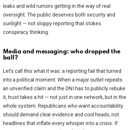
leaks and wild rumors getting in the way of real
oversight. The public deserves both security and
sunlight — not sloppy reporting that stokes
conspiracy thinking.
Media and messaging: who dropped the
ball?
Let’s call this what it was: a reporting fail that turned
into a political moment. When a major outlet repeats
an unverified claim and the DNI has to publicly rebuke
it, trust takes a hit — not just in one network, but in the
whole system. Republicans who want accountability
should demand clear evidence and cool heads, not
headlines that inflate every whisper into a crisis. If