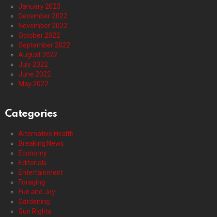
January 2023
December 2022
November 2022
October 2022
September 2022
August 2022
July 2022
June 2022
May 2022
Categories
Alternative Health
Breaking News
Economy
Editorials
Entertainment
Foraging
Fun and Joy
Gardening
Gun Rights