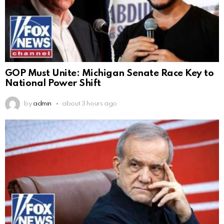
GOP Must Unite: Michigan Senate Race Key to
National Power Shift
by
admin
about 3 hours ago