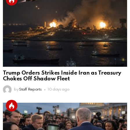
Trump Orders Strikes Inside Iran as Treasury
Chokes Off Shadow Fleet
by
Staff Reports
10 days ago