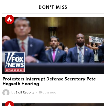
DON'T MISS
Protesters Interrupt Defense Secretary Pete
Hegseth Hearing
by
Staff Reports
18 days ago