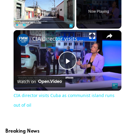
Now Playing
×
Play
Unmute
Fullscreen
CIA director visits Cuba as communist island runs out of oil
Play
Watch on
Video
CIA director visits Cuba as communist island runs
out of oil
Breaking News