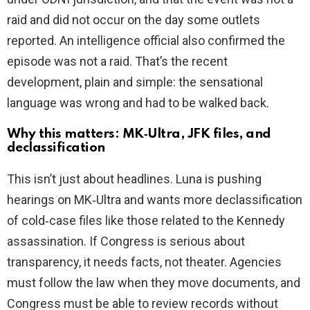
raid and did not occur on the day some outlets
reported. An intelligence official also confirmed the
episode was not a raid. That’s the recent
development, plain and simple: the sensational
language was wrong and had to be walked back.
Why this matters: MK‑Ultra, JFK files, and
declassification
This isn’t just about headlines. Luna is pushing
hearings on MK‑Ultra and wants more declassification
of cold‑case files like those related to the Kennedy
assassination. If Congress is serious about
transparency, it needs facts, not theater. Agencies
must follow the law when they move documents, and
Congress must be able to review records without