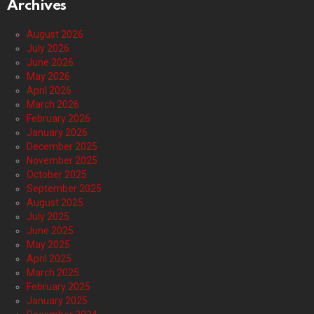
Archives
August 2026
July 2026
June 2026
May 2026
April 2026
March 2026
February 2026
January 2026
December 2025
November 2025
October 2025
September 2025
August 2025
July 2025
June 2025
May 2025
April 2025
March 2025
February 2025
January 2025