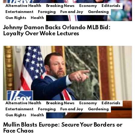
Alternative Health
Breaking News
Economy
Editorials
Entertainment
Foraging
Fun and Joy
Gardening
Gun Rights
Health
Johnny Damon Backs Orlando MLB Bid:
Loyalty Over Woke Lectures
Alternative Health
Breaking News
Economy
Editorials
Entertainment
Foraging
Fun and Joy
Gardening
Gun Rights
Health
Mullin Blasts Europe: Secure Your Borders or
Face Chaos