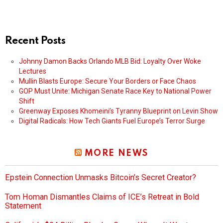
Recent Posts
Johnny Damon Backs Orlando MLB Bid: Loyalty Over Woke
Lectures
Mullin Blasts Europe: Secure Your Borders or Face Chaos
GOP Must Unite: Michigan Senate Race Key to National Power
Shift
Greenway Exposes Khomeini’s Tyranny Blueprint on Levin Show
Digital Radicals: How Tech Giants Fuel Europe’s Terror Surge
MORE NEWS
Epstein Connection Unmasks Bitcoin’s Secret Creator?
Tom Homan Dismantles Claims of ICE’s Retreat in Bold
Statement