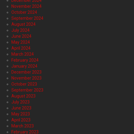
December 2024
November 2024
October 2024
September 2024
August 2024
July 2024
June 2024
May 2024
April 2024
March 2024
February 2024
January 2024
December 2023
November 2023
October 2023
September 2023
August 2023
July 2023
June 2023
May 2023
April 2023
March 2023
February 2023