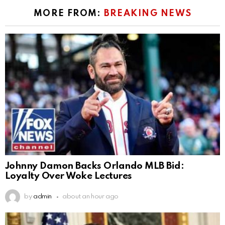
MORE FROM:
BREAKING NEWS
Johnny Damon Backs Orlando MLB Bid:
Loyalty Over Woke Lectures
by
admin
about an hour ago