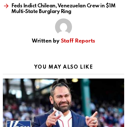
Feds Indict Chilean, Venezuelan Crew in $1M
Multi-State Burglary Ring
Written by
Staff Reports
YOU MAY ALSO LIKE