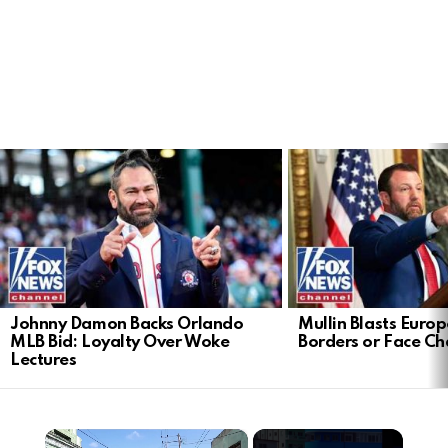
LATEST
STORIES
Johnny Damon Backs Orlando
Mullin Blasts Europ
MLB Bid: Loyalty Over Woke
Borders or Face C
Lectures
×