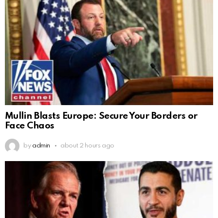
Mullin Blasts Europe: Secure Your Borders or
Face Chaos
by
admin
about 2 hours ago