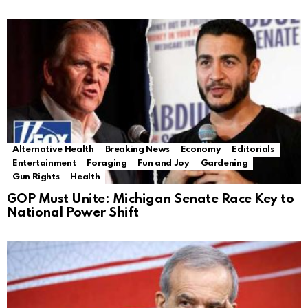
Alternative Health
Breaking News
Economy
Editorials
Entertainment
Foraging
Fun and Joy
Gardening
Gun Rights
Health
GOP Must Unite: Michigan Senate Race Key to
National Power Shift