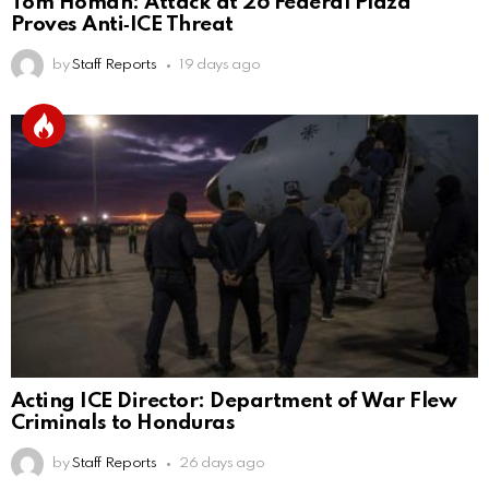
Tom Homan: Attack at 26 Federal Plaza
Proves Anti‑ICE Threat
by
Staff Reports
19 days ago
Acting ICE Director: Department of War Flew
Criminals to Honduras
by
Staff Reports
26 days ago