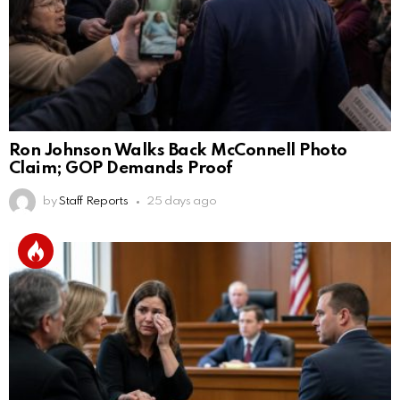
Ron Johnson Walks Back McConnell Photo
Claim; GOP Demands Proof
by
Staff Reports
25 days ago