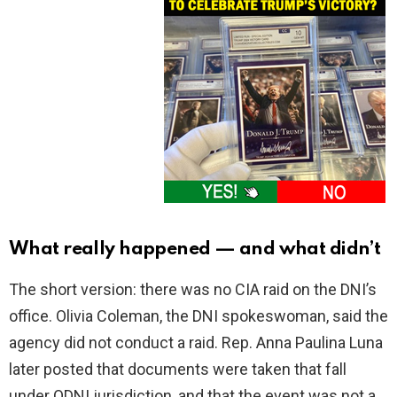
What really happened — and what didn’t
The short version: there was no CIA raid on the DNI’s
office. Olivia Coleman, the DNI spokeswoman, said the
agency did not conduct a raid. Rep. Anna Paulina Luna
later posted that documents were taken that fall
under ODNI jurisdiction, and that the event was not a