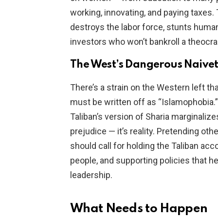
working, innovating, and paying taxes. T
destroys the labor force, stunts human 
investors who won’t bankroll a theocra
The West’s Dangerous Naive
There’s a strain on the Western left tha
must be written off as “Islamophobia.” 
Taliban’s version of Sharia marginali
prejudice — it’s reality. Pretending o
should call for holding the Taliban acco
people, and supporting policies that h
leadership.
What Needs to Happen