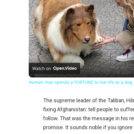
Watch on
Human man spends a FORTUNE to live life as a dog
The supreme leader of the Taliban, Hib
fixing Afghanistan: tell people to suffe
follow. That was the message in his r
promise. It sounds noble if you ignore 