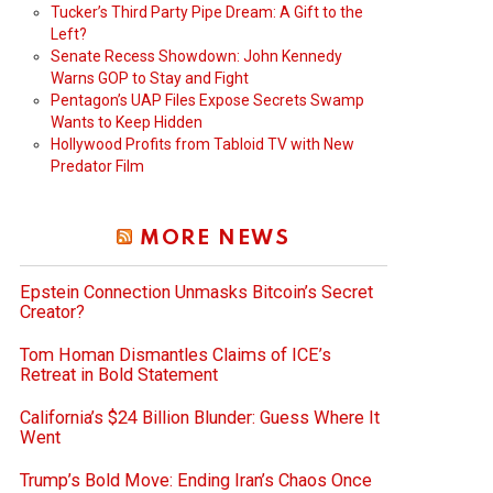
Tucker’s Third Party Pipe Dream: A Gift to the
Left?
Senate Recess Showdown: John Kennedy
Warns GOP to Stay and Fight
Pentagon’s UAP Files Expose Secrets Swamp
Wants to Keep Hidden
Hollywood Profits from Tabloid TV with New
Predator Film
MORE NEWS
Epstein Connection Unmasks Bitcoin’s Secret
Creator?
Tom Homan Dismantles Claims of ICE’s
Retreat in Bold Statement
California’s $24 Billion Blunder: Guess Where It
Went
Trump’s Bold Move: Ending Iran’s Chaos Once