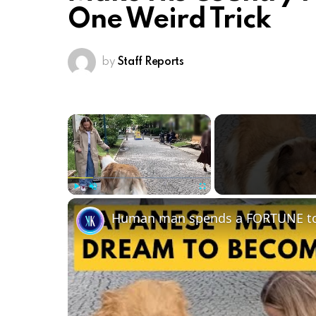
One Weird Trick
by
Staff Reports
×
Play
Unmute
Fullscreen
Human man spends a FORTUNE to l