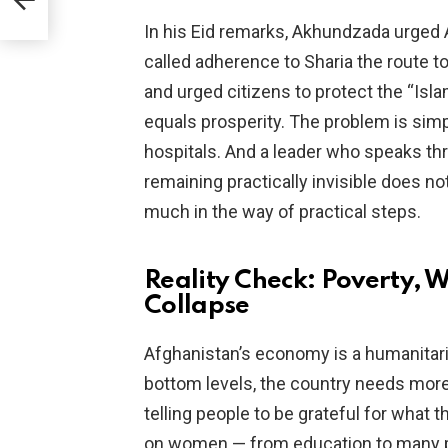
In his Eid remarks, Akhundzada urged
called adherence to Sharia the route to
and urged citizens to protect the “Islam
equals prosperity. The problem is simp
hospitals. And a leader who speaks th
remaining practically invisible does no
much in the way of practical steps.
Reality Check: Poverty,
Collapse
Afghanistan’s economy is a humanitari
bottom levels, the country needs mor
telling people to be grateful for what 
on women — from education to many pr