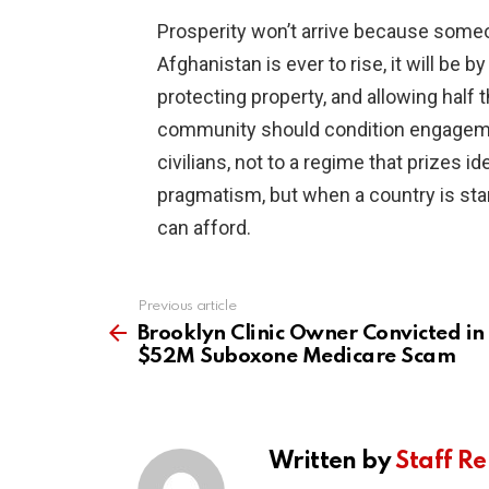
Prosperity won’t arrive because someon
Afghanistan is ever to rise, it will be 
protecting property, and allowing half 
community should condition engagemen
civilians, not to a regime that prizes i
pragmatism, but when a country is star
can afford.
Previous article
See
more
Brooklyn Clinic Owner Convicted in
$52M Suboxone Medicare Scam
Written by
Staff Re