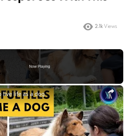
2.1k
Views
Now Playing
×
ive life as a dog