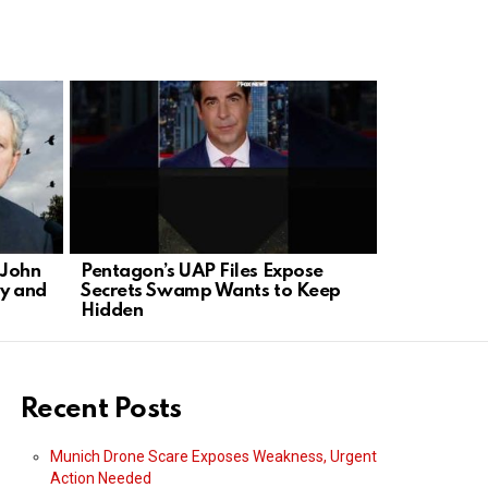
 John
Pentagon’s UAP Files Expose
Hollywood 
y and
Secrets Swamp Wants to Keep
TV with Ne
Hidden
Recent Posts
Munich Drone Scare Exposes Weakness, Urgent
Action Needed