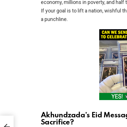
economy, millions in poverty, and half
If your goal is to lift a nation, wishful
a punchline.
Akhundzada’s Eid Messag
Sacrifice?
in