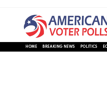
HOME
BREAKING NEWS
POLITICS
E