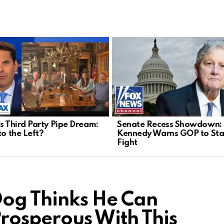
’s Third Party Pipe Dream:
Senate Recess Showdown:
to the Left?
Kennedy Warns GOP to Sta
Fight
Dog Thinks He Can
rosperous With This