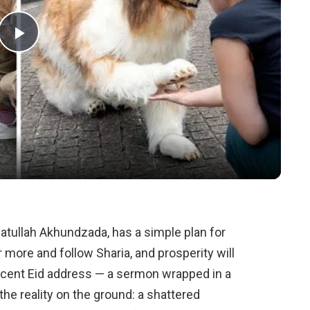
Play
Video
atullah Akhundzada, has a simple plan for
r more and follow Sharia, and prosperity will
ecent Eid address — a sermon wrapped in a
the reality on the ground: a shattered