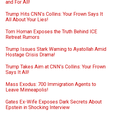
and For All!
Trump Hits CNN’s Collins: Your Frown Says It
All About Your Lies!
Tom Homan Exposes the Truth Behind ICE
Retreat Rumors
Trump Issues Stark Warning to Ayatollah Amid
Hostage Crisis Drama!
Trump Takes Aim at CNN’s Collins: Your Frown
Says It All!
Mass Exodus: 700 Immigration Agents to
Leave Minneapolis!
Gates Ex-Wife Exposes Dark Secrets About
Epstein in Shocking Interview