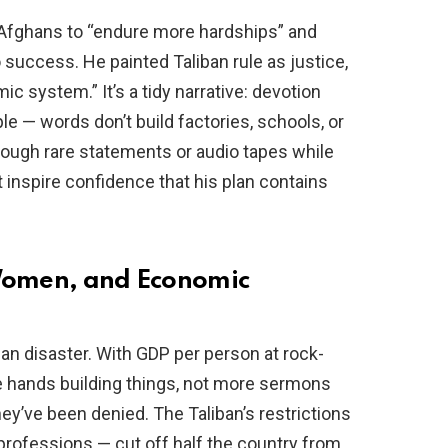
 Afghans to “endure more hardships” and
 success. He painted Taliban rule as justice,
ic system.” It’s a tidy narrative: devotion
le — words don’t build factories, schools, or
rough rare statements or audio tapes while
t inspire confidence that his plan contains
 Women, and Economic
an disaster. With GDP per person at rock-
e hands building things, not more sermons
they’ve been denied. The Taliban’s restrictions
ofessions — cut off half the country from