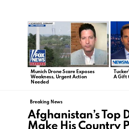
LATEST
STORIES
Munich Drone Scare Exposes
Tucker
Weakness, Urgent Action
A Gift 
Needed
Breaking News
Afghanistan’s Top 
Make His Country P