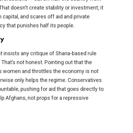
hat doesn’t create stability or investment; it
capital, and scares off aid and private
cy that punishes half its people.
ty
t insists any critique of Sharia-based rule
That’s not honest. Pointing out that the
zes women and throttles the economy is not
therwise only helps the regime. Conservatives
untable, pushing for aid that goes directly to
elp Afghans, not props for a repressive