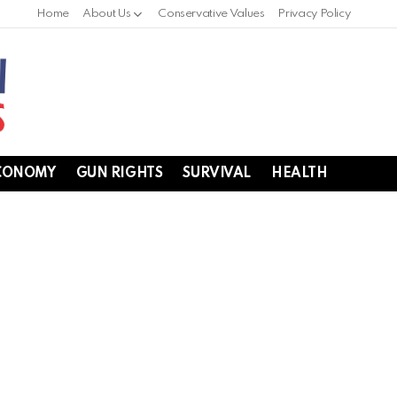
Home
About Us
Conservative Values
Privacy Policy
CONOMY
GUN RIGHTS
SURVIVAL
HEALTH