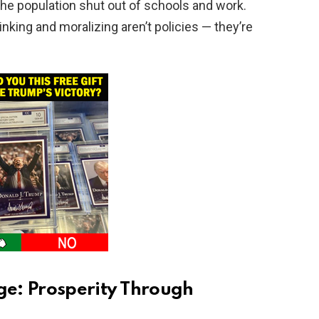
 the population shut out of schools and work.
 thinking and moralizing aren’t policies — they’re
e: Prosperity Through