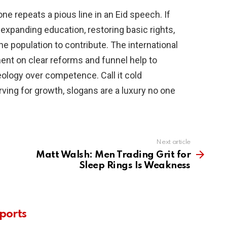
e repeats a pious line in an Eid speech. If
by expanding education, restoring basic rights,
the population to contribute. The international
t on clear reforms and funnel help to
deology over competence. Call it cold
ving for growth, slogans are a luxury no one
Next article
Matt Walsh: Men Trading Grit for
Sleep Rings Is Weakness
ports