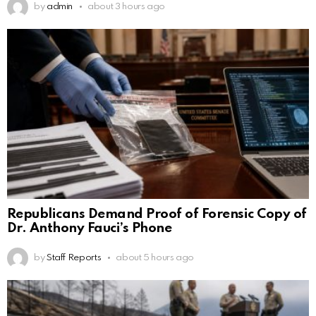
by
admin
about 3 hours ago
Republicans Demand Proof of Forensic Copy of
Dr. Anthony Fauci’s Phone
by
Staff Reports
about 5 hours ago