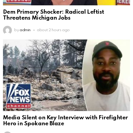
Dem Primary Shocker: Radical Leftist
Threatens Michigan Jobs
by
admin
about 2 hours ago
Media Silent on Key Interview with Firefighter
Hero in Spokane Blaze