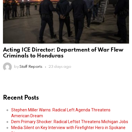
Acting ICE Director: Department of War Flew
Criminals to Honduras
by
Staff Reports
23 days ago
Recent Posts
Stephen Miller Warns: Radical Left Agenda Threatens
American Dream
Dem Primary Shocker: Radical Leftist Threatens Michigan Jobs
Media Silent on Key Interview with Firefighter Hero in Spokane