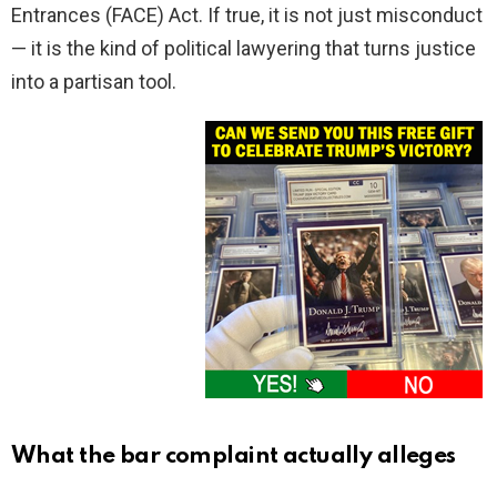
Entrances (FACE) Act. If true, it is not just misconduct
— it is the kind of political lawyering that turns justice
into a partisan tool.
What the bar complaint actually alleges