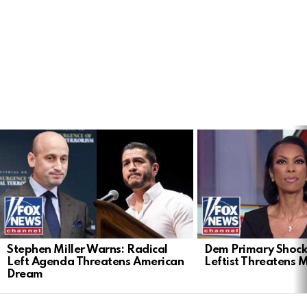
LATEST
STORIES
Stephen Miller Warns: Radical
Dem Primary Shock
Left Agenda Threatens American
Leftist Threatens 
Dream