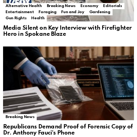
Alternative Health
Breaking News
Economy
Editorials
Entertainment
Foraging
Fun and Joy
Gardening
Gun Rights
Health
Media Silent on Key Interview with Firefighter
Hero in Spokane Blaze
Breaking News
Republicans Demand Proof of Forensic Copy of
Dr. Anthony Fauci’s Phone