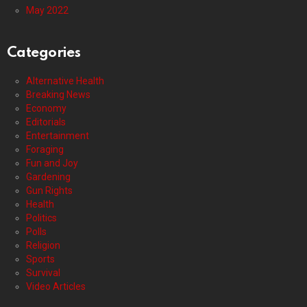
May 2022
Categories
Alternative Health
Breaking News
Economy
Editorials
Entertainment
Foraging
Fun and Joy
Gardening
Gun Rights
Health
Politics
Polls
Religion
Sports
Survival
Video Articles