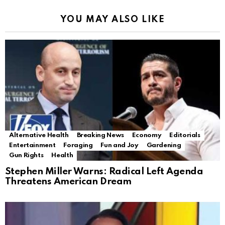
YOU MAY ALSO LIKE
Alternative Health
Breaking News
Economy
Editorials
Entertainment
Foraging
Fun and Joy
Gardening
Gun Rights
Health
Stephen Miller Warns: Radical Left Agenda
Threatens American Dream