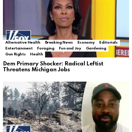
Alternative Health
Breaking News
Economy
Editorials
Entertainment
Foraging
Fun and Joy
Gardening
Gun Rights
Health
Dem Primary Shocker: Radical Leftist
Threatens Michigan Jobs