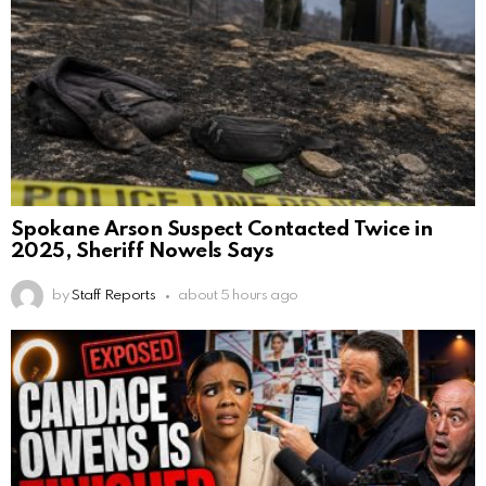
Spokane Arson Suspect Contacted Twice in
2025, Sheriff Nowels Says
by
Staff Reports
about 5 hours ago