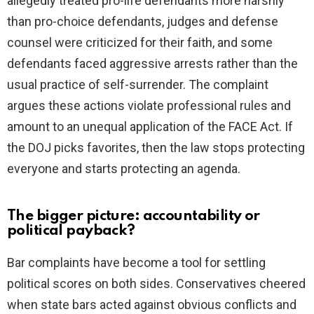
allegedly treated pro-life defendants more harshly
than pro-choice defendants, judges and defense
counsel were criticized for their faith, and some
defendants faced aggressive arrests rather than the
usual practice of self-surrender. The complaint
argues these actions violate professional rules and
amount to an unequal application of the FACE Act. If
the DOJ picks favorites, then the law stops protecting
everyone and starts protecting an agenda.
The bigger picture: accountability or
political payback?
Bar complaints have become a tool for settling
political scores on both sides. Conservatives cheered
when state bars acted against obvious conflicts and