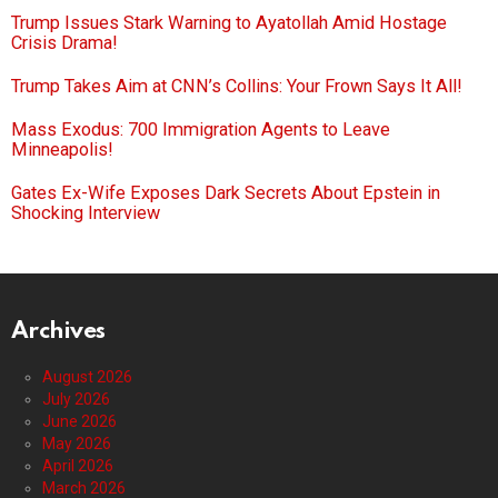
Trump Issues Stark Warning to Ayatollah Amid Hostage
Crisis Drama!
Trump Takes Aim at CNN’s Collins: Your Frown Says It All!
Mass Exodus: 700 Immigration Agents to Leave
Minneapolis!
Gates Ex-Wife Exposes Dark Secrets About Epstein in
Shocking Interview
Archives
August 2026
July 2026
June 2026
May 2026
April 2026
March 2026