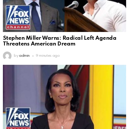
Stephen Miller Warns: Radical Left Agenda
Threatens American Dream
by
admin
9 minutes ago