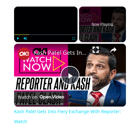
Now Playing
Play
Unmute
Fullscreen
Kash Patel Gets Into Fiery Exchange With Reporter: Watch
Play
Watch on
Video
Kash Patel Gets Into Fiery Exchange With Reporter:
Watch