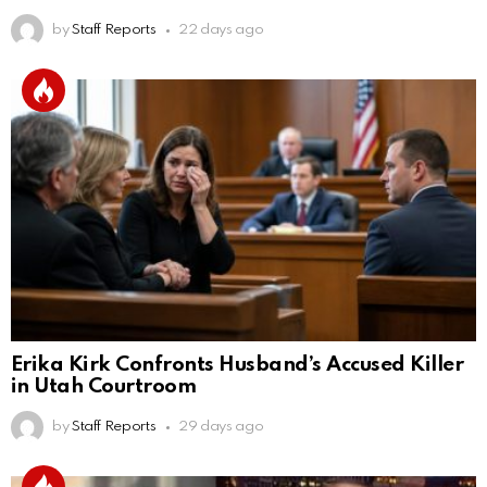
by
Staff Reports
22 days ago
Erika Kirk Confronts Husband’s Accused Killer
in Utah Courtroom
by
Staff Reports
29 days ago