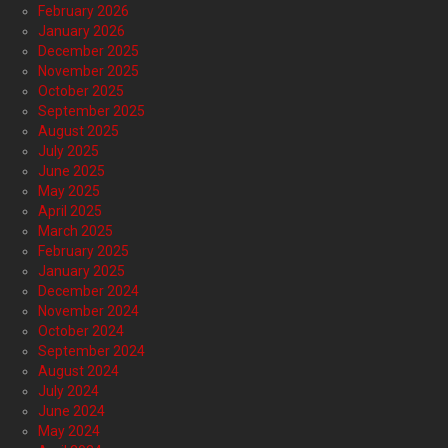
February 2026
January 2026
December 2025
November 2025
October 2025
September 2025
August 2025
July 2025
June 2025
May 2025
April 2025
March 2025
February 2025
January 2025
December 2024
November 2024
October 2024
September 2024
August 2024
July 2024
June 2024
May 2024