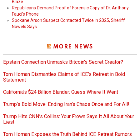
Blaze
Republicans Demand Proof of Forensic Copy of Dr. Anthony
Fauci’s Phone
Spokane Arson Suspect Contacted Twice in 2025, Sheriff
Nowels Says
MORE NEWS
Epstein Connection Unmasks Bitcoin’s Secret Creator?
Tom Homan Dismantles Claims of ICE’s Retreat in Bold
Statement
California’s $24 Billion Blunder: Guess Where It Went
Trump’s Bold Move: Ending Iran’s Chaos Once and For All!
Trump Hits CNN’s Collins: Your Frown Says It All About Your
Lies!
Tom Homan Exposes the Truth Behind ICE Retreat Rumors