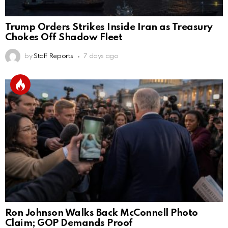
Trump Orders Strikes Inside Iran as Treasury
Chokes Off Shadow Fleet
by
Staff Reports
7 days ago
Ron Johnson Walks Back McConnell Photo
Claim; GOP Demands Proof