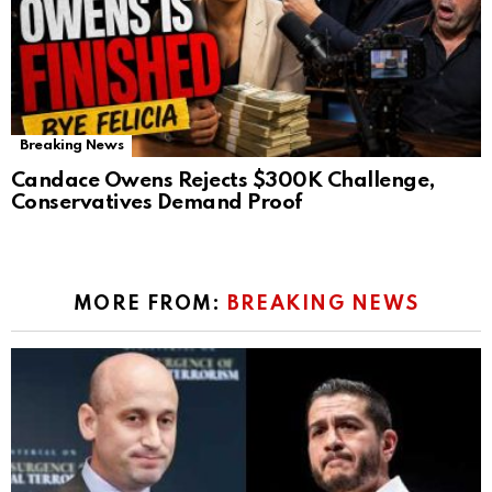
Breaking News
Candace Owens Rejects $300K Challenge,
Conservatives Demand Proof
MORE FROM:
BREAKING NEWS