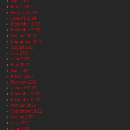
April 2024
March 2024
February 2024
January 2024
December 2023
November 2023
October 2023
September 2023
August 2023
July 2023
June 2023
May 2023
April 2023
March 2023
February 2023
January 2023
December 2022
November 2022
October 2022
September 2022
August 2022
July 2022
June 2022