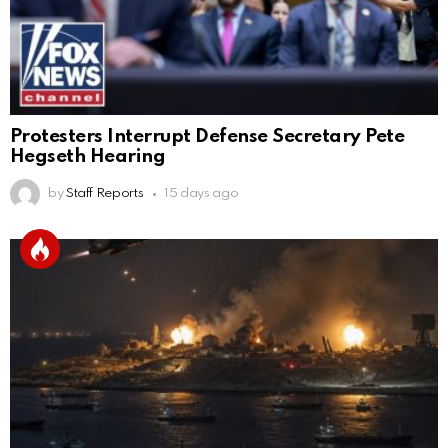
Protesters Interrupt Defense Secretary Pete
Hegseth Hearing
by
Staff Reports
15 days ago