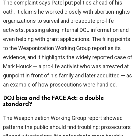
The complaint says Patel put politics ahead of his
oath. It claims he worked closely with abortion-rights
organizations to surveil and prosecute pro-life
activists, passing along internal DOJ information and
even helping with grant applications. The filing points
to the Weaponization Working Group report as its
evidence, and it highlights the widely reported case of
Mark Houck — a pro-life activist who was arrested at
gunpoint in front of his family and later acquitted — as
an example of how prosecutions were handled.
DOJ bias and the FACE Act: a double
standard?
The Weaponization Working Group report showed
patterns the public should find troubling: prosecutors