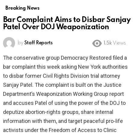
Breaking News
Bar Complaint Aims to Disbar Sanjay
Patel Over DOJ Weaponization
by
Staff Reports
1.5k
Views
The conservative group Democracy Restored filed a
bar complaint this week asking New York authorities
to disbar former Civil Rights Division trial attorney
Sanjay Patel. The complaint is built on the Justice
Department’s Weaponization Working Group report
and accuses Patel of using the power of the DOJ to
deputize abortion-rights groups, share internal
information with them, and target peaceful pro-life
activists under the Freedom of Access to Clinic