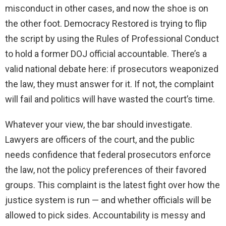
misconduct in other cases, and now the shoe is on
the other foot. Democracy Restored is trying to flip
the script by using the Rules of Professional Conduct
to hold a former DOJ official accountable. There’s a
valid national debate here: if prosecutors weaponized
the law, they must answer for it. If not, the complaint
will fail and politics will have wasted the court’s time.
Whatever your view, the bar should investigate.
Lawyers are officers of the court, and the public
needs confidence that federal prosecutors enforce
the law, not the policy preferences of their favored
groups. This complaint is the latest fight over how the
justice system is run — and whether officials will be
allowed to pick sides. Accountability is messy and