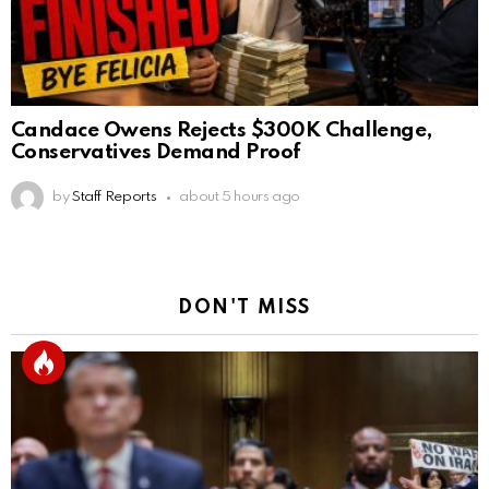
Candace Owens Rejects $300K Challenge,
Conservatives Demand Proof
by
Staff Reports
about 5 hours ago
DON'T MISS