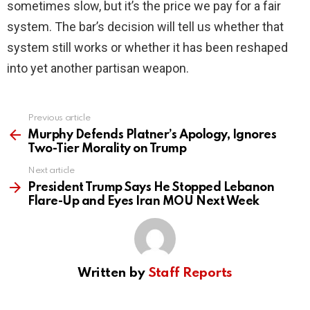
sometimes slow, but it’s the price we pay for a fair
system. The bar’s decision will tell us whether that
system still works or whether it has been reshaped
into yet another partisan weapon.
Previous article
See
more
Murphy Defends Platner’s Apology, Ignores
Two-Tier Morality on Trump
Next article
President Trump Says He Stopped Lebanon
Flare-Up and Eyes Iran MOU Next Week
Written by
Staff Reports