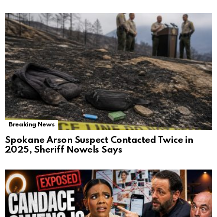
Breaking News
Spokane Arson Suspect Contacted Twice in
2025, Sheriff Nowels Says