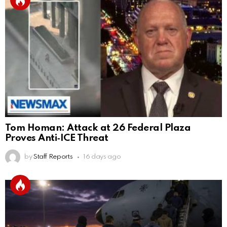
Tom Homan: Attack at 26 Federal Plaza
Proves Anti‑ICE Threat
by
Staff Reports
16 days ago