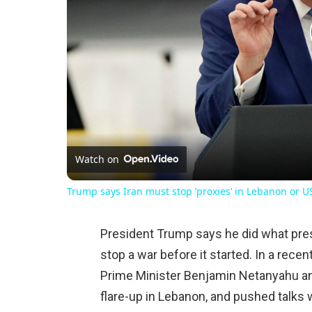
Watch on
Trump says Iran must stop ‘proxies’ in Lebanon or US 
President Trump says he did what pres
stop a war before it started. In a recen
Prime Minister Benjamin Netanyahu and
flare-up in Lebanon, and pushed talks wit