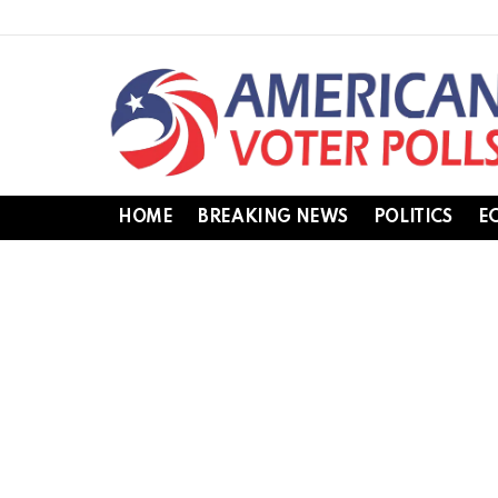
HOME
BREAKING NEWS
POLITICS
E