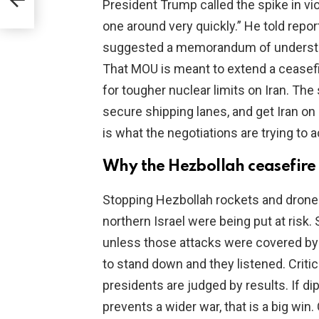
President Trump called the spike in viol
one around very quickly.” He told repor
suggested a memorandum of understan
That MOU is meant to extend a ceasefi
for tougher nuclear limits on Iran. The
secure shipping lanes, and get Iran on
is what the negotiations are trying to 
Why the Hezbollah ceasefire
Stopping Hezbollah rockets and drones 
northern Israel were being put at risk.
unless those attacks were covered by 
to stand down and they listened. Critic
presidents are judged by results. If 
prevents a wider war, that is a big win. 