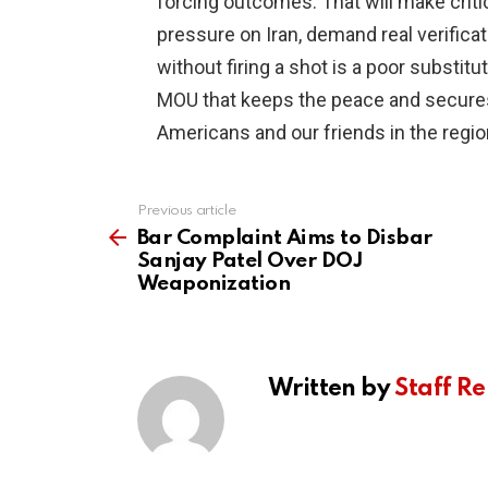
forcing outcomes. That will make criti
pressure on Iran, demand real verificati
without firing a shot is a poor substitut
MOU that keeps the peace and secures s
Americans and our friends in the regio
Previous article
See
more
Bar Complaint Aims to Disbar
Sanjay Patel Over DOJ
Weaponization
Written by
Staff Re