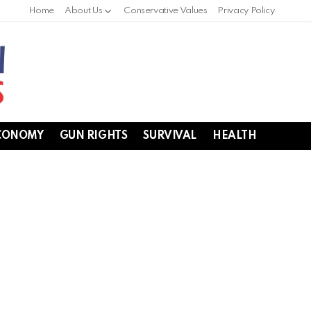
Home
About Us
Conservative Values
Privacy Policy
CONOMY
GUN RIGHTS
SURVIVAL
HEALTH