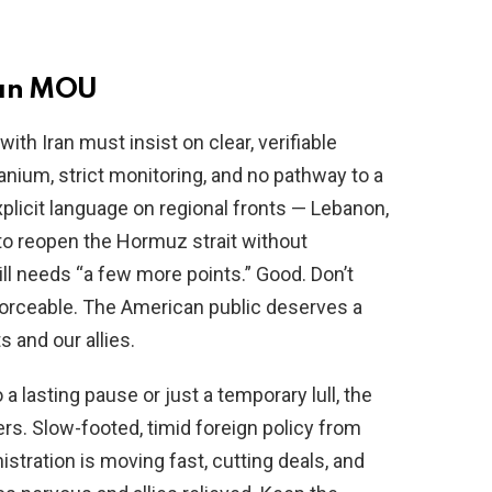
ran MOU
ith Iran must insist on clear, verifiable
ranium, strict monitoring, and no pathway to a
licit language on regional fronts — Lebanon,
to reopen the Hormuz strait without
ll needs “a few more points.” Good. Don’t
nforceable. The American public deserves a
s and our allies.
a lasting pause or just a temporary lull, the
ers. Slow-footed, timid foreign policy from
istration is moving fast, cutting deals, and