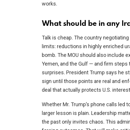
works.
What should be in any I
Talk is cheap. The country negotiating w
limits: reductions in highly enriched u
bomb. The MOU should also include exp
Yemen, and the Gulf — and firm steps 
surprises. President Trump says he sti
sign until those points are real and e
deal that actually protects U.S. interest
Whether Mr. Trump’s phone calls led to 
larger lesson is plain. Leadership matt
the past only invites chaos. This admin