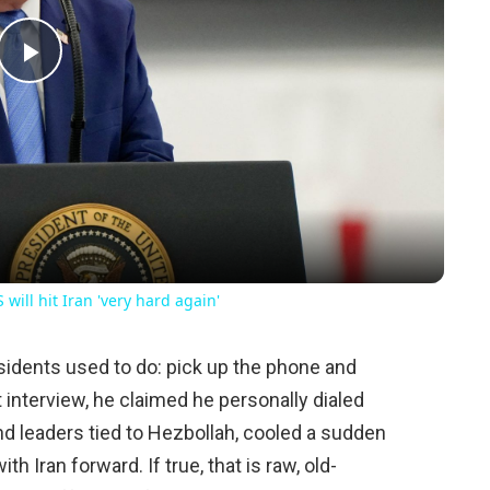
Play
Video
will hit Iran 'very hard again'
idents used to do: pick up the phone and
t interview, he claimed he personally dialed
 leaders tied to Hezbollah, cooled a sudden
h Iran forward. If true, that is raw, old-