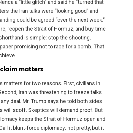
ence a “little glitch” and said he “turned that
ters the Iran talks were “looking good” and
ding could be agreed “over the next week.”
re, reopen the Strait of Hormuz, and buy time
 shorthand is simple: stop the shooting,
 paper promising not to race for a bomb. That
achieve.
 claim matters
matters for two reasons. First, civilians in
 Second, Iran was threatening to freeze talks
any deal. Mr. Trump says he told both sides
s will scoff. Skeptics will demand proof. But
diplomacy keeps the Strait of Hormuz open and
Call it blunt-force diplomacy: not pretty, but it