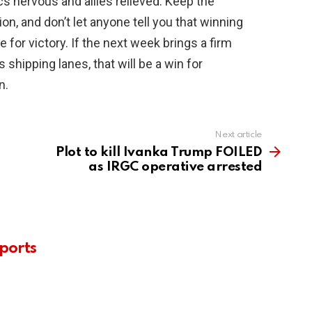
cs nervous and allies relieved. Keep the
on, and don’t let anyone tell you that winning
e for victory. If the next week brings a firm
hipping lanes, that will be a win for
n.
Next article
Plot to kill Ivanka Trump FOILED
as IRGC operative arrested
ports