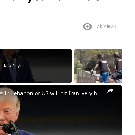
1.7k
Views
Now Playing
×
Trump says Iran must stop ‘proxies’ in Lebanon or US will hit Iran 'very hard again'