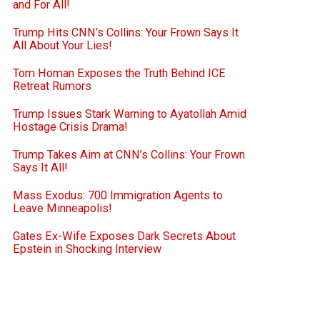
and For All!
Trump Hits CNN’s Collins: Your Frown Says It
All About Your Lies!
Tom Homan Exposes the Truth Behind ICE
Retreat Rumors
Trump Issues Stark Warning to Ayatollah Amid
Hostage Crisis Drama!
Trump Takes Aim at CNN’s Collins: Your Frown
Says It All!
Mass Exodus: 700 Immigration Agents to
Leave Minneapolis!
Gates Ex-Wife Exposes Dark Secrets About
Epstein in Shocking Interview