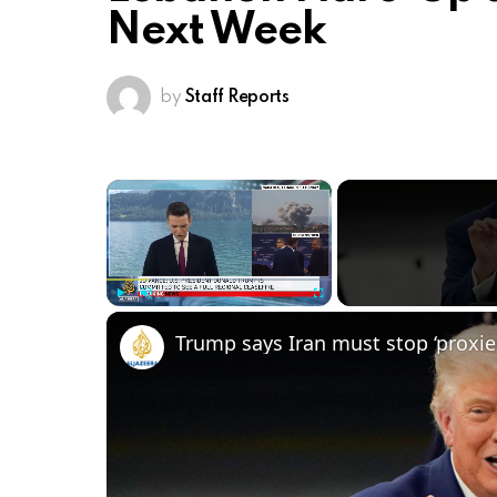
Next Week
by
Staff Reports
×
Play
Unmute
Fullscreen