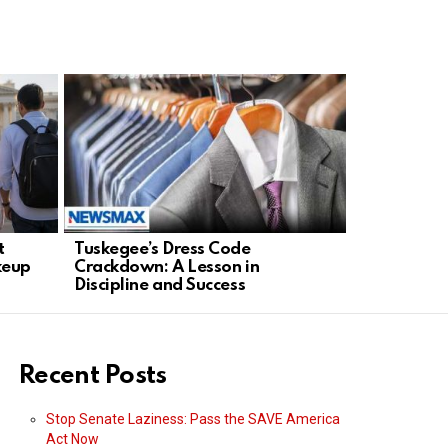
t
Tuskegee’s Dress Code
Los Reyes 
keup
Crackdown: A Lesson in
Capture of
Discipline and Success
Unconfirm
Recent Posts
Stop Senate Laziness: Pass the SAVE America
Act Now