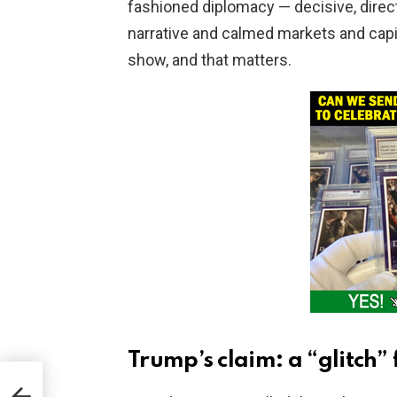
fashioned diplomacy — decisive, direct, 
narrative and calmed markets and capit
show, and that matters.
Trump’s claim: a “glitch”
njay