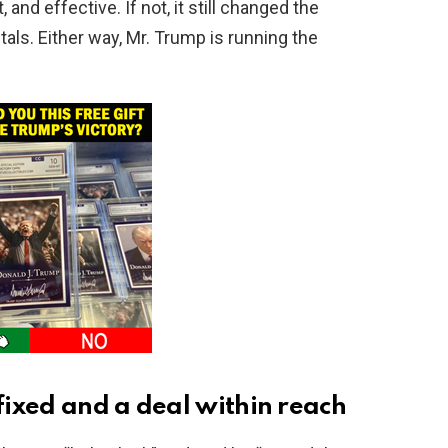
and effective. If not, it still changed the
als. Either way, Mr. Trump is running the
 fixed and a deal within reach