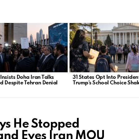
Insists Doha Iran Talks
31 States Opt Into Presiden
d Despite Tehran Denial
Trump’s School Choice Sha
ays He Stopped
and Eyes Iran MOU