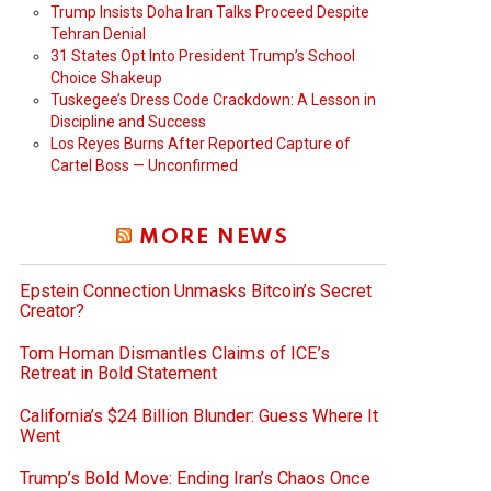
Trump Insists Doha Iran Talks Proceed Despite
Tehran Denial
31 States Opt Into President Trump’s School
Choice Shakeup
Tuskegee’s Dress Code Crackdown: A Lesson in
Discipline and Success
Los Reyes Burns After Reported Capture of
Cartel Boss — Unconfirmed
MORE NEWS
Epstein Connection Unmasks Bitcoin’s Secret
Creator?
Tom Homan Dismantles Claims of ICE’s
Retreat in Bold Statement
California’s $24 Billion Blunder: Guess Where It
Went
Trump’s Bold Move: Ending Iran’s Chaos Once