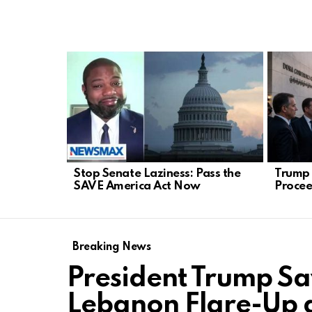
LATEST
STORIES
Stop Senate Laziness: Pass the
Trump 
SAVE America Act Now
Procee
Breaking News
President Trump S
Lebanon Flare-Up 