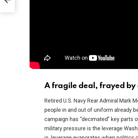
aim
A fragile deal, frayed by
Retired U.S. Navy Rear Admiral Mark M
people in and out of uniform already b
campaign has “decimated” key parts of 
military pressure is the leverage Wash
is, leverage evaporates when politics