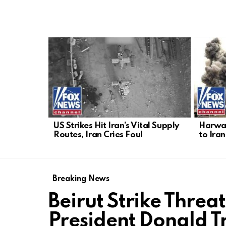
LATEST
STORIES
US Strikes Hit Iran’s Vital Supply
Harwar
Routes, Iran Cries Foul
to Iran
Breaking News
Beirut Strike Threa
President Donald 