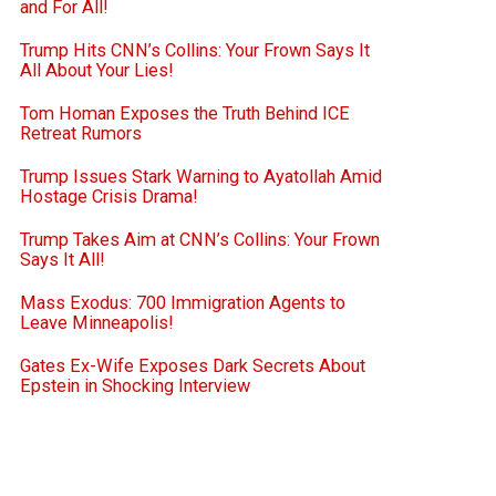
and For All!
Trump Hits CNN’s Collins: Your Frown Says It
All About Your Lies!
Tom Homan Exposes the Truth Behind ICE
Retreat Rumors
Trump Issues Stark Warning to Ayatollah Amid
Hostage Crisis Drama!
Trump Takes Aim at CNN’s Collins: Your Frown
Says It All!
Mass Exodus: 700 Immigration Agents to
Leave Minneapolis!
Gates Ex-Wife Exposes Dark Secrets About
Epstein in Shocking Interview