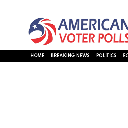
HOME
BREAKING NEWS
POLITICS
E