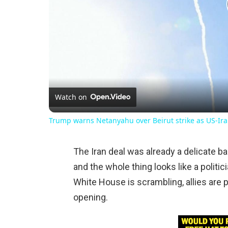
Watch on
Trump warns Netanyahu over Beirut strike as US-Ira
The Iran deal was already a delicate ba
and the whole thing looks like a politic
White House is scrambling, allies are 
opening.