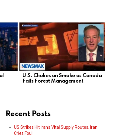
al
U.S. Chokes on Smoke as Canada
Democrat D
Fails Forest Management
Threatens 
Israel
Recent Posts
US Strikes Hit Iran’s Vital Supply Routes, Iran
Cries Foul