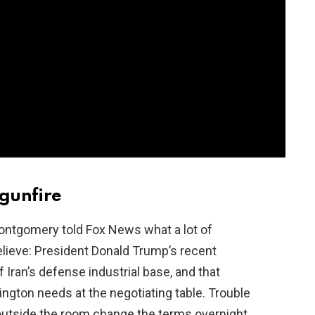
 gunfire
ontgomery told Fox News what a lot of
elieve: President Donald Trump’s recent
Iran’s defense industrial base, and that
ington needs at the negotiating table. Trouble
 outside the room change the terms overnight.