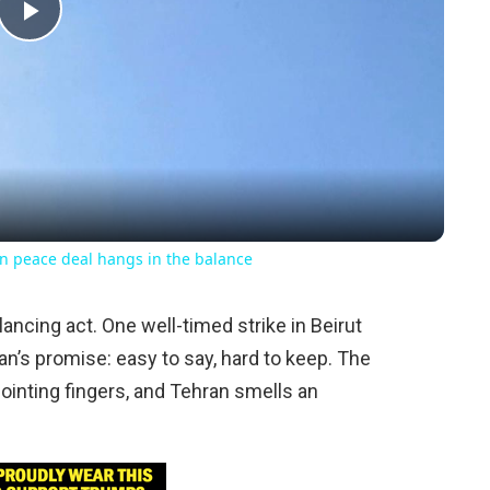
Play
Video
n peace deal hangs in the balance
lancing act. One well-timed strike in Beirut
ian’s promise: easy to say, hard to keep. The
pointing fingers, and Tehran smells an