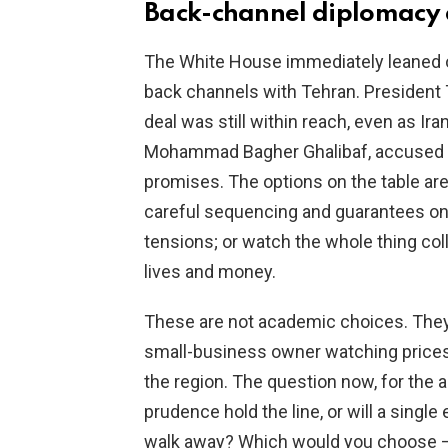
Back-channel diplomacy 
The White House immediately leaned on
back channels with Tehran. President T
deal was still within reach, even as Ira
Mohammad Bagher Ghalibaf, accused the U
promises. The options on the table a
careful sequencing and guarantees on
tensions; or watch the whole thing coll
lives and money.
These are not academic choices. They m
small-business owner watching prices 
the region. The question now, for the a
prudence hold the line, or will a single
walk away? Which would you choose — a