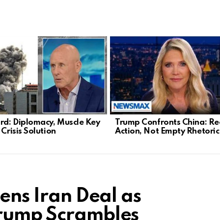
d: Diplomacy, Muscle Key
Trump Confronts China: Re
 Crisis Solution
Action, Not Empty Rhetoric
tens Iran Deal as
Trump Scrambles