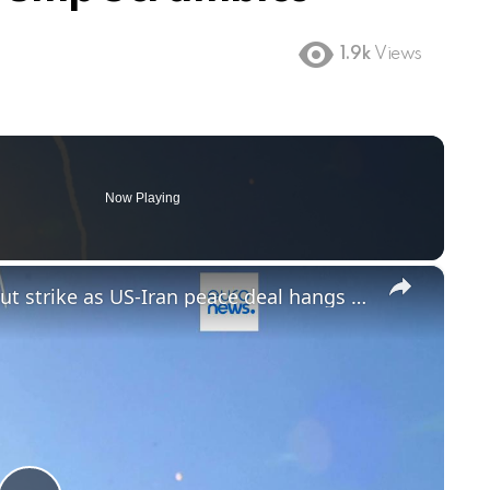
1.9k
Views
Now Playing
×
Trump warns Netanyahu over Beirut strike as US-Iran peace deal hangs in the balance