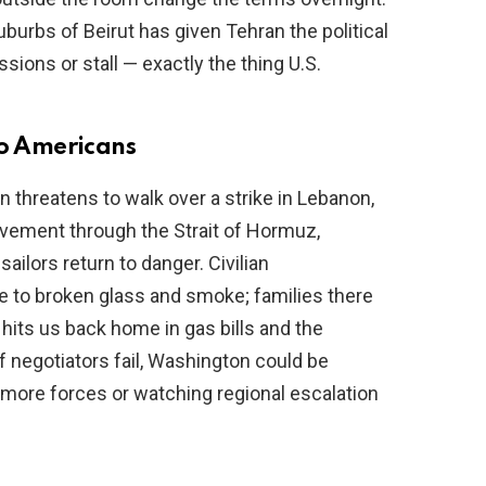
suburbs of Beirut has given Tehran the political
ons or stall — exactly the thing U.S.
to Americans
n threatens to walk over a strike in Lebanon,
movement through the Strait of Hormuz,
ilors return to danger. Civilian
 to broken glass and smoke; families there
 hits us back home in gas bills and the
 negotiators fail, Washington could be
more forces or watching regional escalation