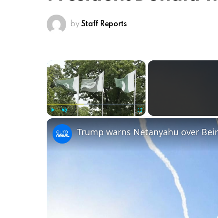
by
Staff Reports
×
Play
Unmute
Fullscreen