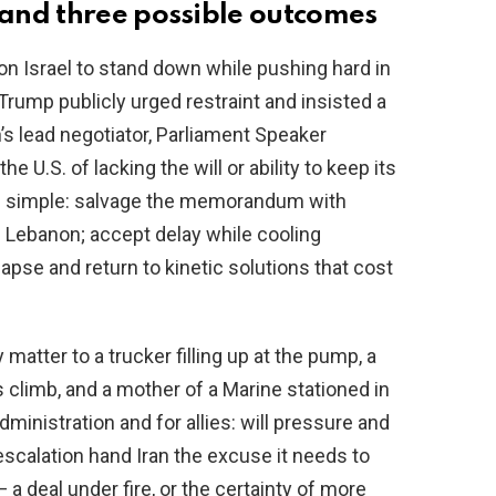
and three possible outcomes
 Israel to stand down while pushing hard in
rump publicly urged restraint and insisted a
n’s lead negotiator, Parliament Speaker
.S. of lacking the will or ability to keep its
re simple: salvage the memorandum with
 Lebanon; accept delay while cooling
apse and return to kinetic solutions that cost
atter to a trucker filling up at the pump, a
climb, and a mother of a Marine stationed in
dministration and for allies: will pressure and
 escalation hand Iran the excuse it needs to
 deal under fire, or the certainty of more