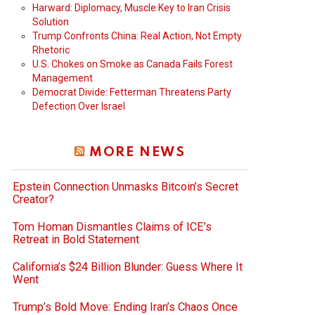
Harward: Diplomacy, Muscle Key to Iran Crisis
Solution
Trump Confronts China: Real Action, Not Empty
Rhetoric
U.S. Chokes on Smoke as Canada Fails Forest
Management
Democrat Divide: Fetterman Threatens Party
Defection Over Israel
MORE NEWS
Epstein Connection Unmasks Bitcoin’s Secret
Creator?
Tom Homan Dismantles Claims of ICE’s
Retreat in Bold Statement
California’s $24 Billion Blunder: Guess Where It
Went
Trump’s Bold Move: Ending Iran’s Chaos Once