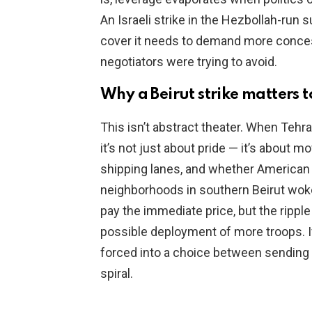
An Israeli strike in the Hezbollah-run 
cover it needs to demand more concessi
negotiators were trying to avoid.
Why a Beirut strike matters 
This isn’t abstract theater. When Tehra
it’s not just about pride — it’s about 
shipping lanes, and whether American sa
neighborhoods in southern Beirut woke
pay the immediate price, but the ripple
possible deployment of more troops. If
forced into a choice between sending 
spiral.