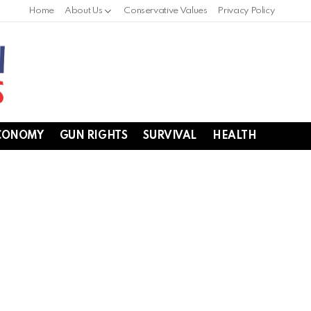
Home
About Us
Conservative Values
Privacy Policy
CONOMY
GUN RIGHTS
SURVIVAL
HEALTH