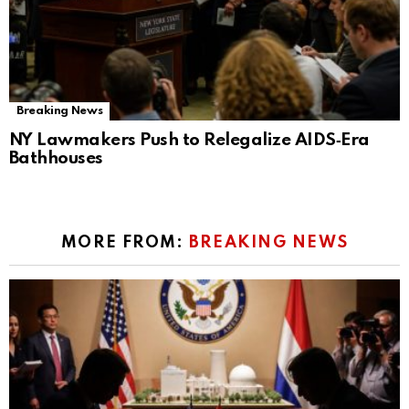
Breaking News
NY Lawmakers Push to Relegalize AIDS‑Era
Bathhouses
MORE FROM:
BREAKING NEWS