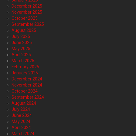
January 2026
December 2025
November 2025
October 2025
September 2025
August 2025
July 2025
June 2025
May 2025
April 2025
March 2025
February 2025
January 2025
December 2024
November 2024
October 2024
September 2024
August 2024
July 2024
June 2024
May 2024
April 2024
March 2024