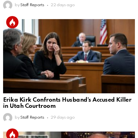
by
Staff Reports
22 days ago
Erika Kirk Confronts Husband’s Accused Killer
in Utah Courtroom
by
Staff Reports
29 days ago