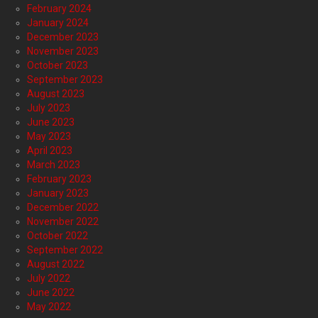
February 2024
January 2024
December 2023
November 2023
October 2023
September 2023
August 2023
July 2023
June 2023
May 2023
April 2023
March 2023
February 2023
January 2023
December 2022
November 2022
October 2022
September 2022
August 2022
July 2022
June 2022
May 2022