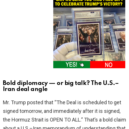
Bold diplomacy — or big talk? The U.S.–
Iran deal angle
Mr. Trump posted that “The Deal is scheduled to get
signed tomorrow, and immediately after it is signed,
the Hormuz Strait is OPEN TO ALL.” That’s a bold claim
about a U.S.–Iran memorandum of understanding that