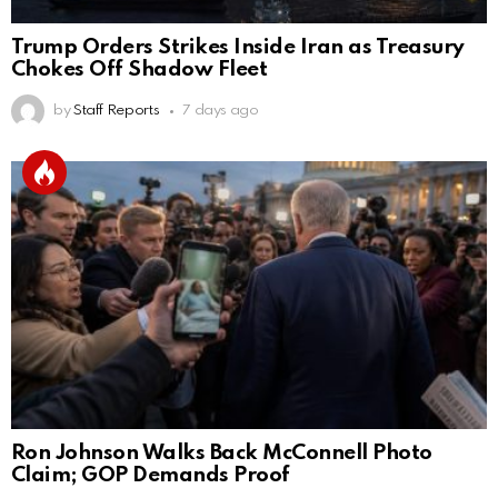
Trump Orders Strikes Inside Iran as Treasury
Chokes Off Shadow Fleet
by
Staff Reports
7 days ago
Ron Johnson Walks Back McConnell Photo
Claim; GOP Demands Proof