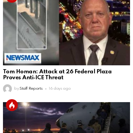
Tom Homan: Attack at 26 Federal Plaza
Proves Anti‑ICE Threat
by
Staff Reports
16 days ago