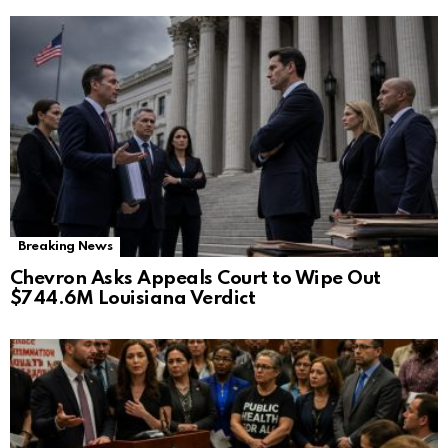
Breaking News
Chevron Asks Appeals Court to Wipe Out
$744.6M Louisiana Verdict