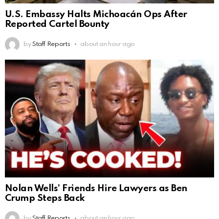
U.S. Embassy Halts Michoacán Ops After
Reported Cartel Bounty
by
Staff Reports
about an hour ago
Nolan Wells’ Friends Hire Lawyers as Ben
Crump Steps Back
by
Staff Reports
about an hour ago