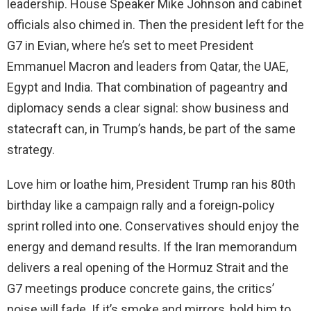
leadership. House Speaker Mike Johnson and cabinet
officials also chimed in. Then the president left for the
G7 in Evian, where he’s set to meet President
Emmanuel Macron and leaders from Qatar, the UAE,
Egypt and India. That combination of pageantry and
diplomacy sends a clear signal: show business and
statecraft can, in Trump’s hands, be part of the same
strategy.
Love him or loathe him, President Trump ran his 80th
birthday like a campaign rally and a foreign‑policy
sprint rolled into one. Conservatives should enjoy the
energy and demand results. If the Iran memorandum
delivers a real opening of the Hormuz Strait and the
G7 meetings produce concrete gains, the critics’
noise will fade. If it’s smoke and mirrors, hold him to