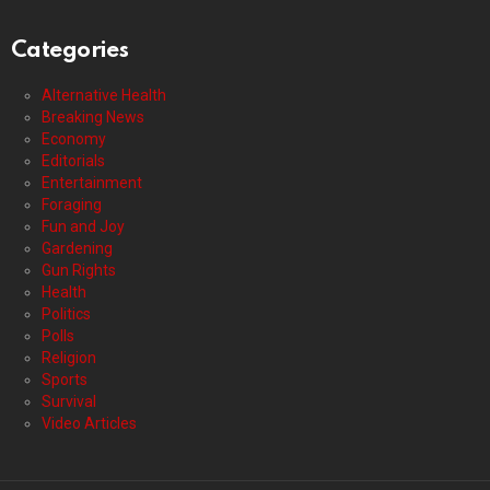
Categories
Alternative Health
Breaking News
Economy
Editorials
Entertainment
Foraging
Fun and Joy
Gardening
Gun Rights
Health
Politics
Polls
Religion
Sports
Survival
Video Articles