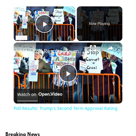
Now Playing
Play Video
Poll Results: Trump's Second Term Approval Rating
Play
Watch on
Video
Poll Results: Trump's Second Term Approval Rating
Breaking News