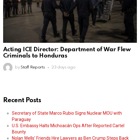
Acting ICE Director: Department of War Flew
Criminals to Honduras
by
Staff Reports
23 days ago
Recent Posts
Secretary of State Marco Rubio Signs Nuclear MOU with
Paraguay
U.S. Embassy Halts Michoacán Ops After Reported Cartel
Bounty
Nolan Wells’ Friends Hire Lawyers as Ben Crump Steps Back