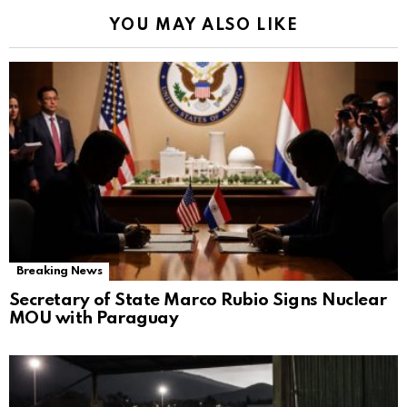
YOU MAY ALSO LIKE
Breaking News
Secretary of State Marco Rubio Signs Nuclear
MOU with Paraguay