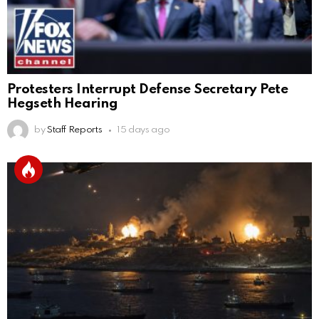
Protesters Interrupt Defense Secretary Pete
Hegseth Hearing
by
Staff Reports
15 days ago