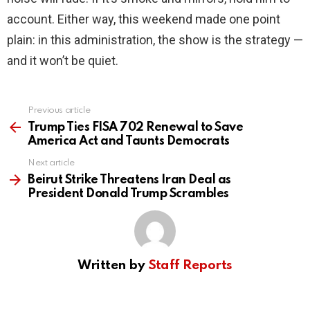
account. Either way, this weekend made one point
plain: in this administration, the show is the strategy —
and it won’t be quiet.
Previous article
See
more
Trump Ties FISA 702 Renewal to Save
America Act and Taunts Democrats
Next article
Beirut Strike Threatens Iran Deal as
President Donald Trump Scrambles
Written by
Staff Reports