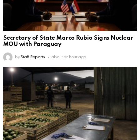
Secretary of State Marco Rubio Signs Nuclear
MOU with Paraguay
by
Staff Reports
about an hour ago