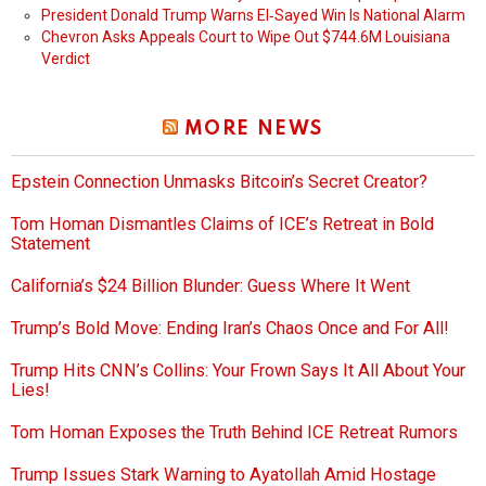
President Donald Trump Warns El‑Sayed Win Is National Alarm
Chevron Asks Appeals Court to Wipe Out $744.6M Louisiana
Verdict
MORE NEWS
Epstein Connection Unmasks Bitcoin’s Secret Creator?
Tom Homan Dismantles Claims of ICE’s Retreat in Bold
Statement
California’s $24 Billion Blunder: Guess Where It Went
Trump’s Bold Move: Ending Iran’s Chaos Once and For All!
Trump Hits CNN’s Collins: Your Frown Says It All About Your
Lies!
Tom Homan Exposes the Truth Behind ICE Retreat Rumors
Trump Issues Stark Warning to Ayatollah Amid Hostage