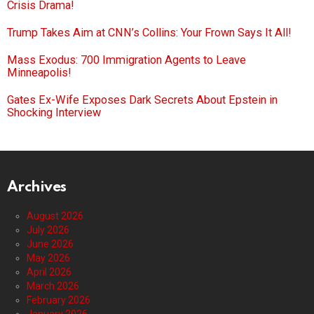
Crisis Drama!
Trump Takes Aim at CNN’s Collins: Your Frown Says It All!
Mass Exodus: 700 Immigration Agents to Leave
Minneapolis!
Gates Ex-Wife Exposes Dark Secrets About Epstein in
Shocking Interview
Archives
August 2026
July 2026
June 2026
May 2026
April 2026
March 2026
February 2026