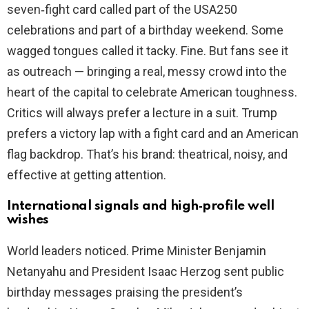
seven‑fight card called part of the USA250
celebrations and part of a birthday weekend. Some
wagged tongues called it tacky. Fine. But fans see it
as outreach — bringing a real, messy crowd into the
heart of the capital to celebrate American toughness.
Critics will always prefer a lecture in a suit. Trump
prefers a victory lap with a fight card and an American
flag backdrop. That’s his brand: theatrical, noisy, and
effective at getting attention.
International signals and high‑profile well
wishes
World leaders noticed. Prime Minister Benjamin
Netanyahu and President Isaac Herzog sent public
birthday messages praising the president’s