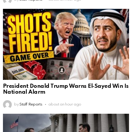
President Donald Trump Warns El‑Sayed Win Is
National Alarm
by
Staff Reports
about an hour ago