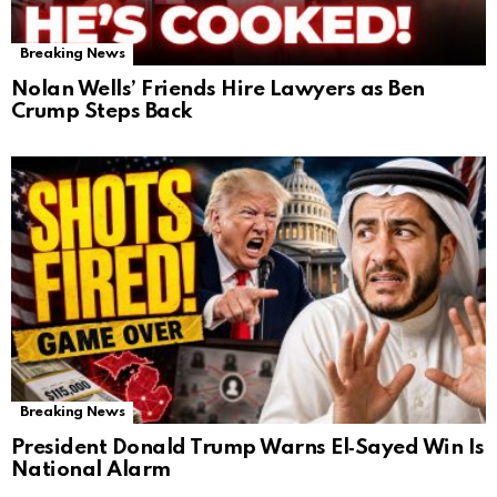
Breaking News
Nolan Wells’ Friends Hire Lawyers as Ben
Crump Steps Back
Breaking News
President Donald Trump Warns El‑Sayed Win Is
National Alarm