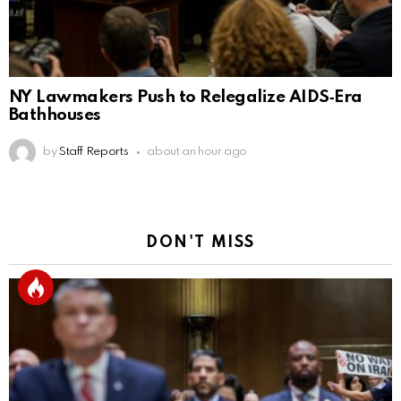
NY Lawmakers Push to Relegalize AIDS‑Era
Bathhouses
by
Staff Reports
about an hour ago
DON'T MISS