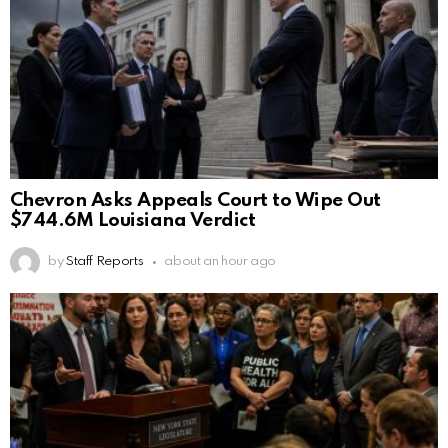
Chevron Asks Appeals Court to Wipe Out
$744.6M Louisiana Verdict
by
Staff Reports
about an hour ago