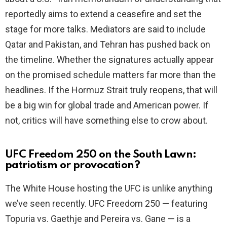
reportedly aims to extend a ceasefire and set the
stage for more talks. Mediators are said to include
Qatar and Pakistan, and Tehran has pushed back on
the timeline. Whether the signatures actually appear
on the promised schedule matters far more than the
headlines. If the Hormuz Strait truly reopens, that will
be a big win for global trade and American power. If
not, critics will have something else to crow about.
UFC Freedom 250 on the South Lawn:
patriotism or provocation?
The White House hosting the UFC is unlike anything
we’ve seen recently. UFC Freedom 250 — featuring
Topuria vs. Gaethje and Pereira vs. Gane — is a