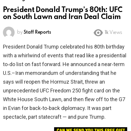
President Donald Trump’s 80th: UFC
on South Lawn and Iran Deal Claim
by
Staff Reports
1k
Views
President Donald Trump celebrated his 80th birthday
with a whirlwind of events that read like a presidential
to‑do list on fast forward. He announced a near‑term
U.S.–Iran memorandum of understanding that he
says will reopen the Hormuz Strait, threw an
unprecedented UFC Freedom 250 fight card on the
White House South Lawn, and then flew off to the G7
in Evian for back‑to‑back diplomacy. It was part
spectacle, part statecraft — and pure Trump.