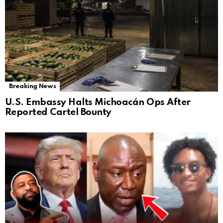
Breaking News
U.S. Embassy Halts Michoacán Ops After
Reported Cartel Bounty