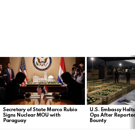
LATEST
STORIES
Secretary of State Marco Rubio
U.S. Embassy Halt
Signs Nuclear MOU with
Ops After Reported
Paraguay
Bounty