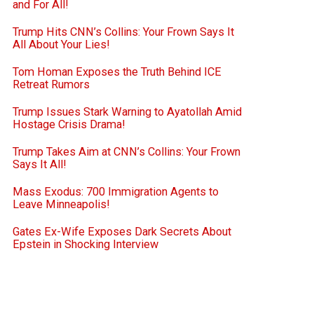
and For All!
Trump Hits CNN’s Collins: Your Frown Says It
All About Your Lies!
Tom Homan Exposes the Truth Behind ICE
Retreat Rumors
Trump Issues Stark Warning to Ayatollah Amid
Hostage Crisis Drama!
Trump Takes Aim at CNN’s Collins: Your Frown
Says It All!
Mass Exodus: 700 Immigration Agents to
Leave Minneapolis!
Gates Ex-Wife Exposes Dark Secrets About
Epstein in Shocking Interview