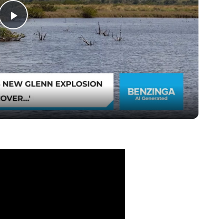
Play
Video