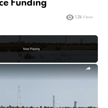
ce Funding
1.2k
Views
Now Playing
×