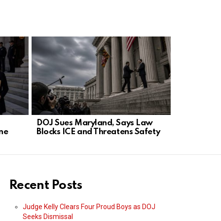
DOJ Sues Maryland, Says Law
Kerri Gree
ne
Blocks ICE and Threatens Safety
After Book’
Recent Posts
Judge Kelly Clears Four Proud Boys as DOJ
Seeks Dismissal