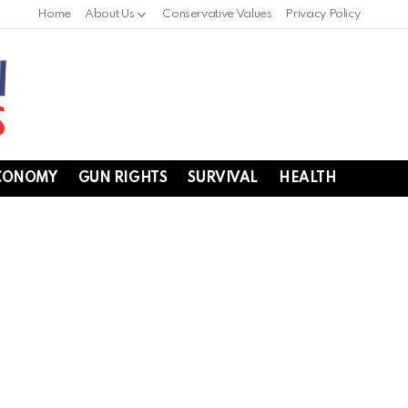
Home
About Us
Conservative Values
Privacy Policy
CONOMY
GUN RIGHTS
SURVIVAL
HEALTH