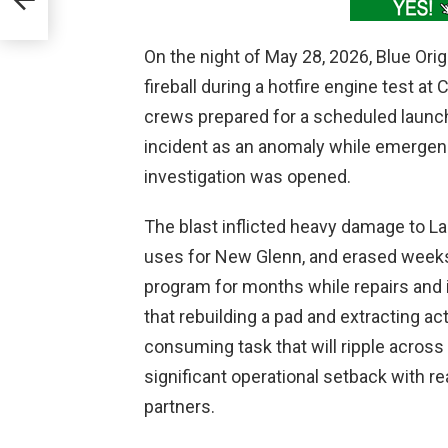
On the night of May 28, 2026, Blue Ori
fireball during a hotfire engine test at
crews prepared for a scheduled laun
incident as an anomaly while emerge
investigation was opened.
The blast inflicted heavy damage to 
uses for New Glenn, and erased weeks 
program for months while repairs and 
that rebuilding a pad and extracting act
consuming task that will ripple across
significant operational setback with 
partners.