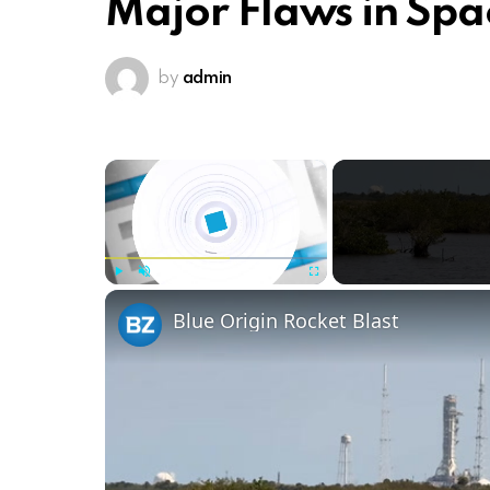
Major Flaws in Spa
by
admin
×
Play
Unmute
Fullscreen
Blue Origin Rocket Blast