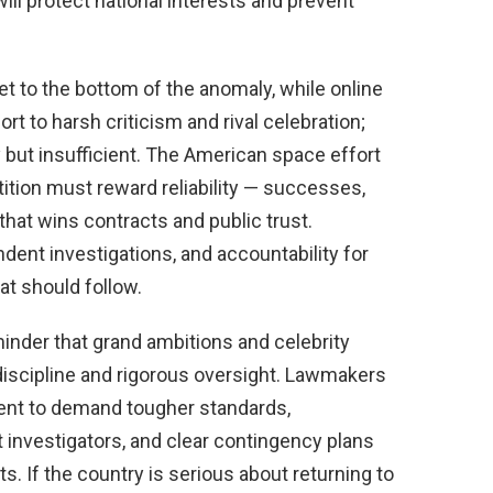
ill protect national interests and prevent
t to the bottom of the anomaly, while online
t to harsh criticism and rival celebration;
 but insufficient. The American space effort
ition must reward reliability — successes,
that wins contracts and public trust.
dent investigations, and accountability for
t should follow.
inder that grand ambitions and celebrity
iscipline and rigorous oversight. Lawmakers
ent to demand tougher standards,
 investigators, and clear contingency plans
sts. If the country is serious about returning to