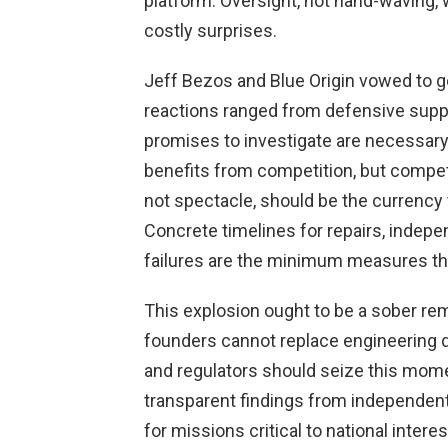
platform. Oversight, not hand-waving, w
costly surprises.
Jeff Bezos and Blue Origin vowed to ge
reactions ranged from defensive suppor
promises to investigate are necessary
benefits from competition, but compet
not spectacle, should be the currency 
Concrete timelines for repairs, indepen
failures are the minimum measures tha
This explosion ought to be a sober rem
founders cannot replace engineering d
and regulators should seize this mom
transparent findings from independent
for missions critical to national intere