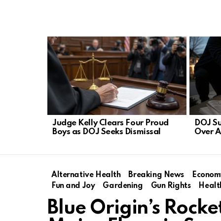
LATEST
STORIES
Judge Kelly Clears Four Proud
DOJ S
Boys as DOJ Seeks Dismissal
Over A
Alternative Health
Breaking News
Econom
Fun and Joy
Gardening
Gun Rights
Healt
Blue Origin’s Rock