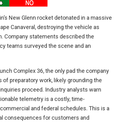
gin’s New Glenn rocket detonated in a massive
 Cape Canaveral, destroying the vehicle as
ch. Company statements described the
ncy teams surveyed the scene and an
Launch Complex 36, the only pad the company
of preparatory work, likely grounding the
inquiries proceed. Industry analysts warn
ionable telemetry is a costly, time-
 commercial and federal schedules. This is a
real consequences for customers and