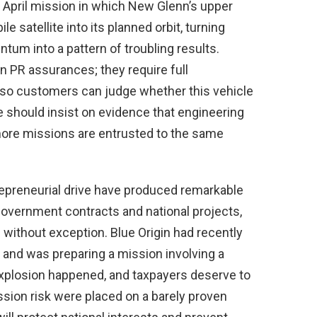
 April mission in which New Glenn’s upper
 satellite into its planned orbit, turning
um into a pattern of troubling results.
PR assurances; they require full
so customers can judge whether this vehicle
ke should insist on evidence that engineering
 more missions are entrusted to the same
trepreneurial drive have produced remarkable
overnment contracts and national projects,
without exception. Blue Origin had recently
 and was preparing a mission involving a
explosion happened, and taxpayers deserve to
ion risk were placed on a barely proven