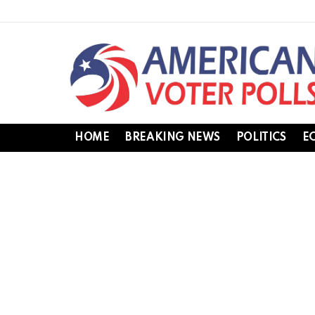
HOME
BREAKING NEWS
POLITICS
E