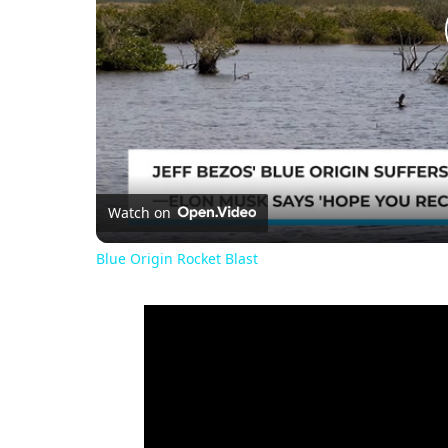
Watch on
Blue Origin Rocket Blast