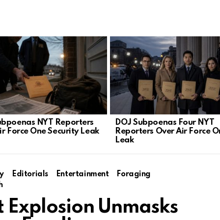
ubpoenas NYT Reporters
DOJ Subpoenas Four NYT
ir Force One Security Leak
Reporters Over Air Force O
Leak
y
Editorials
Entertainment
Foraging
h
et Explosion Unmasks