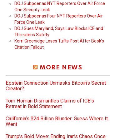
DOJ Subpoenas NYT Reporters Over Air Force
One Security Leak
DOJ Subpoenas Four NYT Reporters Over Air
Force One Leak
DOJ Sues Maryland, Says Law Blocks ICE and
Threatens Safety
Kerri Greenidge Loses Tufts Post After Book’s
Citation Fallout
MORE NEWS
Epstein Connection Unmasks Bitcoin’s Secret
Creator?
Tom Homan Dismantles Claims of ICE’s
Retreat in Bold Statement
California’s $24 Billion Blunder: Guess Where It
Went
Trump’s Bold Move: Ending Iran’s Chaos Once