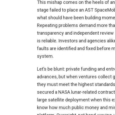
This mishap comes on the heels of an
stage failed to place an AST SpaceMobile
what should have been building moment
Repeating problems demand more than 
transparency and independent review 
is reliable. Investors and agencies ali
faults are identified and fixed before
system.
Let’s be blunt: private funding and en
advances, but when ventures collect g
they must meet the highest standards 
secured a NASA lunar-related contract
large satellite deployment when this 
know how much public money and miss