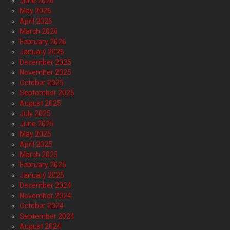
June 2026
May 2026
April 2026
March 2026
February 2026
January 2026
December 2025
November 2025
October 2025
September 2025
August 2025
July 2025
June 2025
May 2025
April 2025
March 2025
February 2025
January 2025
December 2024
November 2024
October 2024
September 2024
August 2024