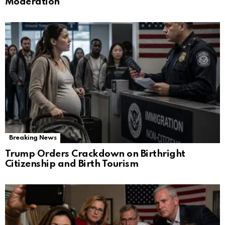
Moderation
Breaking News
Trump Orders Crackdown on Birthright
Citizenship and Birth Tourism