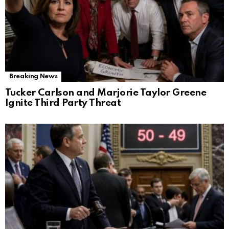
Breaking News
Tucker Carlson and Marjorie Taylor Greene
Ignite Third Party Threat