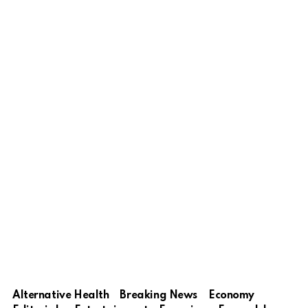
Alternative Health
Breaking News
Economy