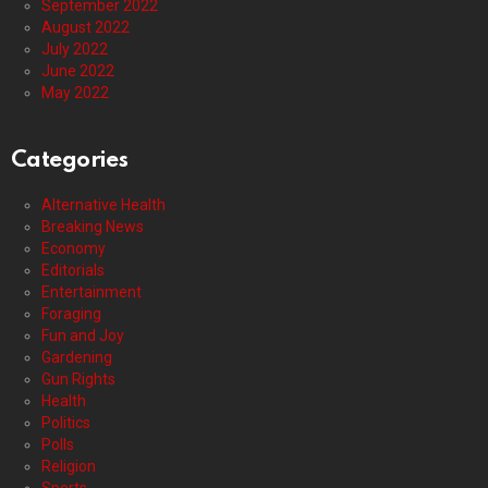
September 2022
August 2022
July 2022
June 2022
May 2022
Categories
Alternative Health
Breaking News
Economy
Editorials
Entertainment
Foraging
Fun and Joy
Gardening
Gun Rights
Health
Politics
Polls
Religion