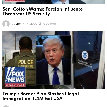
Sen. Cotton Warns: Foreign Influence
Threatens US Security
by
admin
about 2 hours ago
Trump’s Border Plan Slashes Illegal
Immigration: 1.4M Exit USA