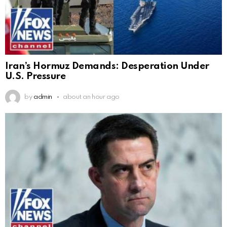
Iran’s Hormuz Demands: Desperation Under
U.S. Pressure
by
admin
about an hour ago