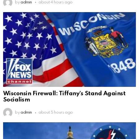
by
admin
about 4 hours ago
Wisconsin Firewall: Tiffany’s Stand Against
Socialism
by
admin
about 5 hours ago