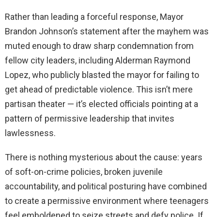
Rather than leading a forceful response, Mayor
Brandon Johnson’s statement after the mayhem was
muted enough to draw sharp condemnation from
fellow city leaders, including Alderman Raymond
Lopez, who publicly blasted the mayor for failing to
get ahead of predictable violence. This isn’t mere
partisan theater — it’s elected officials pointing at a
pattern of permissive leadership that invites
lawlessness.
There is nothing mysterious about the cause: years
of soft-on-crime policies, broken juvenile
accountability, and political posturing have combined
to create a permissive environment where teenagers
feel emboldened to seize streets and defy police. If