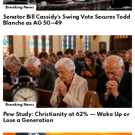
Breaking News
Senator Bill Cassidy’s Swing Vote Secures Todd
Blanche as AG 50–49
Breaking News
Pew Study: Christianity at 62% — Wake Up or
Lose a Generation