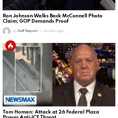
Ron Johnson Walks Back McConnell Photo
Claim; GOP Demands Proof
by
Staff Reports
26 days ago
Tom Homan: Attack at 26 Federal Plaza
Proves Anti‑ICE Threat