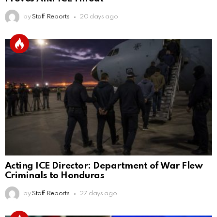
by
Staff Reports
20 days ago
Acting ICE Director: Department of War Flew
Criminals to Honduras
by
Staff Reports
27 days ago