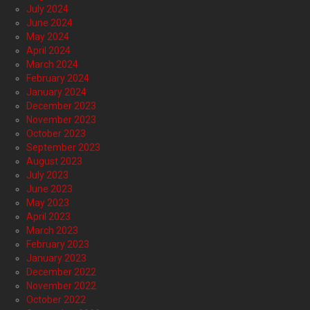
July 2024
June 2024
May 2024
April 2024
March 2024
February 2024
January 2024
December 2023
November 2023
October 2023
September 2023
August 2023
July 2023
June 2023
May 2023
April 2023
March 2023
February 2023
January 2023
December 2022
November 2022
October 2022