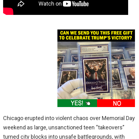
Chicago erupted into violent chaos over Memorial Day
weekend as large, unsanctioned teen “takeovers”
turned city blocks into unsafe battlegrounds, with