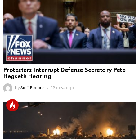
Protesters Interrupt Defense Secretary Pete
Hegseth Hearing
by
Staff Reports
19 days ago