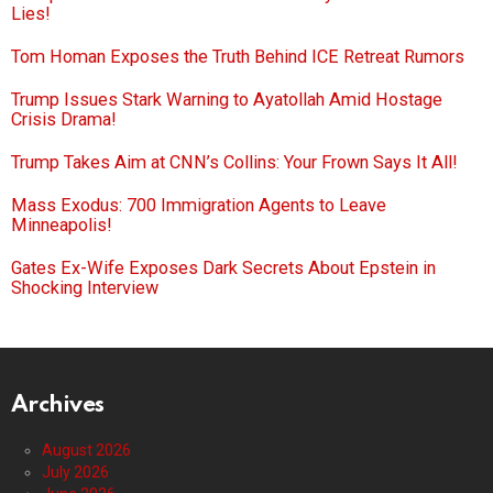
Lies!
Tom Homan Exposes the Truth Behind ICE Retreat Rumors
Trump Issues Stark Warning to Ayatollah Amid Hostage
Crisis Drama!
Trump Takes Aim at CNN’s Collins: Your Frown Says It All!
Mass Exodus: 700 Immigration Agents to Leave
Minneapolis!
Gates Ex-Wife Exposes Dark Secrets About Epstein in
Shocking Interview
Archives
August 2026
July 2026