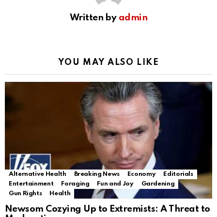
Written by
admin
YOU MAY ALSO LIKE
Alternative Health
Breaking News
Economy
Editorials
Entertainment
Foraging
Fun and Joy
Gardening
Gun Rights
Health
Newsom Cozying Up to Extremists: A Threat to