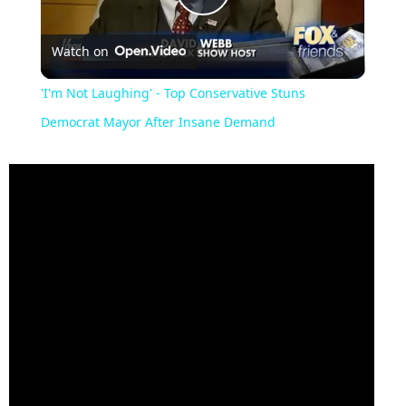
Play
Watch on
Video
'I'm Not Laughing' - Top Conservative Stuns
Democrat Mayor After Insane Demand