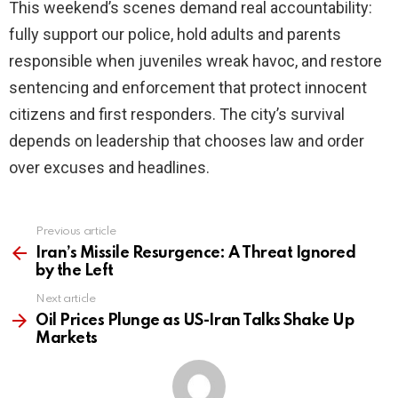
This weekend’s scenes demand real accountability:
fully support our police, hold adults and parents
responsible when juveniles wreak havoc, and restore
sentencing and enforcement that protect innocent
citizens and first responders. The city’s survival
depends on leadership that chooses law and order
over excuses and headlines.
Previous article
See
more
Iran’s Missile Resurgence: A Threat Ignored
by the Left
Next article
Oil Prices Plunge as US-Iran Talks Shake Up
Markets