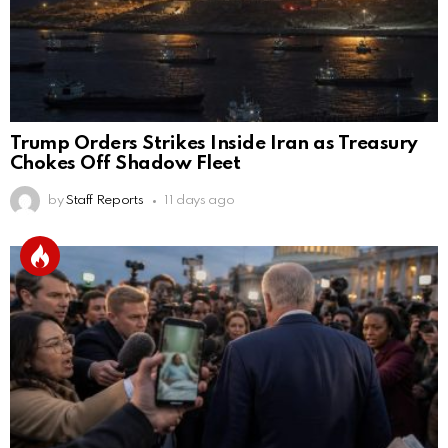
Trump Orders Strikes Inside Iran as Treasury
Chokes Off Shadow Fleet
by
Staff Reports
11 days ago