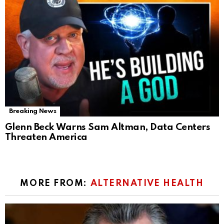
Breaking News
Glenn Beck Warns Sam Altman, Data Centers
Threaten America
MORE FROM:
ALTERNATIVE HEALTH