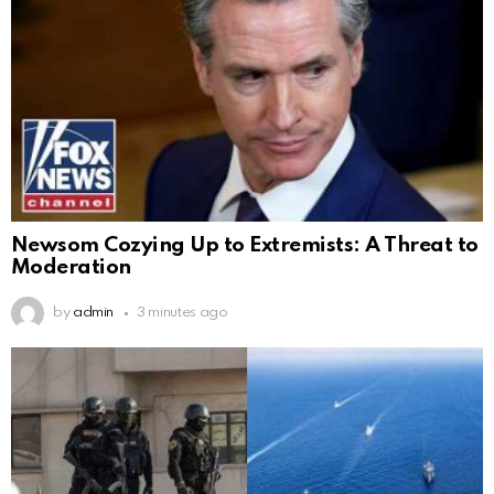
Newsom Cozying Up to Extremists: A Threat to
Moderation
by
admin
3 minutes ago