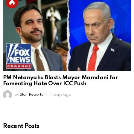
PM Netanyahu Blasts Mayor Mamdani for
Fomenting Hate Over ICC Push
by
Staff Reports
14 days ago
Recent Posts