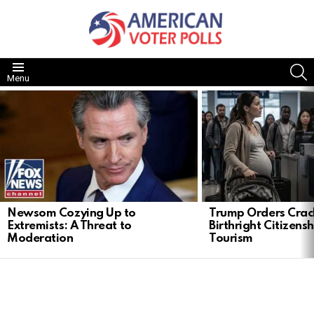
S
Menu
LATEST
STORIES
Newsom Cozying Up to
Trump Orders Cra
Extremists: A Threat to
Birthright Citizensh
Moderation
Tourism