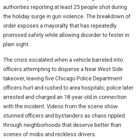
authorities reporting at least 25 people shot during
the holiday surge in gun violence. The breakdown of
order exposes a mayoralty that has repeatedly
promised safety while allowing disorder to fester in
plain sight.
The crisis escalated when a vehicle barreled into
officers attempting to disperse a Near West Side
takeover, leaving five Chicago Police Department
officers hurt and rushed to area hospitals; police later
arrested and charged an 18-year-old in connection
with the incident. Videos from the scene show
stunned officers and bystanders as chaos rippled
through neighborhoods that deserve better than
scenes of mobs and reckless drivers.