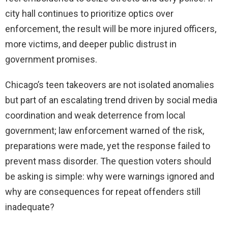
city hall continues to prioritize optics over
enforcement, the result will be more injured officers,
more victims, and deeper public distrust in
government promises.
Chicago’s teen takeovers are not isolated anomalies
but part of an escalating trend driven by social media
coordination and weak deterrence from local
government; law enforcement warned of the risk,
preparations were made, yet the response failed to
prevent mass disorder. The question voters should
be asking is simple: why were warnings ignored and
why are consequences for repeat offenders still
inadequate?