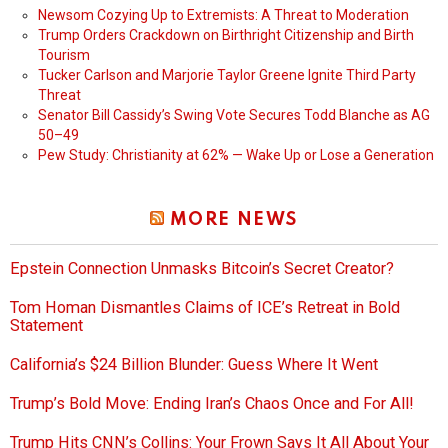
Newsom Cozying Up to Extremists: A Threat to Moderation
Trump Orders Crackdown on Birthright Citizenship and Birth
Tourism
Tucker Carlson and Marjorie Taylor Greene Ignite Third Party
Threat
Senator Bill Cassidy’s Swing Vote Secures Todd Blanche as AG
50–49
Pew Study: Christianity at 62% — Wake Up or Lose a Generation
MORE NEWS
Epstein Connection Unmasks Bitcoin’s Secret Creator?
Tom Homan Dismantles Claims of ICE’s Retreat in Bold
Statement
California’s $24 Billion Blunder: Guess Where It Went
Trump’s Bold Move: Ending Iran’s Chaos Once and For All!
Trump Hits CNN’s Collins: Your Frown Says It All About Your