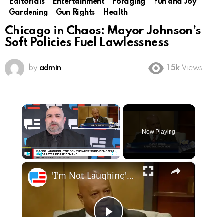
Editorials
Entertainment
Foraging
Fun and Joy
Gardening
Gun Rights
Health
Chicago in Chaos: Mayor Johnson’s
Soft Policies Fuel Lawlessness
by
admin
1.5k
Views
×
Now Playing
×
Play
Unmute
Fullscreen
'I'm Not Laughing' - Top Conservative Stuns Democrat Mayor After Insane Demand