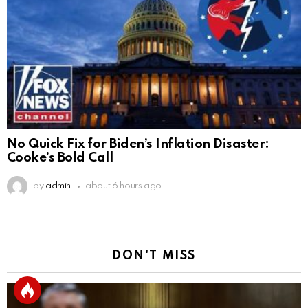
No Quick Fix for Biden’s Inflation Disaster:
Cooke’s Bold Call
by
admin
about 6 hours ago
DON'T MISS