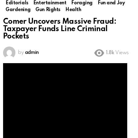
Editorials
Entertainment
Foraging
Fun and Joy
Gardening
Gun Rights
Health
Comer Uncovers Massive Fraud:
Taxpayer Funds Line Criminal
Pockets
by
admin
1.8k
Views