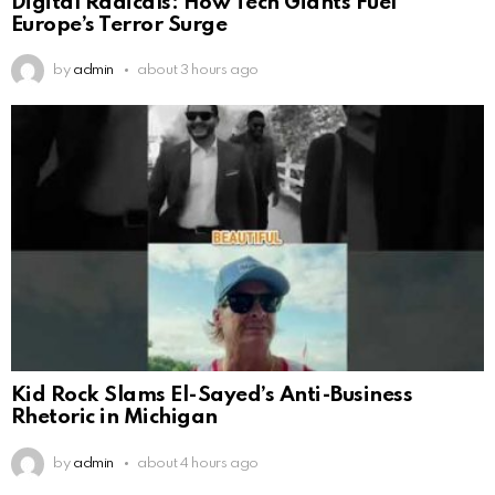
Digital Radicals: How Tech Giants Fuel
Europe’s Terror Surge
by
admin
about 3 hours ago
Kid Rock Slams El-Sayed’s Anti-Business
Rhetoric in Michigan
by
admin
about 4 hours ago