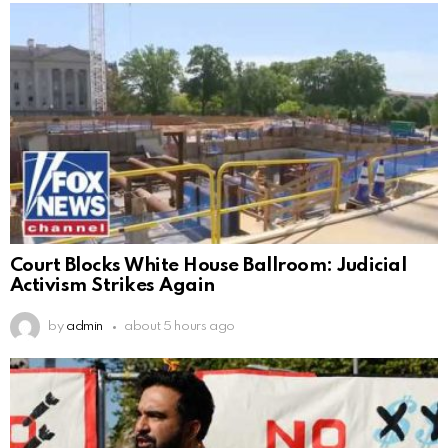
Court Blocks White House Ballroom: Judicial
Activism Strikes Again
by
admin
about 5 hours ago