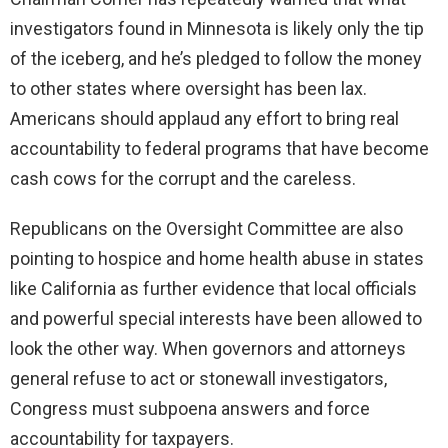
investigators found in Minnesota is likely only the tip
of the iceberg, and he’s pledged to follow the money
to other states where oversight has been lax.
Americans should applaud any effort to bring real
accountability to federal programs that have become
cash cows for the corrupt and the careless.
Republicans on the Oversight Committee are also
pointing to hospice and home health abuse in states
like California as further evidence that local officials
and powerful special interests have been allowed to
look the other way. When governors and attorneys
general refuse to act or stonewall investigators,
Congress must subpoena answers and force
accountability for taxpayers.