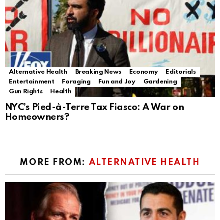
Alternative Health
Breaking News
Economy
Editorials
Entertainment
Foraging
Fun and Joy
Gardening
Gun Rights
Health
NYC’s Pied-à-Terre Tax Fiasco: A War on
Homeowners?
MORE FROM:
ALTERNATIVE HEALTH