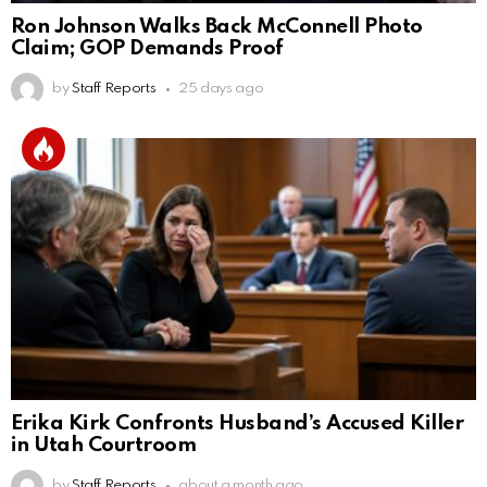
Ron Johnson Walks Back McConnell Photo
Claim; GOP Demands Proof
by
Staff Reports
25 days ago
Erika Kirk Confronts Husband’s Accused Killer
in Utah Courtroom
by
Staff Reports
about a month ago