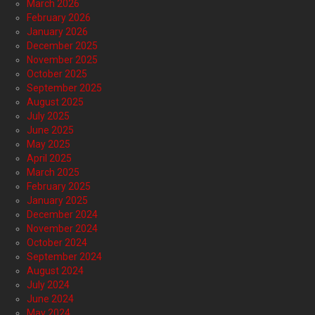
March 2026
February 2026
January 2026
December 2025
November 2025
October 2025
September 2025
August 2025
July 2025
June 2025
May 2025
April 2025
March 2025
February 2025
January 2025
December 2024
November 2024
October 2024
September 2024
August 2024
July 2024
June 2024
May 2024