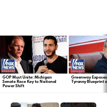
LATEST
STORIES
GOP Must Unite: Michigan
Greenway Exposes
Senate Race Key to National
Tyranny Blueprint 
Power Shift
×