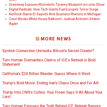
Greenway Exposes Khomeini’s Tyranny Blueprint on Levin Show
Digital Radicals: How Tech Giants Fuel Europe’s Terror Surge
Kid Rock Slams El-Sayed’s Anti-Business Rhetoric in Michigan
Court Blocks White House Ballroom: Judicial Activism Strikes
Again
MORE NEWS
Epstein Connection Unmasks Bitcoin’s Secret Creator?
Tom Homan Dismantles Claims of ICE’s Retreat in Bold
Statement
California’s $24 Billion Blunder: Guess Where It Went
Trump’s Bold Move: Ending Iran’s Chaos Once and For All!
Trump Hits CNN’s Collins: Your Frown Says It All About Your
Lies!
Tom Homan Exposes the Truth Behind ICE Retreat Rumors