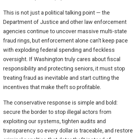
This is not just a political talking point — the
Department of Justice and other law enforcement
agencies continue to uncover massive multi-state
fraud rings, but enforcement alone can’t keep pace
with exploding federal spending and feckless
oversight. If Washington truly cares about fiscal
responsibility and protecting seniors, it must stop
treating fraud as inevitable and start cutting the
incentives that make theft so profitable.
The conservative response is simple and bold:
secure the border to stop illegal actors from
exploiting our systems, tighten audits and
transparency so every dollar is traceable, and restore