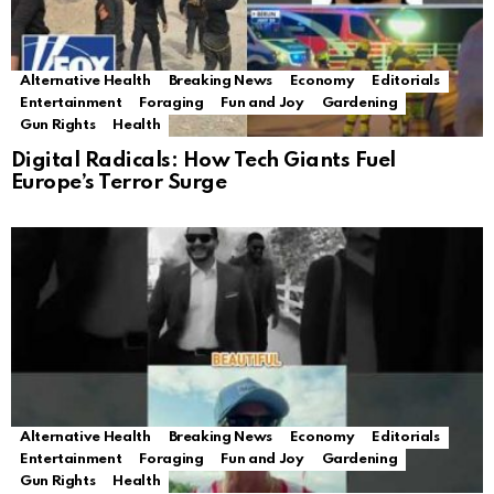
Alternative Health
Breaking News
Economy
Editorials
Entertainment
Foraging
Fun and Joy
Gardening
Gun Rights
Health
Digital Radicals: How Tech Giants Fuel
Europe’s Terror Surge
Alternative Health
Breaking News
Economy
Editorials
Entertainment
Foraging
Fun and Joy
Gardening
Gun Rights
Health