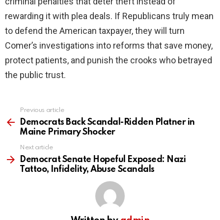
criminal penalties that deter theft instead of
rewarding it with plea deals. If Republicans truly mean
to defend the American taxpayer, they will turn
Comer’s investigations into reforms that save money,
protect patients, and punish the crooks who betrayed
the public trust.
Previous article
See
more
Democrats Back Scandal-Ridden Platner in
Maine Primary Shocker
Next article
Democrat Senate Hopeful Exposed: Nazi
Tattoo, Infidelity, Abuse Scandals