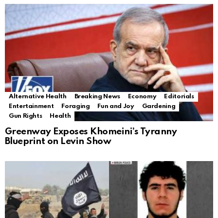
Alternative Health
Breaking News
Economy
Editorials
Entertainment
Foraging
Fun and Joy
Gardening
Gun Rights
Health
Greenway Exposes Khomeini’s Tyranny
Blueprint on Levin Show