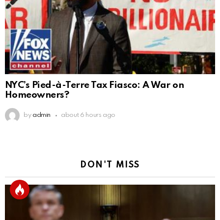
NYC’s Pied-à-Terre Tax Fiasco: A War on
Homeowners?
by
admin
about 6 hours ago
DON'T MISS