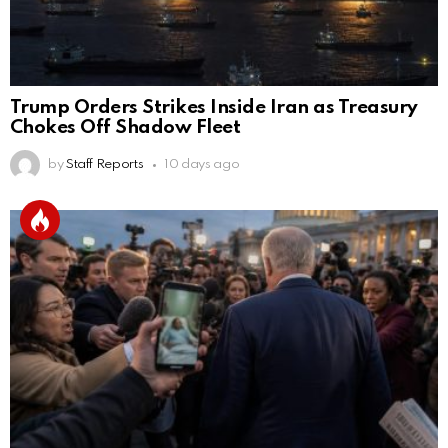
Trump Orders Strikes Inside Iran as Treasury
Chokes Off Shadow Fleet
by
Staff Reports
10 days ago