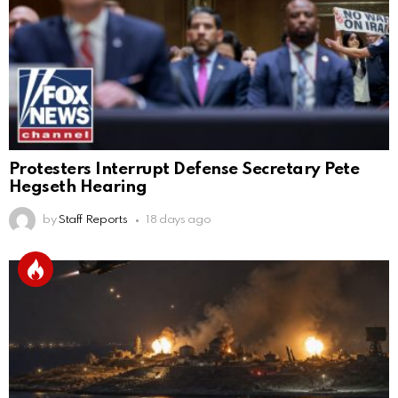
Protesters Interrupt Defense Secretary Pete
Hegseth Hearing
by
Staff Reports
18 days ago