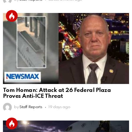
Tom Homan: Attack at 26 Federal Plaza
Proves Anti‑ICE Threat
by
Staff Reports
19 days ago