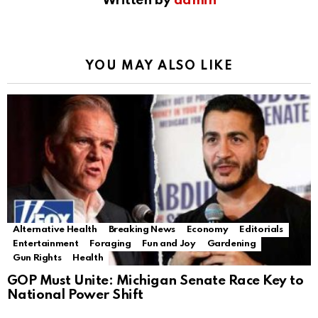
Written by
admin
YOU MAY ALSO LIKE
Alternative Health
Breaking News
Economy
Editorials
Entertainment
Foraging
Fun and Joy
Gardening
Gun Rights
Health
GOP Must Unite: Michigan Senate Race Key to
National Power Shift