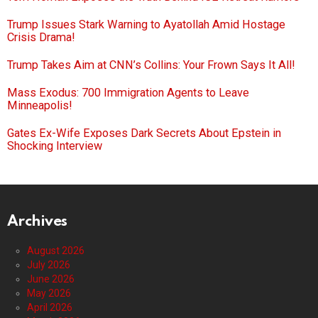
Trump Issues Stark Warning to Ayatollah Amid Hostage
Crisis Drama!
Trump Takes Aim at CNN’s Collins: Your Frown Says It All!
Mass Exodus: 700 Immigration Agents to Leave
Minneapolis!
Gates Ex-Wife Exposes Dark Secrets About Epstein in
Shocking Interview
Archives
August 2026
July 2026
June 2026
May 2026
April 2026