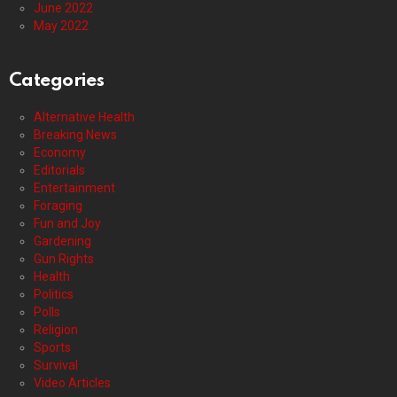
June 2022
May 2022
Categories
Alternative Health
Breaking News
Economy
Editorials
Entertainment
Foraging
Fun and Joy
Gardening
Gun Rights
Health
Politics
Polls
Religion
Sports
Survival
Video Articles