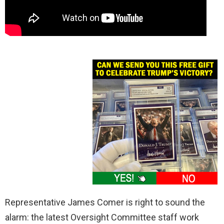
Representative James Comer is right to sound the
alarm: the latest Oversight Committee staff work