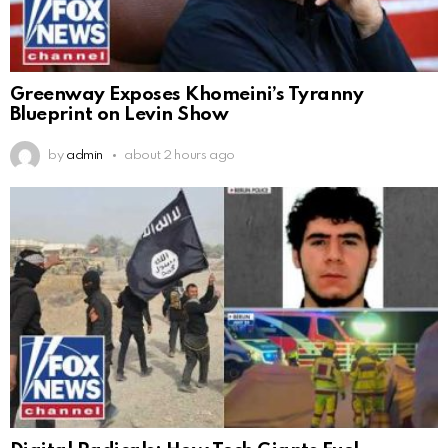
Greenway Exposes Khomeini’s Tyranny
Blueprint on Levin Show
by
admin
about 2 hours ago