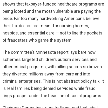
shows that taxpayer-funded healthcare programs are
being looted and the most vulnerable are paying the
price. Far too many hardworking Americans believe
their tax dollars are meant for nursing homes,
hospice, and essential care — not to line the pockets
of fraudsters who game the system.
The committee’s Minnesota report lays bare how
schemes targeted children’s autism services and
other critical programs, with billing scams so brazen
they diverted millions away from care and into
criminal enterprises. This is not abstract policy talk; it
is real families being denied services while fraud
rings prosper under the headline of social programs.
Chairman Comer has repeatedly warned that what