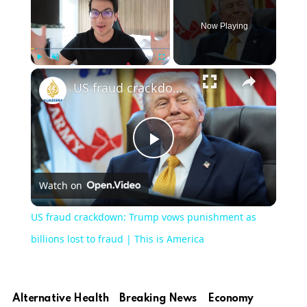
Now Playing
×
Play
Unmute
Fullscreen
US fraud crackdown: Trump vows punishment as billions lost to fraud | This is America
Play
Watch on
Video
US fraud crackdown: Trump vows punishment as
billions lost to fraud | This is America
Alternative Health
Breaking News
Economy