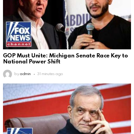
GOP Must Unite: Michigan Senate Race Key to
National Power Shift
by
admin
31 minutes ago