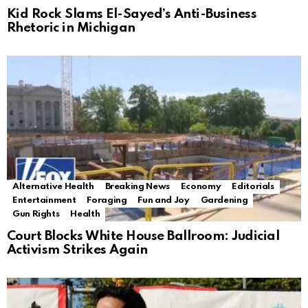
Kid Rock Slams El-Sayed’s Anti-Business
Rhetoric in Michigan
Alternative Health
Breaking News
Economy
Editorials
Entertainment
Foraging
Fun and Joy
Gardening
Gun Rights
Health
Court Blocks White House Ballroom: Judicial
Activism Strikes Again