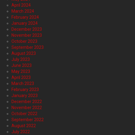
April 2024
March 2024
February 2024
January 2024
December 2023
November 2023
October 2023
September 2023
August 2023
July 2023
June 2023
May 2023
April 2023
March 2023
February 2023
January 2023
December 2022
November 2022
October 2022
September 2022
August 2022
July 2022