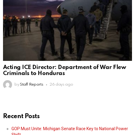
Acting ICE Director: Department of War Flew
Criminals to Honduras
by
Staff Reports
26 days ago
Recent Posts
GOP Must Unite: Michigan Senate Race Key to National Power
Shift