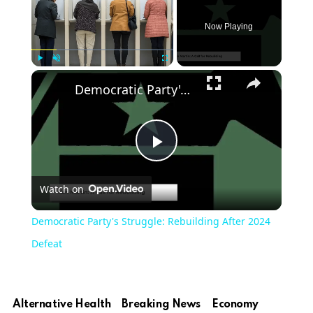
Now Playing
Play
Unmute
Fullscreen
Democratic Party's Struggle: Rebuilding After 2024 Defeat
Play
Watch on
Video
Democratic Party's Struggle: Rebuilding After 2024
Defeat
Alternative Health
Breaking News
Economy