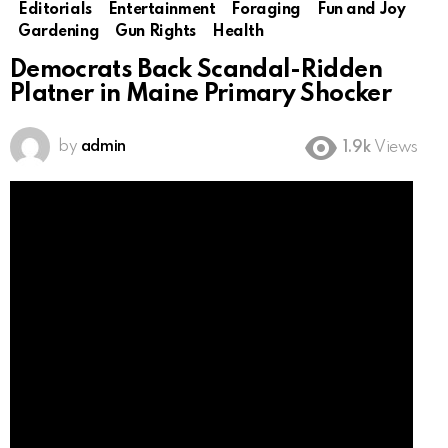
Editorials
Entertainment
Foraging
Fun and Joy
Gardening
Gun Rights
Health
Democrats Back Scandal-Ridden
Platner in Maine Primary Shocker
by
admin
1.9k
Views