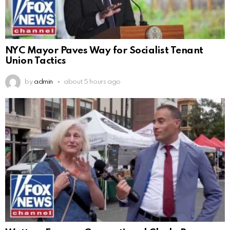
NYC Mayor Paves Way for Socialist Tenant
Union Tactics
by
admin
about 5 hours ago