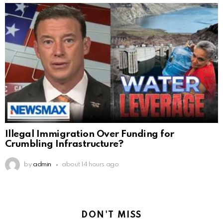
Illegal Immigration Over Funding for
Crumbling Infrastructure?
by
admin
about 14 hours ago
DON'T MISS