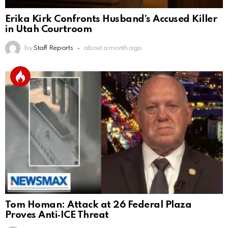
Erika Kirk Confronts Husband’s Accused Killer
in Utah Courtroom
by
Staff Reports
about a month ago
Tom Homan: Attack at 26 Federal Plaza
Proves Anti‑ICE Threat