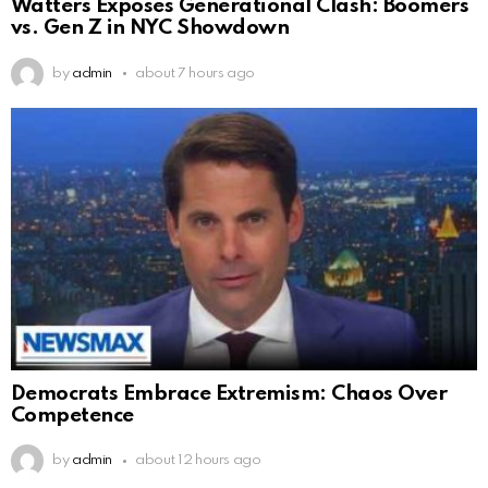
Watters Exposes Generational Clash: Boomers
vs. Gen Z in NYC Showdown
by
admin
about 7 hours ago
Democrats Embrace Extremism: Chaos Over
Competence
by
admin
about 12 hours ago