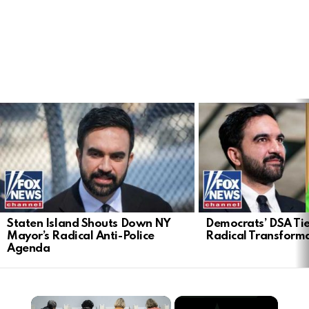
LATEST
STORIES
Staten Island Shouts Down NY
Democrats’ DSA Tie
Mayor’s Radical Anti-Police
Radical Transform
Agenda