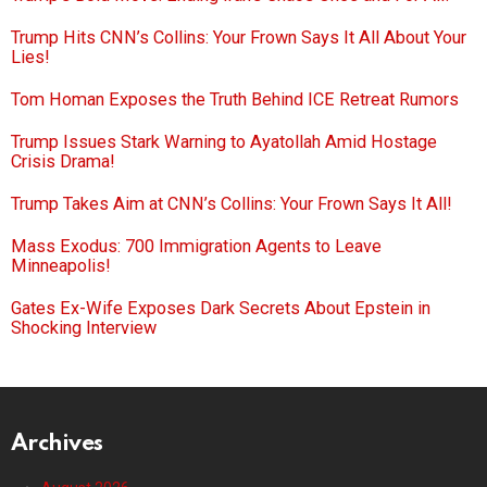
Trump Hits CNN’s Collins: Your Frown Says It All About Your
Lies!
Tom Homan Exposes the Truth Behind ICE Retreat Rumors
Trump Issues Stark Warning to Ayatollah Amid Hostage
Crisis Drama!
Trump Takes Aim at CNN’s Collins: Your Frown Says It All!
Mass Exodus: 700 Immigration Agents to Leave
Minneapolis!
Gates Ex-Wife Exposes Dark Secrets About Epstein in
Shocking Interview
Archives