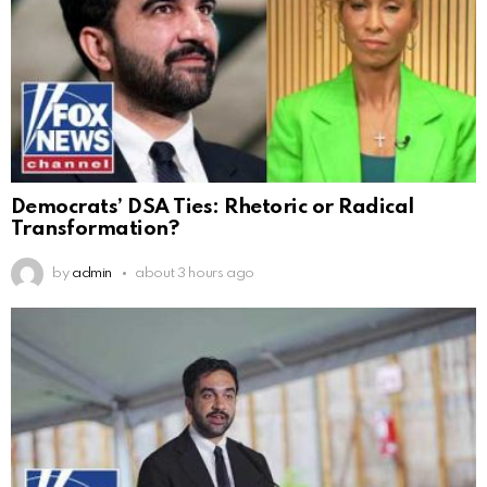
Democrats’ DSA Ties: Rhetoric or Radical
Transformation?
by
admin
about 3 hours ago