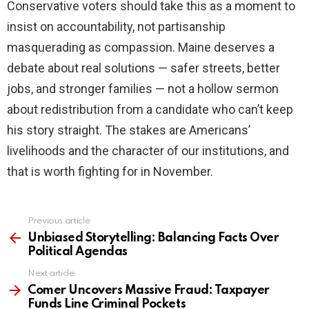
Conservative voters should take this as a moment to
insist on accountability, not partisanship
masquerading as compassion. Maine deserves a
debate about real solutions — safer streets, better
jobs, and stronger families — not a hollow sermon
about redistribution from a candidate who can’t keep
his story straight. The stakes are Americans’
livelihoods and the character of our institutions, and
that is worth fighting for in November.
Previous article
See
more
Unbiased Storytelling: Balancing Facts Over
Political Agendas
Next article
Comer Uncovers Massive Fraud: Taxpayer
Funds Line Criminal Pockets