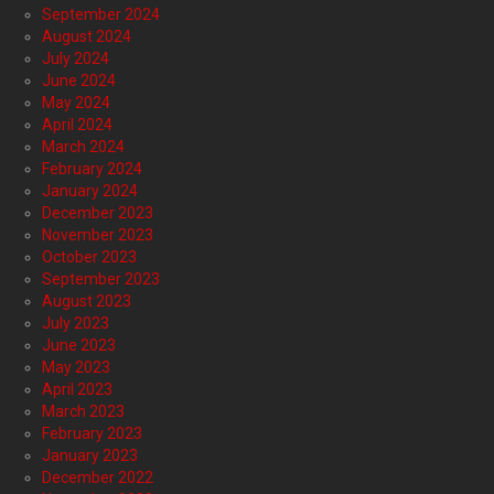
September 2024
August 2024
July 2024
June 2024
May 2024
April 2024
March 2024
February 2024
January 2024
December 2023
November 2023
October 2023
September 2023
August 2023
July 2023
June 2023
May 2023
April 2023
March 2023
February 2023
January 2023
December 2022