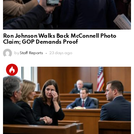
Ron Johnson Walks Back McConnell Photo
Claim; GOP Demands Proof
by
Staff Reports
23 days ago