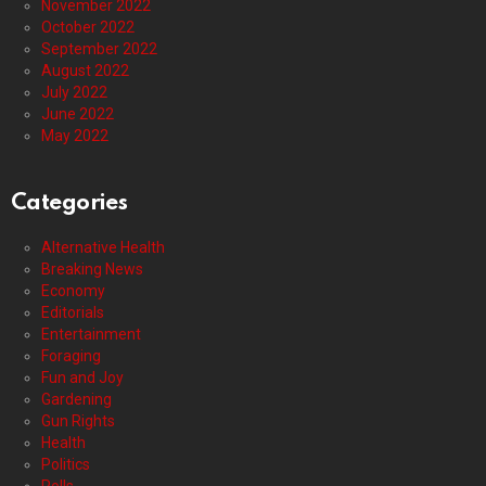
November 2022
October 2022
September 2022
August 2022
July 2022
June 2022
May 2022
Categories
Alternative Health
Breaking News
Economy
Editorials
Entertainment
Foraging
Fun and Joy
Gardening
Gun Rights
Health
Politics