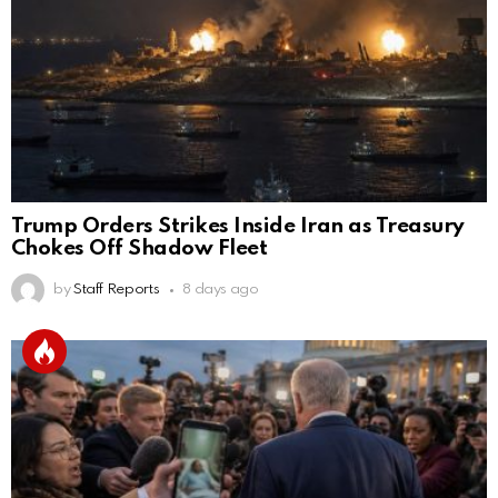
Trump Orders Strikes Inside Iran as Treasury
Chokes Off Shadow Fleet
by
Staff Reports
8 days ago