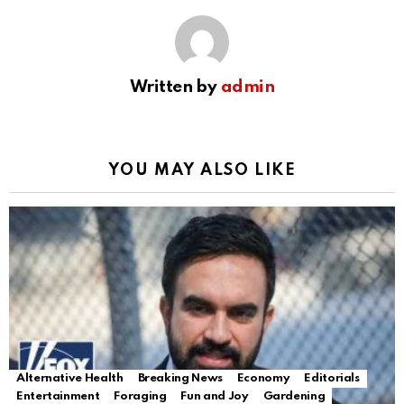
Written by
admin
YOU MAY ALSO LIKE
Alternative Health
Breaking News
Economy
Editorials
Entertainment
Foraging
Fun and Joy
Gardening