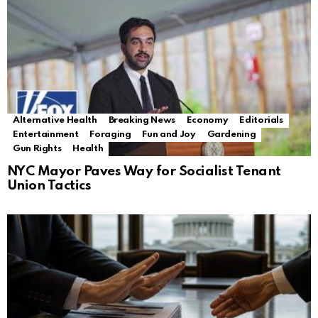
Alternative Health
Breaking News
Economy
Editorials
Entertainment
Foraging
Fun and Joy
Gardening
Gun Rights
Health
NYC Mayor Paves Way for Socialist Tenant
Union Tactics