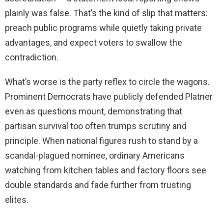
plainly was false. That’s the kind of slip that matters:
preach public programs while quietly taking private
advantages, and expect voters to swallow the
contradiction.
What’s worse is the party reflex to circle the wagons.
Prominent Democrats have publicly defended Platner
even as questions mount, demonstrating that
partisan survival too often trumps scrutiny and
principle. When national figures rush to stand by a
scandal-plagued nominee, ordinary Americans
watching from kitchen tables and factory floors see
double standards and fade further from trusting
elites.