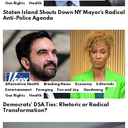
Gun Rights
Health
Staten Island Shouts Down NY Mayor’s Radical
Anti-Police Agenda
Alternative Health
Breaking News
Economy
Editorials
Entertainment
Foraging
Fun and Joy
Gardening
Gun Rights
Health
Democrats’ DSA Ties: Rhetoric or Radical
Transformation?