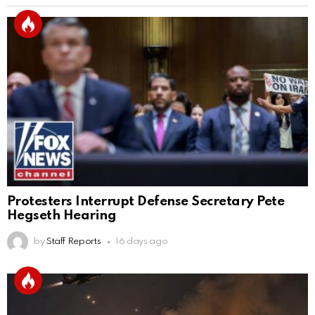
Protesters Interrupt Defense Secretary Pete
Hegseth Hearing
by
Staff Reports
16 days ago