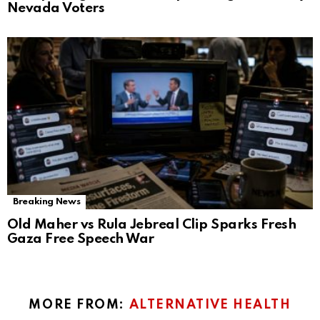
Nevada Voters
Breaking News
Old Maher vs Rula Jebreal Clip Sparks Fresh
Gaza Free Speech War
MORE FROM:
ALTERNATIVE HEALTH