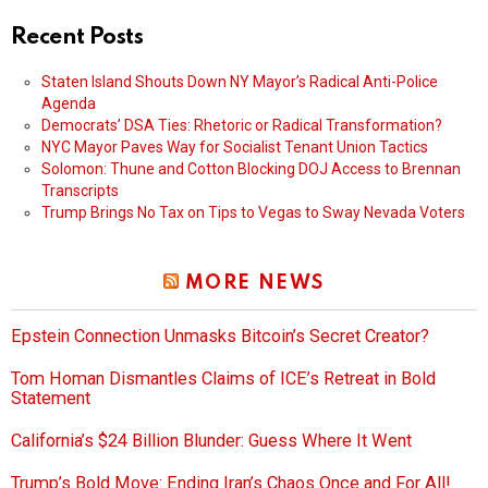
Recent Posts
Staten Island Shouts Down NY Mayor’s Radical Anti-Police
Agenda
Democrats’ DSA Ties: Rhetoric or Radical Transformation?
NYC Mayor Paves Way for Socialist Tenant Union Tactics
Solomon: Thune and Cotton Blocking DOJ Access to Brennan
Transcripts
Trump Brings No Tax on Tips to Vegas to Sway Nevada Voters
MORE NEWS
Epstein Connection Unmasks Bitcoin’s Secret Creator?
Tom Homan Dismantles Claims of ICE’s Retreat in Bold
Statement
California’s $24 Billion Blunder: Guess Where It Went
Trump’s Bold Move: Ending Iran’s Chaos Once and For All!