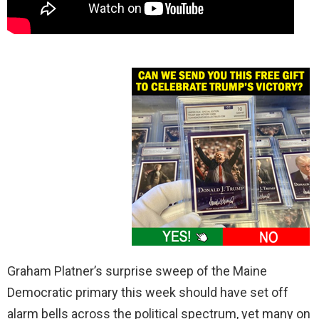
Graham Platner’s surprise sweep of the Maine
Democratic primary this week should have set off
alarm bells across the political spectrum, yet many on