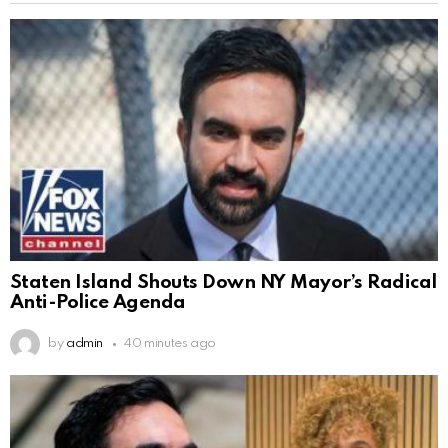
Staten Island Shouts Down NY Mayor’s Radical
Anti-Police Agenda
by
admin
40 minutes ago