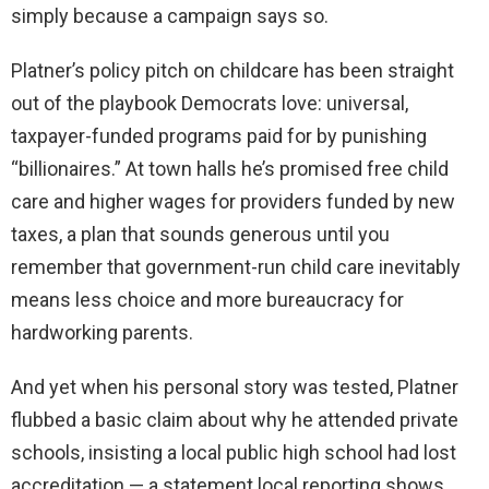
simply because a campaign says so.
Platner’s policy pitch on childcare has been straight
out of the playbook Democrats love: universal,
taxpayer-funded programs paid for by punishing
“billionaires.” At town halls he’s promised free child
care and higher wages for providers funded by new
taxes, a plan that sounds generous until you
remember that government-run child care inevitably
means less choice and more bureaucracy for
hardworking parents.
And yet when his personal story was tested, Platner
flubbed a basic claim about why he attended private
schools, insisting a local public high school had lost
accreditation — a statement local reporting shows