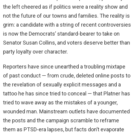
the left cheered as if politics were a reality show and
not the future of our towns and families. The reality is
grim: a candidate with a string of recent controversies
is now the Democrats’ standard-bearer to take on
Senator Susan Collins, and voters deserve better than
party loyalty over character.
Reporters have since unearthed a troubling mixtape
of past conduct — from crude, deleted online posts to
the revelation of sexually explicit messages and a
tattoo he has since tried to conceal — that Platner has
tried to wave away as the mistakes of a younger,
wounded man. Mainstream outlets have documented
the posts and the campaign scramble to reframe
them as PTSD-era lapses, but facts don’t evaporate