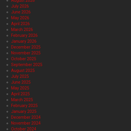
August 2026
July 2026
June 2026
May 2026
April 2026
March 2026
February 2026
January 2026
December 2025
November 2025
October 2025
September 2025
August 2025
July 2025
June 2025
May 2025
April 2025
March 2025
February 2025
January 2025
December 2024
November 2024
October 2024