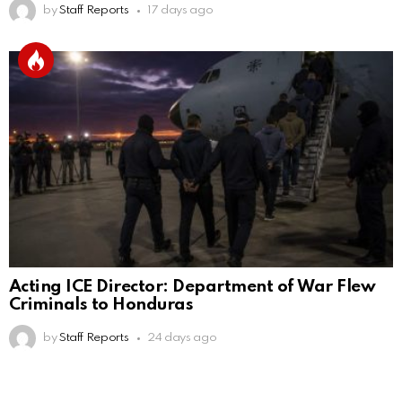
by
Staff Reports
17 days ago
Acting ICE Director: Department of War Flew
Criminals to Honduras
by
Staff Reports
24 days ago