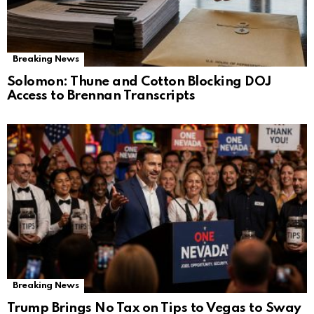
Breaking News
Solomon: Thune and Cotton Blocking DOJ
Access to Brennan Transcripts
Breaking News
Trump Brings No Tax on Tips to Vegas to Sway