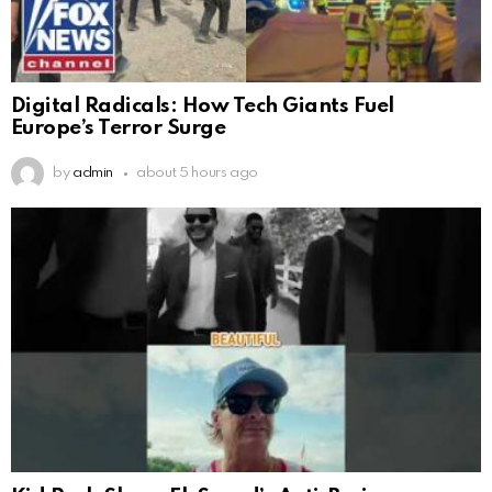
Digital Radicals: How Tech Giants Fuel
Europe’s Terror Surge
by
admin
about 5 hours ago