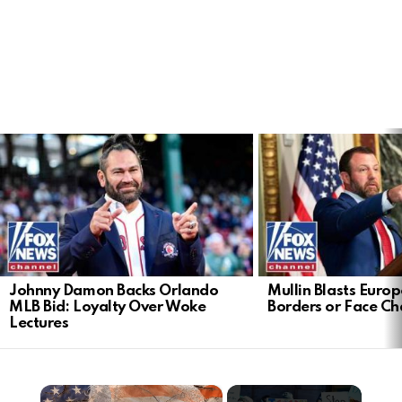
LATEST
STORIES
Johnny Damon Backs Orlando
Mullin Blasts Europ
MLB Bid: Loyalty Over Woke
Borders or Face C
Lectures
×