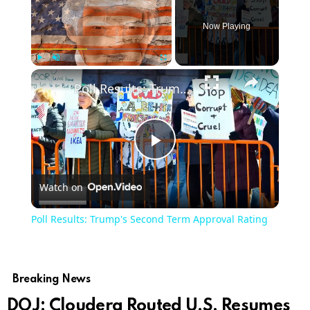
Now Playing
×
Play
Unmute
Fullscreen
Poll Results: Trump's Second Term Approval Rating
Play
Watch on
Video
Poll Results: Trump's Second Term Approval Rating
Breaking News
DOJ: Cloudera Routed U.S. Resumes