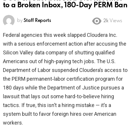
to a Broken Inbox, 180-Day PERM Ban
by
Staff Reports
2k
Views
Federal agencies this week slapped Cloudera Inc.
with a serious enforcement action after accusing the
Silicon Valley data company of shutting qualified
Americans out of high-paying tech jobs. The U.S.
Department of Labor suspended Cloudera’s access to
the PERM permanent‑labor certification program for
180 days while the Department of Justice pursues a
lawsuit that lays out some hard-to-believe hiring
tactics. If true, this isn’t a hiring mistake — it’s a
system built to favor foreign hires over American
workers.