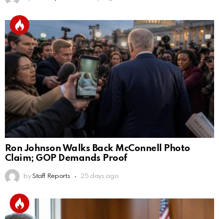
Ron Johnson Walks Back McConnell Photo
Claim; GOP Demands Proof
by
Staff Reports
25 days ago