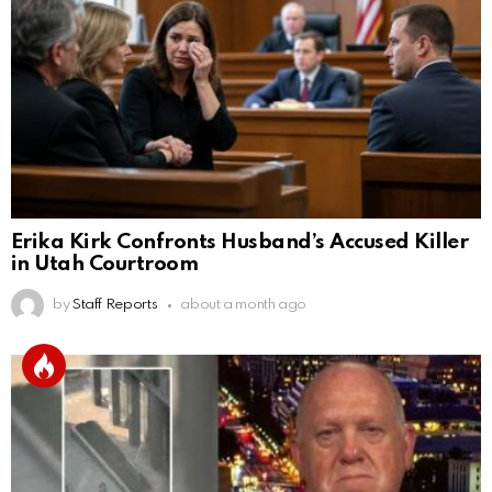
Erika Kirk Confronts Husband’s Accused Killer
in Utah Courtroom
by
Staff Reports
about a month ago