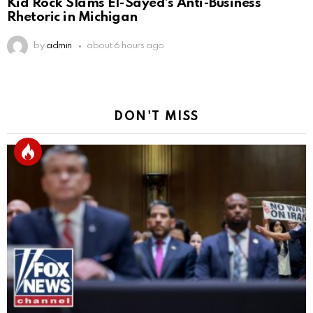
Kid Rock Slams El-Sayed’s Anti-Business
Rhetoric in Michigan
by
admin
about 6 hours ago
DON'T MISS