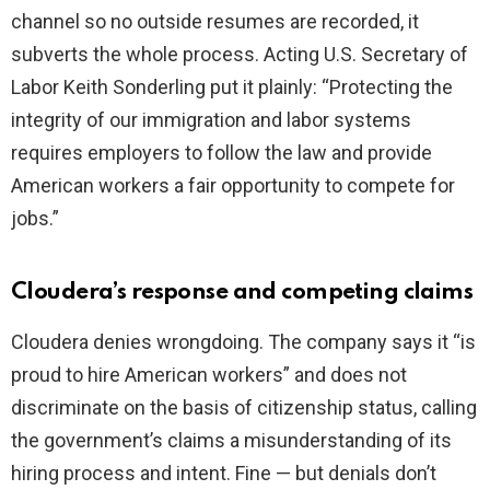
channel so no outside resumes are recorded, it
subverts the whole process. Acting U.S. Secretary of
Labor Keith Sonderling put it plainly: “Protecting the
integrity of our immigration and labor systems
requires employers to follow the law and provide
American workers a fair opportunity to compete for
jobs.”
Cloudera’s response and competing claims
Cloudera denies wrongdoing. The company says it “is
proud to hire American workers” and does not
discriminate on the basis of citizenship status, calling
the government’s claims a misunderstanding of its
hiring process and intent. Fine — but denials don’t