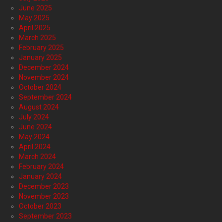
June 2025
May 2025
April 2025
March 2025
February 2025
January 2025
December 2024
November 2024
October 2024
September 2024
August 2024
July 2024
June 2024
May 2024
April 2024
March 2024
February 2024
January 2024
December 2023
November 2023
October 2023
September 2023