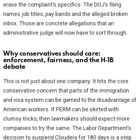
erase the complaint’s specifics. The DOJ’s filing
names job titles, pay bands and the alleged broken
inbox. Those are concrete allegations that an
administrative judge will now have to sort through.
Why conservatives should care:
enforcement, fairness, and the H‑1B
debate
This is not just about one company. It hits the core
conservative concern that parts of the immigration
and visa system can be gamed to the disadvantage of
American workers. If PERM can be skirted with
clumsy tricks, then lawmakers should expect more
companies to try the same. The Labor Department’s
decision to suspend Cloudera for 180 days is a step