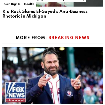
Gun Rights
Health
Kid Rock Slams El-Sayed’s Anti-Business
Rhetoric in Michigan
MORE FROM:
BREAKING NEWS