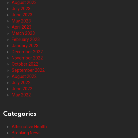
August 2023
July 2023
June 2023
May 2023
April 2023
March 2023
February 2023
January 2023
December 2022
November 2022
October 2022
September 2022
August 2022
July 2022
June 2022
May 2022
Categories
Alternative Health
Breaking News