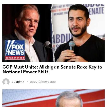
GOP Must Unite: Michigan Senate Race Key to
National Power Shift
by
admin
about 3 hours ago