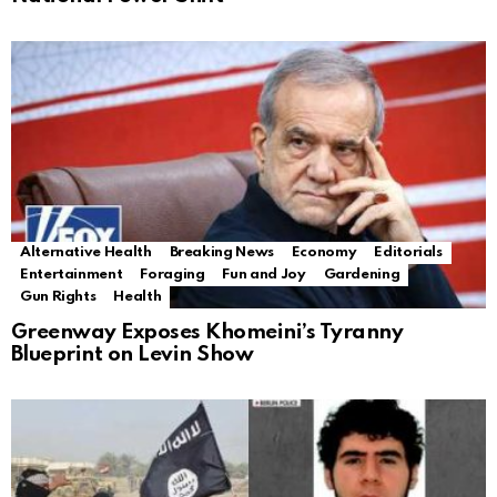
Alternative Health
Breaking News
Economy
Editorials
Entertainment
Foraging
Fun and Joy
Gardening
Gun Rights
Health
Greenway Exposes Khomeini’s Tyranny
Blueprint on Levin Show