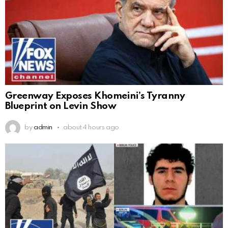
Greenway Exposes Khomeini’s Tyranny
Blueprint on Levin Show
by
admin
about 4 hours ago