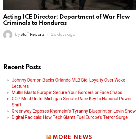
Acting ICE Director: Department of War Flew
Criminals to Honduras
by
Staff Reports
26 days ago
Recent Posts
Johnny Damon Backs Orlando MLB Bid: Loyalty Over Woke
Lectures
Mullin Blasts Europe: Secure Your Borders or Face Chaos
GOP Must Unite: Michigan Senate Race Key to National Power
Shift
Greenway Exposes Khomeini’s Tyranny Blueprint on Levin Show
Digital Radicals: How Tech Giants Fuel Europe’s Terror Surge
MORE NEWS