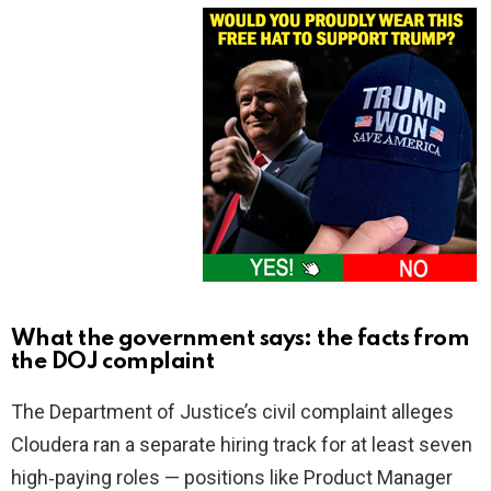
What the government says: the facts from
the DOJ complaint
The Department of Justice’s civil complaint alleges
Cloudera ran a separate hiring track for at least seven
high‑paying roles — positions like Product Manager