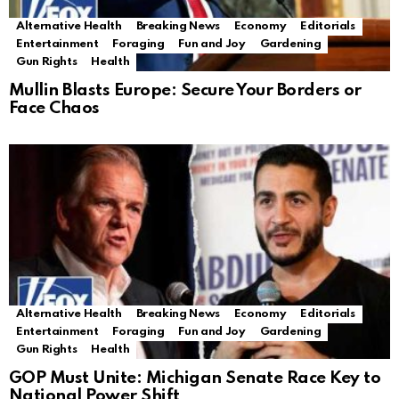
Alternative Health
Breaking News
Economy
Editorials
Entertainment
Foraging
Fun and Joy
Gardening
Gun Rights
Health
Mullin Blasts Europe: Secure Your Borders or
Face Chaos
Alternative Health
Breaking News
Economy
Editorials
Entertainment
Foraging
Fun and Joy
Gardening
Gun Rights
Health
GOP Must Unite: Michigan Senate Race Key to
National Power Shift