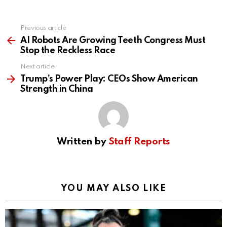
Previous article
See
more
AI Robots Are Growing Teeth Congress Must
Stop the Reckless Race
Next article
Trump’s Power Play: CEOs Show American
Strength in China
Written by
Staff Reports
YOU MAY ALSO LIKE