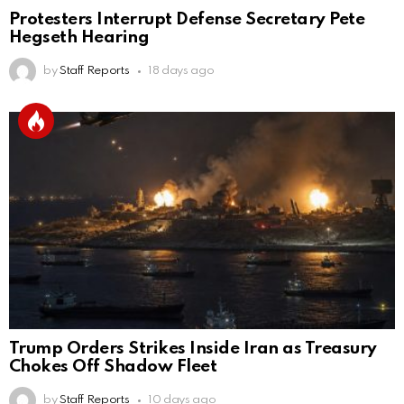
Protesters Interrupt Defense Secretary Pete
Hegseth Hearing
by
Staff Reports
18 days ago
Trump Orders Strikes Inside Iran as Treasury
Chokes Off Shadow Fleet
by
Staff Reports
10 days ago