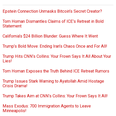
Epstein Connection Unmasks Bitcoin’s Secret Creator?
Tom Homan Dismantles Claims of ICE’s Retreat in Bold
Statement
California’s $24 Billion Blunder: Guess Where It Went
Trump’s Bold Move: Ending Iran’s Chaos Once and For All!
Trump Hits CNN’s Collins: Your Frown Says It All About Your
Lies!
Tom Homan Exposes the Truth Behind ICE Retreat Rumors
Trump Issues Stark Warning to Ayatollah Amid Hostage
Crisis Drama!
Trump Takes Aim at CNN’s Collins: Your Frown Says It All!
Mass Exodus: 700 Immigration Agents to Leave
Minneapolis!