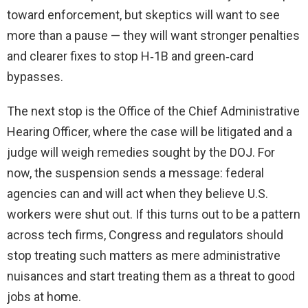
toward enforcement, but skeptics will want to see
more than a pause — they will want stronger penalties
and clearer fixes to stop H‑1B and green‑card
bypasses.
The next stop is the Office of the Chief Administrative
Hearing Officer, where the case will be litigated and a
judge will weigh remedies sought by the DOJ. For
now, the suspension sends a message: federal
agencies can and will act when they believe U.S.
workers were shut out. If this turns out to be a pattern
across tech firms, Congress and regulators should
stop treating such matters as mere administrative
nuisances and start treating them as a threat to good
jobs at home.