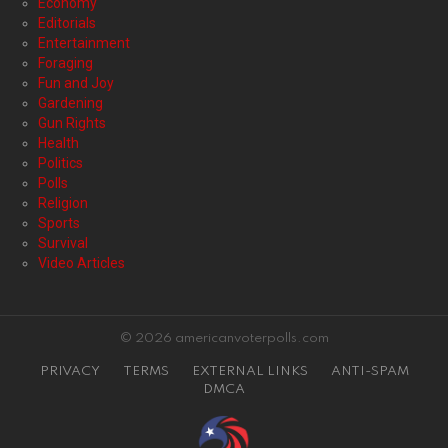
Economy
Editorials
Entertainment
Foraging
Fun and Joy
Gardening
Gun Rights
Health
Politics
Polls
Religion
Sports
Survival
Video Articles
© 2026 americanvoterpolls.com
PRIVACY
TERMS
EXTERNAL LINKS
ANTI-SPAM
DMCA