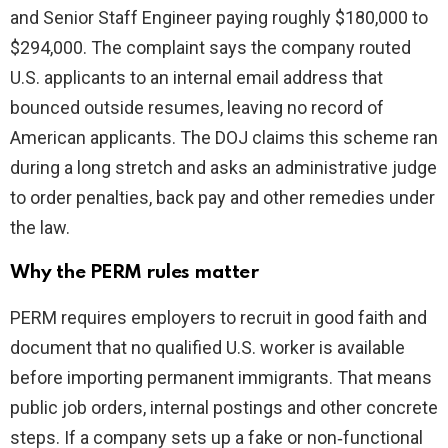
and Senior Staff Engineer paying roughly $180,000 to
$294,000. The complaint says the company routed
U.S. applicants to an internal email address that
bounced outside resumes, leaving no record of
American applicants. The DOJ claims this scheme ran
during a long stretch and asks an administrative judge
to order penalties, back pay and other remedies under
the law.
Why the PERM rules matter
PERM requires employers to recruit in good faith and
document that no qualified U.S. worker is available
before importing permanent immigrants. That means
public job orders, internal postings and other concrete
steps. If a company sets up a fake or non‑functional