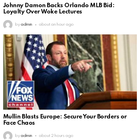
Johnny Damon Backs Orlando MLB Bid:
Loyalty Over Woke Lectures
by
admin
about an hour ago
Mullin Blasts Europe: Secure Your Borders or
Face Chaos
by
admin
about 2 hours ago