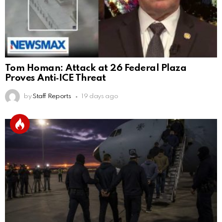
Tom Homan: Attack at 26 Federal Plaza
Proves Anti‑ICE Threat
by
Staff Reports
19 days ago