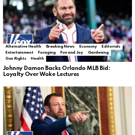
Alternative Health
Breaking News
Economy
Editorials
Entertainment
Foraging
Fun and Joy
Gardening
Gun Rights
Health
Johnny Damon Backs Orlando MLB Bid:
Loyalty Over Woke Lectures