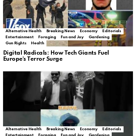
Alternative Health
Breaking News
Economy
Editorials
Entertainment
Foraging
Fun and Joy
Gardening
Gun Rights
Health
Digital Radicals: How Tech Giants Fuel
Europe’s Terror Surge
Alternative Health
Breaking News
Economy
Editorials
Entertainment
Foraging
Fun and Joy
Gardening