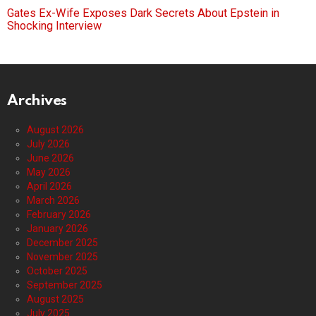
Gates Ex-Wife Exposes Dark Secrets About Epstein in
Shocking Interview
Archives
August 2026
July 2026
June 2026
May 2026
April 2026
March 2026
February 2026
January 2026
December 2025
November 2025
October 2025
September 2025
August 2025
July 2025