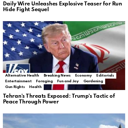
Daily Wire Unleashes Explosive Teaser for Run
Hide Fight Sequel
Alternative Health
Breaking News
Economy
Editorials
Entertainment
Foraging
Fun and Joy
Gardening
Gun Rights
Health
Tehran’s Threats Exposed: Trump’s Tactic of
Peace Through Power