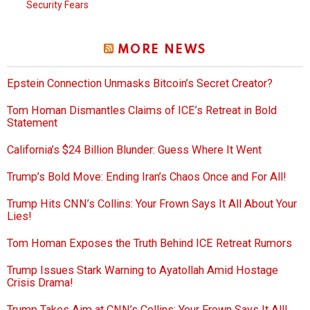
Security Fears
MORE NEWS
Epstein Connection Unmasks Bitcoin’s Secret Creator?
Tom Homan Dismantles Claims of ICE’s Retreat in Bold
Statement
California’s $24 Billion Blunder: Guess Where It Went
Trump’s Bold Move: Ending Iran’s Chaos Once and For All!
Trump Hits CNN’s Collins: Your Frown Says It All About Your
Lies!
Tom Homan Exposes the Truth Behind ICE Retreat Rumors
Trump Issues Stark Warning to Ayatollah Amid Hostage
Crisis Drama!
Trump Takes Aim at CNN’s Collins: Your Frown Says It All!