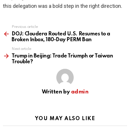
this delegation was a bold step in the right direction.
Previous article
See
more
DOJ: Cloudera Routed U.S. Resumes to a
Broken Inbox, 180-Day PERM Ban
Next article
Trump in Beijing: Trade Triumph or Taiwan
Trouble?
Written by
admin
YOU MAY ALSO LIKE