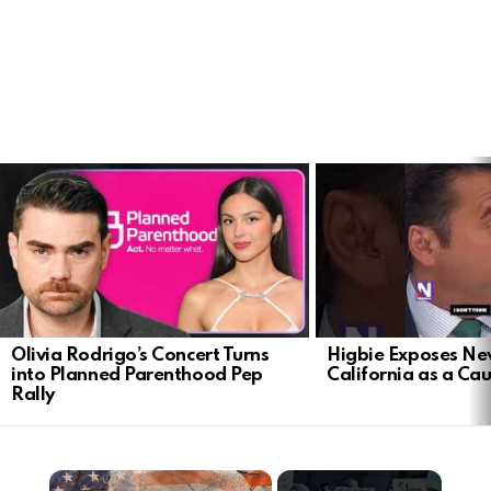
LATEST
STORIES
Olivia Rodrigo’s Concert Turns
Higbie Exposes N
into Planned Parenthood Pep
California as a Cau
Rally