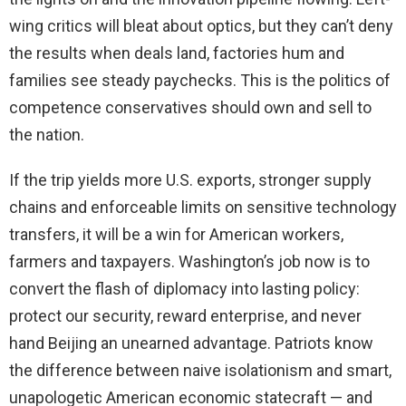
wing critics will bleat about optics, but they can’t deny
the results when deals land, factories hum and
families see steady paychecks. This is the politics of
competence conservatives should own and sell to
the nation.
If the trip yields more U.S. exports, stronger supply
chains and enforceable limits on sensitive technology
transfers, it will be a win for American workers,
farmers and taxpayers. Washington’s job now is to
convert the flash of diplomacy into lasting policy:
protect our security, reward enterprise, and never
hand Beijing an unearned advantage. Patriots know
the difference between naive isolationism and smart,
unapologetic American economic statecraft — and