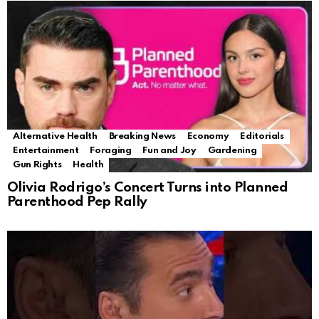
Alternative Health
Breaking News
Economy
Editorials
Entertainment
Foraging
Fun and Joy
Gardening
Gun Rights
Health
Olivia Rodrigo’s Concert Turns into Planned
Parenthood Pep Rally