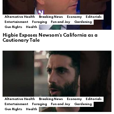
Alternative Health
Breaking News
Economy
Editorials
Entertainment
Foraging
Fun and Joy
Gardening
Gun Rights
Health
Higbie Exposes Newsom’s California as a
Cautionary Tale
Alternative Health
Breaking News
Economy
Editorials
Entertainment
Foraging
Fun and Joy
Gardening
Gun Rights
Health