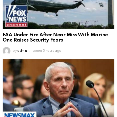
FAA Under Fire After Near Miss With Marine
One Raises Security Fears
by
admin
about 5 hours ago