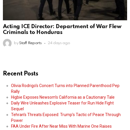
Acting ICE Director: Department of War Flew
Criminals to Honduras
by
Staff Reports
24 days ago
Recent Posts
Olivia Rodrigo’s Concert Turns into Planned Parenthood Pep
Rally
Higbie Exposes Newsom’s California as a Cautionary Tale
Daily Wire Unleashes Explosive Teaser for Run Hide Fight
Sequel
Tehran’s Threats Exposed: Trump’s Tactic of Peace Through
Power
FAA Under Fire After Near Miss With Marine One Raises