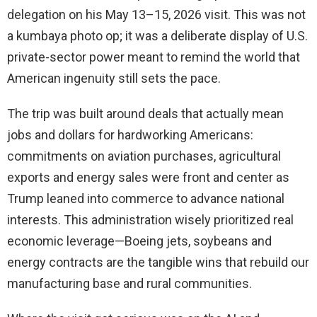
delegation on his May 13–15, 2026 visit. This was not
a kumbaya photo op; it was a deliberate display of U.S.
private-sector power meant to remind the world that
American ingenuity still sets the pace.
The trip was built around deals that actually mean
jobs and dollars for hardworking Americans:
commitments on aviation purchases, agricultural
exports and energy sales were front and center as
Trump leaned into commerce to advance national
interests. This administration wisely prioritized real
economic leverage—Boeing jets, soybeans and
energy contracts are the tangible wins that rebuild our
manufacturing base and rural communities.