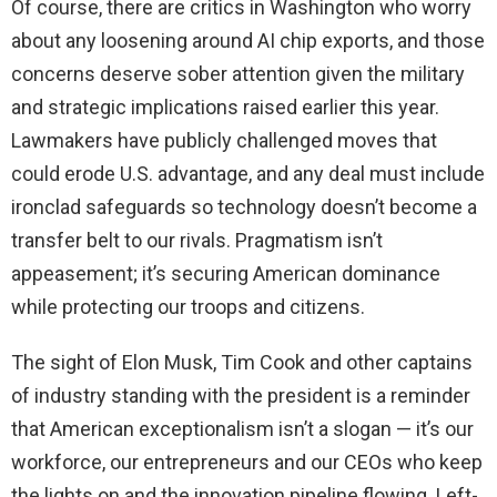
Of course, there are critics in Washington who worry
about any loosening around AI chip exports, and those
concerns deserve sober attention given the military
and strategic implications raised earlier this year.
Lawmakers have publicly challenged moves that
could erode U.S. advantage, and any deal must include
ironclad safeguards so technology doesn’t become a
transfer belt to our rivals. Pragmatism isn’t
appeasement; it’s securing American dominance
while protecting our troops and citizens.
The sight of Elon Musk, Tim Cook and other captains
of industry standing with the president is a reminder
that American exceptionalism isn’t a slogan — it’s our
workforce, our entrepreneurs and our CEOs who keep
the lights on and the innovation pipeline flowing. Left-