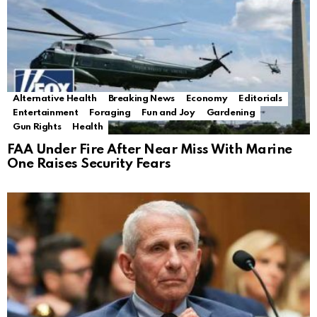
Alternative Health
Breaking News
Economy
Editorials
Entertainment
Foraging
Fun and Joy
Gardening
Gun Rights
Health
FAA Under Fire After Near Miss With Marine
One Raises Security Fears