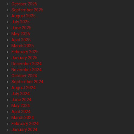
October 2025
September 2025
August 2025
July 2025
June 2025
May 2025
April 2025
March 2025
February 2025
January 2025
December 2024
November 2024
October 2024
September 2024
August 2024
July 2024
June 2024
May 2024
April 2024
March 2024
February 2024
January 2024