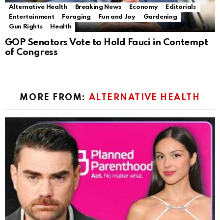
Alternative Health
Breaking News
Economy
Editorials
Entertainment
Foraging
Fun and Joy
Gardening
Gun Rights
Health
GOP Senators Vote to Hold Fauci in Contempt
of Congress
MORE FROM:
ALTERNATIVE HEALTH