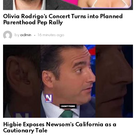
Olivia Rodrigo’s Concert Turns into Planned
Parenthood Pep Rally
by
admin
16 minutes ago
Higbie Exposes Newsom’s California as a
Cautionary Tale