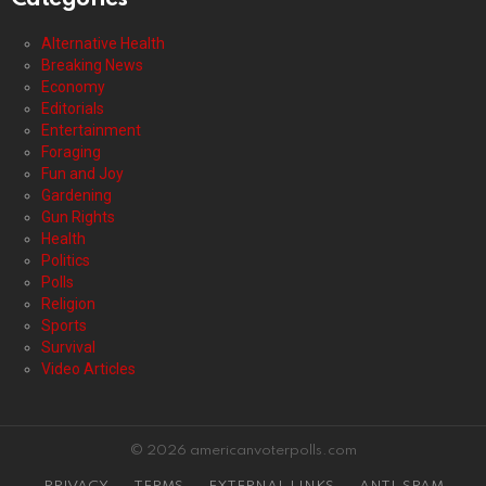
Alternative Health
Breaking News
Economy
Editorials
Entertainment
Foraging
Fun and Joy
Gardening
Gun Rights
Health
Politics
Polls
Religion
Sports
Survival
Video Articles
© 2026 americanvoterpolls.com