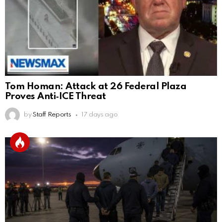
Tom Homan: Attack at 26 Federal Plaza
Proves Anti‑ICE Threat
by
Staff Reports
17 days ago