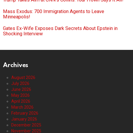
Mass Exodus: 700 Immigration Agents to Leave
Minneapolis!
Gates Ex-Wife Exposes Dark Secrets About Epstein in
Shocking Interview
Archives
August 2026
July 2026
June 2026
May 2026
April 2026
March 2026
February 2026
January 2026
December 2025
November 2025