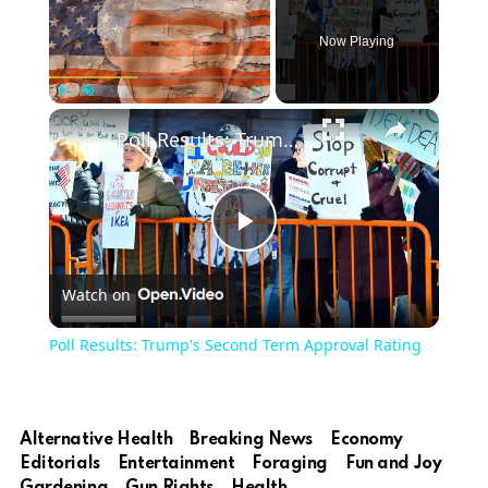
Now Playing
Play
Unmute
Fullscreen
Poll Results: Trump's Second Term Approval Rating
Play
Watch on
Video
Poll Results: Trump's Second Term Approval Rating
Alternative Health
Breaking News
Economy
Editorials
Entertainment
Foraging
Fun and Joy