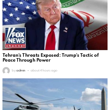
Tehran’s Threats Exposed: Trump’s Tactic of
Peace Through Power
by
admin
about 4 hours ago