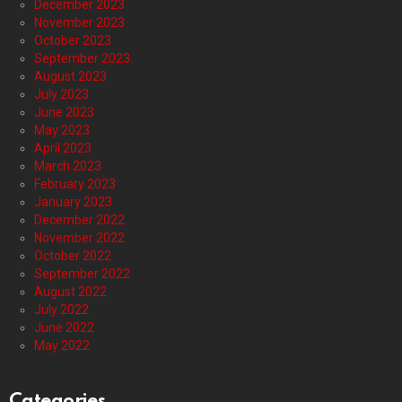
December 2023
November 2023
October 2023
September 2023
August 2023
July 2023
June 2023
May 2023
April 2023
March 2023
February 2023
January 2023
December 2022
November 2022
October 2022
September 2022
August 2022
July 2022
June 2022
May 2022
Categories