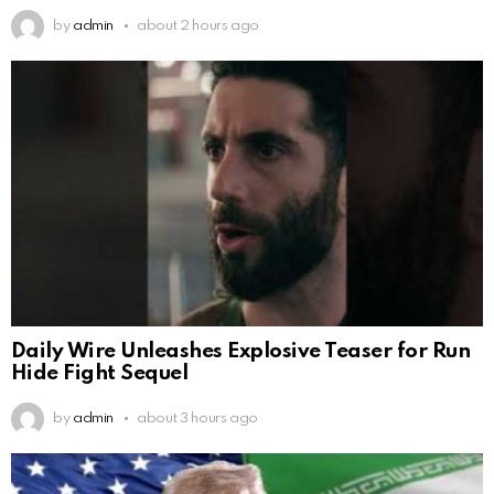
by
admin
about 2 hours ago
Daily Wire Unleashes Explosive Teaser for Run
Hide Fight Sequel
by
admin
about 3 hours ago