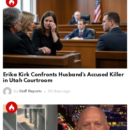
Erika Kirk Confronts Husband’s Accused Killer
in Utah Courtroom
by
Staff Reports
30 days ago