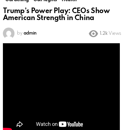
Gardening
Gun Rights
Health
Trump’s Power Play: CEOs Show
American Strength in China
by
admin
1.2k
Views