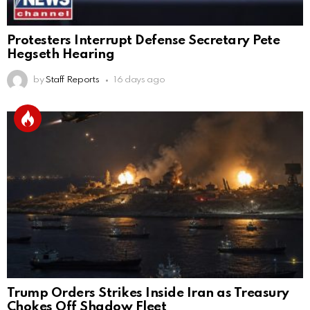
Protesters Interrupt Defense Secretary Pete
Hegseth Hearing
by
Staff Reports
16 days ago
Trump Orders Strikes Inside Iran as Treasury
Chokes Off Shadow Fleet