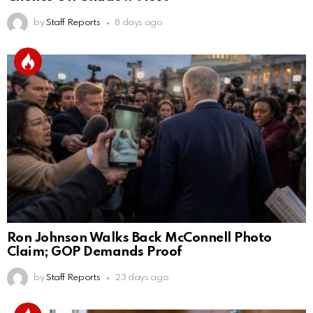
by
Staff Reports
8 days ago
Ron Johnson Walks Back McConnell Photo
Claim; GOP Demands Proof
by
Staff Reports
23 days ago