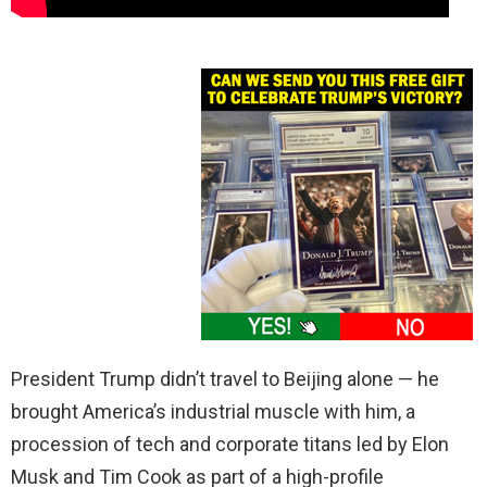
President Trump didn’t travel to Beijing alone — he
brought America’s industrial muscle with him, a
procession of tech and corporate titans led by Elon
Musk and Tim Cook as part of a high-profile