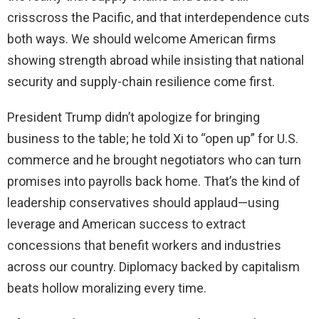
crisscross the Pacific, and that interdependence cuts
both ways. We should welcome American firms
showing strength abroad while insisting that national
security and supply-chain resilience come first.
President Trump didn’t apologize for bringing
business to the table; he told Xi to “open up” for U.S.
commerce and he brought negotiators who can turn
promises into payrolls back home. That’s the kind of
leadership conservatives should applaud—using
leverage and American success to extract
concessions that benefit workers and industries
across our country. Diplomacy backed by capitalism
beats hollow moralizing every time.