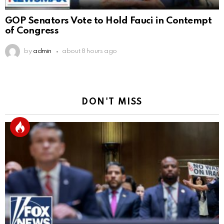
GOP Senators Vote to Hold Fauci in Contempt
of Congress
by
admin
about 8 hours ago
DON'T MISS