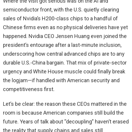
Where the visit got serious was on the AI and
semiconductor front, with the U.S. quietly clearing
sales of Nvidia’s H200-class chips to a handful of
Chinese firms even as no physical deliveries have yet
happened. Nvidia CEO Jensen Huang even joined the
president’s entourage after a last-minute inclusion,
underscoring how central advanced chips are to any
durable U.S.-China bargain. That mix of private-sector
urgency and White House muscle could finally break
the logjam—if handled with American security and
competitiveness first.
Let’s be clear: the reason these CEOs mattered in the
room is because American companies still build the
future. Years of talk about “decoupling” haven’t erased
the reality that supply chains and sales still