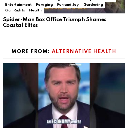
Entertainment
Foraging
Fun and Joy
Gardening
Gun Rights
Health
Spider-Man Box Office Triumph Shames
Coastal Elites
MORE FROM:
ALTERNATIVE HEALTH