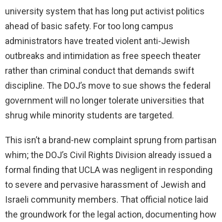
university system that has long put activist politics
ahead of basic safety. For too long campus
administrators have treated violent anti-Jewish
outbreaks and intimidation as free speech theater
rather than criminal conduct that demands swift
discipline. The DOJ’s move to sue shows the federal
government will no longer tolerate universities that
shrug while minority students are targeted.
This isn’t a brand-new complaint sprung from partisan
whim; the DOJ’s Civil Rights Division already issued a
formal finding that UCLA was negligent in responding
to severe and pervasive harassment of Jewish and
Israeli community members. That official notice laid
the groundwork for the legal action, documenting how