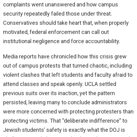
complaints went unanswered and how campus
security repeatedly failed those under threat.
Conservatives should take heart that, when properly
motivated, federal enforcement can call out
institutional negligence and force accountability.
Media reports have chronicled how this crisis grew
out of campus protests that turned chaotic, including
violent clashes that left students and faculty afraid to
attend classes and speak openly. UCLA settled
previous suits over its inaction, yet the pattern
persisted, leaving many to conclude administrators
were more concerned with protecting protesters than
protecting victims. That “deliberate indifference” to
Jewish students’ safety is exactly what the DOJ is