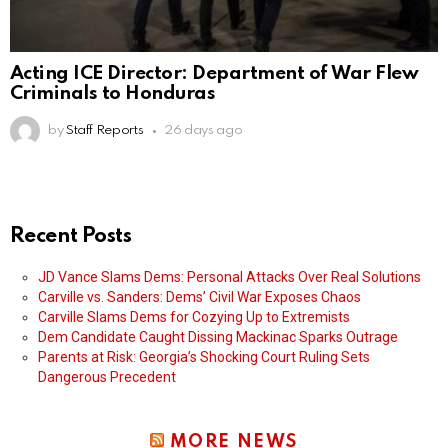
Acting ICE Director: Department of War Flew
Criminals to Honduras
by
Staff Reports
26 days ago
Recent Posts
JD Vance Slams Dems: Personal Attacks Over Real Solutions
Carville vs. Sanders: Dems’ Civil War Exposes Chaos
Carville Slams Dems for Cozying Up to Extremists
Dem Candidate Caught Dissing Mackinac Sparks Outrage
Parents at Risk: Georgia’s Shocking Court Ruling Sets
Dangerous Precedent
MORE NEWS