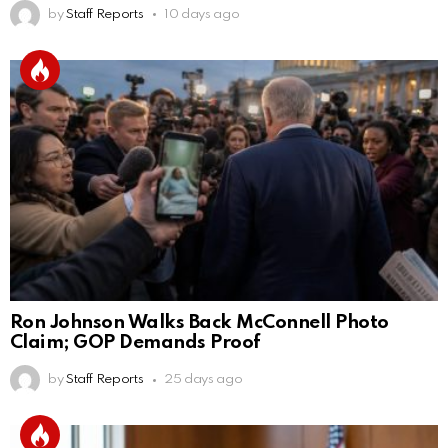
by
Staff Reports
10 days ago
Ron Johnson Walks Back McConnell Photo
Claim; GOP Demands Proof
by
Staff Reports
25 days ago