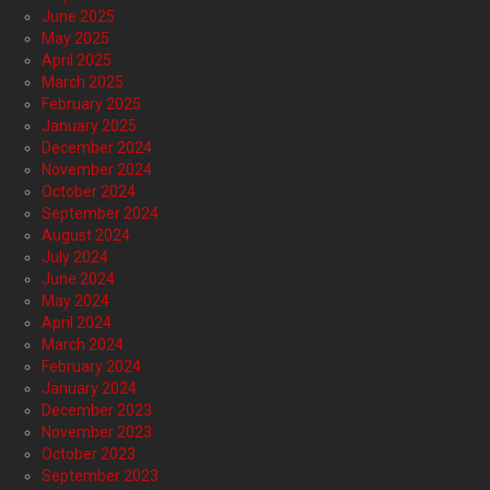
June 2025
May 2025
April 2025
March 2025
February 2025
January 2025
December 2024
November 2024
October 2024
September 2024
August 2024
July 2024
June 2024
May 2024
April 2024
March 2024
February 2024
January 2024
December 2023
November 2023
October 2023
September 2023