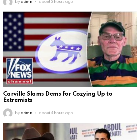
by
admin
about 3 hours ago
Carville Slams Dems for Cozying Up to
Extremists
by
admin
about 4 hours ago