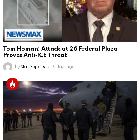
Tom Homan: Attack at 26 Federal Plaza
Proves Anti‑ICE Threat
by
Staff Reports
19 days ago