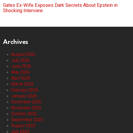
Gates Ex-Wife Exposes Dark Secrets About Epstein in
Shocking Interview
Archives
August 2026
July 2026
June 2026
May 2026
April 2026
March 2026
February 2026
January 2026
December 2025
November 2025
October 2025
September 2025
August 2025
July 2025