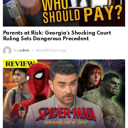
Parents at Risk: Georgia’s Shocking Court
Ruling Sets Dangerous Precedent
by
admin
about 8 hours ago