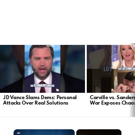
LATEST
STORIES
JD Vance Slams Dems: Personal
Carville vs. Sanders
Attacks Over Real Solutions
War Exposes Chao
×