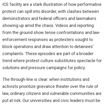
ICE facility are a stark illustration of how performative
protest can spill into disorder, with clashes between
demonstrators and federal officers and lawmakers
showing up amid the chaos. Videos and reporting
from the ground show tense confrontations and law-
enforcement responses as protesters sought to
block operations and draw attention to detainees’
complaints. These episodes are part of a broader
trend where protest culture substitutes spectacle for
solutions and pressure campaigns for policy.
The through-line is clear: when institutions and
activists prioritize grievance theater over the rule of
law, ordinary citizens and vulnerable communities are
put at risk. Our universities and civic leaders must be