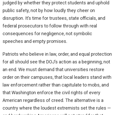
judged by whether they protect students and uphold
public safety, not by how loudly they cheer on
disruption. It’s time for trustees, state officials, and
federal prosecutors to follow through with real
consequences for negligence, not symbolic
speeches and empty promises.
Patriots who believe in law, order, and equal protection
for all should see the DOJ’s action as a beginning, not
an end. We must demand that universities restore
order on their campuses, that local leaders stand with
law enforcement rather than capitulate to mobs, and
that Washington enforce the civil rights of every
American regardless of creed. The alternative is a
country where the loudest extremists set the rules —