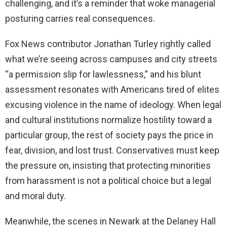
challenging, and it’s a reminder that woke managerial
posturing carries real consequences.
Fox News contributor Jonathan Turley rightly called
what we’re seeing across campuses and city streets
“a permission slip for lawlessness,” and his blunt
assessment resonates with Americans tired of elites
excusing violence in the name of ideology. When legal
and cultural institutions normalize hostility toward a
particular group, the rest of society pays the price in
fear, division, and lost trust. Conservatives must keep
the pressure on, insisting that protecting minorities
from harassment is not a political choice but a legal
and moral duty.
Meanwhile, the scenes in Newark at the Delaney Hall