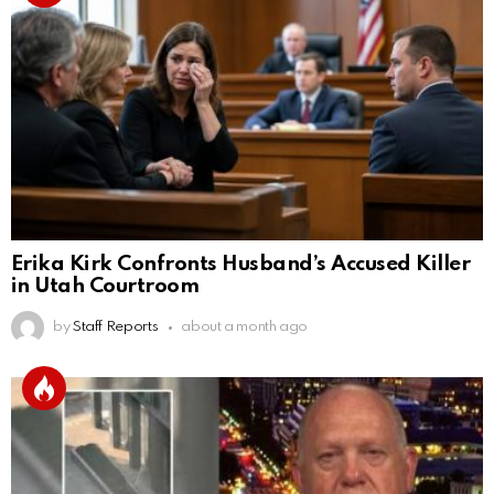
Erika Kirk Confronts Husband’s Accused Killer
in Utah Courtroom
by
Staff Reports
about a month ago