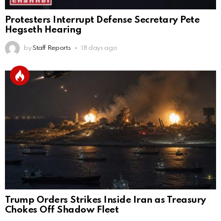
Protesters Interrupt Defense Secretary Pete
Hegseth Hearing
by
Staff Reports
18 days ago
Trump Orders Strikes Inside Iran as Treasury
Chokes Off Shadow Fleet