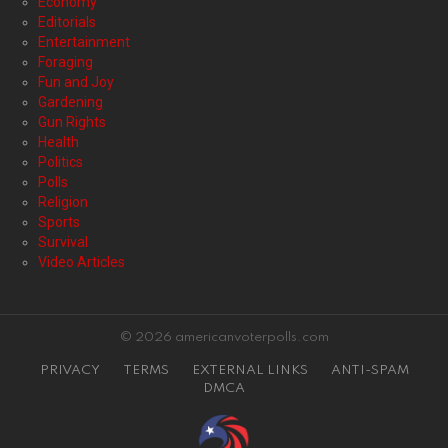
Economy
Editorials
Entertainment
Foraging
Fun and Joy
Gardening
Gun Rights
Health
Politics
Polls
Religion
Sports
Survival
Video Articles
© 2026 americanvoterpolls.com
PRIVACY
TERMS
EXTERNAL LINKS
ANTI-SPAM
DMCA