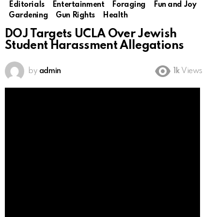
Editorials
Entertainment
Foraging
Fun and Joy
Gardening
Gun Rights
Health
DOJ Targets UCLA Over Jewish
Student Harassment Allegations
by
admin
1k
Views