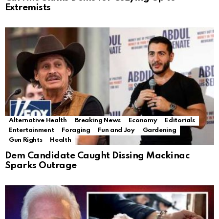
Extremists
Alternative Health
Breaking News
Economy
Editorials
Entertainment
Foraging
Fun and Joy
Gardening
Gun Rights
Health
Dem Candidate Caught Dissing Mackinac
Sparks Outrage