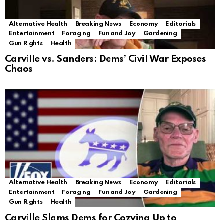
Alternative Health
Breaking News
Economy
Editorials
Entertainment
Foraging
Fun and Joy
Gardening
Gun Rights
Health
Carville vs. Sanders: Dems’ Civil War Exposes
Chaos
Alternative Health
Breaking News
Economy
Editorials
Entertainment
Foraging
Fun and Joy
Gardening
Gun Rights
Health
Carville Slams Dems for Cozying Up to