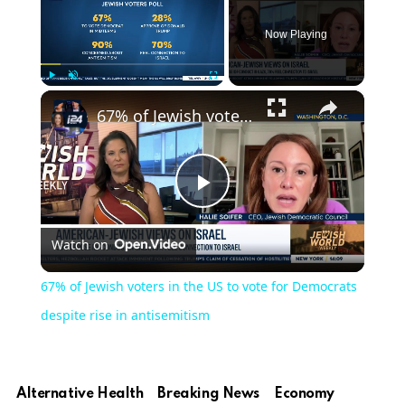
Now Playing
×
Play
Unmute
Fullscreen
67% of Jewish voters in the US to vote for Democrats despite rise in antisemitism
Play
Watch on
Video
67% of Jewish voters in the US to vote for Democrats
despite rise in antisemitism
Alternative Health
Breaking News
Economy