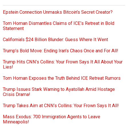
Epstein Connection Unmasks Bitcoin’s Secret Creator?
Tom Homan Dismantles Claims of ICE’s Retreat in Bold
Statement
California’s $24 Billion Blunder: Guess Where It Went
Trump’s Bold Move: Ending Iran’s Chaos Once and For All!
Trump Hits CNN’s Collins: Your Frown Says It All About Your
Lies!
Tom Homan Exposes the Truth Behind ICE Retreat Rumors
Trump Issues Stark Warning to Ayatollah Amid Hostage
Crisis Drama!
Trump Takes Aim at CNN’s Collins: Your Frown Says It All!
Mass Exodus: 700 Immigration Agents to Leave
Minneapolis!