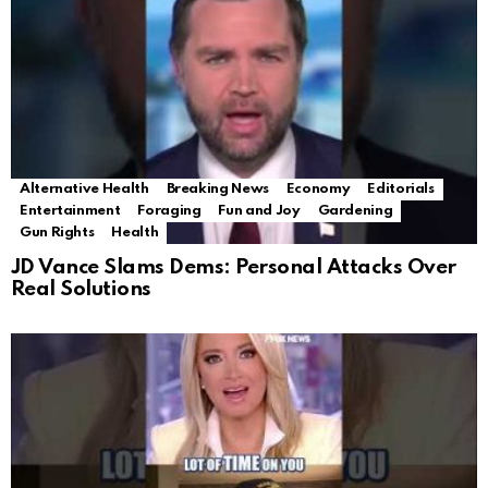
Alternative Health
Breaking News
Economy
Editorials
Entertainment
Foraging
Fun and Joy
Gardening
Gun Rights
Health
JD Vance Slams Dems: Personal Attacks Over
Real Solutions