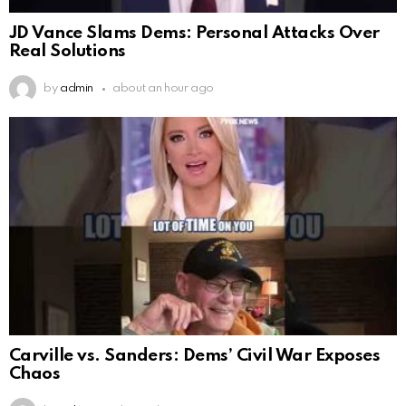
JD Vance Slams Dems: Personal Attacks Over
Real Solutions
by
admin
about an hour ago
Carville vs. Sanders: Dems’ Civil War Exposes
Chaos