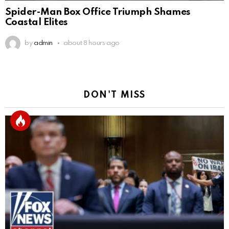
Spider-Man Box Office Triumph Shames
Coastal Elites
by
admin
about 8 hours ago
DON'T MISS