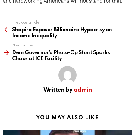
and hardworking Americans will not stand for that.
Previous article
See
more
Shapiro Exposes Billionaire Hypocrisy on
Income Inequality
Next article
Dem Governor’s Photo-Op Stunt Sparks
Chaos at ICE Facility
Written by
admin
YOU MAY ALSO LIKE