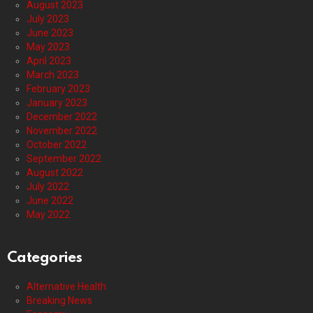
August 2023
July 2023
June 2023
May 2023
April 2023
March 2023
February 2023
January 2023
December 2022
November 2022
October 2022
September 2022
August 2022
July 2022
June 2022
May 2022
Categories
Alternative Health
Breaking News