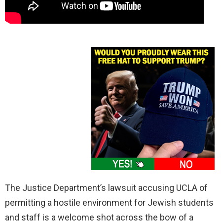
The Justice Department’s lawsuit accusing UCLA of
permitting a hostile environment for Jewish students
and staff is a welcome shot across the bow of a