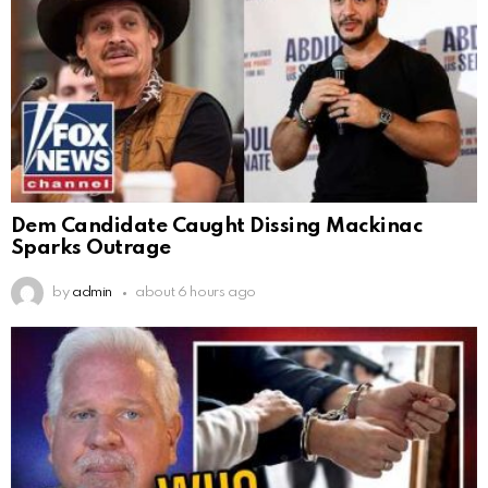
Dem Candidate Caught Dissing Mackinac
Sparks Outrage
by
admin
about 6 hours ago