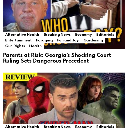
Alternative Health
Breaking News
Economy
Editorials
Entertainment
Foraging
Fun and Joy
Gardening
Gun Rights
Health
Parents at Risk: Georgia’s Shocking Court
Ruling Sets Dangerous Precedent
Alternative Health
Breaking News
Economy
Editorials