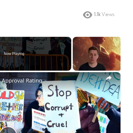
1.1k
Views
Now Playing
×
m Approval Rating