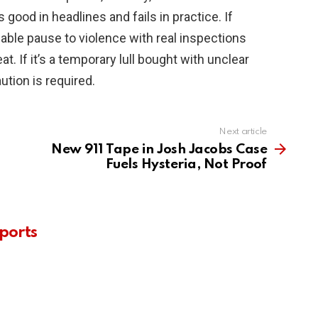
 good in headlines and fails in practice. If
ifiable pause to violence with real inspections
eat. If it’s a temporary lull bought with unclear
ution is required.
Next article
New 911 Tape in Josh Jacobs Case
Fuels Hysteria, Not Proof
ports