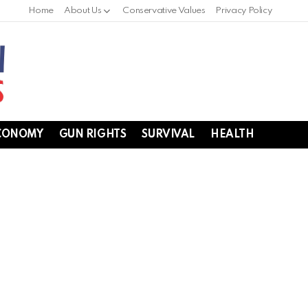
Home
About Us
Conservative Values
Privacy Policy
CONOMY
GUN RIGHTS
SURVIVAL
HEALTH