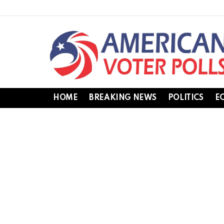
HOME
BREAKING NEWS
POLITICS
E