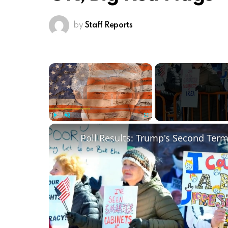
by
Staff Reports
×
Play
Unmute
Fullscreen
Poll Results: Trump's Second Ter