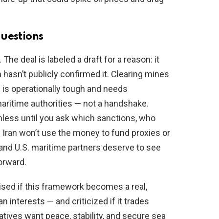
questions
e deal is labeled a draft for a reason: it
 hasn’t publicly confirmed it. Clearing mines
 is operationally tough and needs
maritime authorities — not a handshake.
mless until you ask which sanctions, who
Iran won’t use the money to fund proxies or
 and U.S. maritime partners deserve to see
orward.
sed if this framework becomes a real,
 interests — and criticized if it trades
tives want peace, stability, and secure sea