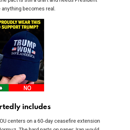
e anything becomes real.
rtedly includes
 MOU centers on a 60‑day ceasefire extension
 Hormuz. The hard parts on paper: Iran would