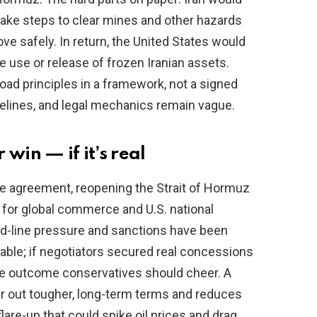
take steps to clear mines and other hazards
e safely. In return, the United States would
e use or release of frozen Iranian assets.
ad principles in a framework, not a signed
imelines, and legal mechanics remain vague.
win — if it’s real
ble agreement, reopening the Strait of Hormuz
l for global commerce and U.S. national
rd-line pressure and sanctions have been
table; if negotiators secured real concessions
 the outcome conservatives should cheer. A
 out tougher, long-term terms and reduces
flare-up that could spike oil prices and drag