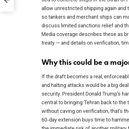
allow unrestricted shipping again and 
so tankers and merchant ships can mov
discuss limited sanctions relief and th
Media coverage describes these as bro
treaty — and details on verification, t
Why this could be a major 
If the draft becomes a real, enforcea
and halting attacks would be a big dea
security. President Donald Trump’s ha
central to bringing Tehran back to the 
without caving on verification, that’s
60‑day extension buys time to hammer
the immediate risk of another military 