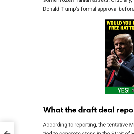
Donald Trump’s formal approval befor
What the draft deal repo
According to reporting, the tentative
SB
tied to concrete steps in the Strait of