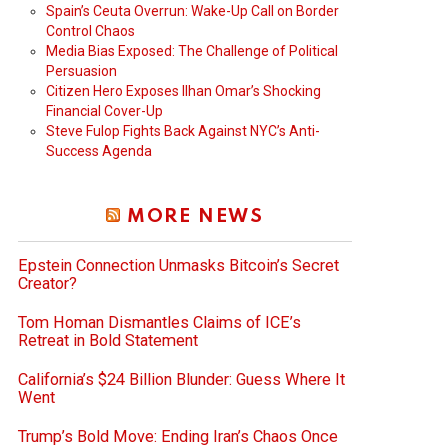
Spain’s Ceuta Overrun: Wake-Up Call on Border
Control Chaos
Media Bias Exposed: The Challenge of Political
Persuasion
Citizen Hero Exposes Ilhan Omar’s Shocking
Financial Cover-Up
Steve Fulop Fights Back Against NYC’s Anti-
Success Agenda
MORE NEWS
Epstein Connection Unmasks Bitcoin’s Secret
Creator?
Tom Homan Dismantles Claims of ICE’s
Retreat in Bold Statement
California’s $24 Billion Blunder: Guess Where It
Went
Trump’s Bold Move: Ending Iran’s Chaos Once