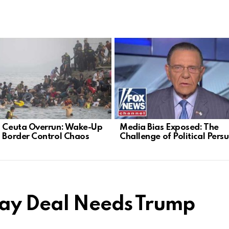
s Ceuta Overrun: Wake-Up
Media Bias Exposed: The
n Border Control Chaos
Challenge of Political Pers
Day Deal Needs Trump