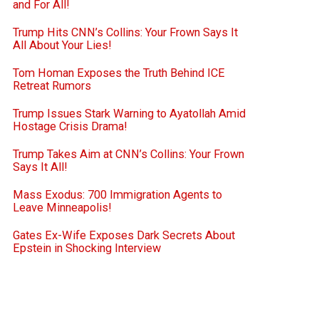
and For All!
Trump Hits CNN’s Collins: Your Frown Says It
All About Your Lies!
Tom Homan Exposes the Truth Behind ICE
Retreat Rumors
Trump Issues Stark Warning to Ayatollah Amid
Hostage Crisis Drama!
Trump Takes Aim at CNN’s Collins: Your Frown
Says It All!
Mass Exodus: 700 Immigration Agents to
Leave Minneapolis!
Gates Ex-Wife Exposes Dark Secrets About
Epstein in Shocking Interview