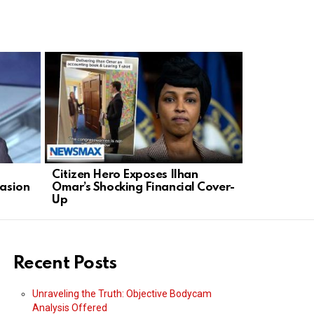
Citizen Hero Exposes Ilhan
Steve Fulo
uasion
Omar’s Shocking Financial Cover-
NYC’s Anti
Up
Recent Posts
Unraveling the Truth: Objective Bodycam
Analysis Offered