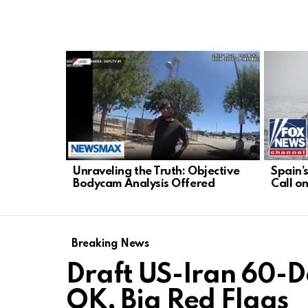
LATEST
STORIES
Unraveling the Truth: Objective
Spain’
Bodycam Analysis Offered
Call o
Breaking News
Draft US-Iran 60-
OK, Big Red Flags