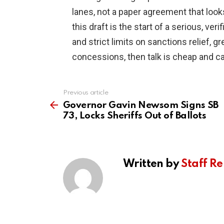
lanes, not a paper agreement that looks
this draft is the start of a serious, ver
and strict limits on sanctions relief, gr
concessions, then talk is cheap and ca
Previous article
See
more
Governor Gavin Newsom Signs SB
73, Locks Sheriffs Out of Ballots
Written by
Staff Re