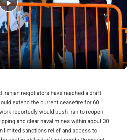
Play
Video
d Iranian negotiators have reached a draft
ld extend the current ceasefire for 60
ework reportedly would push Iran to reopen
ipping and clear naval mines within about 30
n limited sanctions relief and access to
the pact is still a draft and needs President