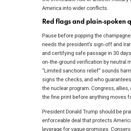
America into wider conflicts.
Red flags and plain‑spoken 
Pause before popping the champagne. Th
needs the president’s sign‑off and Iran
and certifying safe passage in 30 days
on‑the‑ground verification by neutral 
“Limited sanctions relief” sounds har
signs the checks, and who guarantees 
the nuclear program. Congress, allies,
the fine print before anything moves f
President Donald Trump should be prai
enforceable deal that protects American
leverage for vague promises. Conserva