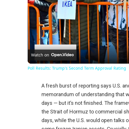
Watch on
Poll Results: Trump's Second Term Approval Rating
A fresh burst of reporting says U.S. an
memorandum of understanding that wou
days — but it’s not finished. The fram
the Strait of Hormuz to commercial sh
days, while the U.S. would open talks o
some frozen Iranian assets. Crucially, 