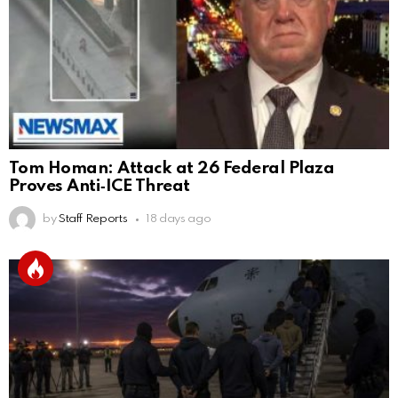
Tom Homan: Attack at 26 Federal Plaza
Proves Anti‑ICE Threat
by
Staff Reports
18 days ago