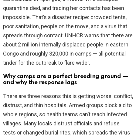
quarantine died, and tracing her contacts has been
impossible. That’s a disaster recipe: crowded tents,
poor sanitation, people on the move, and a virus that
spreads through contact. UNHCR warns that there are
about 2 million internally displaced people in eastern
Congo and roughly 320,000 in camps — all potential
tinder for the outbreak to flare wider.
Why camps are a perfect breeding ground —
and why the response lags
There are three reasons this is getting worse: conflict,
distrust, and thin hospitals. Armed groups block aid to
whole regions, so health teams can’t reach infected
villages. Many locals distrust officials and refuse
tests or changed burial rites, which spreads the virus