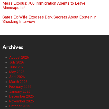
Mass Exodus: 700 Immigration Agents to Leave
Minneapolis!
Gates Ex-Wife Exposes Dark Secrets About Epstein in
Shocking Interview
Archives
August 2026
July 2026
June 2026
May 2026
April 2026
March 2026
February 2026
January 2026
December 2025
November 2025
October 2025