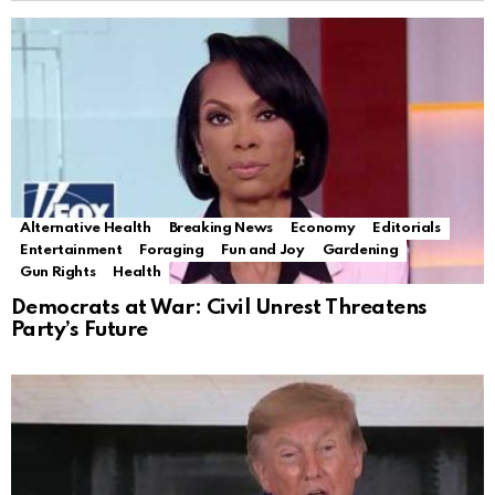
Alternative Health
Breaking News
Economy
Editorials
Entertainment
Foraging
Fun and Joy
Gardening
Gun Rights
Health
Democrats at War: Civil Unrest Threatens
Party’s Future