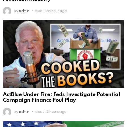
by
admin
about an hour ago
ActBlue Under Fire: Feds Investigate Potential
Campaign Finance Foul Play
by
admin
about 2 hours ago