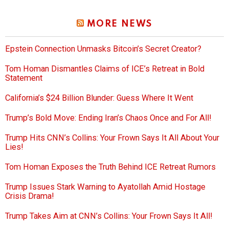
MORE NEWS
Epstein Connection Unmasks Bitcoin’s Secret Creator?
Tom Homan Dismantles Claims of ICE’s Retreat in Bold
Statement
California’s $24 Billion Blunder: Guess Where It Went
Trump’s Bold Move: Ending Iran’s Chaos Once and For All!
Trump Hits CNN’s Collins: Your Frown Says It All About Your
Lies!
Tom Homan Exposes the Truth Behind ICE Retreat Rumors
Trump Issues Stark Warning to Ayatollah Amid Hostage
Crisis Drama!
Trump Takes Aim at CNN’s Collins: Your Frown Says It All!