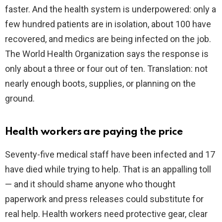
faster. And the health system is underpowered: only a
few hundred patients are in isolation, about 100 have
recovered, and medics are being infected on the job.
The World Health Organization says the response is
only about a three or four out of ten. Translation: not
nearly enough boots, supplies, or planning on the
ground.
Health workers are paying the price
Seventy-five medical staff have been infected and 17
have died while trying to help. That is an appalling toll
— and it should shame anyone who thought
paperwork and press releases could substitute for
real help. Health workers need protective gear, clear