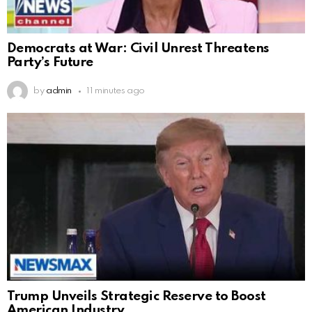
Democrats at War: Civil Unrest Threatens
Party’s Future
by
admin
11 minutes ago
Trump Unveils Strategic Reserve to Boost
American Industry