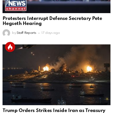
Protesters Interrupt Defense Secretary Pete
Hegseth Hearing
by
Staff Reports
17 days ago
Trump Orders Strikes Inside Iran as Treasury