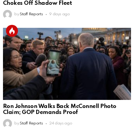
Chokes Off Shadow Fleet
by
Staff Reports
9 days ago
Ron Johnson Walks Back McConnell Photo
Claim; GOP Demands Proof
by
Staff Reports
24 days ago