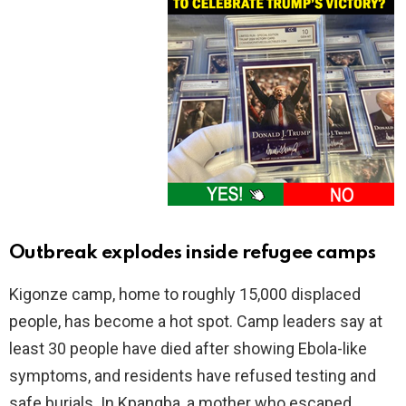
Outbreak explodes inside refugee camps
Kigonze camp, home to roughly 15,000 displaced
people, has become a hot spot. Camp leaders say at
least 30 people have died after showing Ebola-like
symptoms, and residents have refused testing and
safe burials. In Kpangba, a mother who escaped