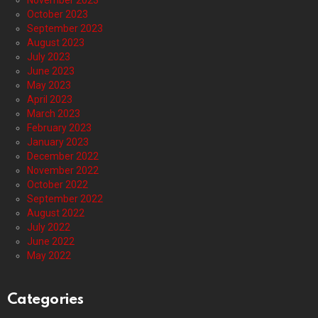
November 2023
October 2023
September 2023
August 2023
July 2023
June 2023
May 2023
April 2023
March 2023
February 2023
January 2023
December 2022
November 2022
October 2022
September 2022
August 2022
July 2022
June 2022
May 2022
Categories