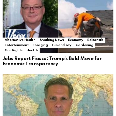
Alternative Health
Breaking News
Economy
Editorials
Entertainment
Foraging
Fun and Joy
Gardening
Gun Rights
Health
Jobs Report Fiasco: Trump’s Bold Move for
Economic Transparency