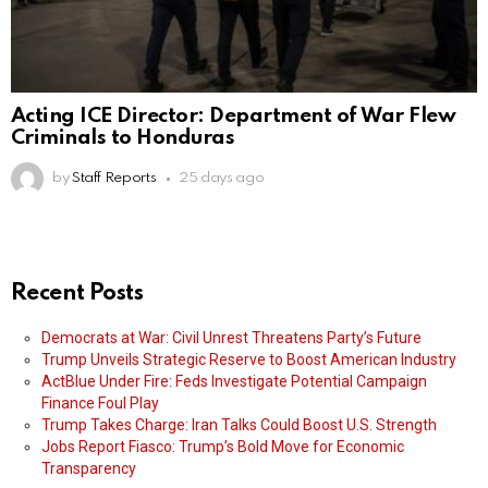
Acting ICE Director: Department of War Flew
Criminals to Honduras
by
Staff Reports
25 days ago
Recent Posts
Democrats at War: Civil Unrest Threatens Party’s Future
Trump Unveils Strategic Reserve to Boost American Industry
ActBlue Under Fire: Feds Investigate Potential Campaign
Finance Foul Play
Trump Takes Charge: Iran Talks Could Boost U.S. Strength
Jobs Report Fiasco: Trump’s Bold Move for Economic
Transparency