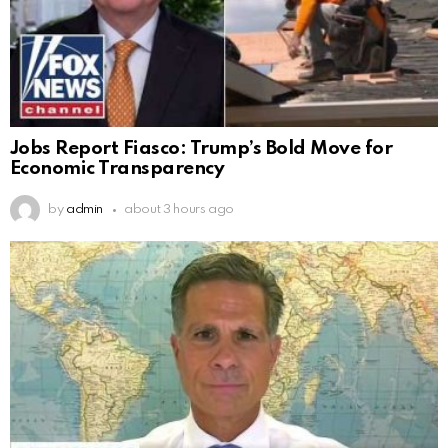
Jobs Report Fiasco: Trump’s Bold Move for
Economic Transparency
by
admin
about 3 hours ago