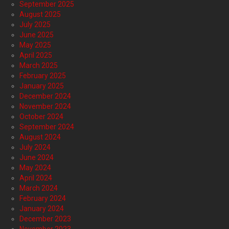
September 2025
August 2025
July 2025
June 2025
May 2025
April 2025
March 2025
February 2025
January 2025
December 2024
November 2024
October 2024
September 2024
August 2024
July 2024
June 2024
May 2024
April 2024
March 2024
February 2024
January 2024
December 2023