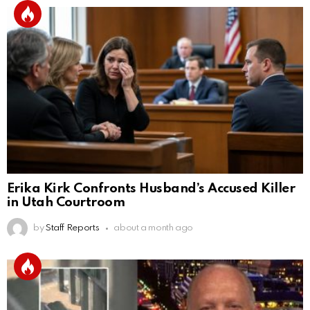
Erika Kirk Confronts Husband’s Accused Killer
in Utah Courtroom
by
Staff Reports
about a month ago