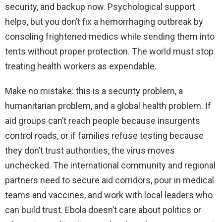
security, and backup now. Psychological support
helps, but you don’t fix a hemorrhaging outbreak by
consoling frightened medics while sending them into
tents without proper protection. The world must stop
treating health workers as expendable.
Make no mistake: this is a security problem, a
humanitarian problem, and a global health problem. If
aid groups can’t reach people because insurgents
control roads, or if families refuse testing because
they don’t trust authorities, the virus moves
unchecked. The international community and regional
partners need to secure aid corridors, pour in medical
teams and vaccines, and work with local leaders who
can build trust. Ebola doesn’t care about politics or