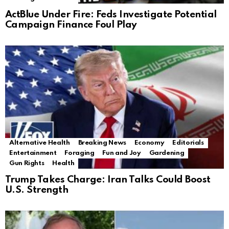
ActBlue Under Fire: Feds Investigate Potential
Campaign Finance Foul Play
Alternative Health
Breaking News
Economy
Editorials
Entertainment
Foraging
Fun and Joy
Gardening
Gun Rights
Health
Trump Takes Charge: Iran Talks Could Boost
U.S. Strength