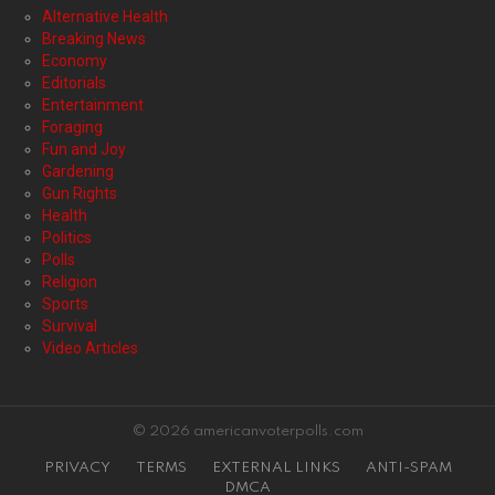
Alternative Health
Breaking News
Economy
Editorials
Entertainment
Foraging
Fun and Joy
Gardening
Gun Rights
Health
Politics
Polls
Religion
Sports
Survival
Video Articles
© 2026 americanvoterpolls.com
PRIVACY
TERMS
EXTERNAL LINKS
ANTI-SPAM
DMCA