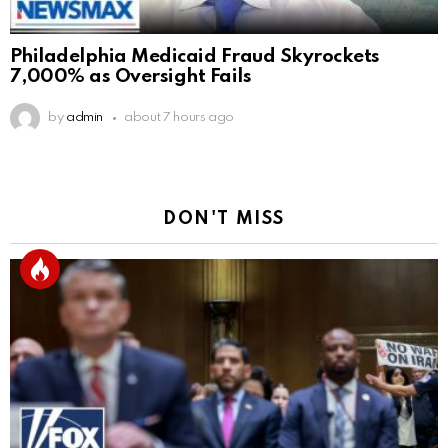
Philadelphia Medicaid Fraud Skyrockets
7,000% as Oversight Fails
by
admin
about 7 hours ago
DON'T MISS