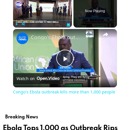
Now Playing
Play
Unmute
Fullscreen
Congo's Ebola outbreak kills more than 1,000 people
Play
Watch on
Video
Congo's Ebola outbreak kills more than 1,000 people
Breaking News
Ebola Tops 1,000 as Outbreak Rips