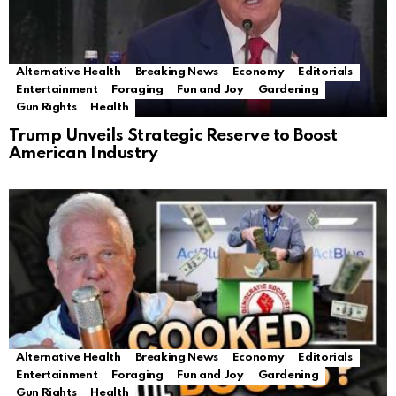
Alternative Health
Breaking News
Economy
Editorials
Entertainment
Foraging
Fun and Joy
Gardening
Gun Rights
Health
Trump Unveils Strategic Reserve to Boost
American Industry
Alternative Health
Breaking News
Economy
Editorials
Entertainment
Foraging
Fun and Joy
Gardening
Gun Rights
Health