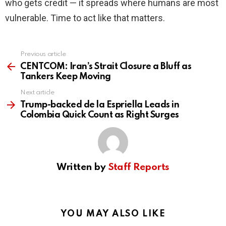
who gets credit — it spreads where humans are most
vulnerable. Time to act like that matters.
Previous article
See
more
CENTCOM: Iran’s Strait Closure a Bluff as
Tankers Keep Moving
Next article
Trump-backed de la Espriella Leads in
Colombia Quick Count as Right Surges
Written by
Staff Reports
YOU MAY ALSO LIKE