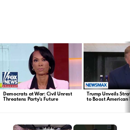
LATEST
STORIES
Democrats at War: Civil Unrest
Trump Unveils Stra
Threatens Party’s Future
to Boost American 