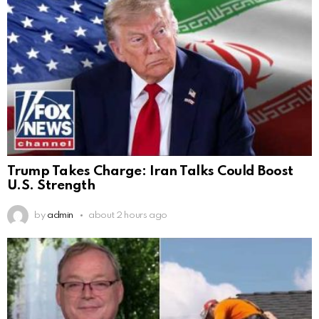
Trump Takes Charge: Iran Talks Could Boost
U.S. Strength
by
admin
about 2 hours ago