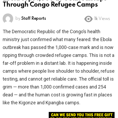
Through Congo Refugee Camps
by
Staff Reports
1k
Views
The Democratic Republic of the Congo’s health
ministry just confirmed what many feared: the Ebola
outbreak has passed the 1,000-case mark and is now
ripping through crowded refugee camps. This is not a
far-off problem in a distant lab. It is happening inside
camps where people live shoulder to shoulder, refuse
testing, and cannot get reliable care. The official toll is
grim — more than 1,000 confirmed cases and 254
dead — and the human cost is growing fast in places
like the Kigonze and Kpangba camps.