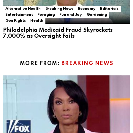
Alternative Health
Breaking News
Economy
Editorials
Entertainment
Foraging
Fun and Joy
Gardening
Gun Rights
Health
Philadelphia Medicaid Fraud Skyrockets
7,000% as Oversight Fails
MORE FROM:
BREAKING NEWS