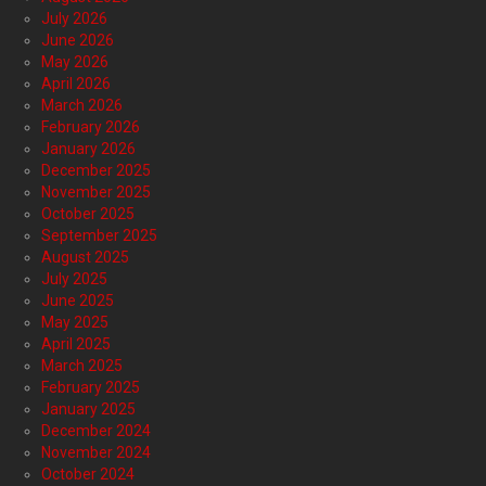
July 2026
June 2026
May 2026
April 2026
March 2026
February 2026
January 2026
December 2025
November 2025
October 2025
September 2025
August 2025
July 2025
June 2025
May 2025
April 2025
March 2025
February 2025
January 2025
December 2024
November 2024
October 2024