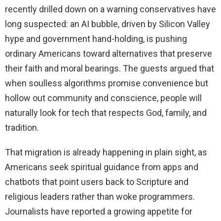
recently drilled down on a warning conservatives have
long suspected: an AI bubble, driven by Silicon Valley
hype and government hand-holding, is pushing
ordinary Americans toward alternatives that preserve
their faith and moral bearings. The guests argued that
when soulless algorithms promise convenience but
hollow out community and conscience, people will
naturally look for tech that respects God, family, and
tradition.
That migration is already happening in plain sight, as
Americans seek spiritual guidance from apps and
chatbots that point users back to Scripture and
religious leaders rather than woke programmers.
Journalists have reported a growing appetite for