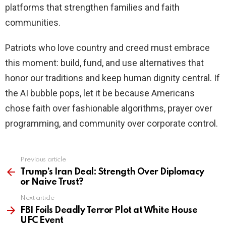
platforms that strengthen families and faith
communities.
Patriots who love country and creed must embrace
this moment: build, fund, and use alternatives that
honor our traditions and keep human dignity central. If
the AI bubble pops, let it be because Americans
chose faith over fashionable algorithms, prayer over
programming, and community over corporate control.
Previous article
See
more
Trump’s Iran Deal: Strength Over Diplomacy
or Naive Trust?
Next article
FBI Foils Deadly Terror Plot at White House
UFC Event