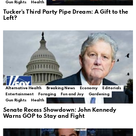
Gun Rights
Health
Tucker’s Third Party Pipe Dream: A Gift to the
Left?
Alternative Health
Breaking News
Economy
Editorials
Entertainment
Foraging
Fun and Joy
Gardening
Gun Rights
Health
Senate Recess Showdown: John Kennedy
Warns GOP to Stay and Fight