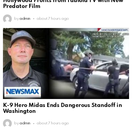
Hollywood Profits from Tabloid TV with New
Predator Film
by
admin
about 7 hours ago
K-9 Hero Midas Ends Dangerous Standoff in
Washington
by
admin
about 7 hours ago