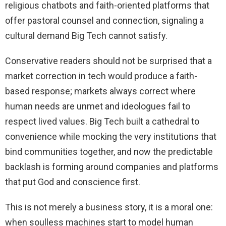
religious chatbots and faith-oriented platforms that
offer pastoral counsel and connection, signaling a
cultural demand Big Tech cannot satisfy.
Conservative readers should not be surprised that a
market correction in tech would produce a faith-
based response; markets always correct where
human needs are unmet and ideologues fail to
respect lived values. Big Tech built a cathedral to
convenience while mocking the very institutions that
bind communities together, and now the predictable
backlash is forming around companies and platforms
that put God and conscience first.
This is not merely a business story, it is a moral one:
when soulless machines start to model human