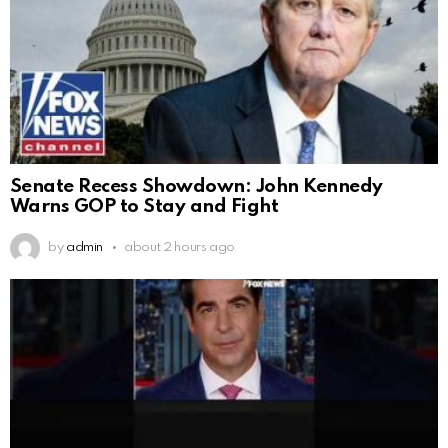
Senate Recess Showdown: John Kennedy
Warns GOP to Stay and Fight
by
admin
about 2 hours ago