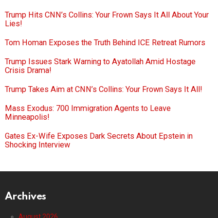
Trump Hits CNN’s Collins: Your Frown Says It All About Your
Lies!
Tom Homan Exposes the Truth Behind ICE Retreat Rumors
Trump Issues Stark Warning to Ayatollah Amid Hostage
Crisis Drama!
Trump Takes Aim at CNN’s Collins: Your Frown Says It All!
Mass Exodus: 700 Immigration Agents to Leave
Minneapolis!
Gates Ex-Wife Exposes Dark Secrets About Epstein in
Shocking Interview
Archives
August 2026