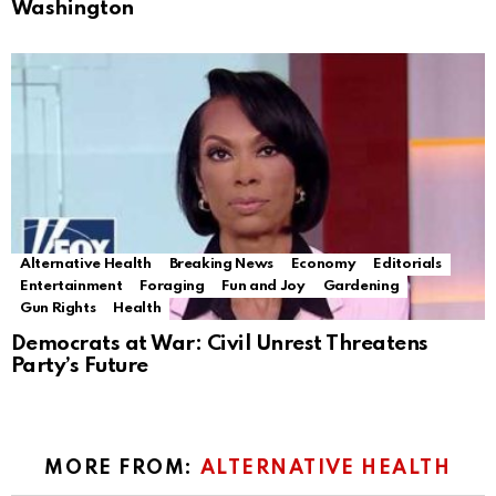
Washington
Alternative Health
Breaking News
Economy
Editorials
Entertainment
Foraging
Fun and Joy
Gardening
Gun Rights
Health
Democrats at War: Civil Unrest Threatens
Party’s Future
MORE FROM:
ALTERNATIVE HEALTH