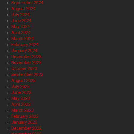
September 2024
August 2024
July 2024
June 2024
May 2024
April 2024
March 2024
February 2024
January 2024
December 2023
November 2023
October 2023
September 2023
August 2023
July 2023
June 2023
May 2023
April 2023
March 2023
February 2023
January 2023
December 2022