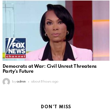
Democrats at War: Civil Unrest Threatens
Party’s Future
by
admin
about 8 hours ago
DON'T MISS