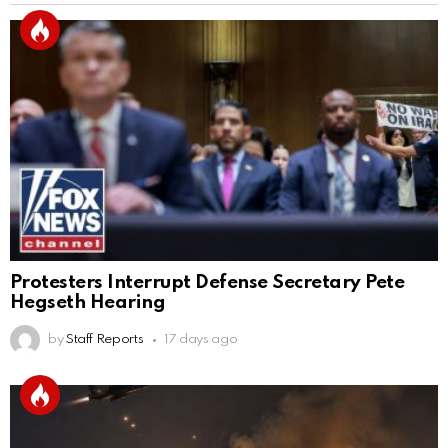
Protesters Interrupt Defense Secretary Pete
Hegseth Hearing
by
Staff Reports
17 days ago