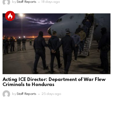
by
Staff Reports
18 days ago
Acting ICE Director: Department of War Flew
Criminals to Honduras
by
Staff Reports
25 days ago