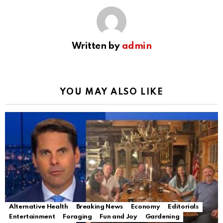
Written by
admin
YOU MAY ALSO LIKE
Alternative Health
Breaking News
Economy
Editorials
Entertainment
Foraging
Fun and Joy
Gardening