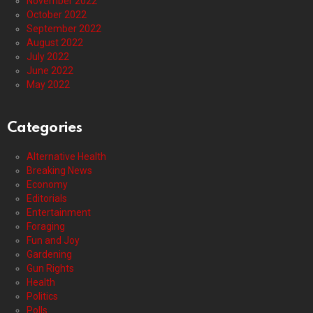
November 2022
October 2022
September 2022
August 2022
July 2022
June 2022
May 2022
Categories
Alternative Health
Breaking News
Economy
Editorials
Entertainment
Foraging
Fun and Joy
Gardening
Gun Rights
Health
Politics
Polls