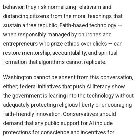
behavior, they risk normalizing relativism and
distancing citizens from the moral teachings that
sustain a free republic. Faith-based technology —
when responsibly managed by churches and
entrepreneurs who prize ethics over clicks — can
restore mentorship, accountability, and spiritual
formation that algorithms cannot replicate.
Washington cannot be absent from this conversation,
either; federal initiatives that push AI literacy show
the government is leaning into the technology without
adequately protecting religious liberty or encouraging
faith-friendly innovation. Conservatives should
demand that any public support for AI include
protections for conscience and incentives for