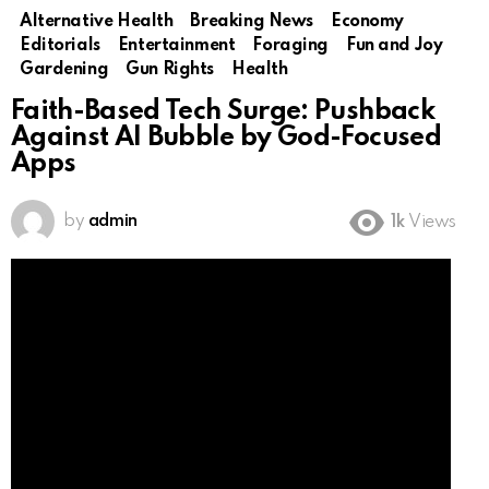
Alternative Health
Breaking News
Economy
Editorials
Entertainment
Foraging
Fun and Joy
Gardening
Gun Rights
Health
Faith-Based Tech Surge: Pushback
Against AI Bubble by God-Focused
Apps
by
admin
1k
Views