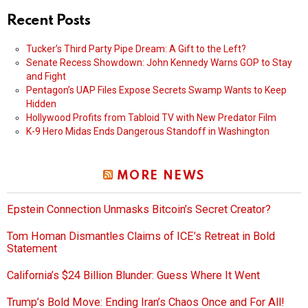
Recent Posts
Tucker’s Third Party Pipe Dream: A Gift to the Left?
Senate Recess Showdown: John Kennedy Warns GOP to Stay
and Fight
Pentagon’s UAP Files Expose Secrets Swamp Wants to Keep
Hidden
Hollywood Profits from Tabloid TV with New Predator Film
K-9 Hero Midas Ends Dangerous Standoff in Washington
MORE NEWS
Epstein Connection Unmasks Bitcoin’s Secret Creator?
Tom Homan Dismantles Claims of ICE’s Retreat in Bold
Statement
California’s $24 Billion Blunder: Guess Where It Went
Trump’s Bold Move: Ending Iran’s Chaos Once and For All!