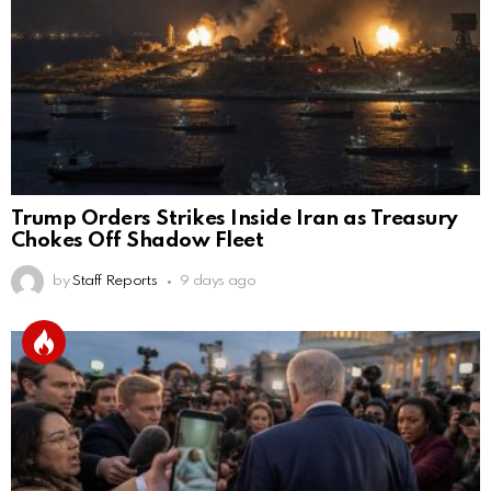
Trump Orders Strikes Inside Iran as Treasury
Chokes Off Shadow Fleet
by
Staff Reports
9 days ago