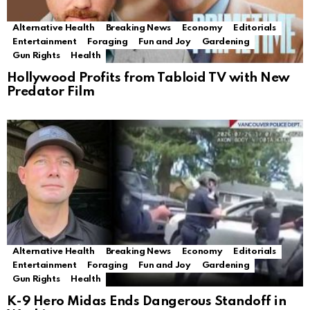
Alternative Health
Breaking News
Economy
Editorials
Entertainment
Foraging
Fun and Joy
Gardening
Gun Rights
Health
Hollywood Profits from Tabloid TV with New
Predator Film
Alternative Health
Breaking News
Economy
Editorials
Entertainment
Foraging
Fun and Joy
Gardening
Gun Rights
Health
K-9 Hero Midas Ends Dangerous Standoff in