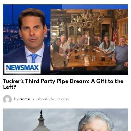
Tucker’s Third Party Pipe Dream: A Gift to the
Left?
by
admin
about 2 hours ago