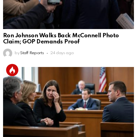
Ron Johnson Walks Back McConnell Photo
Claim; GOP Demands Proof
by
Staff Reports
24 days ago