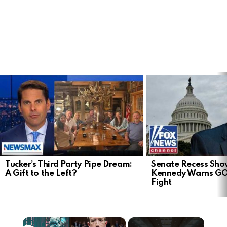
LATEST
STORIES
Tucker’s Third Party Pipe Dream:
Senate Recess Sh
A Gift to the Left?
Kennedy Warns GO
Fight
×