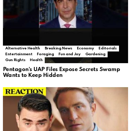
Alternative Health
Breaking News
Economy
Editorials
Entertainment
Foraging
Fun and Joy
Gardening
Gun Rights
Health
Pentagon’s UAP Files Expose Secrets Swamp
Wants to Keep Hidden