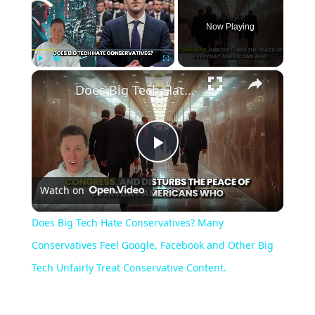
Now Playing
×
Play
Unmute
Fullscreen
Does Big Tech Hate Conservatives? Many Conservatives Feel Google, Facebook and Other Big Tech Unfairly Treat Conservative Content.
Play
Watch on
Video
Does Big Tech Hate Conservatives? Many
Conservatives Feel Google, Facebook and Other Big
Tech Unfairly Treat Conservative Content.