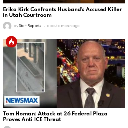
Erika Kirk Confronts Husband’s Accused Killer
in Utah Courtroom
by
Staff Reports
about a month ago
Tom Homan: Attack at 26 Federal Plaza
Proves Anti‑ICE Threat