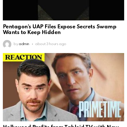
Pentagon’s UAP Files Expose Secrets Swamp
Wants to Keep Hidden
by
admin
about 3 hours ago