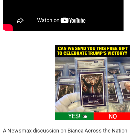
A Newsmax discussion on Bianca Across the Nation