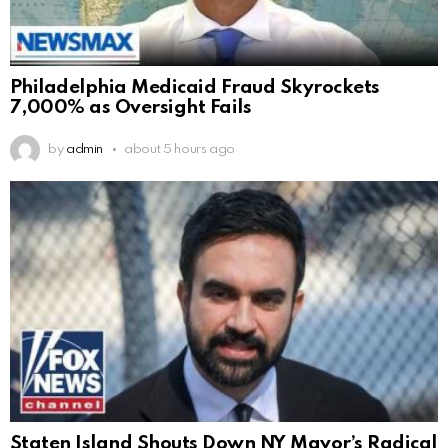
Philadelphia Medicaid Fraud Skyrockets
7,000% as Oversight Fails
by
admin
about 5 hours ago
Staten Island Shouts Down NY Mayor’s Radical