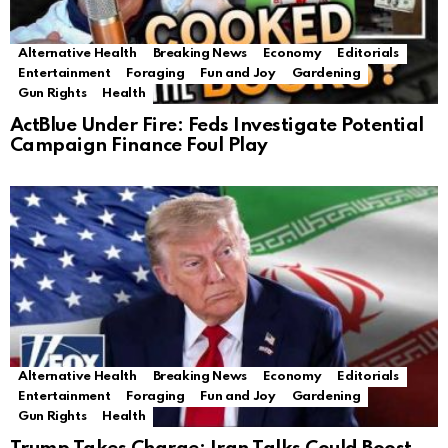
Alternative Health
Breaking News
Economy
Editorials
Entertainment
Foraging
Fun and Joy
Gardening
Gun Rights
Health
ActBlue Under Fire: Feds Investigate Potential
Campaign Finance Foul Play
Alternative Health
Breaking News
Economy
Editorials
Entertainment
Foraging
Fun and Joy
Gardening
Gun Rights
Health