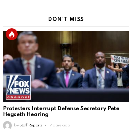
DON'T MISS
Protesters Interrupt Defense Secretary Pete
Hegseth Hearing
by
Staff Reports
17 days ago