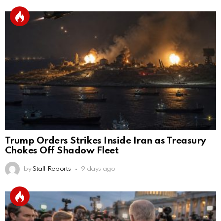
Trump Orders Strikes Inside Iran as Treasury
Chokes Off Shadow Fleet
by
Staff Reports
9 days ago