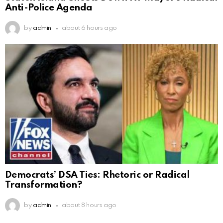
Anti-Police Agenda
by
admin
about 6 hours ago
Democrats’ DSA Ties: Rhetoric or Radical
Transformation?
by
admin
about 8 hours ago