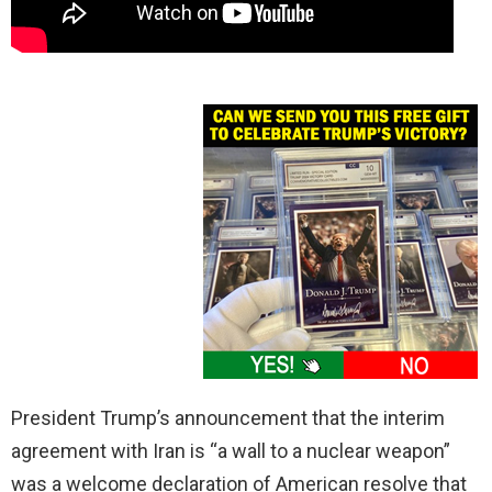
President Trump’s announcement that the interim
agreement with Iran is “a wall to a nuclear weapon”
was a welcome declaration of American resolve that