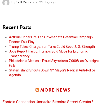
by
Staff Reports
25 days ago
Recent Posts
ActBlue Under Fire: Feds Investigate Potential Campaign
Finance Foul Play
Trump Takes Charge: Iran Talks Could Boost U.S. Strength
Jobs Report Fiasco: Trump’s Bold Move for Economic
Transparency
Philadelphia Medicaid Fraud Skyrockets 7,000% as Oversight
Fails
Staten Island Shouts Down NY Mayor’s Radical Anti-Police
Agenda
MORE NEWS
Epstein Connection Unmasks Bitcoin’s Secret Creator?