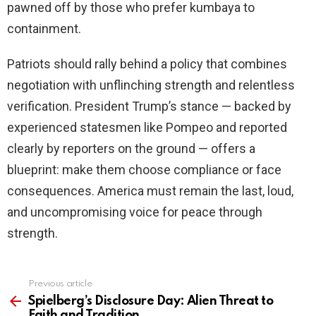
pawned off by those who prefer kumbaya to
containment.
Patriots should rally behind a policy that combines
negotiation with unflinching strength and relentless
verification. President Trump’s stance — backed by
experienced statesmen like Pompeo and reported
clearly by reporters on the ground — offers a
blueprint: make them choose compliance or face
consequences. America must remain the last, loud,
and uncompromising voice for peace through
strength.
Previous article
See
more
Spielberg’s Disclosure Day: Alien Threat to
Faith and Tradition