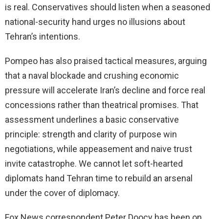
is real. Conservatives should listen when a seasoned
national-security hand urges no illusions about
Tehran’s intentions.
Pompeo has also praised tactical measures, arguing
that a naval blockade and crushing economic
pressure will accelerate Iran’s decline and force real
concessions rather than theatrical promises. That
assessment underlines a basic conservative
principle: strength and clarity of purpose win
negotiations, while appeasement and naive trust
invite catastrophe. We cannot let soft-hearted
diplomats hand Tehran time to rebuild an arsenal
under the cover of diplomacy.
Fox News correspondent Peter Doocy has been on