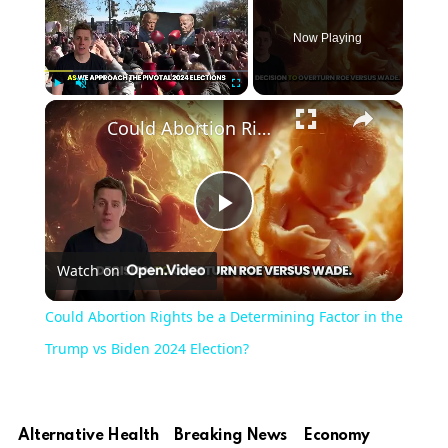
Now Playing
Play
Unmute
Fullscreen
Could Abortion Rights be a Determining Factor in the Trump vs Biden 2024 Election?
Play
Watch on
Video
Could Abortion Rights be a Determining Factor in the
Trump vs Biden 2024 Election?
Alternative Health
Breaking News
Economy