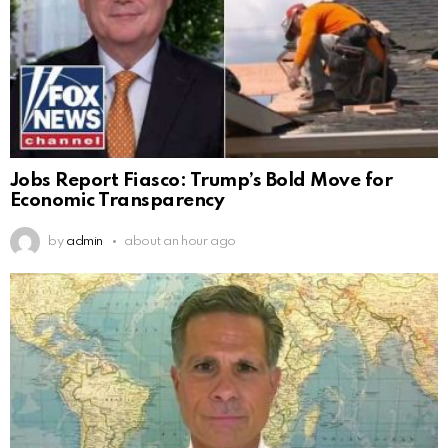
Jobs Report Fiasco: Trump’s Bold Move for
Economic Transparency
by
admin
about an hour ago