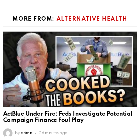
MORE FROM:
ALTERNATIVE HEALTH
ActBlue Under Fire: Feds Investigate Potential
Campaign Finance Foul Play
by
admin
26 minutes ago