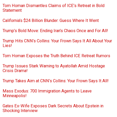
Tom Homan Dismantles Claims of ICE’s Retreat in Bold
Statement
California’s $24 Billion Blunder: Guess Where It Went
Trump’s Bold Move: Ending Iran’s Chaos Once and For All!
Trump Hits CNN’s Collins: Your Frown Says It All About Your
Lies!
Tom Homan Exposes the Truth Behind ICE Retreat Rumors
Trump Issues Stark Warning to Ayatollah Amid Hostage
Crisis Drama!
Trump Takes Aim at CNN’s Collins: Your Frown Says It All!
Mass Exodus: 700 Immigration Agents to Leave
Minneapolis!
Gates Ex-Wife Exposes Dark Secrets About Epstein in
Shocking Interview