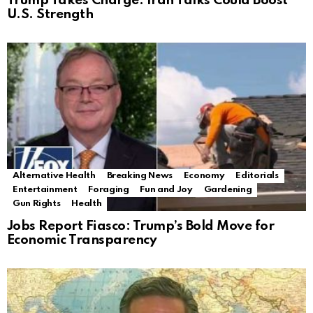
Trump Takes Charge: Iran Talks Could Boost
U.S. Strength
Alternative Health
Breaking News
Economy
Editorials
Entertainment
Foraging
Fun and Joy
Gardening
Gun Rights
Health
Jobs Report Fiasco: Trump’s Bold Move for
Economic Transparency