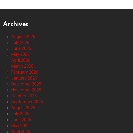
Archives
August 2026
July 2026
June 2026
May 2026
April 2026
March 2026
February 2026
January 2026
December 2025
November 2025
October 2025
September 2025
August 2025
July 2025
June 2025
May 2025
April 2025