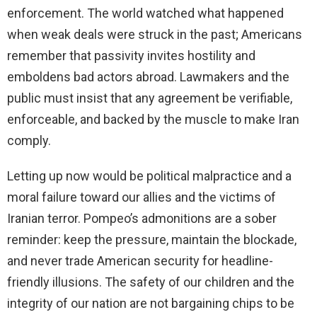
enforcement. The world watched what happened
when weak deals were struck in the past; Americans
remember that passivity invites hostility and
emboldens bad actors abroad. Lawmakers and the
public must insist that any agreement be verifiable,
enforceable, and backed by the muscle to make Iran
comply.
Letting up now would be political malpractice and a
moral failure toward our allies and the victims of
Iranian terror. Pompeo’s admonitions are a sober
reminder: keep the pressure, maintain the blockade,
and never trade American security for headline-
friendly illusions. The safety of our children and the
integrity of our nation are not bargaining chips to be