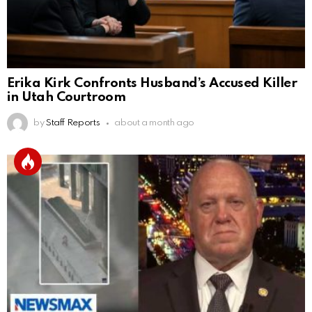
Erika Kirk Confronts Husband’s Accused Killer
in Utah Courtroom
by
Staff Reports
about a month ago