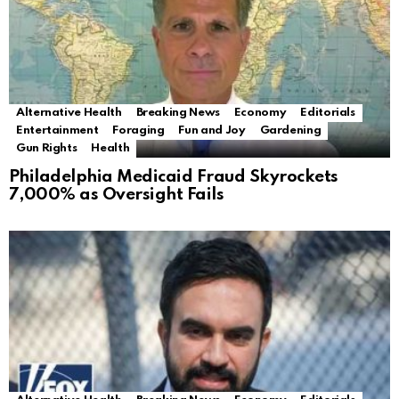
Alternative Health
Breaking News
Economy
Editorials
Entertainment
Foraging
Fun and Joy
Gardening
Gun Rights
Health
Philadelphia Medicaid Fraud Skyrockets
7,000% as Oversight Fails