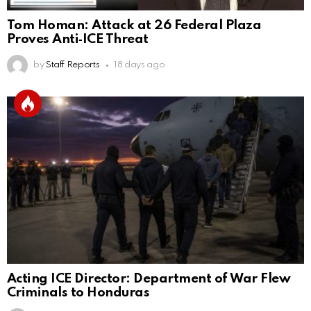
Tom Homan: Attack at 26 Federal Plaza
Proves Anti‑ICE Threat
by
Staff Reports
18 days ago
Acting ICE Director: Department of War Flew
Criminals to Honduras