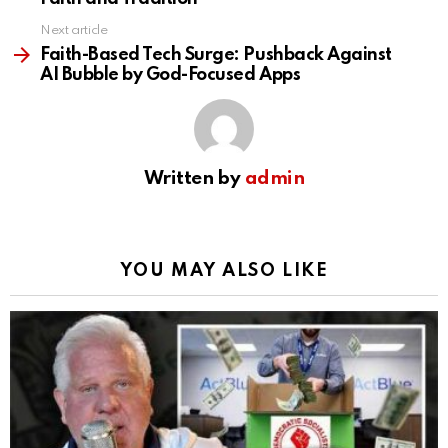
Next article
Faith-Based Tech Surge: Pushback Against
AI Bubble by God-Focused Apps
Written by
admin
YOU MAY ALSO LIKE