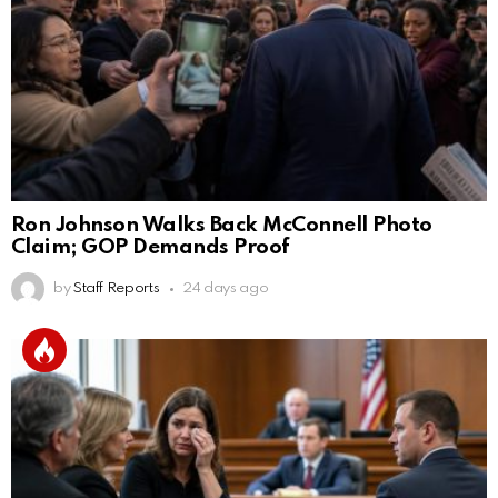
Ron Johnson Walks Back McConnell Photo
Claim; GOP Demands Proof
by
Staff Reports
24 days ago