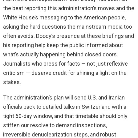
the beat reporting this administration’s moves and the
White House’s messaging to the American people,
asking the hard questions the mainstream media too
often avoids. Doocy’s presence at these briefings and
his reporting help keep the public informed about
what’s actually happening behind closed doors.
Journalists who press for facts — not just reflexive
criticism — deserve credit for shining a light on the
stakes.
The administration’s plan will send U.S. and Iranian
officials back to detailed talks in Switzerland with a
tight 60-day window, and that timetable should only
stiffen our resolve to demand inspections,
irreversible denuclearization steps, and robust