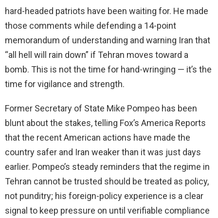
hard-headed patriots have been waiting for. He made
those comments while defending a 14-point
memorandum of understanding and warning Iran that
“all hell will rain down” if Tehran moves toward a
bomb. This is not the time for hand-wringing — it’s the
time for vigilance and strength.
Former Secretary of State Mike Pompeo has been
blunt about the stakes, telling Fox’s America Reports
that the recent American actions have made the
country safer and Iran weaker than it was just days
earlier. Pompeo’s steady reminders that the regime in
Tehran cannot be trusted should be treated as policy,
not punditry; his foreign-policy experience is a clear
signal to keep pressure on until verifiable compliance