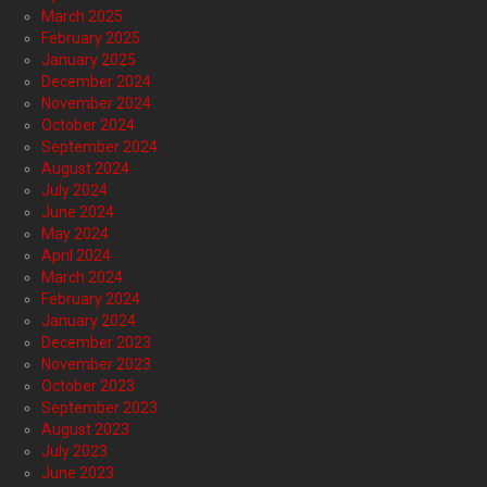
March 2025
February 2025
January 2025
December 2024
November 2024
October 2024
September 2024
August 2024
July 2024
June 2024
May 2024
April 2024
March 2024
February 2024
January 2024
December 2023
November 2023
October 2023
September 2023
August 2023
July 2023
June 2023