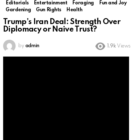
Editorials
Entertainment
Foraging
Fun and Joy
Gardening
Gun Rights
Health
Trump’s Iran Deal: Strength Over
Diplomacy or Naive Trust?
by
admin
1.9k
Views