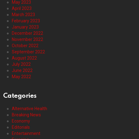
May 2023
April 2023
March 2023
February 2023
January 2023
December 2022
November 2022
October 2022
September 2022
August 2022
July 2022
June 2022
May 2022
Categories
Alternative Health
Breaking News
Economy
Editorials
Entertainment