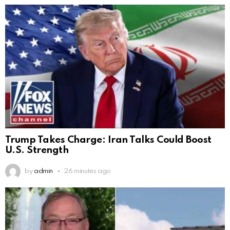
Trump Takes Charge: Iran Talks Could Boost
U.S. Strength
by
admin
26 minutes ago