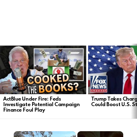
LATEST
STORIES
ActBlue Under Fire: Feds
Trump Takes Charge
Investigate Potential Campaign
Could Boost U.S. S
Finance Foul Play