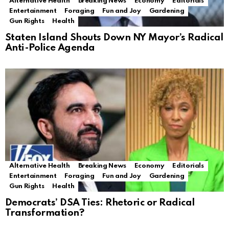
Alternative Health
Breaking News
Economy
Editorials
Entertainment
Foraging
Fun and Joy
Gardening
Gun Rights
Health
Staten Island Shouts Down NY Mayor’s Radical
Anti-Police Agenda
Alternative Health
Breaking News
Economy
Editorials
Entertainment
Foraging
Fun and Joy
Gardening
Gun Rights
Health
Democrats’ DSA Ties: Rhetoric or Radical
Transformation?