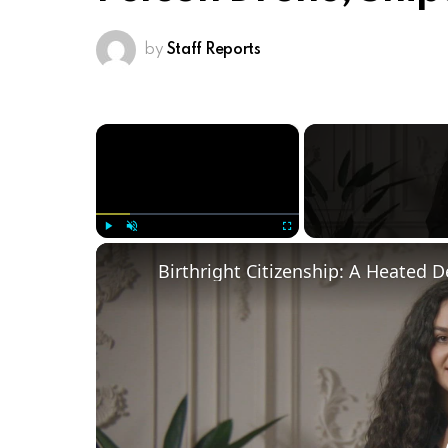
by
Staff Reports
×
Play
Unmute
Fullscreen
Birthright Citizenship: A Heated 