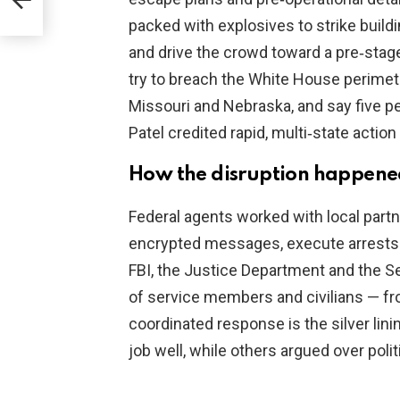
packed with explosives to strike build
and drive the crowd toward a pre‑sta
try to breach the White House perimete
Missouri and Nebraska, and say five pe
Patel credited rapid, multi‑state action
How the disruption happen
Federal agents worked with local partn
encrypted messages, execute arrests 
FBI, the Justice Department and the Se
of service members and civilians — fr
coordinated response is the silver lini
job well, while others argued over polit