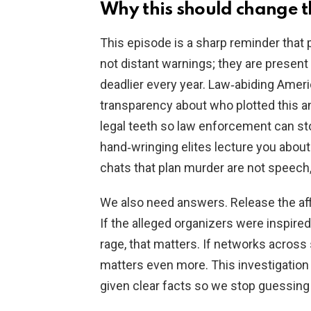
Why this should change t
This episode is a sharp reminder that 
not distant warnings; they are presen
deadlier every year. Law‑abiding Ame
transparency about who plotted this a
legal teeth so law enforcement can stop
hand‑wringing elites lecture you about 
chats that plan murder are not speech,
We also need answers. Release the aff
If the alleged organizers were inspire
rage, that matters. If networks across 
matters even more. This investigation 
given clear facts so we stop guessing a