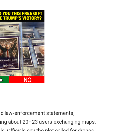
and law‑enforcement statements,
wing about 20–23 users exchanging maps,
s. Officials say the plot called for drones