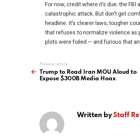
For now, credit where it’s due: the FBI
catastrophic attack. But don’t get comf
headline. It’s clearer laws, tougher co
that refuses to normalize violence as 
plots were foiled — and furious that a
Previous article
See
more
Trump to Read Iran MOU Aloud to
Expose $300B Media Hoax
Written by
Staff Re