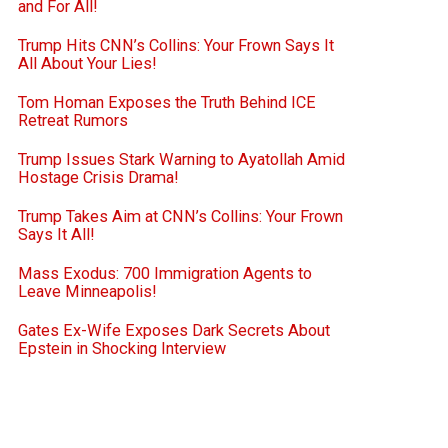
and For All!
Trump Hits CNN’s Collins: Your Frown Says It
All About Your Lies!
Tom Homan Exposes the Truth Behind ICE
Retreat Rumors
Trump Issues Stark Warning to Ayatollah Amid
Hostage Crisis Drama!
Trump Takes Aim at CNN’s Collins: Your Frown
Says It All!
Mass Exodus: 700 Immigration Agents to
Leave Minneapolis!
Gates Ex-Wife Exposes Dark Secrets About
Epstein in Shocking Interview