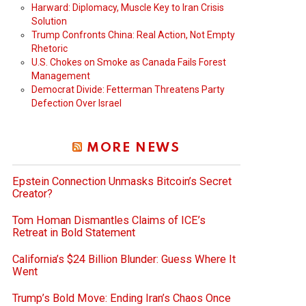
Harward: Diplomacy, Muscle Key to Iran Crisis
Solution
Trump Confronts China: Real Action, Not Empty
Rhetoric
U.S. Chokes on Smoke as Canada Fails Forest
Management
Democrat Divide: Fetterman Threatens Party
Defection Over Israel
MORE NEWS
Epstein Connection Unmasks Bitcoin’s Secret
Creator?
Tom Homan Dismantles Claims of ICE’s
Retreat in Bold Statement
California’s $24 Billion Blunder: Guess Where It
Went
Trump’s Bold Move: Ending Iran’s Chaos Once