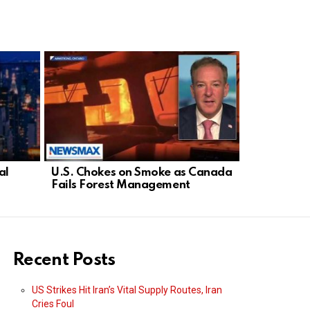
al
U.S. Chokes on Smoke as Canada
Democrat D
Fails Forest Management
Threatens 
Israel
Recent Posts
US Strikes Hit Iran’s Vital Supply Routes, Iran
Cries Foul