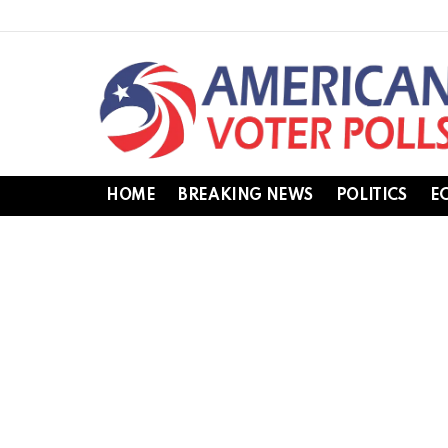
HOME
BREAKING NEWS
POLITICS
E