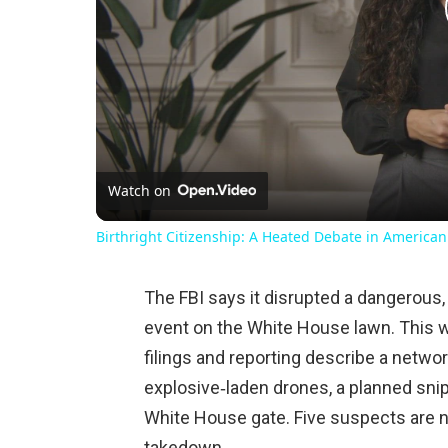
Watch on
Birthright Citizenship: A Heated Debate in American
The FBI says it disrupted a dangerous,
event on the White House lawn. This wa
filings and reporting describe a netwo
explosive‑laden drones, a planned sni
White House gate. Five suspects are n
takedown.