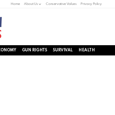
Home
About Us
Conservative Values
Privacy Policy
CONOMY
GUN RIGHTS
SURVIVAL
HEALTH