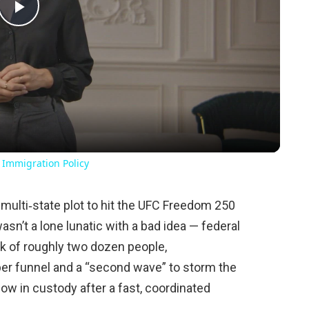
Play
Video
 Immigration Policy
 multi‑state plot to hit the UFC Freedom 250
sn’t a lone lunatic with a bad idea — federal
rk of roughly two dozen people,
per funnel and a “second wave” to storm the
ow in custody after a fast, coordinated