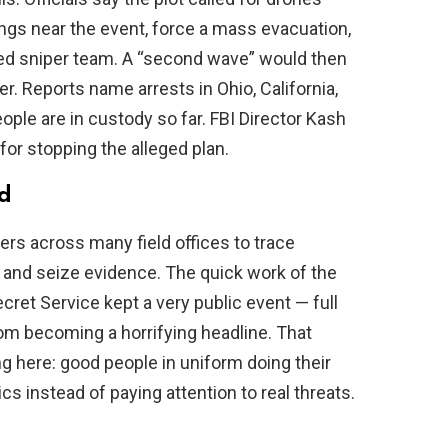
ings near the event, force a mass evacuation,
ged sniper team. A “second wave” would then
r. Reports name arrests in Ohio, California,
ople are in custody so far. FBI Director Kash
 for stopping the alleged plan.
ed
ers across many field offices to trace
and seize evidence. The quick work of the
cret Service kept a very public event — full
om becoming a horrifying headline. That
ng here: good people in uniform doing their
ics instead of paying attention to real threats.