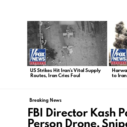
LATEST
STORIES
US Strikes Hit Iran’s Vital Supply
Harwar
Routes, Iran Cries Foul
to Iran
Breaking News
FBI Director Kash Pa
Person Drone, Snip