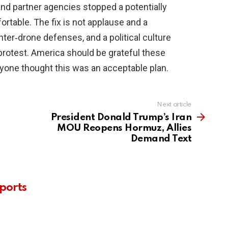
 and partner agencies stopped a potentially
ortable. The fix is not applause and a
unter‑drone defenses, and a political culture
protest. America should be grateful these
nyone thought this was an acceptable plan.
Next article
President Donald Trump’s Iran
MOU Reopens Hormuz, Allies
Demand Text
ports