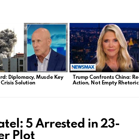
d: Diplomacy, Muscle Key
Trump Confronts China: Re
 Crisis Solution
Action, Not Empty Rhetoric
tel: 5 Arrested in 23-
er Plot