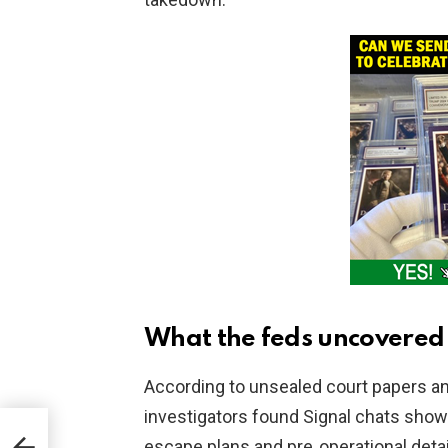
What the feds uncovered
According to unsealed court papers 
investigators found Signal chats sho
to
escape plans and pre‑operational detail