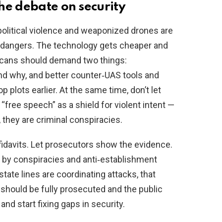
he debate on security
political violence and weaponized drones are
t dangers. The technology gets cheaper and
ricans should demand two things:
nd why, and better counter‑UAS tools and
 plots earlier. At the same time, don’t let
“free speech” as a shield for violent intent —
 they are criminal conspiracies.
idavits. Let prosecutors show the evidence.
d by conspiracies and anti‑establishment
state lines are coordinating attacks, that
should be fully prosecuted and the public
nd start fixing gaps in security.