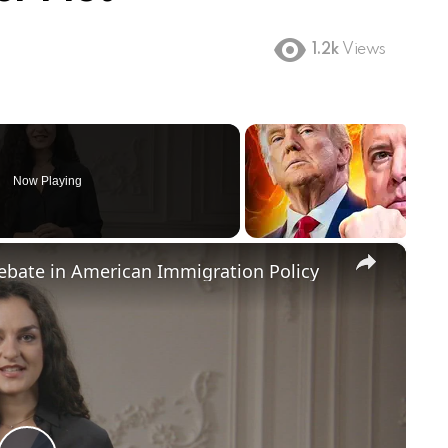
1.2k
Views
Now Playing
×
Debate in American Immigration Policy