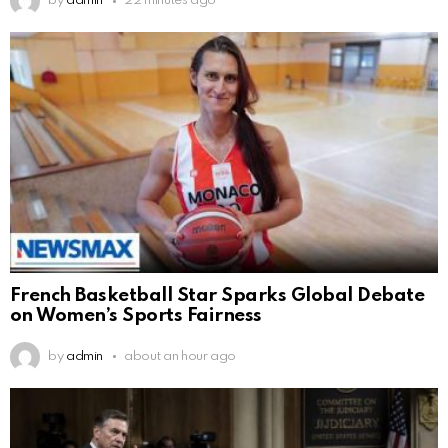
by
admin
22 minutes ago
French Basketball Star Sparks Global Debate
on Women’s Sports Fairness
by
admin
about an hour ago