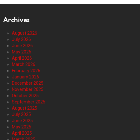
Archives
August 2026
July 2026
June 2026
May 2026
April 2026
March 2026
February 2026
January 2026
December 2025
November 2025
October 2025
September 2025
August 2025
July 2025
June 2025
May 2025
April 2025
March 2025