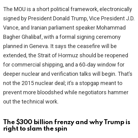
The MOU is a short political framework, electronically
signed by President Donald Trump, Vice President J.D.
Vance, and Iranian parliament speaker Mohammad
Bagher Ghalibaf, with a formal signing ceremony
planned in Geneva. It says the ceasefire will be
extended, the Strait of Hormuz should be reopened
for commercial shipping, and a 60‑day window for
deeper nuclear and verification talks will begin. That’s
not the 2015 nuclear deal; it’s a stopgap meant to
prevent more bloodshed while negotiators hammer
out the technical work.
The $300 billion frenzy and why Trump is
right to slam the spin