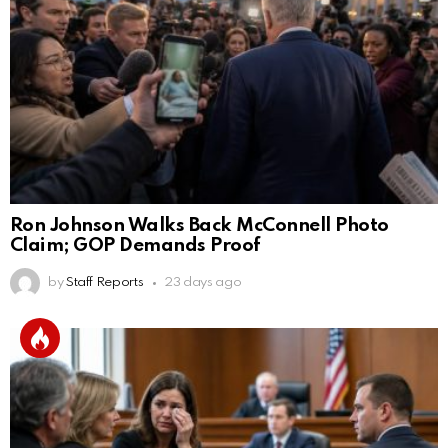
Ron Johnson Walks Back McConnell Photo
Claim; GOP Demands Proof
by
Staff Reports
23 days ago