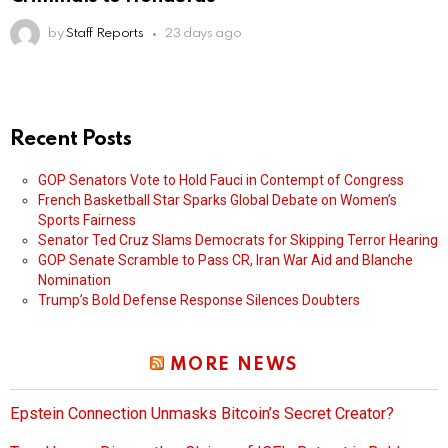
by
Staff Reports
23 days ago
Recent Posts
GOP Senators Vote to Hold Fauci in Contempt of Congress
French Basketball Star Sparks Global Debate on Women’s
Sports Fairness
Senator Ted Cruz Slams Democrats for Skipping Terror Hearing
GOP Senate Scramble to Pass CR, Iran War Aid and Blanche
Nomination
Trump’s Bold Defense Response Silences Doubters
MORE NEWS
Epstein Connection Unmasks Bitcoin’s Secret Creator?