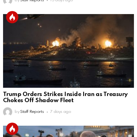
by
Staff Reports
15 days ago
Trump Orders Strikes Inside Iran as Treasury
Chokes Off Shadow Fleet
by
Staff Reports
7 days ago