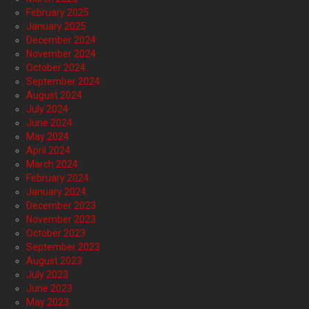
February 2025
January 2025
December 2024
November 2024
October 2024
September 2024
August 2024
July 2024
June 2024
May 2024
April 2024
March 2024
February 2024
January 2024
December 2023
November 2023
October 2023
September 2023
August 2023
July 2023
June 2023
May 2023