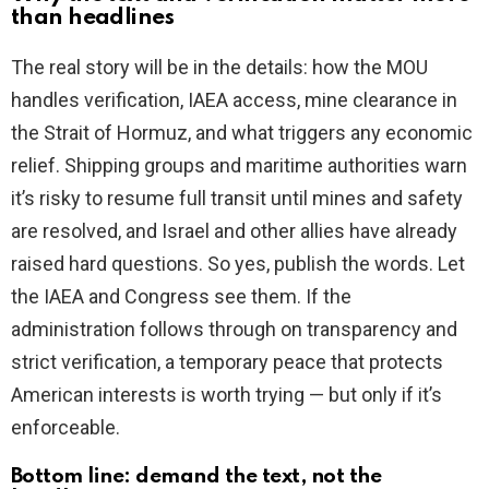
than headlines
The real story will be in the details: how the MOU
handles verification, IAEA access, mine clearance in
the Strait of Hormuz, and what triggers any economic
relief. Shipping groups and maritime authorities warn
it’s risky to resume full transit until mines and safety
are resolved, and Israel and other allies have already
raised hard questions. So yes, publish the words. Let
the IAEA and Congress see them. If the
administration follows through on transparency and
strict verification, a temporary peace that protects
American interests is worth trying — but only if it’s
enforceable.
Bottom line: demand the text, not the