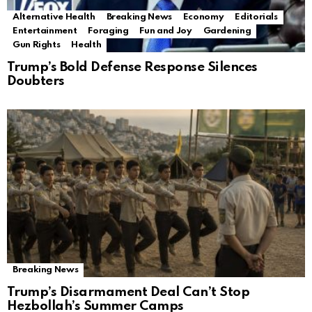
Alternative Health
Breaking News
Economy
Editorials
Entertainment
Foraging
Fun and Joy
Gardening
Gun Rights
Health
Trump’s Bold Defense Response Silences
Doubters
Breaking News
Trump’s Disarmament Deal Can’t Stop
Hezbollah’s Summer Camps