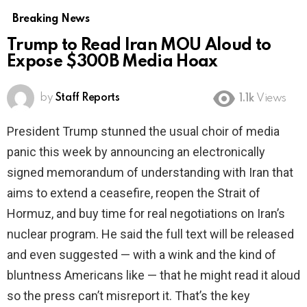
Breaking News
Trump to Read Iran MOU Aloud to
Expose $300B Media Hoax
by
Staff Reports
1.1k
Views
President Trump stunned the usual choir of media
panic this week by announcing an electronically
signed memorandum of understanding with Iran that
aims to extend a ceasefire, reopen the Strait of
Hormuz, and buy time for real negotiations on Iran’s
nuclear program. He said the full text will be released
and even suggested — with a wink and the kind of
bluntness Americans like — that he might read it aloud
so the press can’t misreport it. That’s the key