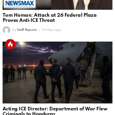
Tom Homan: Attack at 26 Federal Plaza
Proves Anti‑ICE Threat
by
Staff Reports
16 days ago
Acting ICE Director: Department of War Flew
Criminals to Honduras