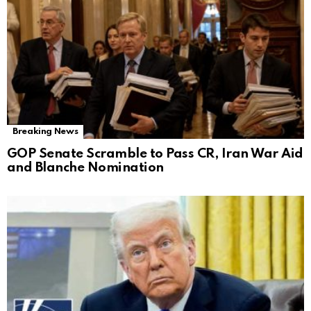
Breaking News
GOP Senate Scramble to Pass CR, Iran War Aid
and Blanche Nomination