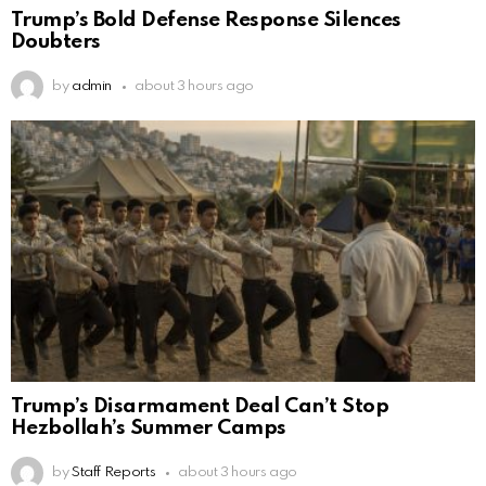
Trump’s Bold Defense Response Silences
Doubters
by
admin
about 3 hours ago
Trump’s Disarmament Deal Can’t Stop
Hezbollah’s Summer Camps
by
Staff Reports
about 3 hours ago