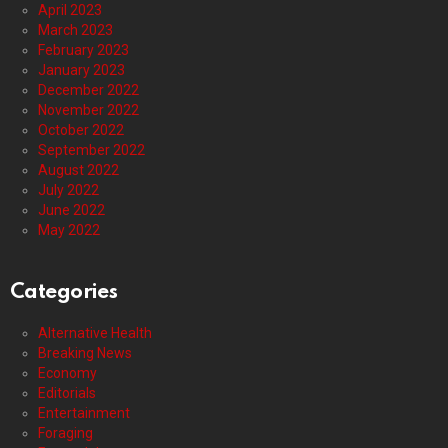
April 2023
March 2023
February 2023
January 2023
December 2022
November 2022
October 2022
September 2022
August 2022
July 2022
June 2022
May 2022
Categories
Alternative Health
Breaking News
Economy
Editorials
Entertainment
Foraging