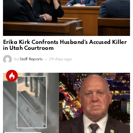
Erika Kirk Confronts Husband’s Accused Killer
in Utah Courtroom
by
Staff Reports
29 days ago