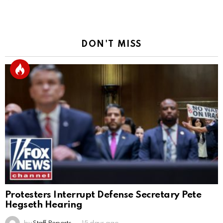
DON'T MISS
Protesters Interrupt Defense Secretary Pete
Hegseth Hearing