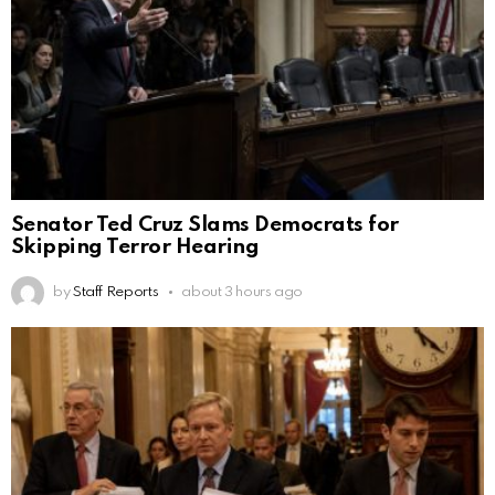
Senator Ted Cruz Slams Democrats for
Skipping Terror Hearing
by
Staff Reports
about 3 hours ago