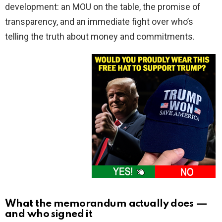
development: an MOU on the table, the promise of
transparency, and an immediate fight over who’s
telling the truth about money and commitments.
What the memorandum actually does —
and who signed it