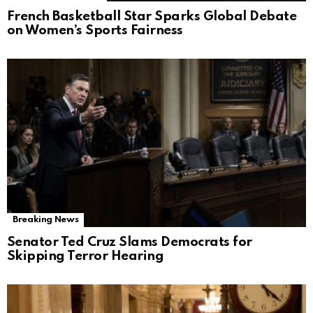
French Basketball Star Sparks Global Debate
on Women’s Sports Fairness
Breaking News
Senator Ted Cruz Slams Democrats for
Skipping Terror Hearing