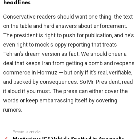
headlines
Conservative readers should want one thing: the text
on the table and hard answers about enforcement.
The president is right to push for publication, and he’s
even right to mock sloppy reporting that treats
Tehran’s dream version as fact. We should cheer a
deal that keeps Iran from getting a bomb and reopens
commerce in Hormuz — but only if it’s real, verifiable,
and backed by consequences. So Mr. President, read
it aloud if you must. The press can either cover the
words or keep embarrassing itself by covering
rumors.
Previous article
See