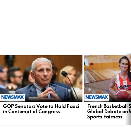
LATEST
STORIES
GOP Senators Vote to Hold Fauci
French Basketball 
in Contempt of Congress
Global Debate on
Sports Fairness