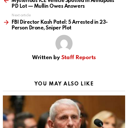
more
Mysterious ICE Vehicle Spotted in Annapolis
PD Lot — Mullin Owes Answers
Next article
FBI Director Kash Patel: 5 Arrested in 23-
Person Drone, Sniper Plot
Written by
Staff Reports
YOU MAY ALSO LIKE