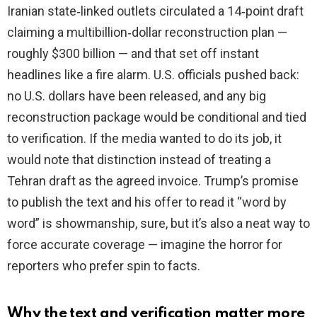
Iranian state‑linked outlets circulated a 14‑point draft
claiming a multibillion‑dollar reconstruction plan —
roughly $300 billion — and that set off instant
headlines like a fire alarm. U.S. officials pushed back:
no U.S. dollars have been released, and any big
reconstruction package would be conditional and tied
to verification. If the media wanted to do its job, it
would note that distinction instead of treating a
Tehran draft as the agreed invoice. Trump’s promise
to publish the text and his offer to read it “word by
word” is showmanship, sure, but it’s also a neat way to
force accurate coverage — imagine the horror for
reporters who prefer spin to facts.
Why the text and verification matter more