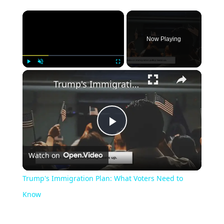
Now Playing
Play
Unmute
Fullscreen
Trump's Immigration Plan: What Voters Need to Know
Play
Watch on
Video
Trump's Immigration Plan: What Voters Need to
Know