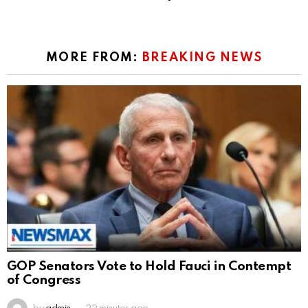
MORE FROM:
BREAKING NEWS
GOP Senators Vote to Hold Fauci in Contempt
of Congress