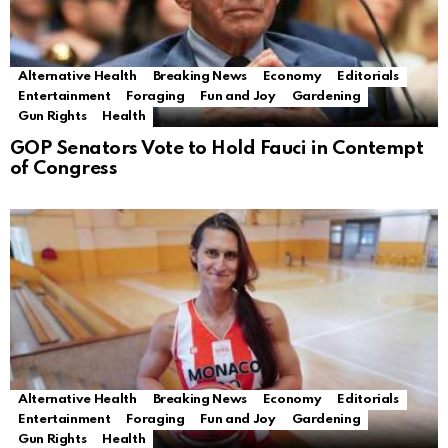
Alternative Health
Breaking News
Economy
Editorials
Entertainment
Foraging
Fun and Joy
Gardening
Gun Rights
Health
GOP Senators Vote to Hold Fauci in Contempt
of Congress
Alternative Health
Breaking News
Economy
Editorials
Entertainment
Foraging
Fun and Joy
Gardening
Gun Rights
Health