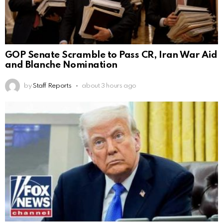
GOP Senate Scramble to Pass CR, Iran War Aid
and Blanche Nomination
by
Staff Reports
about 3 hours ago