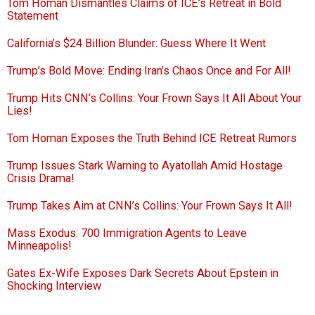
Tom Homan Dismantles Claims of ICE’s Retreat in Bold
Statement
California’s $24 Billion Blunder: Guess Where It Went
Trump’s Bold Move: Ending Iran’s Chaos Once and For All!
Trump Hits CNN’s Collins: Your Frown Says It All About Your
Lies!
Tom Homan Exposes the Truth Behind ICE Retreat Rumors
Trump Issues Stark Warning to Ayatollah Amid Hostage
Crisis Drama!
Trump Takes Aim at CNN’s Collins: Your Frown Says It All!
Mass Exodus: 700 Immigration Agents to Leave
Minneapolis!
Gates Ex-Wife Exposes Dark Secrets About Epstein in
Shocking Interview