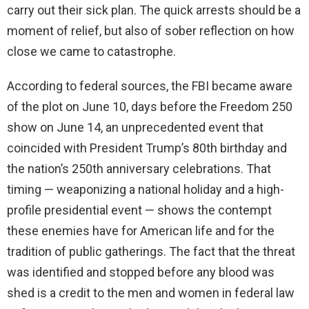
carry out their sick plan. The quick arrests should be a
moment of relief, but also of sober reflection on how
close we came to catastrophe.
According to federal sources, the FBI became aware
of the plot on June 10, days before the Freedom 250
show on June 14, an unprecedented event that
coincided with President Trump’s 80th birthday and
the nation’s 250th anniversary celebrations. That
timing — weaponizing a national holiday and a high-
profile presidential event — shows the contempt
these enemies have for American life and for the
tradition of public gatherings. The fact that the threat
was identified and stopped before any blood was
shed is a credit to the men and women in federal law