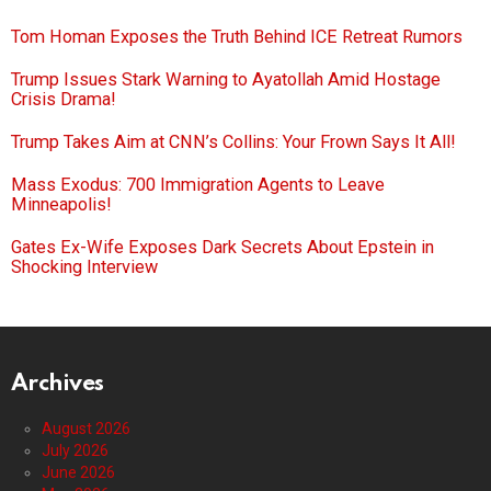
Tom Homan Exposes the Truth Behind ICE Retreat Rumors
Trump Issues Stark Warning to Ayatollah Amid Hostage
Crisis Drama!
Trump Takes Aim at CNN’s Collins: Your Frown Says It All!
Mass Exodus: 700 Immigration Agents to Leave
Minneapolis!
Gates Ex-Wife Exposes Dark Secrets About Epstein in
Shocking Interview
Archives
August 2026
July 2026
June 2026