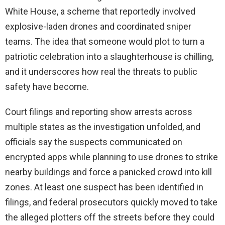
White House, a scheme that reportedly involved
explosive-laden drones and coordinated sniper
teams. The idea that someone would plot to turn a
patriotic celebration into a slaughterhouse is chilling,
and it underscores how real the threats to public
safety have become.
Court filings and reporting show arrests across
multiple states as the investigation unfolded, and
officials say the suspects communicated on
encrypted apps while planning to use drones to strike
nearby buildings and force a panicked crowd into kill
zones. At least one suspect has been identified in
filings, and federal prosecutors quickly moved to take
the alleged plotters off the streets before they could