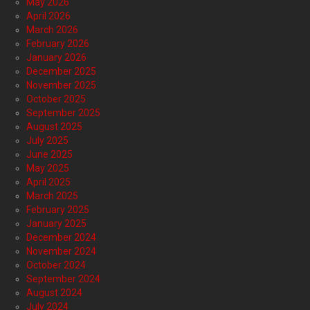
May 2026
April 2026
March 2026
February 2026
January 2026
December 2025
November 2025
October 2025
September 2025
August 2025
July 2025
June 2025
May 2025
April 2025
March 2025
February 2025
January 2025
December 2024
November 2024
October 2024
September 2024
August 2024
July 2024