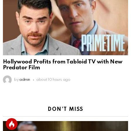
Hollywood Profits from Tabloid TV with New
Predator Film
by
admin
about 10 hours ago
DON'T MISS