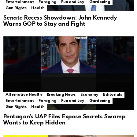
Entertainment
Foraging
Fun and Joy
Gardening
Gun Rights
Health
Senate Recess Showdown: John Kennedy
Warns GOP to Stay and Fight
Alternative Health
Breaking News
Economy
Editorials
Entertainment
Foraging
Fun and Joy
Gardening
Gun Rights
Health
Pentagon’s UAP Files Expose Secrets Swamp
Wants to Keep Hidden