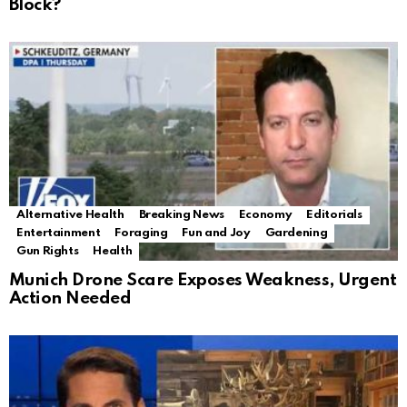
Block?
Alternative Health
Breaking News
Economy
Editorials
Entertainment
Foraging
Fun and Joy
Gardening
Gun Rights
Health
Munich Drone Scare Exposes Weakness, Urgent
Action Needed