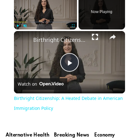
Now Playing
×
Play
Unmute
Fullscreen
Birthright Citizenship: A Heated Debate in American Immigration Policy
Play
Watch on
Video
Birthright Citizenship: A Heated Debate in American
Immigration Policy
Alternative Health
Breaking News
Economy