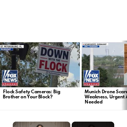
LATEST
STORIES
Flock Safety Cameras: Big
Munich Drone Scar
Brother on Your Block?
Weakness, Urgent 
Needed
×