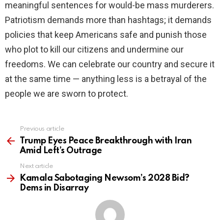
meaningful sentences for would-be mass murderers.
Patriotism demands more than hashtags; it demands
policies that keep Americans safe and punish those
who plot to kill our citizens and undermine our
freedoms. We can celebrate our country and secure it
at the same time — anything less is a betrayal of the
people we are sworn to protect.
Previous article
See
more
Trump Eyes Peace Breakthrough with Iran
Amid Left’s Outrage
Next article
Kamala Sabotaging Newsom’s 2028 Bid?
Dems in Disarray