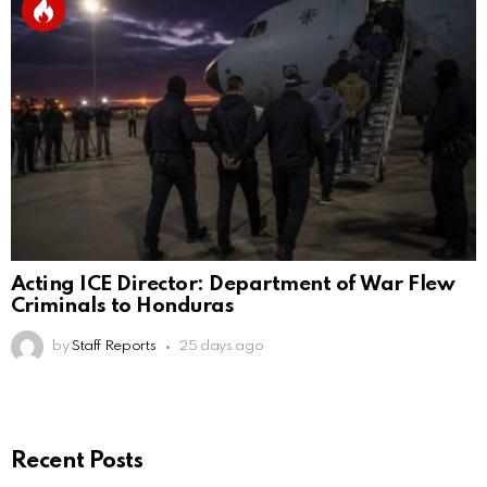
Acting ICE Director: Department of War Flew
Criminals to Honduras
by
Staff Reports
25 days ago
Recent Posts