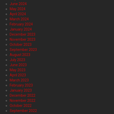
June 2024
May 2024
April 2024
March 2024
February 2024
January 2024
December 2023
November 2023
October 2023
September 2023
August 2023
July 2023
June 2023
May 2023
April 2023
March 2023
February 2023
January 2023
December 2022
November 2022
October 2022
September 2022