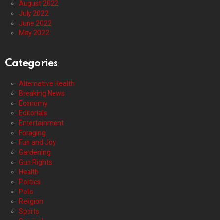
August 2022
July 2022
June 2022
May 2022
Categories
Alternative Health
Breaking News
Economy
Editorials
Entertainment
Foraging
Fun and Joy
Gardening
Gun Rights
Health
Politics
Polls
Religion
Sports