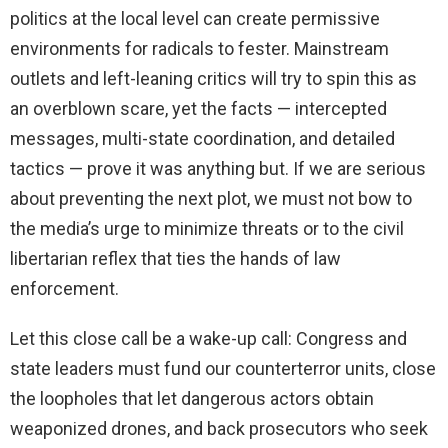
politics at the local level can create permissive
environments for radicals to fester. Mainstream
outlets and left-leaning critics will try to spin this as
an overblown scare, yet the facts — intercepted
messages, multi-state coordination, and detailed
tactics — prove it was anything but. If we are serious
about preventing the next plot, we must not bow to
the media’s urge to minimize threats or to the civil
libertarian reflex that ties the hands of law
enforcement.
Let this close call be a wake-up call: Congress and
state leaders must fund our counterterror units, close
the loopholes that let dangerous actors obtain
weaponized drones, and back prosecutors who seek