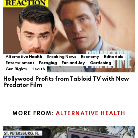
Alternative Health
Breaking News
Economy
Editorials
Entertainment
Foraging
Fun and Joy
Gardening
Gun Rights
Health
Hollywood Profits from Tabloid TV with New
Predator Film
MORE FROM:
ALTERNATIVE HEALTH