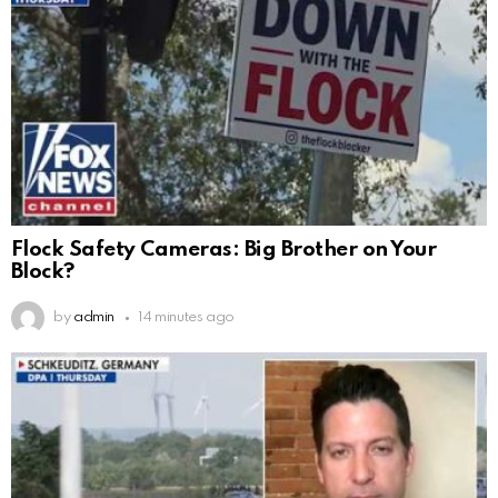
Flock Safety Cameras: Big Brother on Your
Block?
by
admin
14 minutes ago