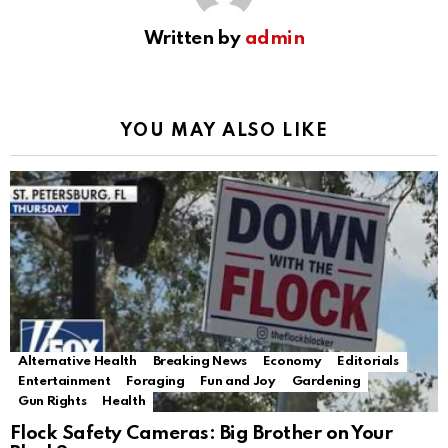
Written by
admin
YOU MAY ALSO LIKE
Alternative Health
Breaking News
Economy
Editorials
Entertainment
Foraging
Fun and Joy
Gardening
Gun Rights
Health
Flock Safety Cameras: Big Brother on Your