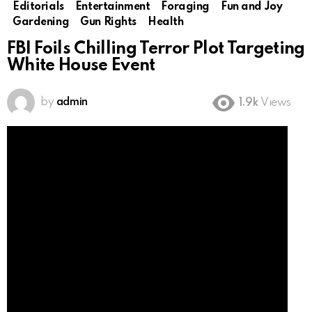
Editorials
Entertainment
Foraging
Fun and Joy
Gardening
Gun Rights
Health
FBI Foils Chilling Terror Plot Targeting
White House Event
by
admin
1.9k
Views