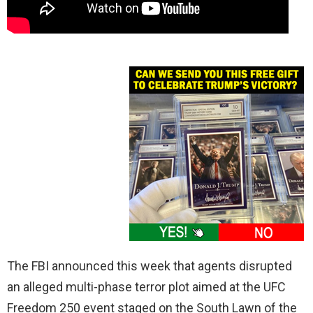
The FBI announced this week that agents disrupted
an alleged multi-phase terror plot aimed at the UFC
Freedom 250 event staged on the South Lawn of the