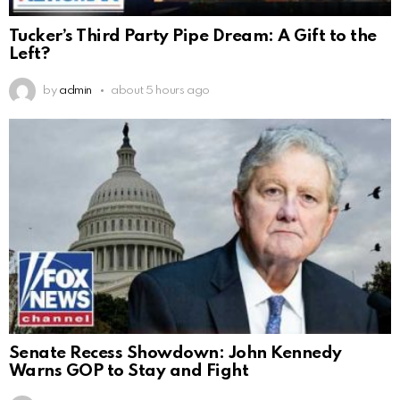
Tucker’s Third Party Pipe Dream: A Gift to the
Left?
by
admin
about 5 hours ago
Senate Recess Showdown: John Kennedy
Warns GOP to Stay and Fight