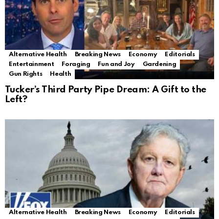
Alternative Health
Breaking News
Economy
Editorials
Entertainment
Foraging
Fun and Joy
Gardening
Gun Rights
Health
Tucker’s Third Party Pipe Dream: A Gift to the
Left?
Alternative Health
Breaking News
Economy
Editorials