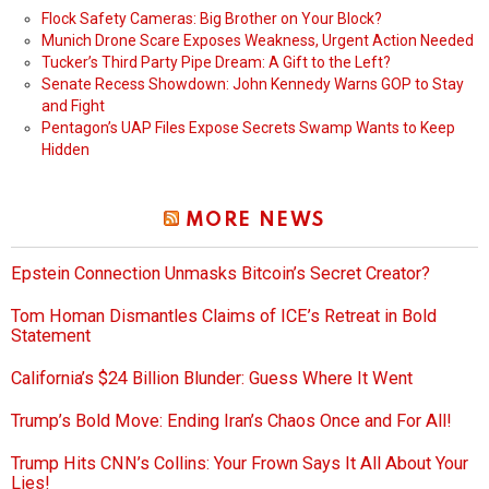
Flock Safety Cameras: Big Brother on Your Block?
Munich Drone Scare Exposes Weakness, Urgent Action Needed
Tucker’s Third Party Pipe Dream: A Gift to the Left?
Senate Recess Showdown: John Kennedy Warns GOP to Stay
and Fight
Pentagon’s UAP Files Expose Secrets Swamp Wants to Keep
Hidden
MORE NEWS
Epstein Connection Unmasks Bitcoin’s Secret Creator?
Tom Homan Dismantles Claims of ICE’s Retreat in Bold
Statement
California’s $24 Billion Blunder: Guess Where It Went
Trump’s Bold Move: Ending Iran’s Chaos Once and For All!
Trump Hits CNN’s Collins: Your Frown Says It All About Your
Lies!