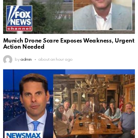
Munich Drone Scare Exposes Weakness, Urgent
Action Needed
by
admin
about an hour ago