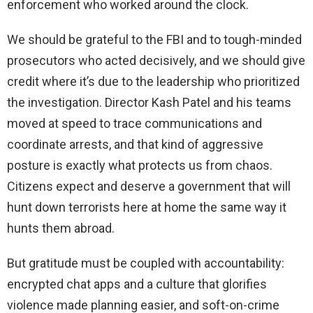
enforcement who worked around the clock.
We should be grateful to the FBI and to tough-minded
prosecutors who acted decisively, and we should give
credit where it’s due to the leadership who prioritized
the investigation. Director Kash Patel and his teams
moved at speed to trace communications and
coordinate arrests, and that kind of aggressive
posture is exactly what protects us from chaos.
Citizens expect and deserve a government that will
hunt down terrorists here at home the same way it
hunts them abroad.
But gratitude must be coupled with accountability:
encrypted chat apps and a culture that glorifies
violence made planning easier, and soft-on-crime