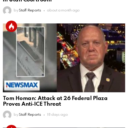
by
Staff Reports
about a month ago
Tom Homan: Attack at 26 Federal Plaza
Proves Anti‑ICE Threat
by
Staff Reports
18 days ago