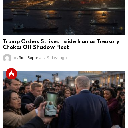
Trump Orders Strikes Inside Iran as Treasury
Chokes Off Shadow Fleet
by
Staff Reports
9 days ago