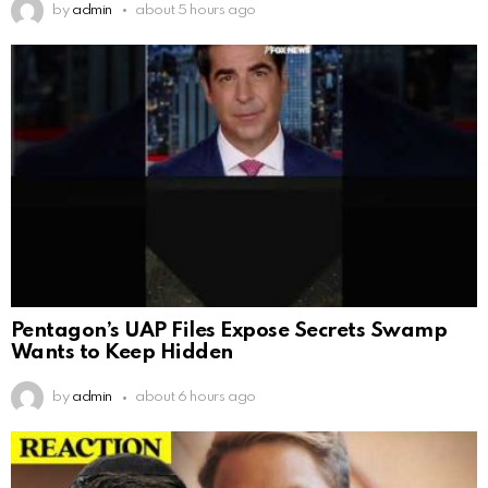
by
admin
about 5 hours ago
Pentagon’s UAP Files Expose Secrets Swamp
Wants to Keep Hidden
by
admin
about 6 hours ago