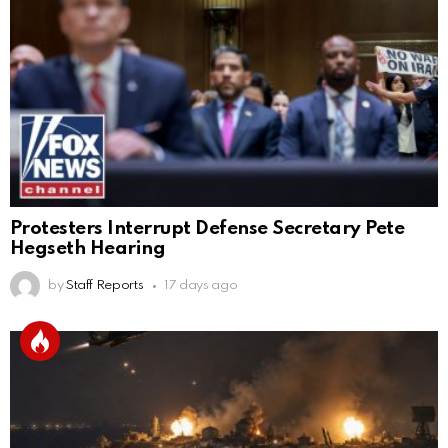
Protesters Interrupt Defense Secretary Pete
Hegseth Hearing
by
Staff Reports
17 days ago