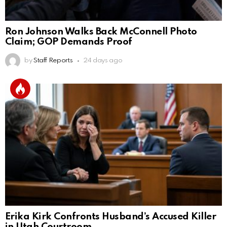
Ron Johnson Walks Back McConnell Photo
Claim; GOP Demands Proof
by
Staff Reports
24 days ago
Erika Kirk Confronts Husband’s Accused Killer
in Utah Courtroom