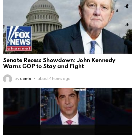
Senate Recess Showdown: John Kennedy
Warns GOP to Stay and Fight
by
admin
about 4 hours ago