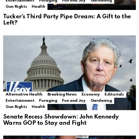
Entertainment
Foraging
Fun and Joy
Gardening
Gun Rights
Health
Tucker’s Third Party Pipe Dream: A Gift to the
Left?
Alternative Health
Breaking News
Economy
Editorials
Entertainment
Foraging
Fun and Joy
Gardening
Gun Rights
Health
Senate Recess Showdown: John Kennedy
Warns GOP to Stay and Fight