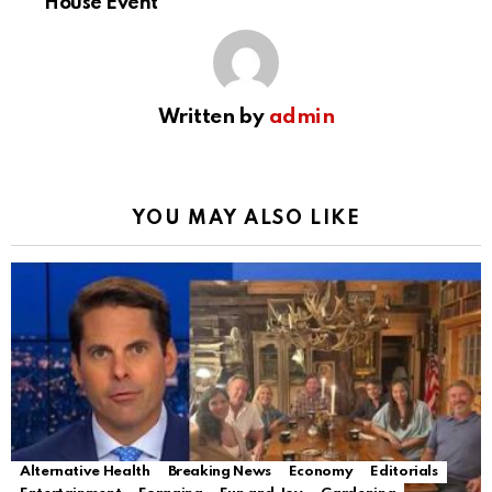
House Event
Written by
admin
YOU MAY ALSO LIKE
Alternative Health
Breaking News
Economy
Editorials