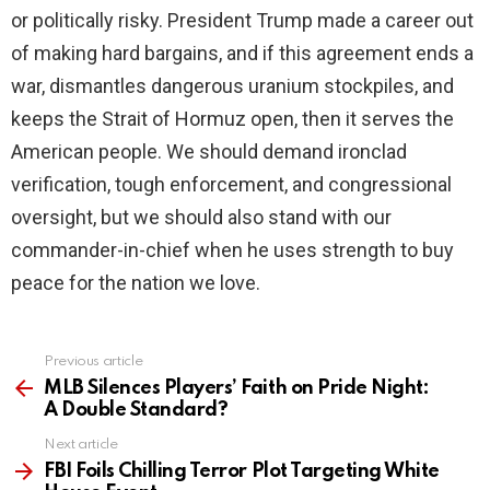
or politically risky. President Trump made a career out
of making hard bargains, and if this agreement ends a
war, dismantles dangerous uranium stockpiles, and
keeps the Strait of Hormuz open, then it serves the
American people. We should demand ironclad
verification, tough enforcement, and congressional
oversight, but we should also stand with our
commander-in-chief when he uses strength to buy
peace for the nation we love.
Previous article
See
more
MLB Silences Players’ Faith on Pride Night:
A Double Standard?
Next article
FBI Foils Chilling Terror Plot Targeting White