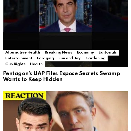
Alternative Health
Breaking News
Economy
Editorials
Entertainment
Foraging
Fun and Joy
Gardening
Gun Rights
Health
Pentagon’s UAP Files Expose Secrets Swamp
Wants to Keep Hidden