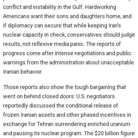
conflict and instability in the Gulf. Hardworking
Americans want their sons and daughters home, and
if diplomacy can secure that while keeping Iran’s
nuclear capacity in check, conservatives should judge
results, not reflexive media panic. The reports of
progress come after intense negotiations and public
warnings from the administration about unacceptable
Iranian behavior.
Those reports also show the tough bargaining that
went on behind closed doors: U.S. negotiators
reportedly discussed the conditional release of
frozen Iranian assets and other phased incentives in
exchange for Tehran surrendering enriched uranium
and pausing its nuclear program. The $20 billion figure