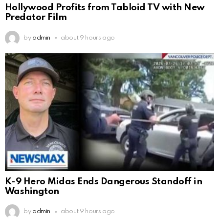
Hollywood Profits from Tabloid TV with New
Predator Film
by
admin
about 9 hours ago
K-9 Hero Midas Ends Dangerous Standoff in
Washington
by
admin
about 9 hours ago