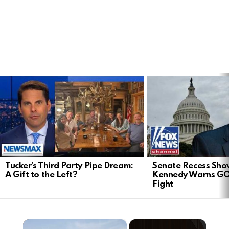
LATEST
STORIES
Tucker’s Third Party Pipe Dream:
Senate Recess Sh
A Gift to the Left?
Kennedy Warns GO
Fight
×