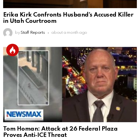
Erika Kirk Confronts Husband’s Accused Killer
in Utah Courtroom
by
Staff Reports
about a month ago
Tom Homan: Attack at 26 Federal Plaza
Proves Anti‑ICE Threat