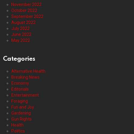
November 2022
October 2022
September 2022
August 2022
July 2022
June 2022
May 2022
Categories
Alternative Health
Breaking News
Economy
Editorials
Entertainment
Foraging
Fun and Joy
Gardening
Gun Rights
Health
Politics