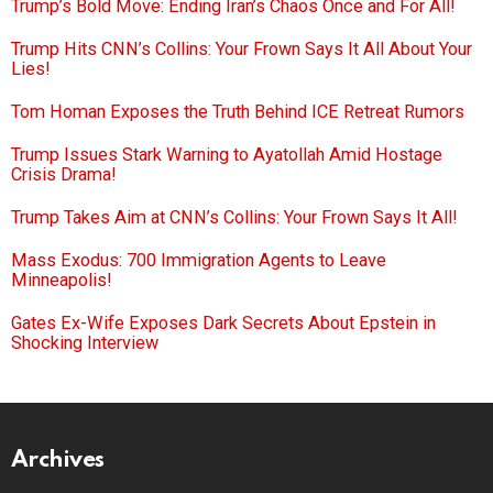
Trump’s Bold Move: Ending Iran’s Chaos Once and For All!
Trump Hits CNN’s Collins: Your Frown Says It All About Your
Lies!
Tom Homan Exposes the Truth Behind ICE Retreat Rumors
Trump Issues Stark Warning to Ayatollah Amid Hostage
Crisis Drama!
Trump Takes Aim at CNN’s Collins: Your Frown Says It All!
Mass Exodus: 700 Immigration Agents to Leave
Minneapolis!
Gates Ex-Wife Exposes Dark Secrets About Epstein in
Shocking Interview
Archives