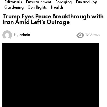
Editorials
Entertainment
Foraging
Fun and Joy
Gardening
Gun Rights
Health
Trump Eyes Peace Breakthrough with
Iran Amid Left’s Outrage
by
admin
1k
Views