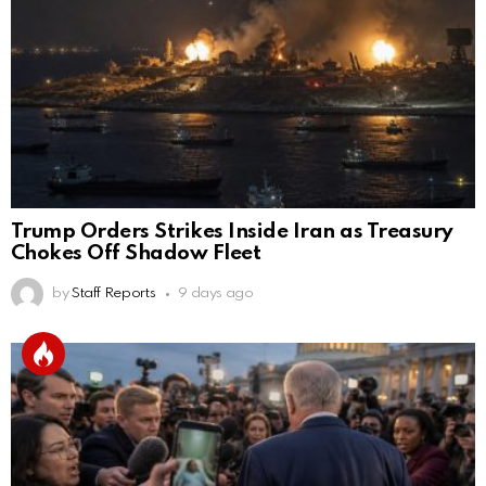
Trump Orders Strikes Inside Iran as Treasury
Chokes Off Shadow Fleet
by
Staff Reports
9 days ago