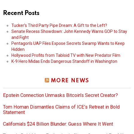
Recent Posts
Tucker’s Third Party Pipe Dream: A Gift to the Left?
Senate Recess Showdown: John Kennedy Warns GOP to Stay
and Fight
Pentagon’s UAP Files Expose Secrets Swamp Wants to Keep
Hidden
Hollywood Profits from Tabloid TV with New Predator Film
K-9 Hero Midas Ends Dangerous Standoff in Washington
MORE NEWS
Epstein Connection Unmasks Bitcoin’s Secret Creator?
Tom Homan Dismantles Claims of ICE’s Retreat in Bold
Statement
California’s $24 Billion Blunder: Guess Where It Went