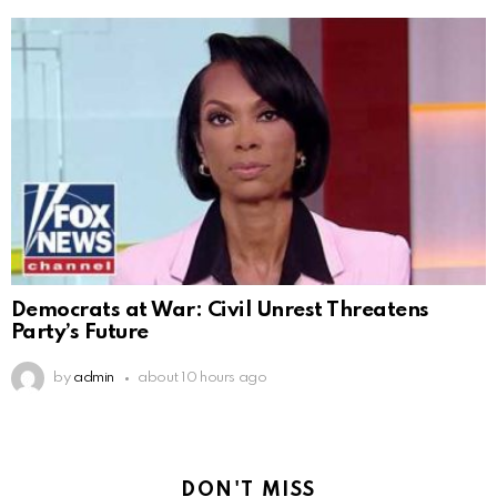
Democrats at War: Civil Unrest Threatens
Party’s Future
by
admin
about 10 hours ago
DON'T MISS