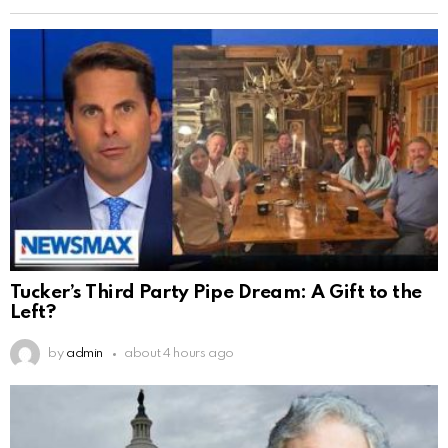
Tucker’s Third Party Pipe Dream: A Gift to the
Left?
by
admin
about 4 hours ago