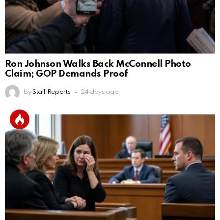
Ron Johnson Walks Back McConnell Photo
Claim; GOP Demands Proof
by
Staff Reports
24 days ago