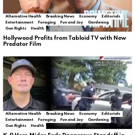
Alternative Health
Breaking News
Economy
Editorials
Entertainment
Foraging
Fun and Joy
Gardening
Gun Rights
Health
Hollywood Profits from Tabloid TV with New
Predator Film
Alternative Health
Breaking News
Economy
Editorials
Entertainment
Foraging
Fun and Joy
Gardening
Gun Rights
Health