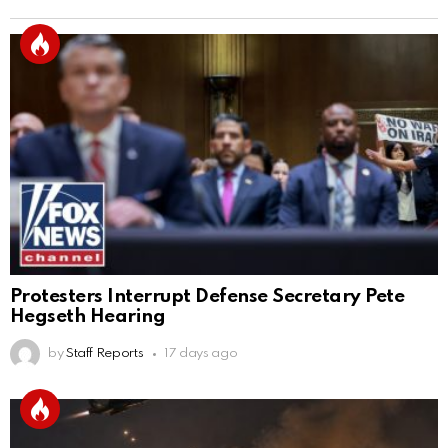
Protesters Interrupt Defense Secretary Pete
Hegseth Hearing
by
Staff Reports
17 days ago