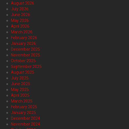
August 2026
July 2026
June 2026
May 2026
April 2026
March 2026
February 2026
January 2026
December 2025
November 2025
October 2025
September 2025
August 2025
July 2025
June 2025
May 2025
April 2025
March 2025
February 2025
January 2025
December 2024
November 2024