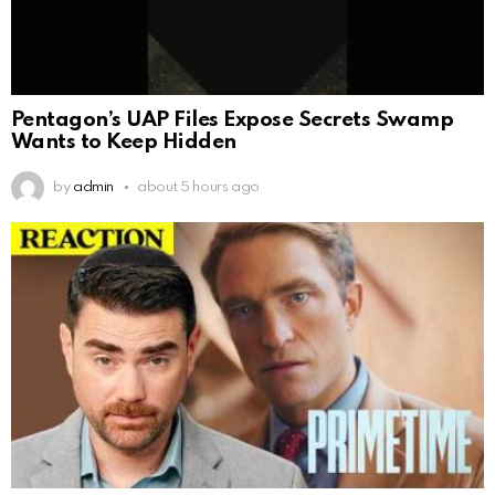
Pentagon’s UAP Files Expose Secrets Swamp
Wants to Keep Hidden
by
admin
about 5 hours ago