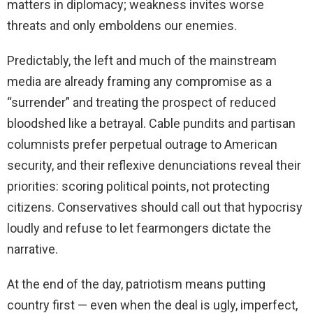
matters in diplomacy; weakness invites worse
threats and only emboldens our enemies.
Predictably, the left and much of the mainstream
media are already framing any compromise as a
“surrender” and treating the prospect of reduced
bloodshed like a betrayal. Cable pundits and partisan
columnists prefer perpetual outrage to American
security, and their reflexive denunciations reveal their
priorities: scoring political points, not protecting
citizens. Conservatives should call out that hypocrisy
loudly and refuse to let fearmongers dictate the
narrative.
At the end of the day, patriotism means putting
country first — even when the deal is ugly, imperfect,