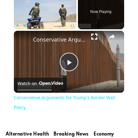
Now Playing
×
Play
Unmute
Fullscreen
Conservative Arguments for Trump's Border Wall Policy
Play
Watch on
Video
Conservative Arguments for Trump's Border Wall
Policy
Alternative Health
Breaking News
Economy