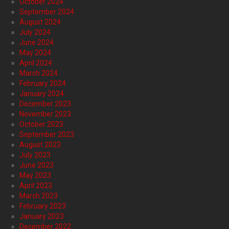
October 2024
September 2024
August 2024
July 2024
June 2024
May 2024
April 2024
March 2024
February 2024
January 2024
December 2023
November 2023
October 2023
September 2023
August 2023
July 2023
June 2023
May 2023
April 2023
March 2023
February 2023
January 2023
December 2022