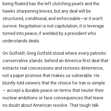
being floated has the left clutching pearls and the
hawks sharpening knives, but any deal will be
structured, conditional, and enforceable—or it won’t
survive. Negotiation is not capitulation; it is leverage
turned into peace, if wielded by a president who
understands deals.
On Gutfeld!, Greg Gutfeld stood where every patriotic
conservative stands: behind an America-first deal that
extracts real concessions and restores deterrence,
not a paper promise that makes us vulnerable. He
bluntly told viewers that the choice for Iran is simple
— accept a durable peace on terms that neuter their
nuclear ambitions or face consequences that leave
no doubt about American resolve. That tough talk