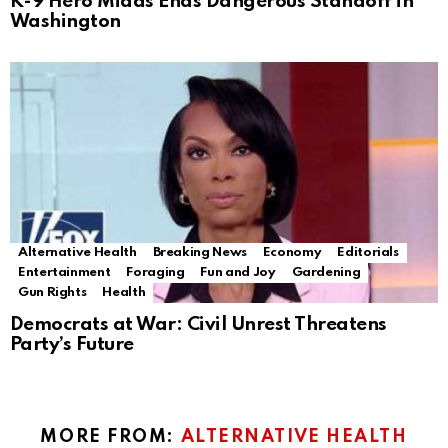
K-9 Hero Midas Ends Dangerous Standoff in
Washington
Alternative Health
Breaking News
Economy
Editorials
Entertainment
Foraging
Fun and Joy
Gardening
Gun Rights
Health
Democrats at War: Civil Unrest Threatens
Party’s Future
MORE FROM:
ALTERNATIVE HEALTH