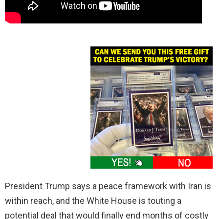
President Trump says a peace framework with Iran is
within reach, and the White House is touting a
potential deal that would finally end months of costly