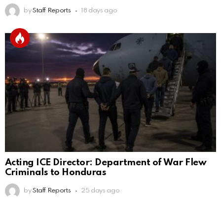
by
Staff Reports
18 days ago
Acting ICE Director: Department of War Flew
Criminals to Honduras
by
Staff Reports
25 days ago