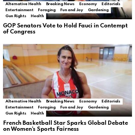
Alternative Health
Breaking News
Economy
Editorials
Entertainment
Foraging
Fun and Joy
Gardening
Gun Rights
Health
GOP Senators Vote to Hold Fauci in Contempt
of Congress
Alternative Health
Breaking News
Economy
Editorials
Entertainment
Foraging
Fun and Joy
Gardening
Gun Rights
Health
French Basketball Star Sparks Global Debate
on Women’s Sports Fairness