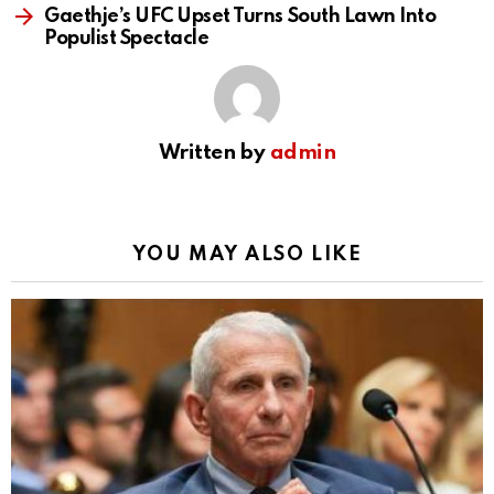
Gaethje’s UFC Upset Turns South Lawn Into
Populist Spectacle
Written by
admin
YOU MAY ALSO LIKE