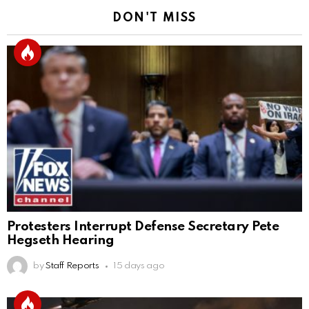
DON'T MISS
Protesters Interrupt Defense Secretary Pete
Hegseth Hearing
by
Staff Reports
15 days ago