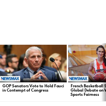
LATEST
STORIES
GOP Senators Vote to Hold Fauci
French Basketball 
in Contempt of Congress
Global Debate on
Sports Fairness