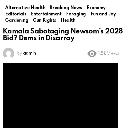
Alternative Health
Breaking News
Economy
Editorials
Entertainment
Foraging
Fun and Joy
Gardening
Gun Rights
Health
Kamala Sabotaging Newsom’s 2028
Bid? Dems in Disarray
by
admin
1.5k
Views