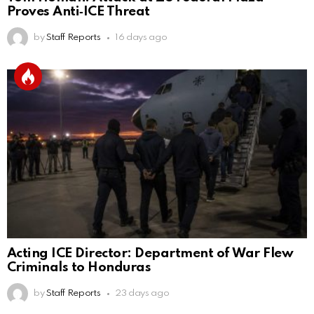
Proves Anti‑ICE Threat
by
Staff Reports
16 days ago
Acting ICE Director: Department of War Flew
Criminals to Honduras
by
Staff Reports
23 days ago