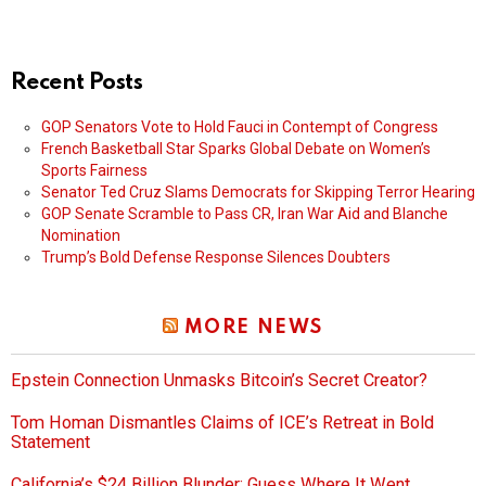
Recent Posts
GOP Senators Vote to Hold Fauci in Contempt of Congress
French Basketball Star Sparks Global Debate on Women’s
Sports Fairness
Senator Ted Cruz Slams Democrats for Skipping Terror Hearing
GOP Senate Scramble to Pass CR, Iran War Aid and Blanche
Nomination
Trump’s Bold Defense Response Silences Doubters
MORE NEWS
Epstein Connection Unmasks Bitcoin’s Secret Creator?
Tom Homan Dismantles Claims of ICE’s Retreat in Bold
Statement
California’s $24 Billion Blunder: Guess Where It Went