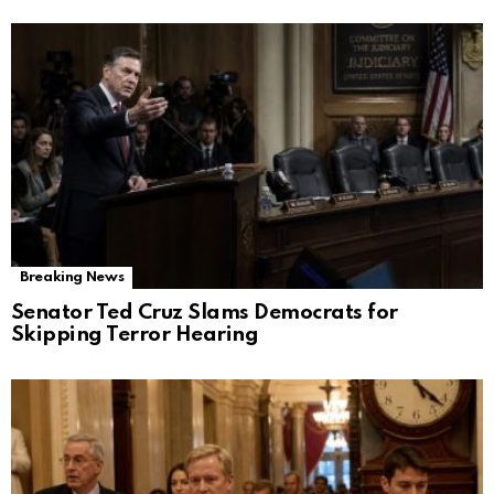
Breaking News
Senator Ted Cruz Slams Democrats for
Skipping Terror Hearing