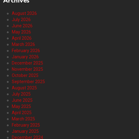
Archives
August 2026
July 2026
June 2026
May 2026
April 2026
March 2026
February 2026
January 2026
December 2025
November 2025
October 2025
September 2025
August 2025
July 2025
June 2025
May 2025
April 2025
March 2025
February 2025
January 2025
December 2024