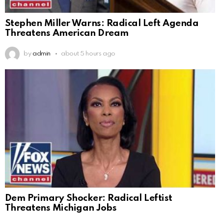
Stephen Miller Warns: Radical Left Agenda
Threatens American Dream
by
admin
about 5 hours ago
Dem Primary Shocker: Radical Leftist
Threatens Michigan Jobs