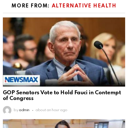
MORE FROM:
ALTERNATIVE HEALTH
GOP Senators Vote to Hold Fauci in Contempt
of Congress
by
admin
about an hour ago