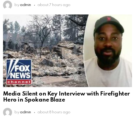
by
admin
about 7 hours ago
Media Silent on Key Interview with Firefighter
Hero in Spokane Blaze
by
admin
about 8 hours ago