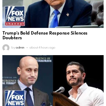
Trump’s Bold Defense Response Silences
Doubters
by
admin
about 4 hours ago