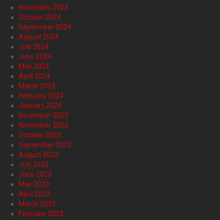
November 2024
October 2024
September 2024
August 2024
July 2024
June 2024
May 2024
April 2024
March 2024
February 2024
January 2024
December 2023
November 2023
October 2023
September 2023
August 2023
July 2023
June 2023
May 2023
April 2023
March 2023
February 2023