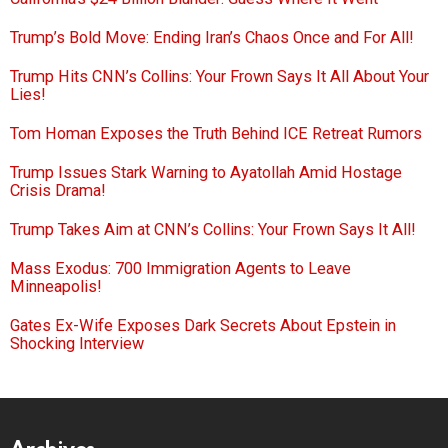
Trump’s Bold Move: Ending Iran’s Chaos Once and For All!
Trump Hits CNN’s Collins: Your Frown Says It All About Your
Lies!
Tom Homan Exposes the Truth Behind ICE Retreat Rumors
Trump Issues Stark Warning to Ayatollah Amid Hostage
Crisis Drama!
Trump Takes Aim at CNN’s Collins: Your Frown Says It All!
Mass Exodus: 700 Immigration Agents to Leave
Minneapolis!
Gates Ex-Wife Exposes Dark Secrets About Epstein in
Shocking Interview