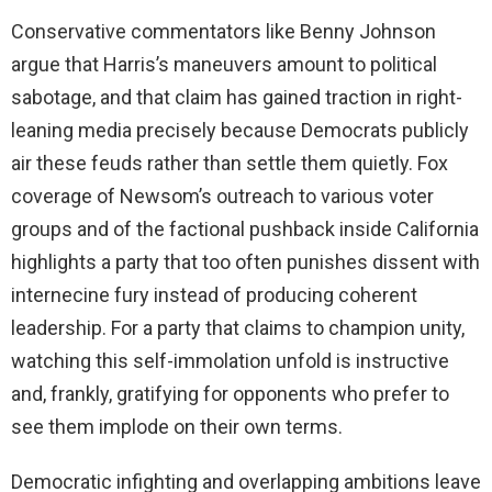
Conservative commentators like Benny Johnson
argue that Harris’s maneuvers amount to political
sabotage, and that claim has gained traction in right-
leaning media precisely because Democrats publicly
air these feuds rather than settle them quietly. Fox
coverage of Newsom’s outreach to various voter
groups and of the factional pushback inside California
highlights a party that too often punishes dissent with
internecine fury instead of producing coherent
leadership. For a party that claims to champion unity,
watching this self-immolation unfold is instructive
and, frankly, gratifying for opponents who prefer to
see them implode on their own terms.
Democratic infighting and overlapping ambitions leave