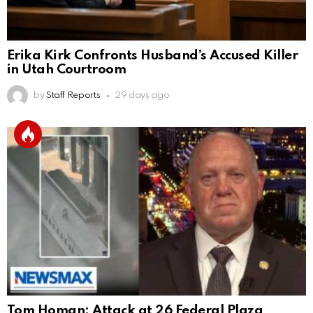
Erika Kirk Confronts Husband’s Accused Killer
in Utah Courtroom
by
Staff Reports
29 days ago
Tom Homan: Attack at 26 Federal Plaza