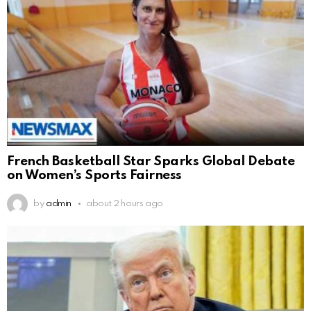
French Basketball Star Sparks Global Debate
on Women’s Sports Fairness
by
admin
about 2 hours ago