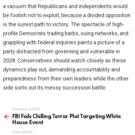
a vacuum that Republicans and independents would
be foolish not to exploit, because a divided opposition
is the surest path to victory. The spectacle of high-
profile Democrats trading barbs, suing networks, and
grappling with federal inquiries paints a picture of a
party distracted from governing and vulnerable in
2028. Conservatives should watch closely as these
dynamics play out, demanding accountability and
preparedness from their own leaders while the other
side sorts out its messy succession battle.
Previous article
See
more
FBI Foils Chilling Terror Plot Targeting White
House Event
Next article