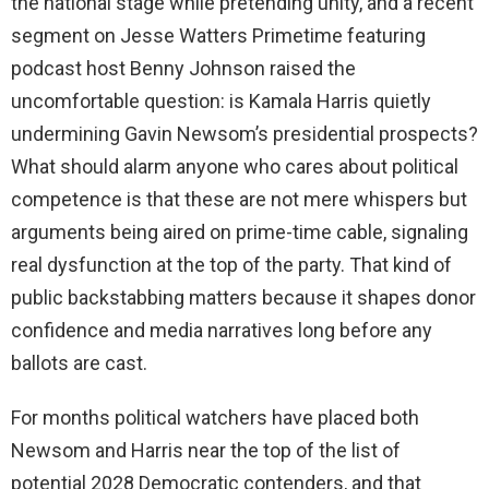
the national stage while pretending unity, and a recent
segment on Jesse Watters Primetime featuring
podcast host Benny Johnson raised the
uncomfortable question: is Kamala Harris quietly
undermining Gavin Newsom’s presidential prospects?
What should alarm anyone who cares about political
competence is that these are not mere whispers but
arguments being aired on prime-time cable, signaling
real dysfunction at the top of the party. That kind of
public backstabbing matters because it shapes donor
confidence and media narratives long before any
ballots are cast.
For months political watchers have placed both
Newsom and Harris near the top of the list of
potential 2028 Democratic contenders, and that