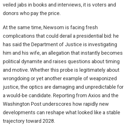
veiled jabs in books and interviews, it is voters and
donors who pay the price.
At the same time, Newsom is facing fresh
complications that could derail a presidential bid: he
has said the Department of Justice is investigating
him and his wife, an allegation that instantly becomes
political dynamite and raises questions about timing
and motive. Whether this probe is legitimately about
wrongdoing or yet another example of weaponized
justice, the optics are damaging and unpredictable for
a would-be candidate. Reporting from Axios and the
Washington Post underscores how rapidly new
developments can reshape what looked like a stable
trajectory toward 2028.