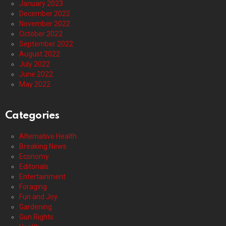
January 2023
December 2022
November 2022
October 2022
September 2022
August 2022
July 2022
June 2022
May 2022
Categories
Alternative Health
Breaking News
Economy
Editorials
Entertainment
Foraging
Fun and Joy
Gardening
Gun Rights