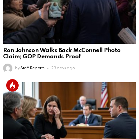
Ron Johnson Walks Back McConnell Photo
Claim; GOP Demands Proof
by
Staff Reports
23 days ago