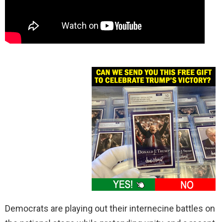
Democrats are playing out their internecine battles on