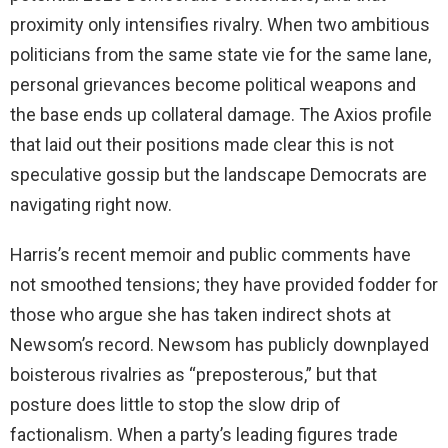
proximity only intensifies rivalry. When two ambitious
politicians from the same state vie for the same lane,
personal grievances become political weapons and
the base ends up collateral damage. The Axios profile
that laid out their positions made clear this is not
speculative gossip but the landscape Democrats are
navigating right now.
Harris’s recent memoir and public comments have
not smoothed tensions; they have provided fodder for
those who argue she has taken indirect shots at
Newsom’s record. Newsom has publicly downplayed
boisterous rivalries as “preposterous,” but that
posture does little to stop the slow drip of
factionalism. When a party’s leading figures trade