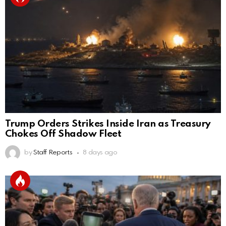
Trump Orders Strikes Inside Iran as Treasury
Chokes Off Shadow Fleet
by
Staff Reports
8 days ago