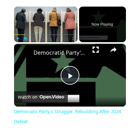
Now Playing
Play
Unmute
Fullscreen
Democratic Party's Struggle: Rebuilding After 2024 Defeat
Play
Watch on
Video
Democratic Party's Struggle: Rebuilding After 2024
Defeat