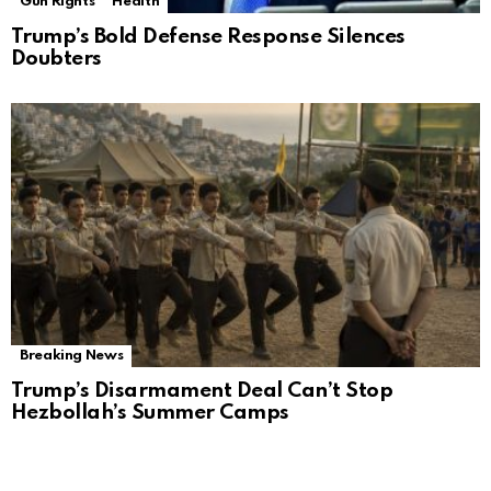
Gun Rights
Health
Trump’s Bold Defense Response Silences
Doubters
Breaking News
Trump’s Disarmament Deal Can’t Stop
Hezbollah’s Summer Camps