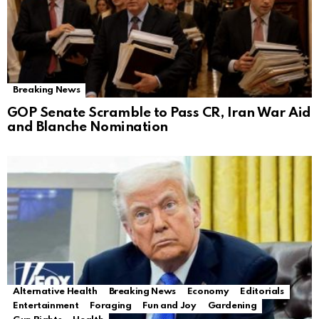
Breaking News
GOP Senate Scramble to Pass CR, Iran War Aid
and Blanche Nomination
Alternative Health
Breaking News
Economy
Editorials
Entertainment
Foraging
Fun and Joy
Gardening