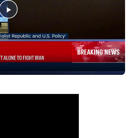
Play
Video