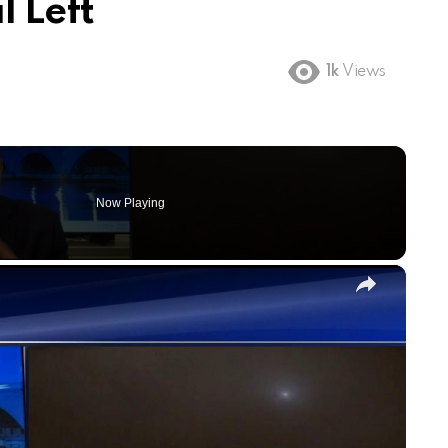
l Left
1k
Views
Now Playing
×