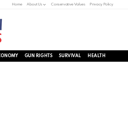
Home
About Us
Conservative Values
Privacy Policy
CONOMY
GUN RIGHTS
SURVIVAL
HEALTH