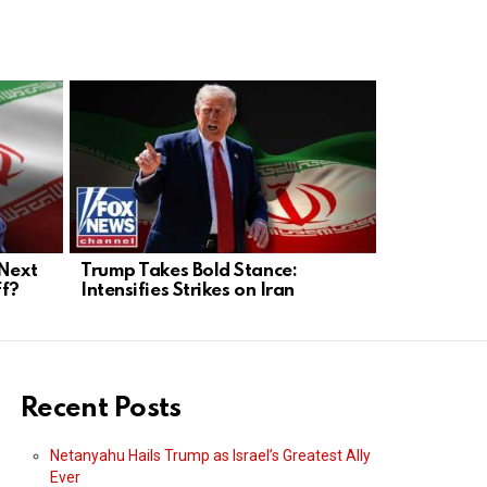
 Next
Trump Takes Bold Stance:
Trump’s Bo
ff?
Intensifies Strikes on Iran
Will He Out
Forward?
Recent Posts
Netanyahu Hails Trump as Israel’s Greatest Ally
Ever