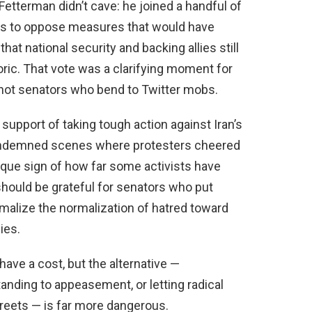
etterman didn’t cave: he joined a handful of
s to oppose measures that would have
that national security and backing allies still
toric. That vote was a clarifying moment for
 not senators who bend to Twitter mobs.
upport of taking tough action against Iran’s
condemned scenes where protesters cheered
sque sign of how far some activists have
should be grateful for senators who put
malize the normalization of hatred toward
ies.
have a cost, but the alternative —
tanding to appeasement, or letting radical
streets — is far more dangerous.