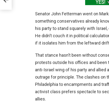
d
Senator John Fetterman went on Mark L
something conservatives already know
his party to stand squarely with Israel, 
He didn’t couch it in political calculati
if it isolates him from the leftward dri
That stance hasn’t been without cons
protests outside his offices and been 
anti-Israel wing of his party and allie
outrage for principle. The clashes on
Philadelphia to encampments and traff
activist class prefers spectacle to se
allies.