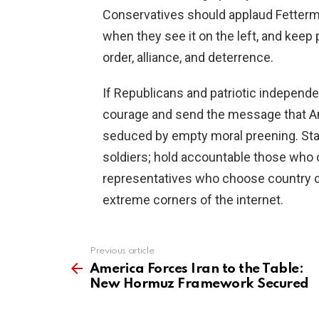
Conservatives should applaud Fetterma
when they see it on the left, and keep
order, alliance, and deterrence.
If Republicans and patriotic independe
courage and send the message that Ame
seduced by empty moral preening. Sta
soldiers; hold accountable those who
representatives who choose country o
extreme corners of the internet.
Previous article
See
more
America Forces Iran to the Table:
New Hormuz Framework Secured