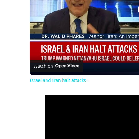
Watch on
Israel and Iran halt attacks