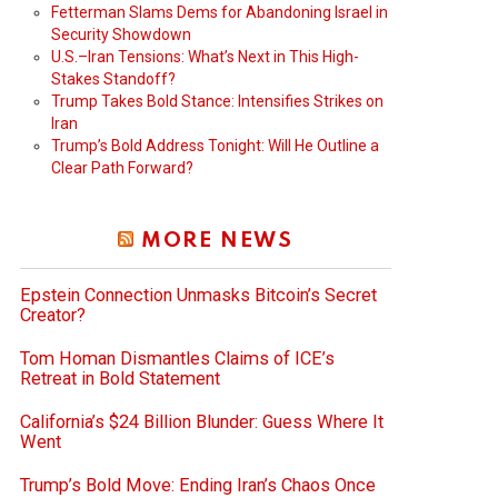
Fetterman Slams Dems for Abandoning Israel in
Security Showdown
U.S.–Iran Tensions: What’s Next in This High-
Stakes Standoff?
Trump Takes Bold Stance: Intensifies Strikes on
Iran
Trump’s Bold Address Tonight: Will He Outline a
Clear Path Forward?
MORE NEWS
Epstein Connection Unmasks Bitcoin’s Secret
Creator?
Tom Homan Dismantles Claims of ICE’s
Retreat in Bold Statement
California’s $24 Billion Blunder: Guess Where It
Went
Trump’s Bold Move: Ending Iran’s Chaos Once