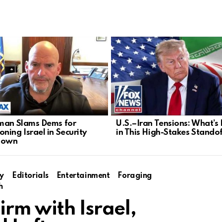
man Slams Dems for
U.S.–Iran Tensions: What’s
ning Israel in Security
in This High-Stakes Stando
down
y
Editorials
Entertainment
Foraging
h
rm with Israel,