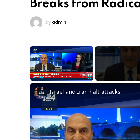
Breaks from Radica
by
admin
×
Play
Unmute
Fullscreen
Israel and Iran halt attacks