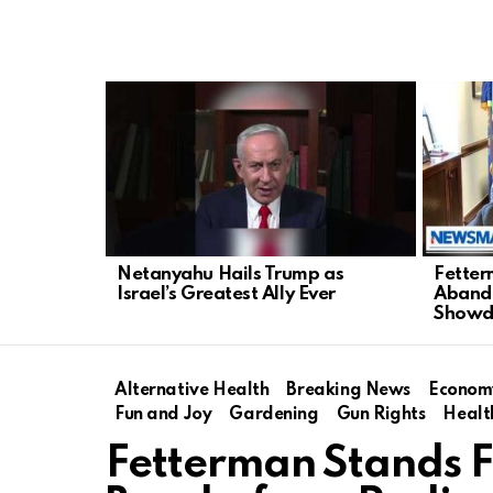
LATEST
STORIES
Netanyahu Hails Trump as
Fetter
Israel’s Greatest Ally Ever
Abando
Show
Alternative Health
Breaking News
Econom
Fun and Joy
Gardening
Gun Rights
Healt
Fetterman Stands Fi