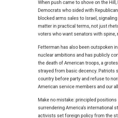
When push came to shove on the Hill, F
Democrats who sided with Republican
blocked arms sales to Israel, signaling 
matter in practical terms, not just rhe
voters who want senators with spine,
Fetterman has also been outspoken in s
nuclear ambitions and has publicly 
the death of American troops, a grote
strayed from basic decency. Patriots 
country before party and refuse to nor
American service members and our all
Make no mistake: principled positions 
surrendering America’s international s
activists set foreign policy from the 