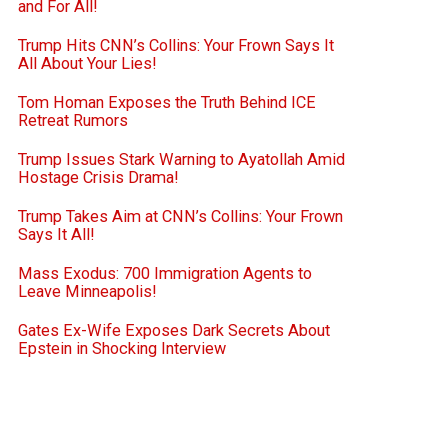
and For All!
Trump Hits CNN’s Collins: Your Frown Says It
All About Your Lies!
Tom Homan Exposes the Truth Behind ICE
Retreat Rumors
Trump Issues Stark Warning to Ayatollah Amid
Hostage Crisis Drama!
Trump Takes Aim at CNN’s Collins: Your Frown
Says It All!
Mass Exodus: 700 Immigration Agents to
Leave Minneapolis!
Gates Ex-Wife Exposes Dark Secrets About
Epstein in Shocking Interview