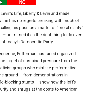
evin’s Life, Liberty & Levin and made
: he has no regrets breaking with much of
calling his position a matter of “moral clarity.”
on — he framed it as the right thing to do even
ft of today’s Democratic Party.
equence; Fetterman has faced organized
the target of sustained pressure from the
d activist groups who mistake performative
 the ground — from demonstrations in
ic-blocking stunts — show how the left’s
curity and shrugs at the costs to American