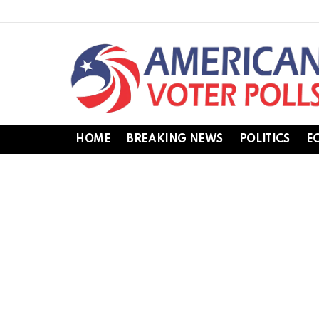
HOME
BREAKING NEWS
POLITICS
E