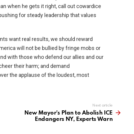
n when he gets it right, call out cowardice
 pushing for steady leadership that values
nts want real results, we should reward
rica will not be bullied by fringe mobs or
nd with those who defend our allies and our
 cheer their harm; and demand
ver the applause of the loudest, most
Next article
New Mayor’s Plan to Abolish ICE
Endangers NY, Experts Warn