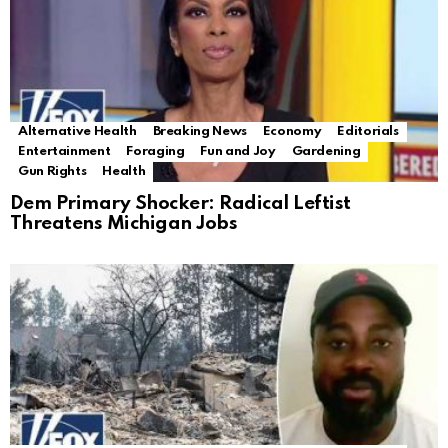
Alternative Health
Breaking News
Economy
Editorials
Entertainment
Foraging
Fun and Joy
Gardening
Gun Rights
Health
Dem Primary Shocker: Radical Leftist
Threatens Michigan Jobs