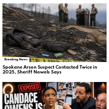
Breaking News
Spokane Arson Suspect Contacted Twice in
2025, Sheriff Nowels Says