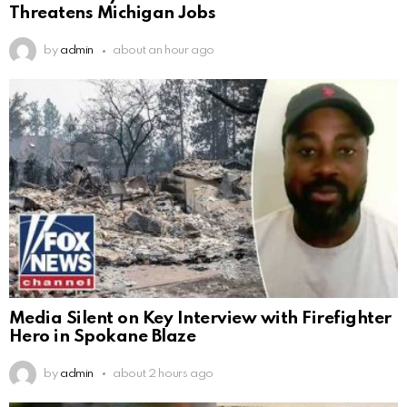
Threatens Michigan Jobs
by
admin
about an hour ago
Media Silent on Key Interview with Firefighter
Hero in Spokane Blaze
by
admin
about 2 hours ago