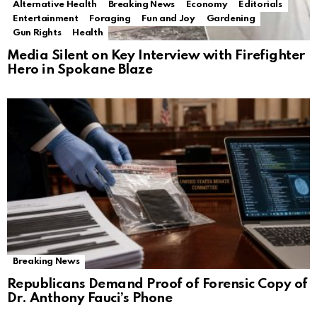
Alternative Health
Breaking News
Economy
Editorials
Entertainment
Foraging
Fun and Joy
Gardening
Gun Rights
Health
Media Silent on Key Interview with Firefighter
Hero in Spokane Blaze
Breaking News
Republicans Demand Proof of Forensic Copy of
Dr. Anthony Fauci’s Phone