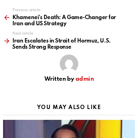
Previous article
See
more
Khamenei’s Death: A Game-Changer for
Iran and US Strategy
Next article
Iran Escalates in Strait of Hormuz, U.S.
Sends Strong Response
Written by
admin
YOU MAY ALSO LIKE