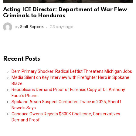
Acting ICE Director: Department of War Flew
Criminals to Honduras
by
Staff Reports
23 days ago
Recent Posts
Dem Primary Shocker: Radical Leftist Threatens Michigan Jobs
Media Silent on Key Interview with Firefighter Hero in Spokane
Blaze
Republicans Demand Proof of Forensic Copy of Dr. Anthony
Fauci’s Phone
Spokane Arson Suspect Contacted Twice in 2025, Sheriff
Nowels Says
Candace Owens Rejects $300K Challenge, Conservatives
Demand Proof