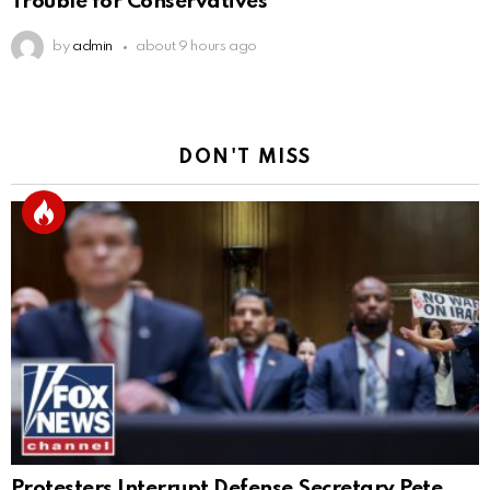
Trouble for Conservatives
by
admin
about 9 hours ago
DON'T MISS
Protesters Interrupt Defense Secretary Pete