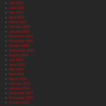
July 2025
June 2025
May 2025
April 2025
March 2025
February 2025
January 2025
December 2024
November 2024
October 2024
September 2024
August 2024
July 2024
June 2024
May 2024
April 2024
March 2024
February 2024
January 2024
December 2023
November 2023
October 2023