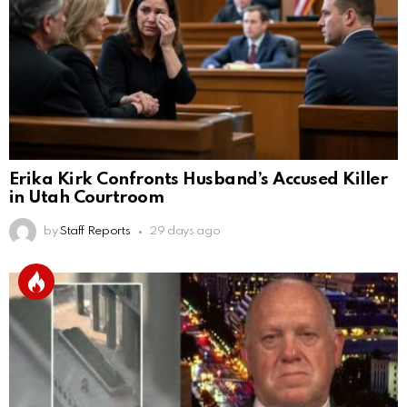
Erika Kirk Confronts Husband’s Accused Killer
in Utah Courtroom
by
Staff Reports
29 days ago