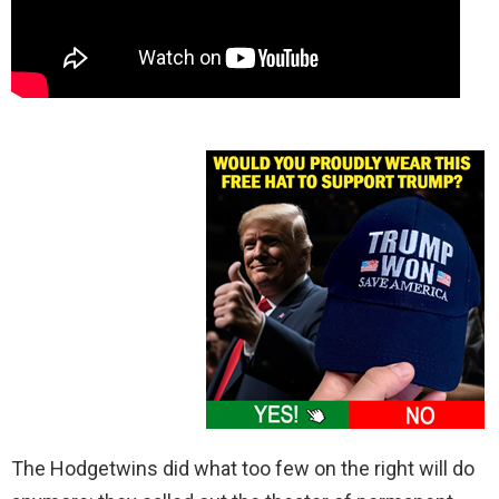
The Hodgetwins did what too few on the right will do