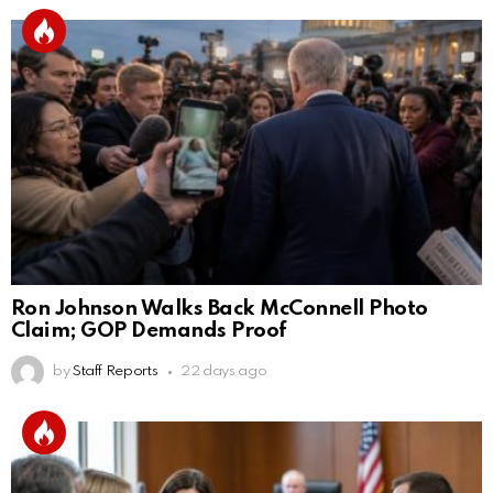
Ron Johnson Walks Back McConnell Photo
Claim; GOP Demands Proof
by
Staff Reports
22 days ago