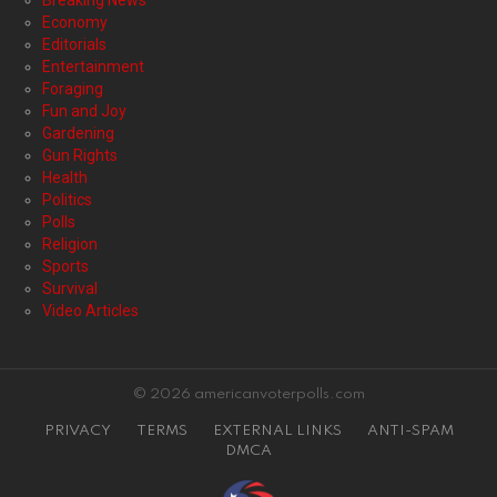
Breaking News
Economy
Editorials
Entertainment
Foraging
Fun and Joy
Gardening
Gun Rights
Health
Politics
Polls
Religion
Sports
Survival
Video Articles
© 2026 americanvoterpolls.com
PRIVACY
TERMS
EXTERNAL LINKS
ANTI-SPAM
DMCA