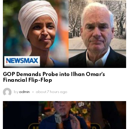
GOP Demands Probe into Ilhan Omar’s
Financial Flip-Flop
by
admin
about 7 hours ago