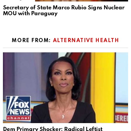
Secretary of State Marco Rubio Signs Nuclear
MOU with Paraguay
MORE FROM:
ALTERNATIVE HEALTH
Dem Primary Shocker: Radical Leftist