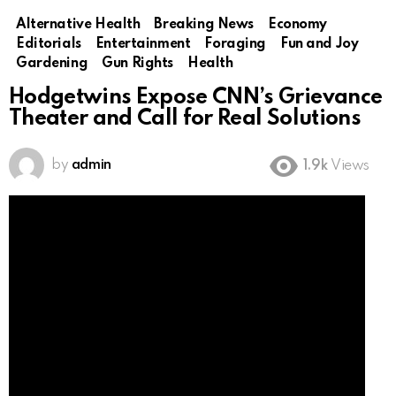
Alternative Health
Breaking News
Economy
Editorials
Entertainment
Foraging
Fun and Joy
Gardening
Gun Rights
Health
Hodgetwins Expose CNN’s Grievance
Theater and Call for Real Solutions
by
admin
1.9k
Views