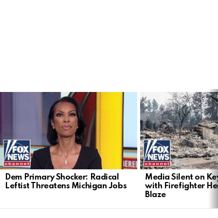
LATEST
STORIES
Dem Primary Shocker: Radical
Media Silent on Ke
Leftist Threatens Michigan Jobs
with Firefighter H
Blaze