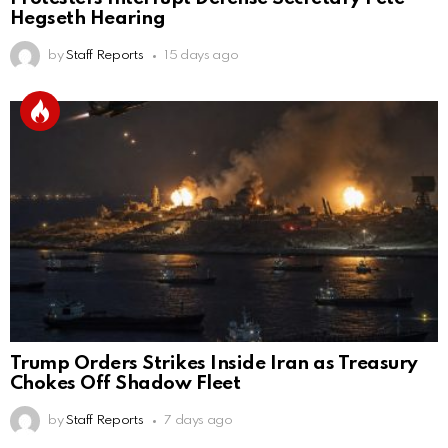
Hegseth Hearing
by
Staff Reports
15 days ago
Trump Orders Strikes Inside Iran as Treasury
Chokes Off Shadow Fleet
by
Staff Reports
7 days ago