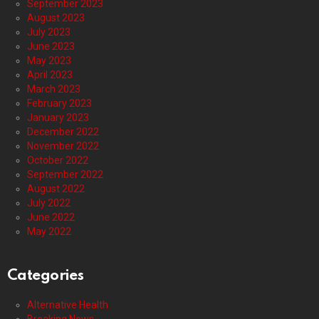
September 2023
August 2023
July 2023
June 2023
May 2023
April 2023
March 2023
February 2023
January 2023
December 2022
November 2022
October 2022
September 2022
August 2022
July 2022
June 2022
May 2022
Categories
Alternative Health