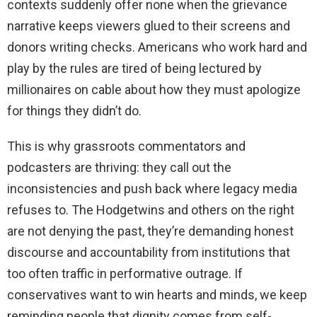
contexts suddenly offer none when the grievance
narrative keeps viewers glued to their screens and
donors writing checks. Americans who work hard and
play by the rules are tired of being lectured by
millionaires on cable about how they must apologize
for things they didn’t do.
This is why grassroots commentators and
podcasters are thriving: they call out the
inconsistencies and push back where legacy media
refuses to. The Hodgetwins and others on the right
are not denying the past, they’re demanding honest
discourse and accountability from institutions that
too often traffic in performative outrage. If
conservatives want to win hearts and minds, we keep
reminding people that dignity comes from self-