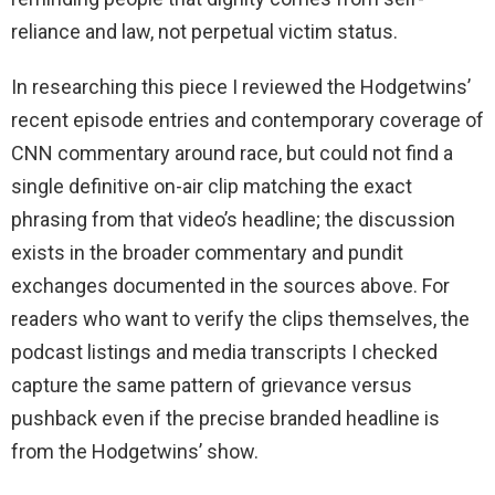
reliance and law, not perpetual victim status.
In researching this piece I reviewed the Hodgetwins’
recent episode entries and contemporary coverage of
CNN commentary around race, but could not find a
single definitive on-air clip matching the exact
phrasing from that video’s headline; the discussion
exists in the broader commentary and pundit
exchanges documented in the sources above. For
readers who want to verify the clips themselves, the
podcast listings and media transcripts I checked
capture the same pattern of grievance versus
pushback even if the precise branded headline is
from the Hodgetwins’ show.