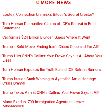
MORE NEWS
Epstein Connection Unmasks Bitcoin’s Secret Creator?
Tom Homan Dismantles Claims of ICE’s Retreat in Bold
Statement
California’s $24 Billion Blunder: Guess Where It Went
Trump’s Bold Move: Ending Iran’s Chaos Once and For All!
Trump Hits CNN’s Collins: Your Frown Says It All About Your
Lies!
Tom Homan Exposes the Truth Behind ICE Retreat Rumors
Trump Issues Stark Warning to Ayatollah Amid Hostage
Crisis Drama!
Trump Takes Aim at CNN’s Collins: Your Frown Says It All!
Mass Exodus: 700 Immigration Agents to Leave
Minneapolis!