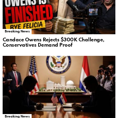
Breaking News
Candace Owens Rejects $300K Challenge,
Conservatives Demand Proof
Breaking News