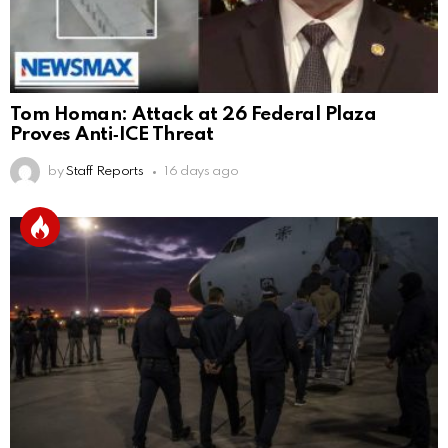
Tom Homan: Attack at 26 Federal Plaza
Proves Anti‑ICE Threat
by
Staff Reports
16 days ago