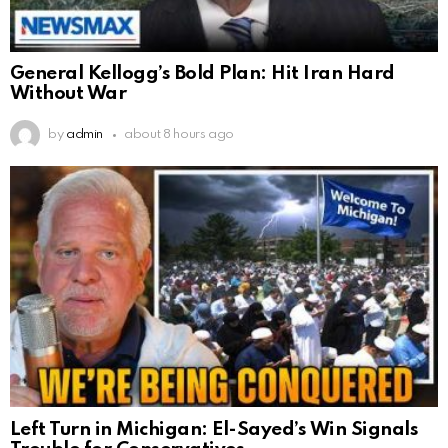
General Kellogg’s Bold Plan: Hit Iran Hard
Without War
by
admin
about 8 hours ago
Left Turn in Michigan: El-Sayed’s Win Signals