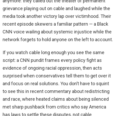
anymore: they called out the theater of permanent
grievance playing out on cable and laughed while the
media took another victory lap over victimhood. Their
recent episode skewers a familiar pattern — a Black
CNN voice wailing about systemic injustice while the
network forgets to hold anyone on the left to account.
If you watch cable long enough you see the same
script: a CNN pundit frames every policy fight as
evidence of ongoing racial oppression, then acts
surprised when conservatives tell them to get over it
and focus on real solutions. You don’t have to squint
to see this in recent commentary about redistricting
and race, where heated claims about being silenced
met sharp pushback from critics who say America
has laws to settle these disputes, not cable