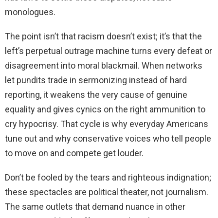
monologues.
The point isn’t that racism doesn’t exist; it’s that the
left’s perpetual outrage machine turns every defeat or
disagreement into moral blackmail. When networks
let pundits trade in sermonizing instead of hard
reporting, it weakens the very cause of genuine
equality and gives cynics on the right ammunition to
cry hypocrisy. That cycle is why everyday Americans
tune out and why conservative voices who tell people
to move on and compete get louder.
Don’t be fooled by the tears and righteous indignation;
these spectacles are political theater, not journalism.
The same outlets that demand nuance in other