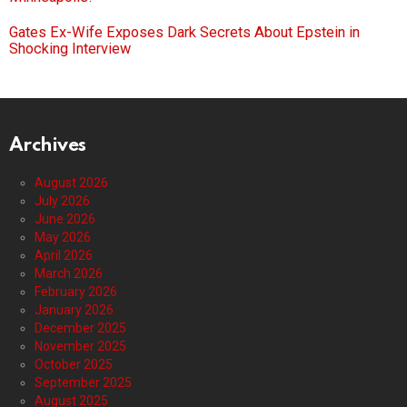
Gates Ex-Wife Exposes Dark Secrets About Epstein in
Shocking Interview
Archives
August 2026
July 2026
June 2026
May 2026
April 2026
March 2026
February 2026
January 2026
December 2025
November 2025
October 2025
September 2025
August 2025