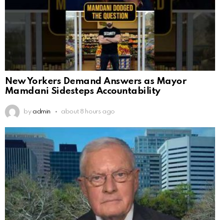
New Yorkers Demand Answers as Mayor
Mamdani Sidesteps Accountability
by
admin
about 8 hours ago