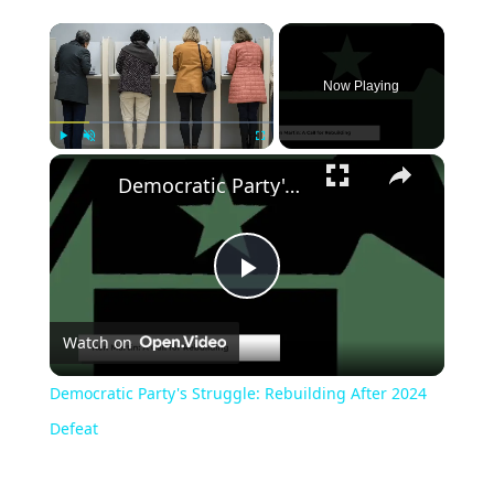
Now Playing
Play
Unmute
Fullscreen
Democratic Party's Struggle: Rebuilding After 2024 Defeat
Play
Watch on
Video
Democratic Party's Struggle: Rebuilding After 2024
Defeat