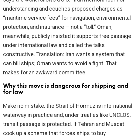
understanding and couches proposed charges as
“maritime service fees” for navigation, environmental
protection, and insurance — not a “toll.” Oman,
meanwhile, publicly insisted it supports free passage
under international law and called the talks
constructive. Translation: Iran wants a system that
can bill ships; Oman wants to avoid a fight. That
makes for an awkward committee.
Why this move is dangerous for shipping and
for law
Make no mistake: the Strait of Hormuz is international
waterway in practice and, under treaties like UNCLOS,
transit passage is protected. If Tehran and Muscat
cook up a scheme that forces ships to buy