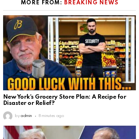
MORE FROM:
BREAKING NEWS
New York’s Grocery Store Plan: A Recipe for
Disaster or Relief?
by
admin
8 minutes ago