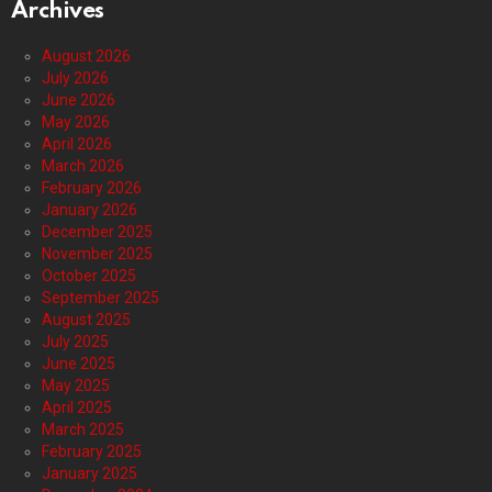
Archives
August 2026
July 2026
June 2026
May 2026
April 2026
March 2026
February 2026
January 2026
December 2025
November 2025
October 2025
September 2025
August 2025
July 2025
June 2025
May 2025
April 2025
March 2025
February 2025
January 2025