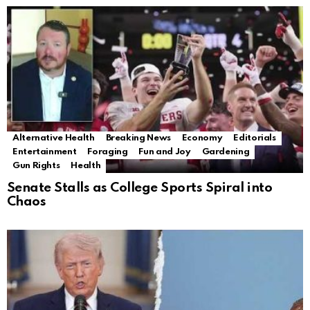
Alternative Health
Breaking News
Economy
Editorials
Entertainment
Foraging
Fun and Joy
Gardening
Gun Rights
Health
Senate Stalls as College Sports Spiral into
Chaos