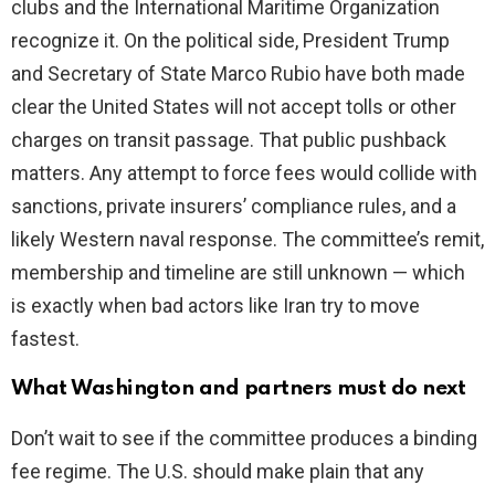
clubs and the International Maritime Organization
recognize it. On the political side, President Trump
and Secretary of State Marco Rubio have both made
clear the United States will not accept tolls or other
charges on transit passage. That public pushback
matters. Any attempt to force fees would collide with
sanctions, private insurers’ compliance rules, and a
likely Western naval response. The committee’s remit,
membership and timeline are still unknown — which
is exactly when bad actors like Iran try to move
fastest.
What Washington and partners must do next
Don’t wait to see if the committee produces a binding
fee regime. The U.S. should make plain that any