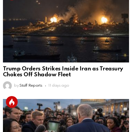
Trump Orders Strikes Inside Iran as Treasury
Chokes Off Shadow Fleet
by
Staff Reports
11 days ago