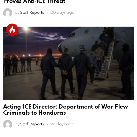
Proves Anti‑ICE Threat
by
Staff Reports
20 days ago
Acting ICE Director: Department of War Flew
Criminals to Honduras
by
Staff Reports
26 days ago