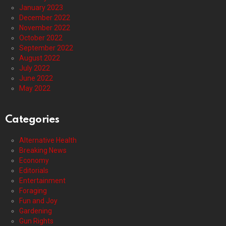
January 2023
December 2022
November 2022
October 2022
September 2022
August 2022
July 2022
June 2022
May 2022
Categories
Alternative Health
Breaking News
Economy
Editorials
Entertainment
Foraging
Fun and Joy
Gardening
Gun Rights