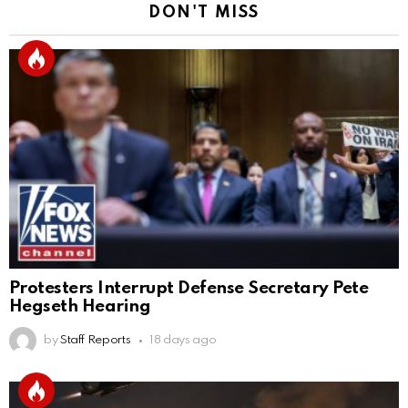
DON'T MISS
Protesters Interrupt Defense Secretary Pete
Hegseth Hearing
by
Staff Reports
18 days ago