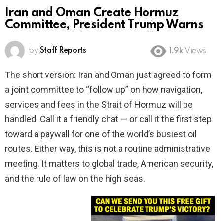
Iran and Oman Create Hormuz
Committee, President Trump Warns
by
Staff Reports
1.9k
Views
The short version: Iran and Oman just agreed to form
a joint committee to “follow up” on how navigation,
services and fees in the Strait of Hormuz will be
handled. Call it a friendly chat — or call it the first step
toward a paywall for one of the world’s busiest oil
routes. Either way, this is not a routine administrative
meeting. It matters to global trade, American security,
and the rule of law on the high seas.