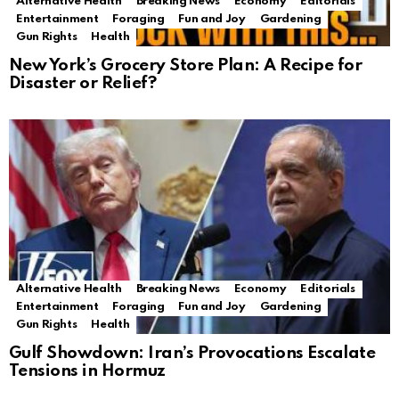
Alternative Health
Breaking News
Economy
Editorials
Entertainment
Foraging
Fun and Joy
Gardening
Gun Rights
Health
New York’s Grocery Store Plan: A Recipe for
Disaster or Relief?
Alternative Health
Breaking News
Economy
Editorials
Entertainment
Foraging
Fun and Joy
Gardening
Gun Rights
Health
Gulf Showdown: Iran’s Provocations Escalate
Tensions in Hormuz