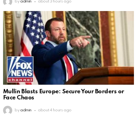
by
admin
about 3 hours ago
Mullin Blasts Europe: Secure Your Borders or
Face Chaos
by
admin
about 4 hours ago