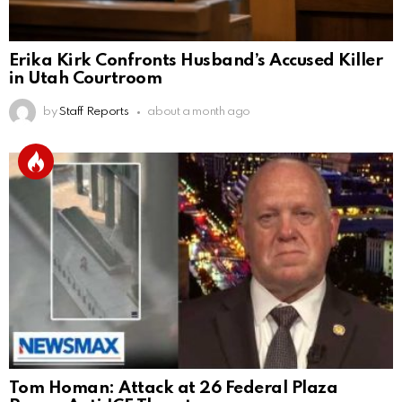
Erika Kirk Confronts Husband’s Accused Killer
in Utah Courtroom
by
Staff Reports
about a month ago
Tom Homan: Attack at 26 Federal Plaza