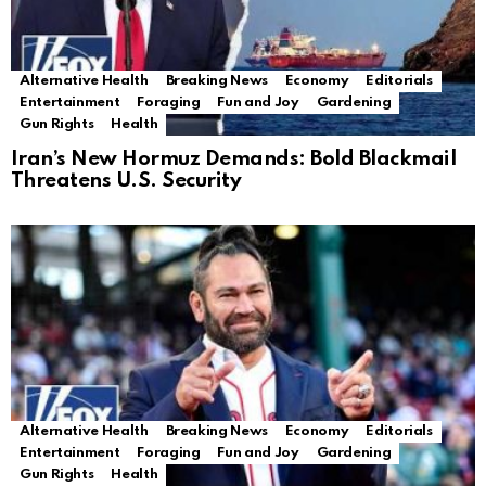
Alternative Health
Breaking News
Economy
Editorials
Entertainment
Foraging
Fun and Joy
Gardening
Gun Rights
Health
Iran’s New Hormuz Demands: Bold Blackmail
Threatens U.S. Security
Alternative Health
Breaking News
Economy
Editorials
Entertainment
Foraging
Fun and Joy
Gardening
Gun Rights
Health