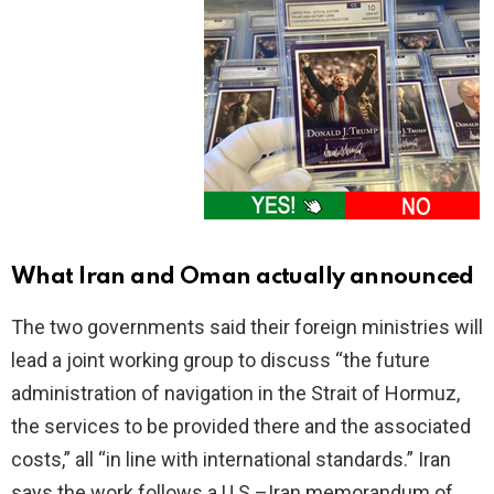
What Iran and Oman actually announced
The two governments said their foreign ministries will
lead a joint working group to discuss “the future
administration of navigation in the Strait of Hormuz,
the services to be provided there and the associated
costs,” all “in line with international standards.” Iran
says the work follows a U.S.–Iran memorandum of