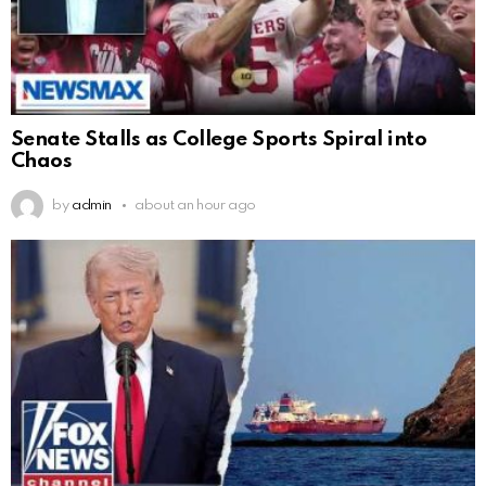
Senate Stalls as College Sports Spiral into
Chaos
by
admin
about an hour ago