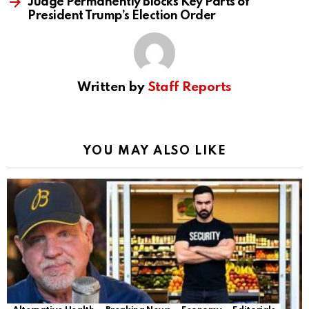
Judge Permanently Blocks Key Parts of
President Trump’s Election Order
Written by
Staff Reports
YOU MAY ALSO LIKE