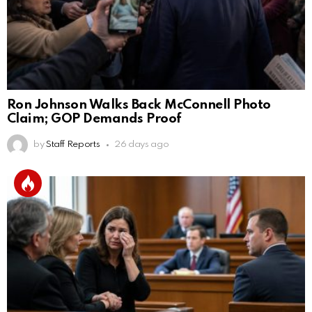
Ron Johnson Walks Back McConnell Photo
Claim; GOP Demands Proof
by
Staff Reports
26 days ago