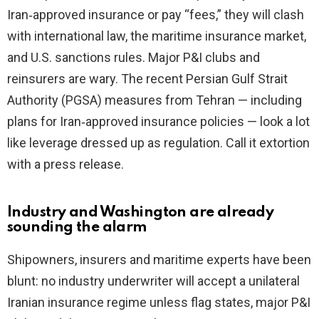
Iran‑approved insurance or pay “fees,” they will clash
with international law, the maritime insurance market,
and U.S. sanctions rules. Major P&I clubs and
reinsurers are wary. The recent Persian Gulf Strait
Authority (PGSA) measures from Tehran — including
plans for Iran‑approved insurance policies — look a lot
like leverage dressed up as regulation. Call it extortion
with a press release.
Industry and Washington are already
sounding the alarm
Shipowners, insurers and maritime experts have been
blunt: no industry underwriter will accept a unilateral
Iranian insurance regime unless flag states, major P&I