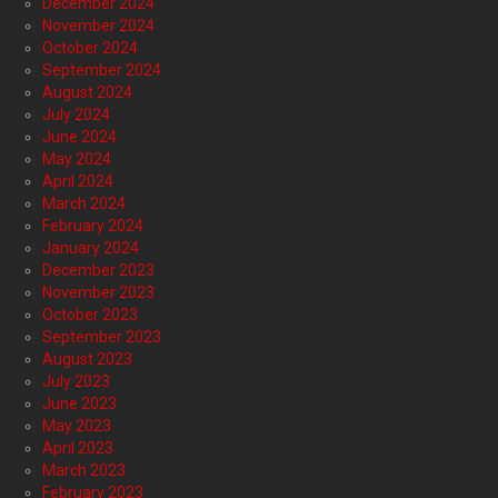
December 2024
November 2024
October 2024
September 2024
August 2024
July 2024
June 2024
May 2024
April 2024
March 2024
February 2024
January 2024
December 2023
November 2023
October 2023
September 2023
August 2023
July 2023
June 2023
May 2023
April 2023
March 2023
February 2023