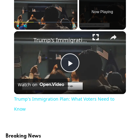
Now Playing
×
Play
Unmute
Fullscreen
Trump's Immigration Plan: What Voters Need to Know
Play
Watch on
Video
Trump's Immigration Plan: What Voters Need to
Know
Breaking News