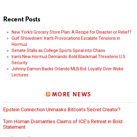
Recent Posts
New York’s Grocery Store Plan: A Recipe for Disaster or Relief?
Gulf Showdown: Iran’s Provocations Escalate Tensions in
Hormuz
Senate Stalls as College Sports Spiral into Chaos
Iran’s New Hormuz Demands: Bold Blackmail Threatens U.S.
Security
Johnny Damon Backs Orlando MLB Bid: Loyalty Over Woke
Lectures
MORE NEWS
Epstein Connection Unmasks Bitcoin’s Secret Creator?
Tom Homan Dismantles Claims of ICE’s Retreat in Bold
Statement