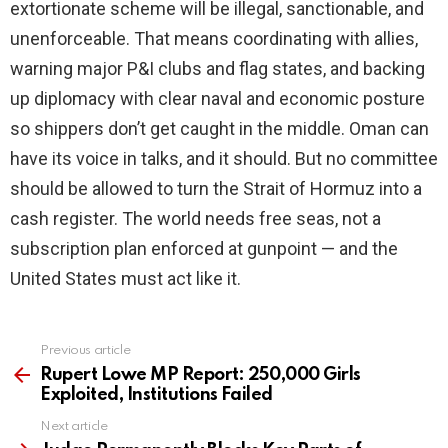
extortionate scheme will be illegal, sanctionable, and
unenforceable. That means coordinating with allies,
warning major P&I clubs and flag states, and backing
up diplomacy with clear naval and economic posture
so shippers don’t get caught in the middle. Oman can
have its voice in talks, and it should. But no committee
should be allowed to turn the Strait of Hormuz into a
cash register. The world needs free seas, not a
subscription plan enforced at gunpoint — and the
United States must act like it.
Previous article
See
more
Rupert Lowe MP Report: 250,000 Girls
Exploited, Institutions Failed
Next article