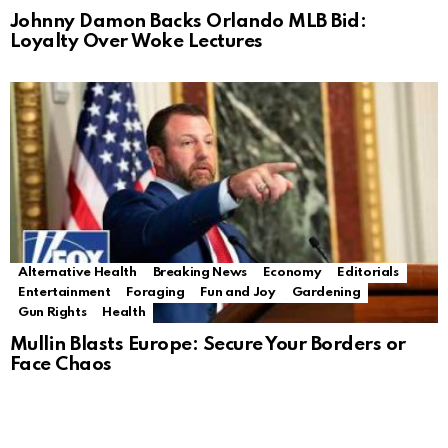
Johnny Damon Backs Orlando MLB Bid:
Loyalty Over Woke Lectures
Alternative Health
Breaking News
Economy
Editorials
Entertainment
Foraging
Fun and Joy
Gardening
Gun Rights
Health
Mullin Blasts Europe: Secure Your Borders or
Face Chaos