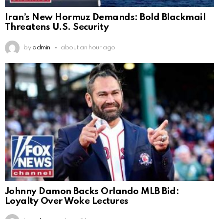
Iran’s New Hormuz Demands: Bold Blackmail
Threatens U.S. Security
by
admin
about an hour ago
Johnny Damon Backs Orlando MLB Bid:
Loyalty Over Woke Lectures