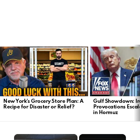
LATEST
STORIES
New York’s Grocery Store Plan: A
Gulf Showdown: Ir
Recipe for Disaster or Relief?
Provocations Escal
in Hormuz
×