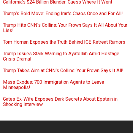
California’s $24 Billion Blunder: Guess Where It Went
Trump’s Bold Move: Ending Iran’s Chaos Once and For All!
Trump Hits CNN’s Collins: Your Frown Says It All About Your
Lies!
Tom Homan Exposes the Truth Behind ICE Retreat Rumors
Trump Issues Stark Warning to Ayatollah Amid Hostage
Crisis Drama!
Trump Takes Aim at CNN’s Collins: Your Frown Says It All!
Mass Exodus: 700 Immigration Agents to Leave
Minneapolis!
Gates Ex-Wife Exposes Dark Secrets About Epstein in
Shocking Interview