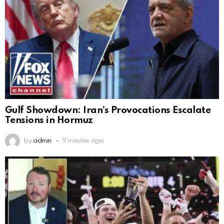
Gulf Showdown: Iran’s Provocations Escalate
Tensions in Hormuz
by
admin
9 minutes ago