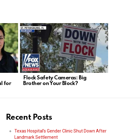
Flock Safety Cameras: Big
Munich Dro
l for
Brother on Your Block?
Weakness, 
Needed
Recent Posts
Texas Hospital’s Gender Clinic Shut Down After
Landmark Settlement