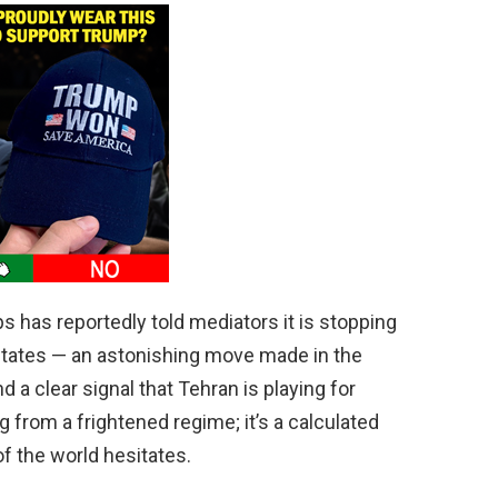
s has reportedly told mediators it is stopping
tates — an astonishing move made in the
d a clear signal that Tehran is playing for
g from a frightened regime; it’s a calculated
of the world hesitates.