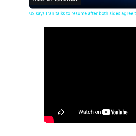
US says Iran talks to resume after both sides agree t