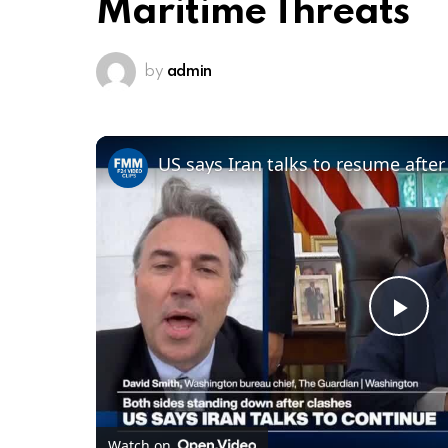
Maritime Threats
by
admin
Pl
Vi
Watch on