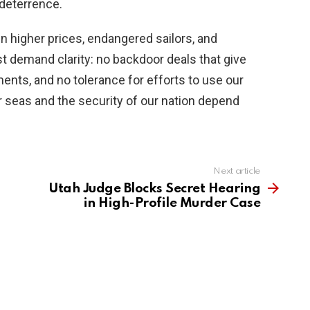
 deterrence.
in higher prices, endangered sailors, and
demand clarity: no backdoor deals that give
ents, and no tolerance for efforts to use our
ur seas and the security of our nation depend
Next article
Utah Judge Blocks Secret Hearing
in High-Profile Murder Case