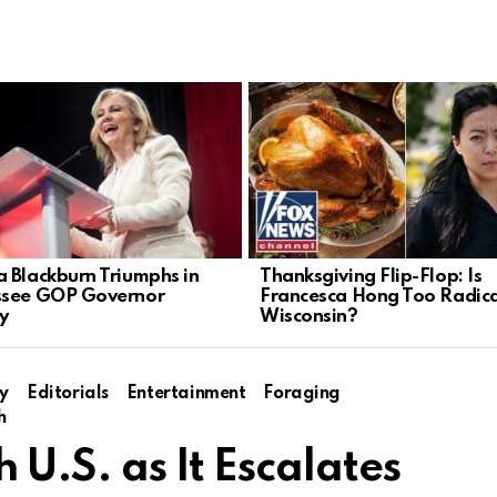
 Blackburn Triumphs in
Thanksgiving Flip-Flop: Is
ssee GOP Governor
Francesca Hong Too Radica
y
Wisconsin?
y
Editorials
Entertainment
Foraging
h
h U.S. as It Escalates