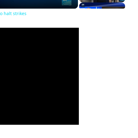
o halt strikes