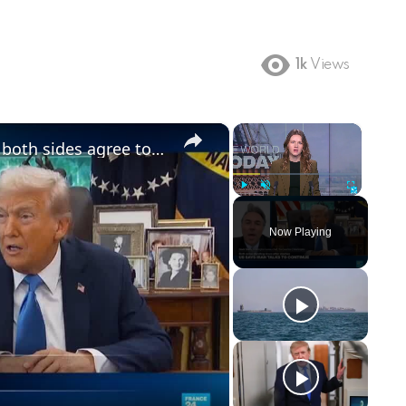
1k
Views
×
×
US says Iran talks to resume after both sides agree to halt strikes
Play
Unmute
Fullscreen
Now Playing
ay
deo