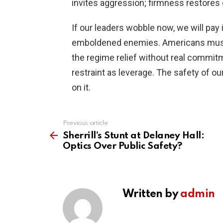
invites aggression; firmness restores
If our leaders wobble now, we will pay 
emboldened enemies. Americans must 
the regime relief without real commitm
restraint as leverage. The safety of o
on it.
Previous article
See
more
Sherrill’s Stunt at Delaney Hall:
Optics Over Public Safety?
Written by
admin