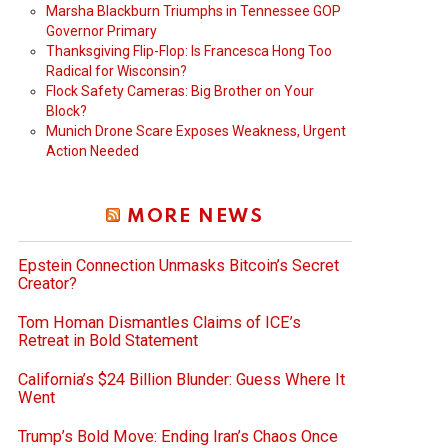
Marsha Blackburn Triumphs in Tennessee GOP
Governor Primary
Thanksgiving Flip-Flop: Is Francesca Hong Too
Radical for Wisconsin?
Flock Safety Cameras: Big Brother on Your
Block?
Munich Drone Scare Exposes Weakness, Urgent
Action Needed
MORE NEWS
Epstein Connection Unmasks Bitcoin’s Secret
Creator?
Tom Homan Dismantles Claims of ICE’s
Retreat in Bold Statement
California’s $24 Billion Blunder: Guess Where It
Went
Trump’s Bold Move: Ending Iran’s Chaos Once