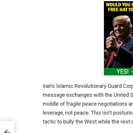
Iran’s Islamic Revolutionary Guard Corp
message exchanges with the United S
middle of fragile peace negotiations an
leverage, not peace. This isn’t posturin
tactic to bully the West while the rest 