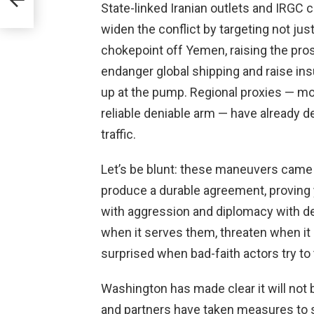
State-linked Iranian outlets and IRGC 
widen the conflict by targeting not ju
chokepoint off Yemen, raising the pro
endanger global shipping and raise ins
up at the pump. Regional proxies — mo
reliable deniable arm — have already d
traffic.
Let’s be blunt: these maneuvers came af
produce a durable agreement, proving 
with aggression and diplomacy with dec
when it serves them, threaten when it
surprised when bad-faith actors try to 
Washington has made clear it will not 
and partners have taken measures to s