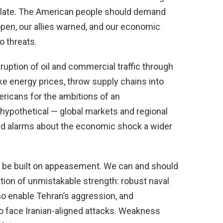
scalate. The American people should demand
open, our allies warned, and our economic
o threats.
ruption of oil and commercial traffic through
 energy prices, throw supply chains into
ricans for the ambitions of an
hypothetical — global markets and regional
ed alarms about the economic shock a wider
t be built on appeasement. We can and should
tion of unmistakable strength: robust naval
ho enable Tehran’s aggression, and
 face Iranian-aligned attacks. Weakness