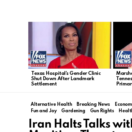
LATEST
STORIES
Texas Hospital’s Gender Clinic
Marsha
Shut Down After Landmark
Tenne
Settlement
Primar
Alternative Health
Breaking News
Econom
Fun and Joy
Gardening
Gun Rights
Healt
Iran Halts Talks wit