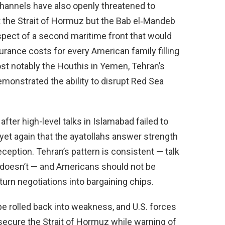
channels have also openly threatened to
st the Strait of Hormuz but the Bab el‑Mandeb
spect of a second maritime front that would
urance costs for every American family filling
st notably the Houthis in Yemen, Tehran’s
emonstrated the ability to disrupt Red Sea
ter high-level talks in Islamabad failed to
yet again that the ayatollahs answer strength
eption. Tehran’s pattern is consistent — talk
 doesn’t — and Americans should not be
turn negotiations into bargaining chips.
be rolled back into weakness, and U.S. forces
ecure the Strait of Hormuz while warning of