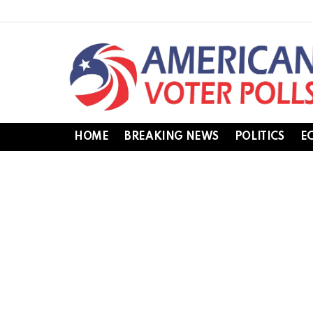
HOME
BREAKING NEWS
POLITICS
E