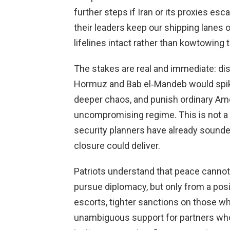
further steps if Iran or its proxies e
their leaders keep our shipping lanes 
lifelines intact rather than kowtowing t
The stakes are real and immediate: dis
Hormuz and Bab el‑Mandeb would spike
deeper chaos, and punish ordinary Ame
uncompromising regime. This is not a 
security planners have already sound
closure could deliver.
Patriots understand that peace canno
pursue diplomacy, but only from a posi
escorts, tighter sanctions on those w
unambiguous support for partners who