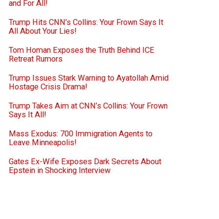
and For All!
Trump Hits CNN’s Collins: Your Frown Says It
All About Your Lies!
Tom Homan Exposes the Truth Behind ICE
Retreat Rumors
Trump Issues Stark Warning to Ayatollah Amid
Hostage Crisis Drama!
Trump Takes Aim at CNN’s Collins: Your Frown
Says It All!
Mass Exodus: 700 Immigration Agents to
Leave Minneapolis!
Gates Ex-Wife Exposes Dark Secrets About
Epstein in Shocking Interview