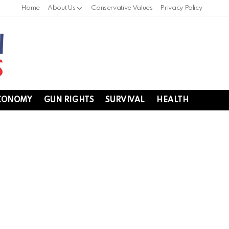
Home
About Us
Conservative Values
Privacy Policy
CONOMY
GUN RIGHTS
SURVIVAL
HEALTH