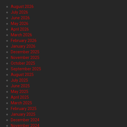
August 2026
July 2026
June 2026
May 2026
April 2026
March 2026
February 2026
January 2026
December 2025
November 2025
October 2025
September 2025
August 2025
July 2025
June 2025
May 2025
April 2025
March 2025
February 2025
January 2025
December 2024
November 2024