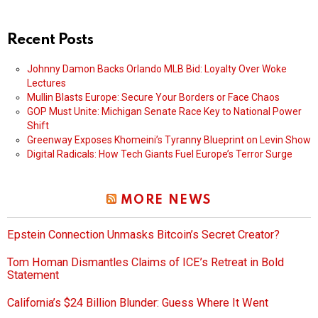
Recent Posts
Johnny Damon Backs Orlando MLB Bid: Loyalty Over Woke
Lectures
Mullin Blasts Europe: Secure Your Borders or Face Chaos
GOP Must Unite: Michigan Senate Race Key to National Power
Shift
Greenway Exposes Khomeini’s Tyranny Blueprint on Levin Show
Digital Radicals: How Tech Giants Fuel Europe’s Terror Surge
MORE NEWS
Epstein Connection Unmasks Bitcoin’s Secret Creator?
Tom Homan Dismantles Claims of ICE’s Retreat in Bold
Statement
California’s $24 Billion Blunder: Guess Where It Went