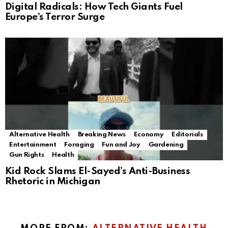
Digital Radicals: How Tech Giants Fuel
Europe’s Terror Surge
Alternative Health
Breaking News
Economy
Editorials
Entertainment
Foraging
Fun and Joy
Gardening
Gun Rights
Health
Kid Rock Slams El-Sayed’s Anti-Business
Rhetoric in Michigan