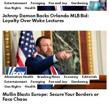
Entertainment
Foraging
Fun and Joy
Gardening
Gun Rights
Health
Johnny Damon Backs Orlando MLB Bid:
Loyalty Over Woke Lectures
Alternative Health
Breaking News
Economy
Editorials
Entertainment
Foraging
Fun and Joy
Gardening
Gun Rights
Health
Mullin Blasts Europe: Secure Your Borders or
Face Chaos