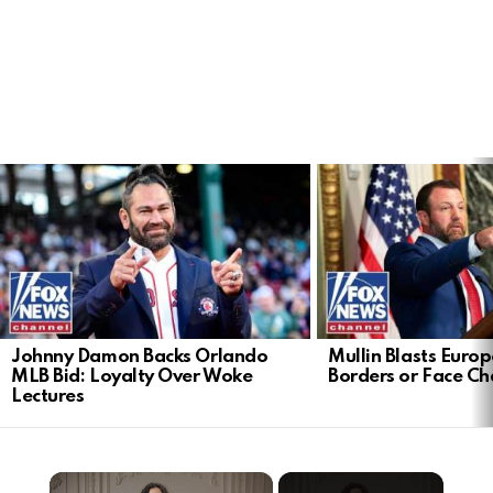
LATEST
STORIES
Johnny Damon Backs Orlando
Mullin Blasts Europ
MLB Bid: Loyalty Over Woke
Borders or Face C
Lectures
×