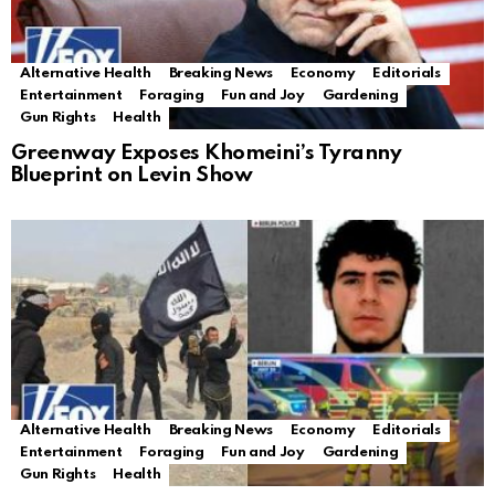
Alternative Health
Breaking News
Economy
Editorials
Entertainment
Foraging
Fun and Joy
Gardening
Gun Rights
Health
Greenway Exposes Khomeini’s Tyranny
Blueprint on Levin Show
Alternative Health
Breaking News
Economy
Editorials
Entertainment
Foraging
Fun and Joy
Gardening
Gun Rights
Health