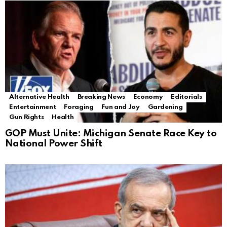
Alternative Health
Breaking News
Economy
Editorials
Entertainment
Foraging
Fun and Joy
Gardening
Gun Rights
Health
GOP Must Unite: Michigan Senate Race Key to
National Power Shift