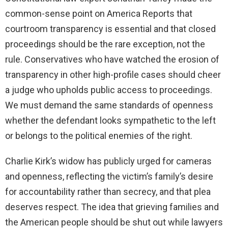
common-sense point on America Reports that
courtroom transparency is essential and that closed
proceedings should be the rare exception, not the
rule. Conservatives who have watched the erosion of
transparency in other high-profile cases should cheer
a judge who upholds public access to proceedings.
We must demand the same standards of openness
whether the defendant looks sympathetic to the left
or belongs to the political enemies of the right.
Charlie Kirk’s widow has publicly urged for cameras
and openness, reflecting the victim’s family’s desire
for accountability rather than secrecy, and that plea
deserves respect. The idea that grieving families and
the American people should be shut out while lawyers