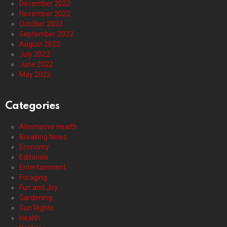
December 2022
November 2022
October 2022
September 2022
August 2022
July 2022
June 2022
May 2022
Categories
Alternative Health
Breaking News
Economy
Editorials
Entertainment
Foraging
Fun and Joy
Gardening
Gun Rights
Health