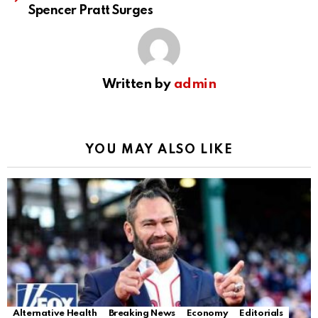
Spencer Pratt Surges
Written by
admin
YOU MAY ALSO LIKE
Alternative Health
Breaking News
Economy
Editorials