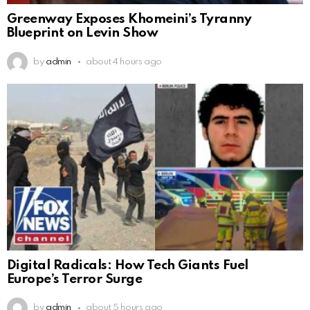
Greenway Exposes Khomeini’s Tyranny
Blueprint on Levin Show
by
admin
about 4 hours ago
Digital Radicals: How Tech Giants Fuel
Europe’s Terror Surge
by
admin
about 5 hours ago