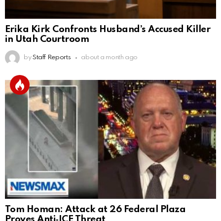
Erika Kirk Confronts Husband’s Accused Killer
in Utah Courtroom
by
Staff Reports
about a month ago
Tom Homan: Attack at 26 Federal Plaza
Proves Anti‑ICE Threat