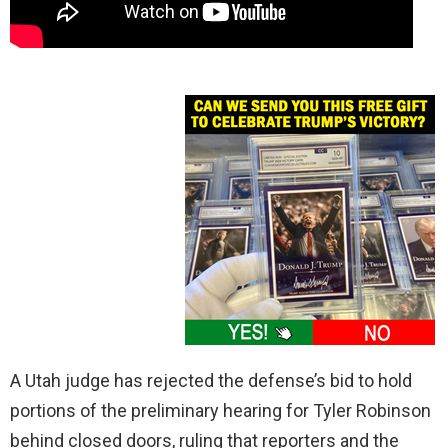
A Utah judge has rejected the defense’s bid to hold
portions of the preliminary hearing for Tyler Robinson
behind closed doors, ruling that reporters and the