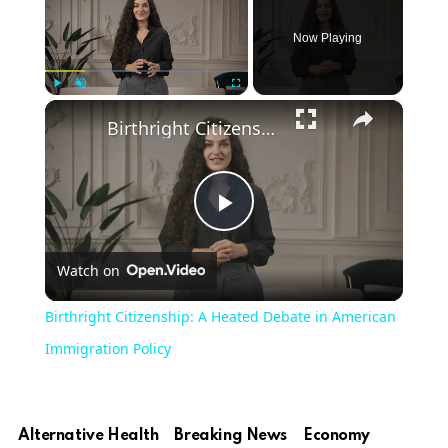
Now Playing
×
Play
Unmute
Fullscreen
Birthright Citizenship: A Heated Debate in American Immigration Policy
Play
Watch on
Video
Birthright Citizenship: A Heated Debate in American
Immigration Policy
Alternative Health
Breaking News
Economy