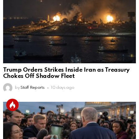
Trump Orders Strikes Inside Iran as Treasury
Chokes Off Shadow Fleet
by
Staff Reports
10 days ago