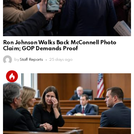
Ron Johnson Walks Back McConnell Photo
Claim; GOP Demands Proof
by
Staff Reports
25 days ago