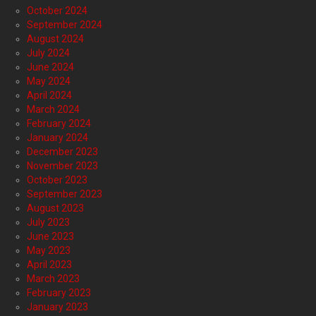
October 2024
September 2024
August 2024
July 2024
June 2024
May 2024
April 2024
March 2024
February 2024
January 2024
December 2023
November 2023
October 2023
September 2023
August 2023
July 2023
June 2023
May 2023
April 2023
March 2023
February 2023
January 2023