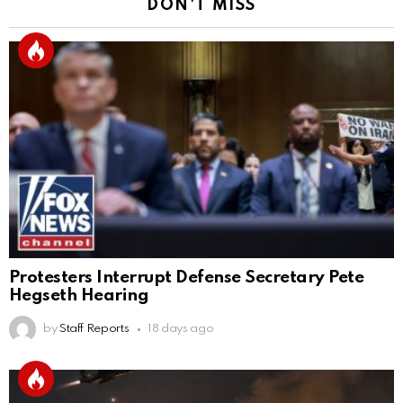
DON'T MISS
Protesters Interrupt Defense Secretary Pete
Hegseth Hearing
by
Staff Reports
18 days ago