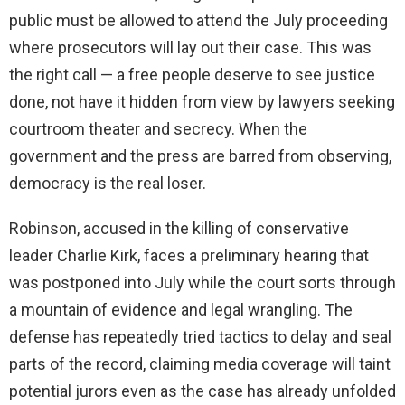
public must be allowed to attend the July proceeding
where prosecutors will lay out their case. This was
the right call — a free people deserve to see justice
done, not have it hidden from view by lawyers seeking
courtroom theater and secrecy. When the
government and the press are barred from observing,
democracy is the real loser.
Robinson, accused in the killing of conservative
leader Charlie Kirk, faces a preliminary hearing that
was postponed into July while the court sorts through
a mountain of evidence and legal wrangling. The
defense has repeatedly tried tactics to delay and seal
parts of the record, claiming media coverage will taint
potential jurors even as the case has already unfolded