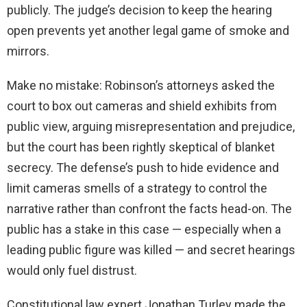
publicly. The judge’s decision to keep the hearing
open prevents yet another legal game of smoke and
mirrors.
Make no mistake: Robinson’s attorneys asked the
court to box out cameras and shield exhibits from
public view, arguing misrepresentation and prejudice,
but the court has been rightly skeptical of blanket
secrecy. The defense’s push to hide evidence and
limit cameras smells of a strategy to control the
narrative rather than confront the facts head-on. The
public has a stake in this case — especially when a
leading public figure was killed — and secret hearings
would only fuel distrust.
Constitutional law expert Jonathan Turley made the