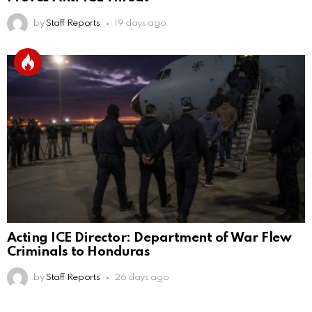
by
Staff Reports
19 days ago
Acting ICE Director: Department of War Flew
Criminals to Honduras
by
Staff Reports
26 days ago