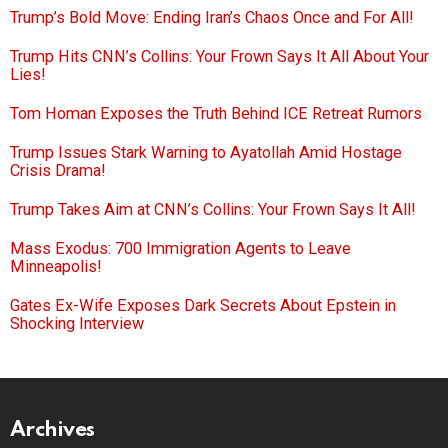
Trump’s Bold Move: Ending Iran’s Chaos Once and For All!
Trump Hits CNN’s Collins: Your Frown Says It All About Your
Lies!
Tom Homan Exposes the Truth Behind ICE Retreat Rumors
Trump Issues Stark Warning to Ayatollah Amid Hostage
Crisis Drama!
Trump Takes Aim at CNN’s Collins: Your Frown Says It All!
Mass Exodus: 700 Immigration Agents to Leave
Minneapolis!
Gates Ex-Wife Exposes Dark Secrets About Epstein in
Shocking Interview
Archives