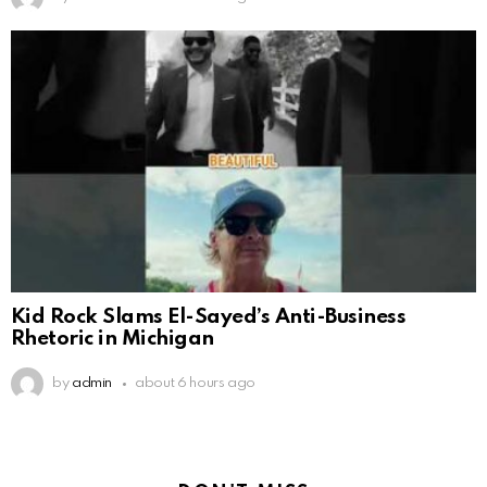
Kid Rock Slams El-Sayed’s Anti-Business
Rhetoric in Michigan
by
admin
about 6 hours ago