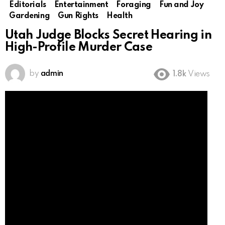
Editorials
Entertainment
Foraging
Fun and Joy
Gardening
Gun Rights
Health
Utah Judge Blocks Secret Hearing in
High-Profile Murder Case
by
admin
1.8k
Views