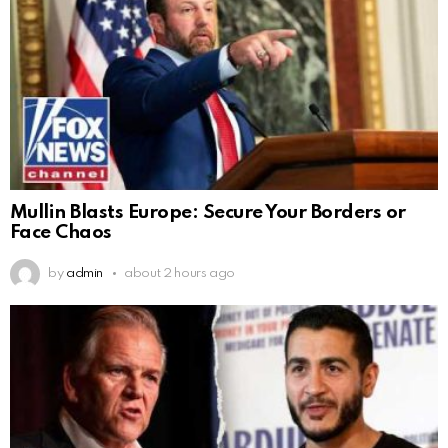
Mullin Blasts Europe: Secure Your Borders or
Face Chaos
by
admin
about 2 hours ago