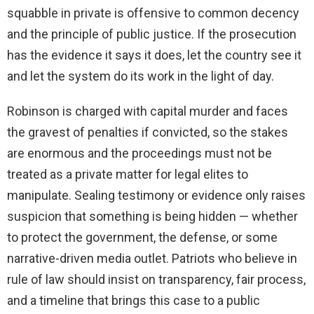
squabble in private is offensive to common decency
and the principle of public justice. If the prosecution
has the evidence it says it does, let the country see it
and let the system do its work in the light of day.
Robinson is charged with capital murder and faces
the gravest of penalties if convicted, so the stakes
are enormous and the proceedings must not be
treated as a private matter for legal elites to
manipulate. Sealing testimony or evidence only raises
suspicion that something is being hidden — whether
to protect the government, the defense, or some
narrative-driven media outlet. Patriots who believe in
rule of law should insist on transparency, fair process,
and a timeline that brings this case to a public