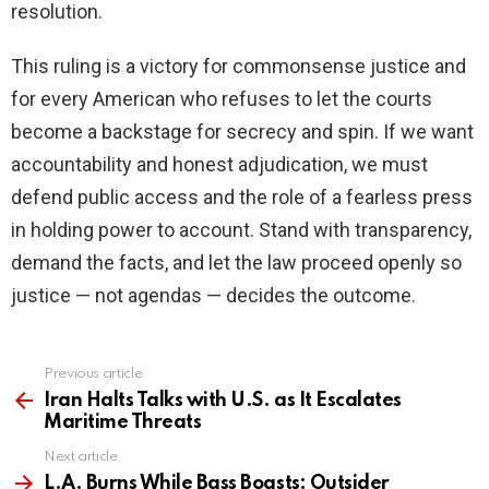
resolution.
This ruling is a victory for commonsense justice and
for every American who refuses to let the courts
become a backstage for secrecy and spin. If we want
accountability and honest adjudication, we must
defend public access and the role of a fearless press
in holding power to account. Stand with transparency,
demand the facts, and let the law proceed openly so
justice — not agendas — decides the outcome.
Previous article
See
more
Iran Halts Talks with U.S. as It Escalates
Maritime Threats
Next article
L.A. Burns While Bass Boasts: Outsider