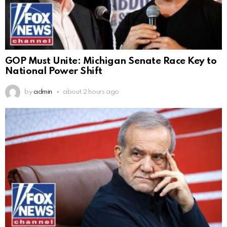
GOP Must Unite: Michigan Senate Race Key to
National Power Shift
by
admin
about 2 hours ago