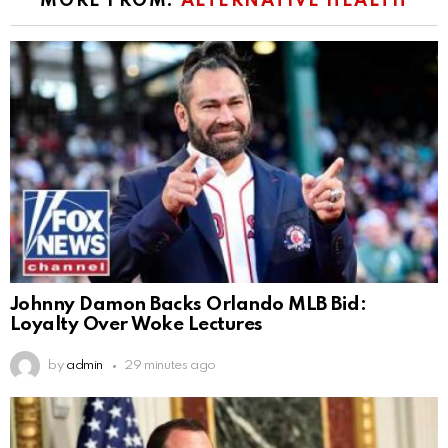
MORE FROM:
ALTERNATIVE HEALTH
Johnny Damon Backs Orlando MLB Bid:
Loyalty Over Woke Lectures
by
admin
29 minutes ago