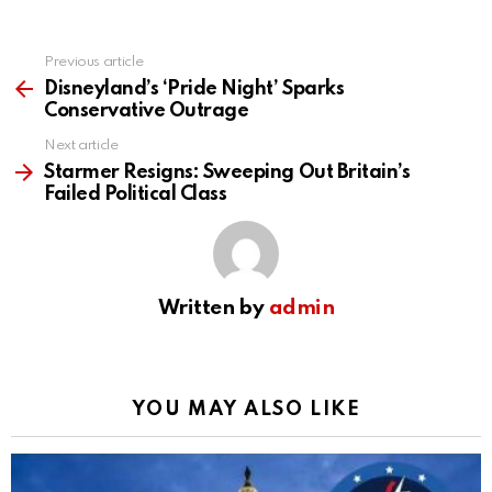
Previous article
See
more
Disneyland’s ‘Pride Night’ Sparks
Conservative Outrage
Next article
Starmer Resigns: Sweeping Out Britain’s
Failed Political Class
Written by
admin
YOU MAY ALSO LIKE