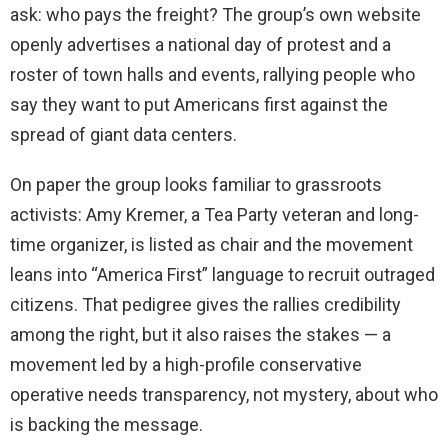
ask: who pays the freight? The group’s own website
openly advertises a national day of protest and a
roster of town halls and events, rallying people who
say they want to put Americans first against the
spread of giant data centers.
On paper the group looks familiar to grassroots
activists: Amy Kremer, a Tea Party veteran and long-
time organizer, is listed as chair and the movement
leans into “America First” language to recruit outraged
citizens. That pedigree gives the rallies credibility
among the right, but it also raises the stakes — a
movement led by a high-profile conservative
operative needs transparency, not mystery, about who
is backing the message.