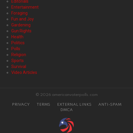
Editorials
Entertainment
Foraging
Fun and Joy
Gardening
Gun Rights
Health
Politics
Polls
Religion
Sports
Survival
Video Articles
© 2026 americanvoterpolls.com
PRIVACY
TERMS
EXTERNAL LINKS
ANTI-SPAM
DMCA