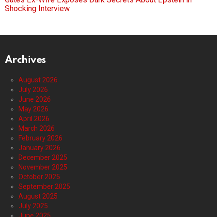
Shocking Interview
Archives
August 2026
July 2026
June 2026
May 2026
April 2026
March 2026
February 2026
January 2026
December 2025
November 2025
October 2025
September 2025
August 2025
July 2025
June 2025