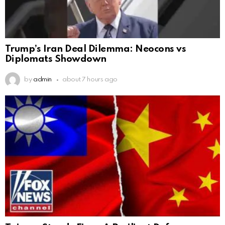
Trump’s Iran Deal Dilemma: Neocons vs
Diplomats Showdown
by
admin
about 7 hours ago