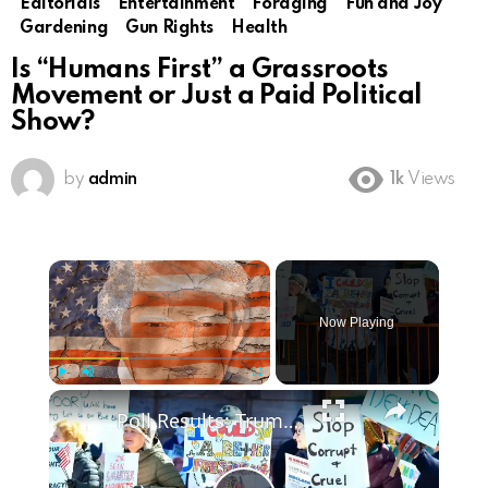
Editorials
Entertainment
Foraging
Fun and Joy
Gardening
Gun Rights
Health
Is “Humans First” a Grassroots
Movement or Just a Paid Political
Show?
by
admin
1k
Views
×
Now Playing
×
Play
Unmute
Fullscreen
Poll Results: Trump's Second Term Approval Rating