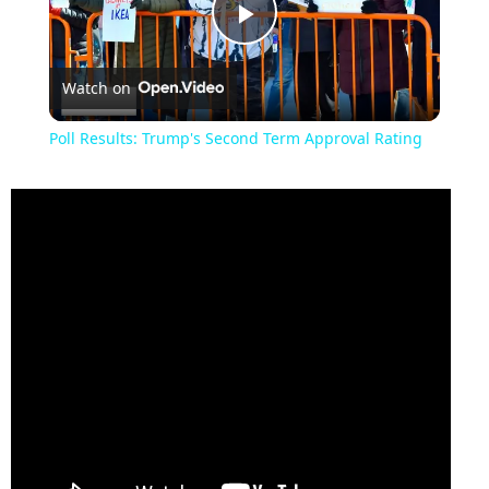
Play
Watch on
Video
Poll Results: Trump's Second Term Approval Rating