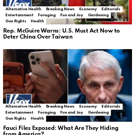
Alternative Health
Breaking News
Economy
Editorials
Entertainment
Foraging
Fun and Joy
Gardening
Gun Rights
Health
Rep. McGuire Warns: U.S. Must Act Now to
Deter China Over Taiwan
Alternative Health
Breaking News
Economy
Editorials
Entertainment
Foraging
Fun and Joy
Gardening
Gun Rights
Health
Fauci Files Exposed: What Are They Hiding
from America?