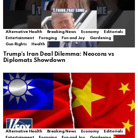
Alternative Health
Breaking News
Economy
Editorials
Entertainment
Foraging
Fun and Joy
Gardening
Gun Rights
Health
Trump’s Iran Deal Dilemma: Neocons vs
Diplomats Showdown
Alternative Health
Breaking News
Economy
Editorials
Entertainment
Foraging
Fun and Joy
Gardening