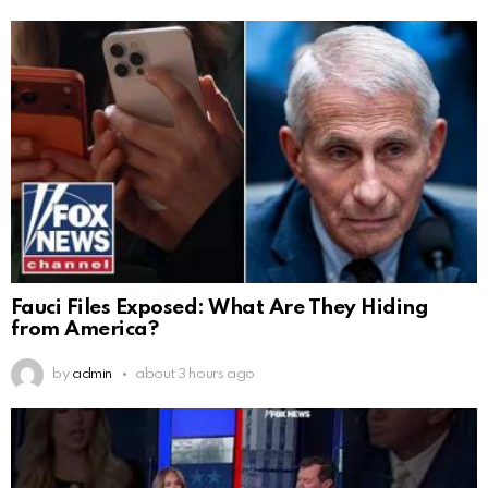
Fauci Files Exposed: What Are They Hiding
from America?
by
admin
about 3 hours ago