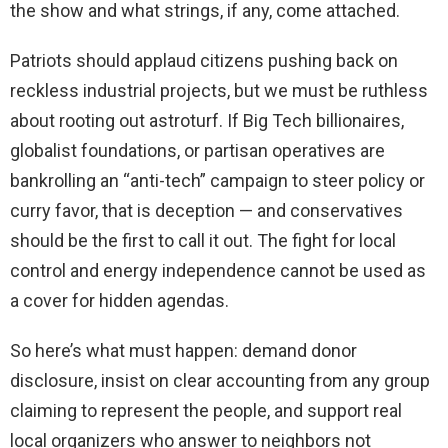
the show and what strings, if any, come attached.
Patriots should applaud citizens pushing back on
reckless industrial projects, but we must be ruthless
about rooting out astroturf. If Big Tech billionaires,
globalist foundations, or partisan operatives are
bankrolling an “anti-tech” campaign to steer policy or
curry favor, that is deception — and conservatives
should be the first to call it out. The fight for local
control and energy independence cannot be used as
a cover for hidden agendas.
So here’s what must happen: demand donor
disclosure, insist on clear accounting from any group
claiming to represent the people, and support real
local organizers who answer to neighbors not