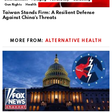
Gun Rights
Health
Taiwan Stands Firm: A Resilient Defense
Against China’s Threats
MORE FROM:
ALTERNATIVE HEALTH