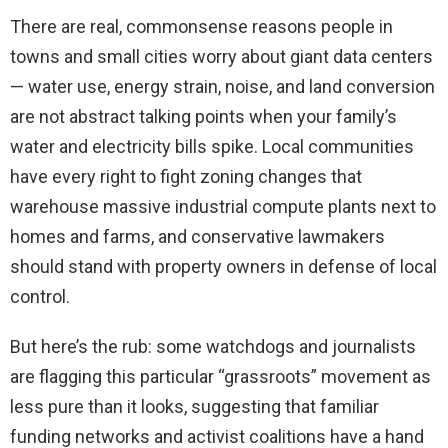
There are real, commonsense reasons people in
towns and small cities worry about giant data centers
— water use, energy strain, noise, and land conversion
are not abstract talking points when your family’s
water and electricity bills spike. Local communities
have every right to fight zoning changes that
warehouse massive industrial compute plants next to
homes and farms, and conservative lawmakers
should stand with property owners in defense of local
control.
But here’s the rub: some watchdogs and journalists
are flagging this particular “grassroots” movement as
less pure than it looks, suggesting that familiar
funding networks and activist coalitions have a hand