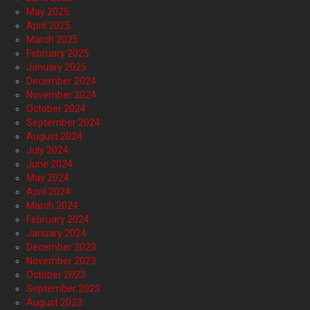
May 2025
April 2025
March 2025
February 2025
January 2025
December 2024
November 2024
October 2024
September 2024
August 2024
July 2024
June 2024
May 2024
April 2024
March 2024
February 2024
January 2024
December 2023
November 2023
October 2023
September 2023
August 2023