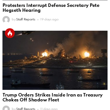
Protesters Interrupt Defense Secretary Pete
Hegseth Hearing
by
Staff Reports
19 days ago
Trump Orders Strikes Inside Iran as Treasury
Chokes Off Shadow Fleet
by
Staff Reports
11 days ago