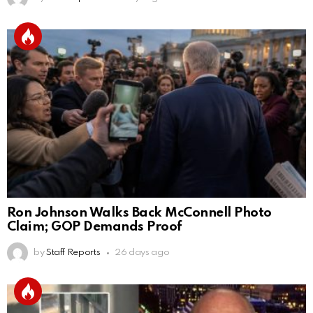
Ron Johnson Walks Back McConnell Photo
Claim; GOP Demands Proof
by
Staff Reports
26 days ago