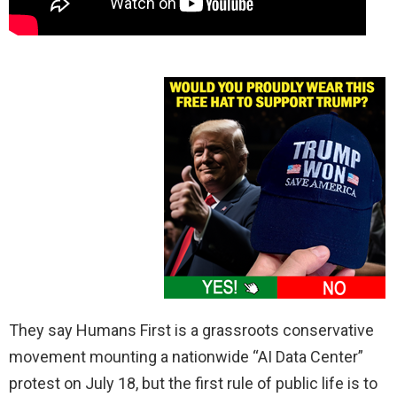
They say Humans First is a grassroots conservative
movement mounting a nationwide “AI Data Center”
protest on July 18, but the first rule of public life is to