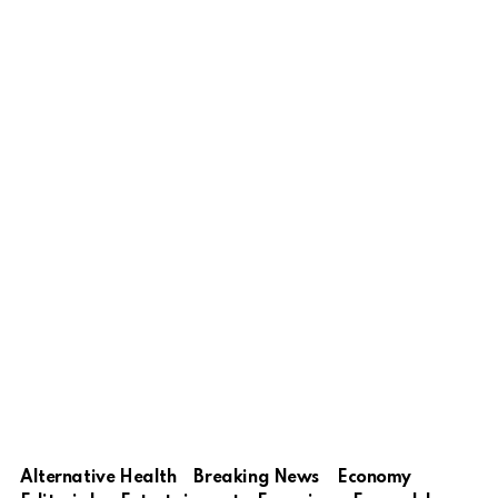
Alternative Health
Breaking News
Economy