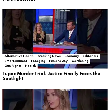
Alternative Health
Breaking News
Economy
Editorials
Entertainment
Foraging
Fun and Joy
Gardening
Gun Rights
Health
Tupac Murder Trial: Justice Finally Faces the
Spotlight