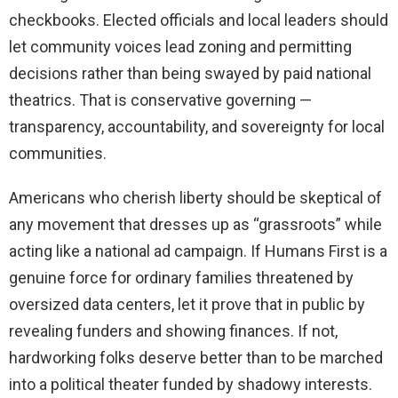
checkbooks. Elected officials and local leaders should
let community voices lead zoning and permitting
decisions rather than being swayed by paid national
theatrics. That is conservative governing —
transparency, accountability, and sovereignty for local
communities.
Americans who cherish liberty should be skeptical of
any movement that dresses up as “grassroots” while
acting like a national ad campaign. If Humans First is a
genuine force for ordinary families threatened by
oversized data centers, let it prove that in public by
revealing funders and showing finances. If not,
hardworking folks deserve better than to be marched
into a political theater funded by shadowy interests.