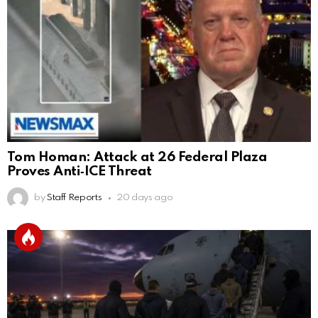
Tom Homan: Attack at 26 Federal Plaza
Proves Anti‑ICE Threat
by
Staff Reports
20 days ago