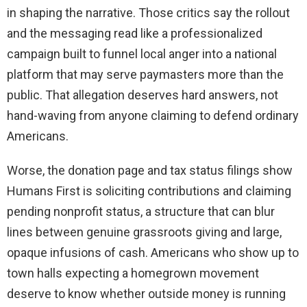
in shaping the narrative. Those critics say the rollout
and the messaging read like a professionalized
campaign built to funnel local anger into a national
platform that may serve paymasters more than the
public. That allegation deserves hard answers, not
hand-waving from anyone claiming to defend ordinary
Americans.
Worse, the donation page and tax status filings show
Humans First is soliciting contributions and claiming
pending nonprofit status, a structure that can blur
lines between genuine grassroots giving and large,
opaque infusions of cash. Americans who show up to
town halls expecting a homegrown movement
deserve to know whether outside money is running