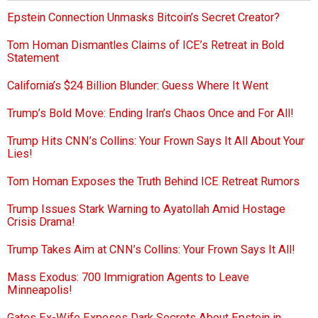
Epstein Connection Unmasks Bitcoin’s Secret Creator?
Tom Homan Dismantles Claims of ICE’s Retreat in Bold
Statement
California’s $24 Billion Blunder: Guess Where It Went
Trump’s Bold Move: Ending Iran’s Chaos Once and For All!
Trump Hits CNN’s Collins: Your Frown Says It All About Your
Lies!
Tom Homan Exposes the Truth Behind ICE Retreat Rumors
Trump Issues Stark Warning to Ayatollah Amid Hostage
Crisis Drama!
Trump Takes Aim at CNN’s Collins: Your Frown Says It All!
Mass Exodus: 700 Immigration Agents to Leave
Minneapolis!
Gates Ex-Wife Exposes Dark Secrets About Epstein in