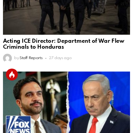
Acting ICE Director: Department of War Flew
Criminals to Honduras
by
Staff Reports
27 days ago