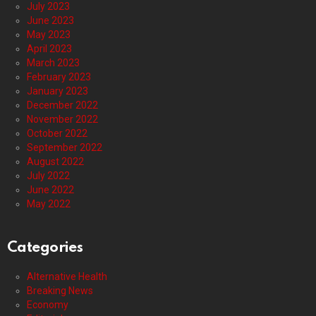
July 2023
June 2023
May 2023
April 2023
March 2023
February 2023
January 2023
December 2022
November 2022
October 2022
September 2022
August 2022
July 2022
June 2022
May 2022
Categories
Alternative Health
Breaking News
Economy