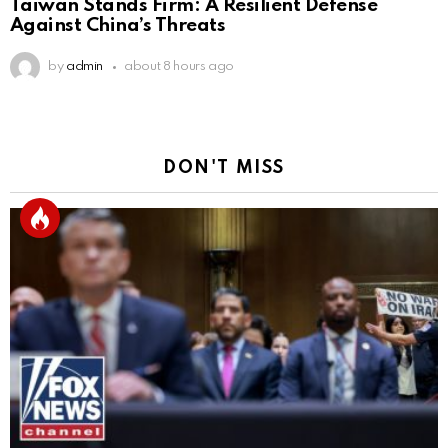
Taiwan Stands Firm: A Resilient Defense
Against China’s Threats
by
admin
about 8 hours ago
DON'T MISS