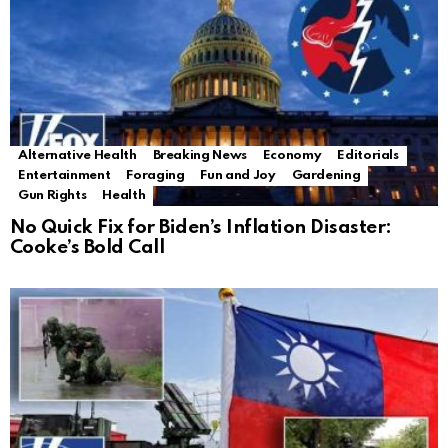
Alternative Health
Breaking News
Economy
Editorials
Entertainment
Foraging
Fun and Joy
Gardening
Gun Rights
Health
No Quick Fix for Biden’s Inflation Disaster:
Cooke’s Bold Call