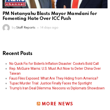
PM Netanyahu Blasts Mayor Mamdani for
Fomenting Hate Over ICC Push
by
Staff Reports
14 days ago
Recent Posts
No Quick Fix for Biden’s Inflation Disaster: Cooke’s Bold Call
Rep. McGuire Warns: U.S. Must Act Now to Deter China Over
Taiwan
Fauci Files Exposed: What Are They Hiding from America?
Tupac Murder Trial: Justice Finally Faces the Spotlight
Trump’s Iran Deal Dilemma: Neocons vs Diplomats Showdown
MORE NEWS