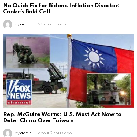
No Quick Fix for Biden’s Inflation Disaster:
Cooke’s Bold Call
by
admin
26 minutes ago
Rep. McGuire Warns: U.S. Must Act Now to
Deter China Over Taiwan
by
admin
about 2 hours ago