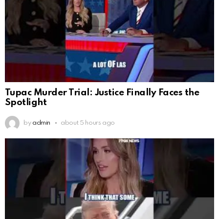
Tupac Murder Trial: Justice Finally Faces the
Spotlight
by
admin
about 5 hours ago