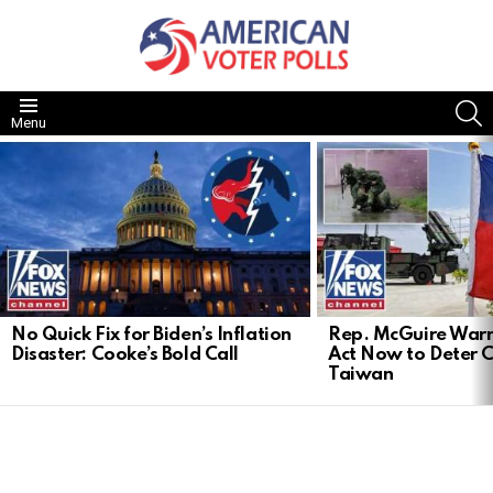
S
Menu
LATEST
STORIES
No Quick Fix for Biden’s Inflation
Rep. McGuire Warn
Disaster: Cooke’s Bold Call
Act Now to Deter 
Taiwan