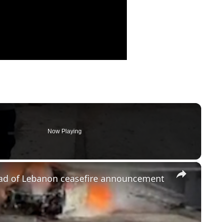
Now Playing
×
head of Lebanon ceasefire announcement