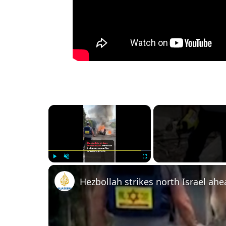
×
Play
Unmute
Fullscreen
Hezbollah strikes north Israel a