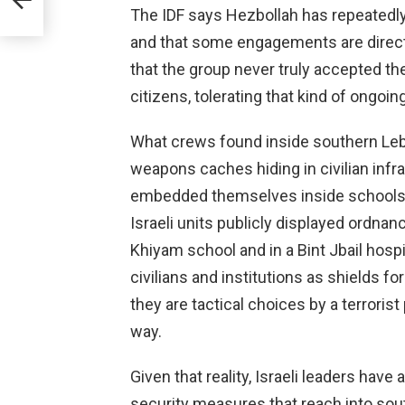
The IDF says Hezbollah has repeatedly 
and that some engagements are direc
that the group never truly accepted the
citizens, tolerating that kind of ongoing
What crews found inside southern Leb
weapons caches hiding in civilian infr
embedded themselves inside schools, 
Israeli units publicly displayed ordna
Khiyam school and in a Bint Jbail hosp
civilians and institutions as shields fo
they are tactical choices by a terrorist
way.
Given that reality, Israeli leaders ha
security measures that reach into sou