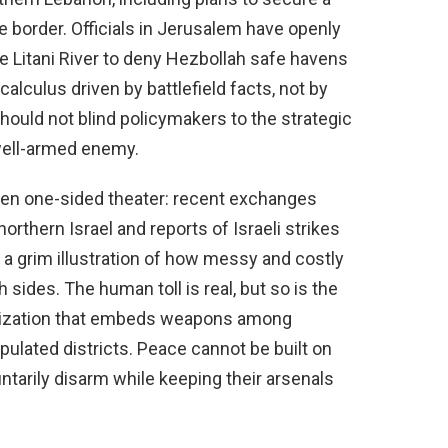
 border. Officials in Jerusalem have openly
he Litani River to deny Hezbollah safe havens
 calculus driven by battlefield facts, not by
should not blind policymakers to the strategic
well-armed enemy.
been one-sided theater: recent exchanges
orthern Israel and reports of Israeli strikes
s, a grim illustration of how messy and costly
 sides. The human toll is real, but so is the
ganization that embeds weapons among
pulated districts. Peace cannot be built on
untarily disarm while keeping their arsenals