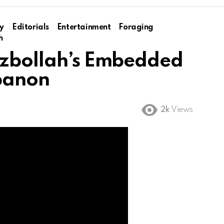
y
Editorials
Entertainment
Foraging
h
ezbollah’s Embedded
ebanon
2k
Views