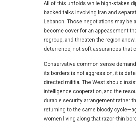
All of this unfolds while high-stakes di
backed talks involving Iran and separa
Lebanon. Those negotiations may be ai
become cover for an appeasement that 
regroup, and threaten the region anew
deterrence, not soft assurances that co
Conservative common sense demands cla
its borders is not aggression, it is defe
directed militia. The West should insi
intelligence cooperation, and the reso
durable security arrangement rather th
returning to the same bloody cycle—a
women living along that razor-thin bord