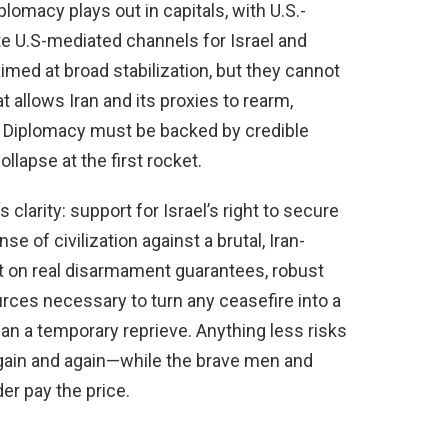
plomacy plays out in capitals, with U.S.-
te U.S-mediated channels for Israel and
med at broad stabilization, but they cannot
allows Iran and its proxies to rearm,
. Diplomacy must be backed by credible
llapse at the first rocket.
rity: support for Israel’s right to secure
nse of civilization against a brutal, Iran-
st on real disarmament guarantees, robust
urces necessary to turn any ceasefire into a
an a temporary reprieve. Anything less risks
gain and again—while the brave men and
er pay the price.