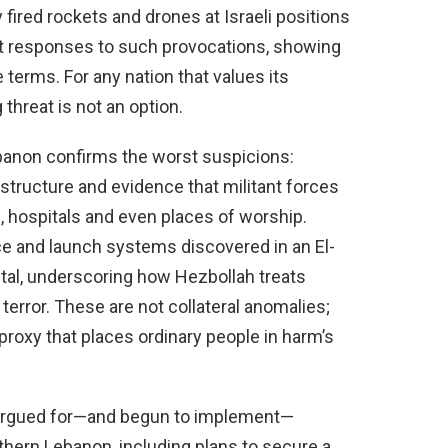
fired rockets and drones at Israeli positions
t responses to such provocations, showing
 terms. For any nation that values its
 threat is not an option.
anon confirms the worst suspicions:
astructure and evidence that militant forces
hospitals and even places of worship.
nce and launch systems discovered in an El-
ital, underscoring how Hezbollah treats
r terror. These are not collateral anomalies;
 proxy that places ordinary people in harm’s
ve argued for—and begun to implement—
thern Lebanon, including plans to secure a