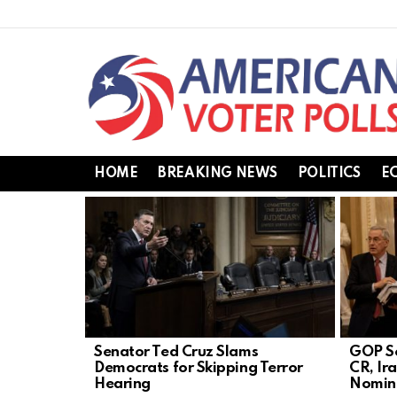
HOME
BREAKING NEWS
POLITICS
E
LATEST
STORIES
Senator Ted Cruz Slams
GOP Se
Democrats for Skipping Terror
CR, Ir
Hearing
Nomin