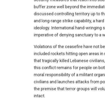
buffer zone well beyond the immediate
discussed controlling territory up to t
and long-range strike capability, a hard
ideology. International hand-wringing 
imperative of denying sanctuary to a 
Violations of the ceasefire have not 
included rockets hitting open areas in n
that tragically killed Lebanese civilian
this conflict remains for people on both
moral responsibility of a militant or
civilians and launches attacks from po
the premise that terror groups will vol
intact.