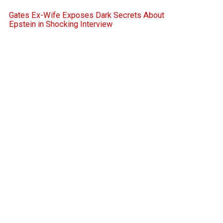
Gates Ex-Wife Exposes Dark Secrets About
Epstein in Shocking Interview