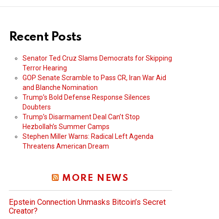
Recent Posts
Senator Ted Cruz Slams Democrats for Skipping
Terror Hearing
GOP Senate Scramble to Pass CR, Iran War Aid
and Blanche Nomination
Trump’s Bold Defense Response Silences
Doubters
Trump’s Disarmament Deal Can’t Stop
Hezbollah’s Summer Camps
Stephen Miller Warns: Radical Left Agenda
Threatens American Dream
MORE NEWS
Epstein Connection Unmasks Bitcoin’s Secret
Creator?