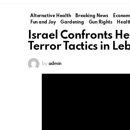
Alternative Health
Breaking News
Econom
Fun and Joy
Gardening
Gun Rights
Healt
Israel Confronts H
Terror Tactics in L
by
admin