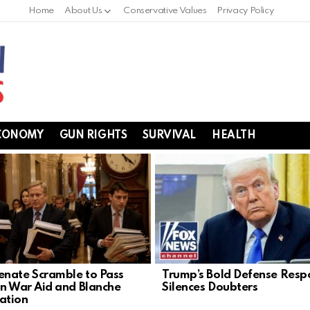
Home
About Us
Conservative Values
Privacy Policy
CONOMY
GUN RIGHTS
SURVIVAL
HEALTH
nate Scramble to Pass
Trump’s Bold Defense Resp
an War Aid and Blanche
Silences Doubters
ation