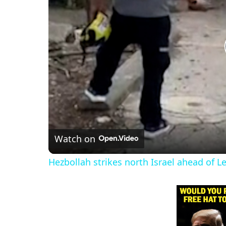
Watch on
Hezbollah strikes north Israel ahead of