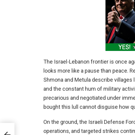
The Israel-Lebanon frontier is once agai
looks more like a pause than peace. Re
Shmona and Metula describe villages 
and the constant hum of military activi
precarious and negotiated under imme
bought this lull cannot disguise how qu
On the ground, the Israeli Defense For
operations, and targeted strikes conti