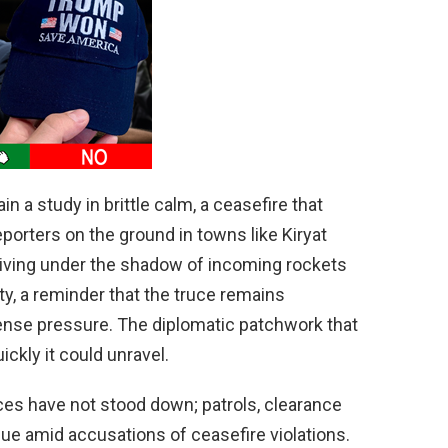
d
e
o
n a study in brittle calm, a ceasefire that
porters on the ground in towns like Kiryat
living under the shadow of incoming rockets
ty, a reminder that the truce remains
nse pressure. The diplomatic patchwork that
ickly it could unravel.
ces have not stood down; patrols, clearance
nue amid accusations of ceasefire violations.