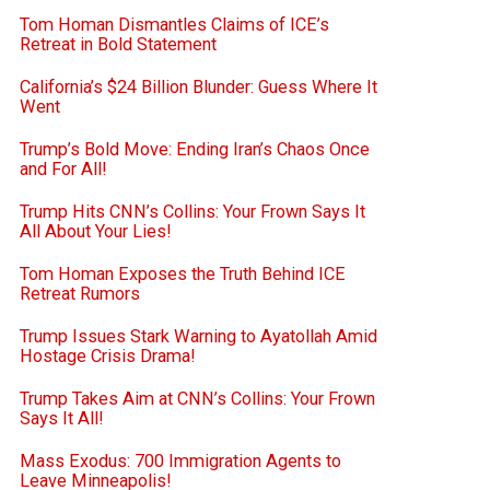
Tom Homan Dismantles Claims of ICE’s
Retreat in Bold Statement
California’s $24 Billion Blunder: Guess Where It
Went
Trump’s Bold Move: Ending Iran’s Chaos Once
and For All!
Trump Hits CNN’s Collins: Your Frown Says It
All About Your Lies!
Tom Homan Exposes the Truth Behind ICE
Retreat Rumors
Trump Issues Stark Warning to Ayatollah Amid
Hostage Crisis Drama!
Trump Takes Aim at CNN’s Collins: Your Frown
Says It All!
Mass Exodus: 700 Immigration Agents to
Leave Minneapolis!