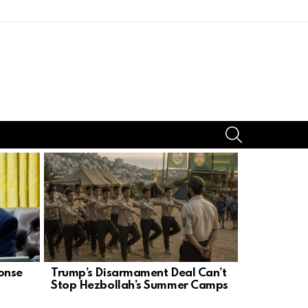
SEARCH
onse
Trump’s Disarmament Deal Can’t
Stephen Mi
Stop Hezbollah’s Summer Camps
Left Agen
Dream