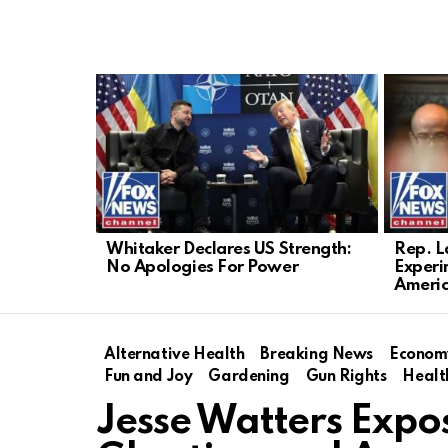
LATEST
STORIES
Whitaker Declares US Strength:
Rep. L
No Apologies For Power
Experi
Ameri
Alternative Health
Breaking News
Econom
Fun and Joy
Gardening
Gun Rights
Healt
Jesse Watters Expos