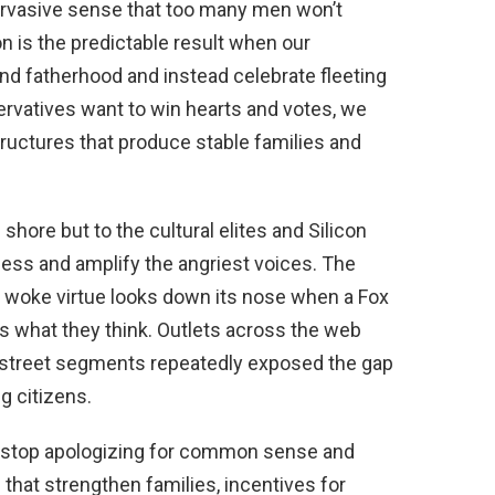
pervasive sense that too many men won’t
on is the predictable result when our
nd fatherhood and instead celebrate fleeting
rvatives want to win hearts and votes, we
tructures that produce stable families and
shore but to the cultural elites and Silicon
ess and amplify the angriest voices. The
 woke virtue looks down its nose when a Fox
 what they think. Outlets across the web
-street segments repeatedly exposed the gap
g citizens.
t stop apologizing for common sense and
es that strengthen families, incentives for