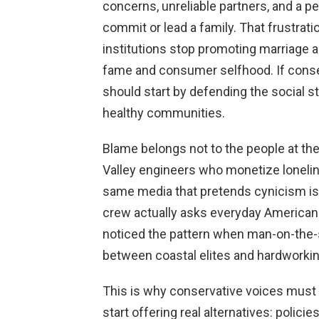
concerns, unreliable partners, and a 
commit or lead a family. That frustrati
institutions stop promoting marriage a
fame and consumer selfhood. If conse
should start by defending the social s
healthy communities.
Blame belongs not to the people at the 
Valley engineers who monetize lonelin
same media that pretends cynicism is
crew actually asks everyday Americans
noticed the pattern when man-on-the
between coastal elites and hardworkin
This is why conservative voices mus
start offering real alternatives: polici