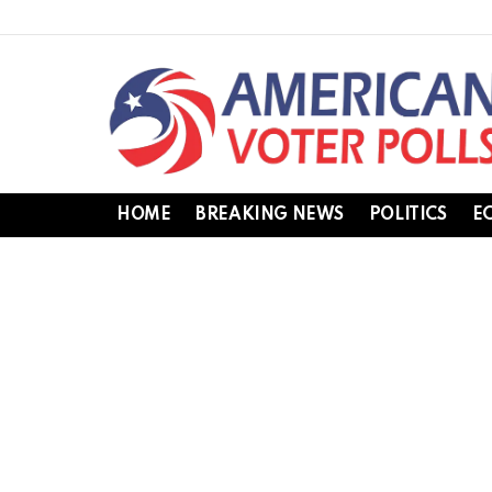
HOME
BREAKING NEWS
POLITICS
E