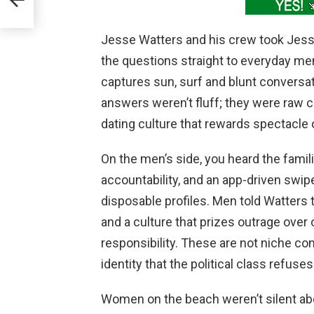
Jesse Watters and his crew took Jes
the questions straight to everyday m
captures sun, surf and blunt conversat
answers weren’t fluff; they were raw 
dating culture that rewards spectacl
On the men’s side, you heard the familia
accountability, and an app-driven swip
disposable profiles. Men told Watters
and a culture that prizes outrage over 
responsibility. These are not niche com
identity that the political class refuse
Women on the beach weren’t silent abo