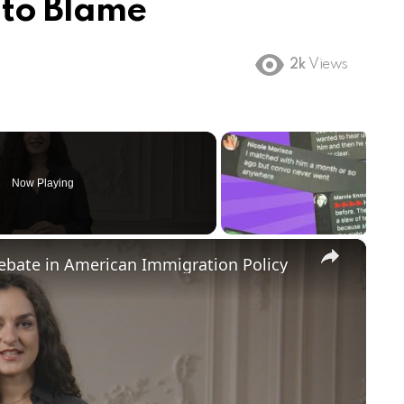
 to Blame
2k
Views
Now Playing
×
Debate in American Immigration Policy