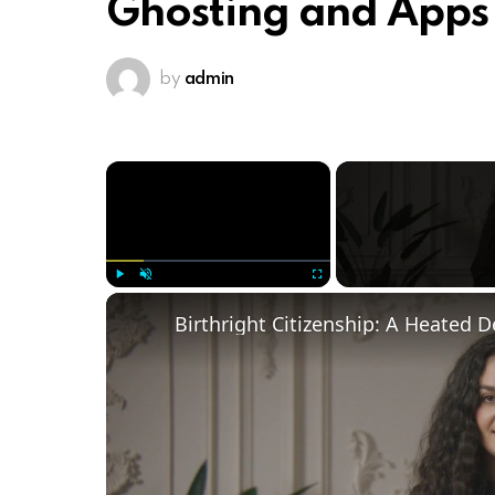
Ghosting and Apps
by
admin
×
Play
Unmute
Fullscreen
Birthright Citizenship: A Heated 