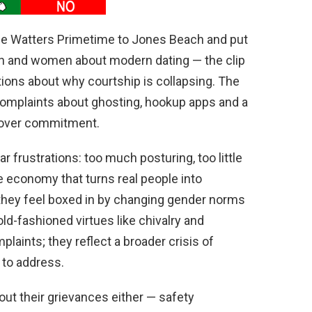
se Watters Primetime to Jones Beach and put
en and women about modern dating — the clip
ions about why courtship is collapsing. The
complaints about ghosting, hookup apps and a
e over commitment.
r frustrations: too much posturing, too little
e economy that turns real people into
 they feel boxed in by changing gender norms
old-fashioned virtues like chivalry and
plaints; they reflect a broader crisis of
s to address.
ut their grievances either — safety