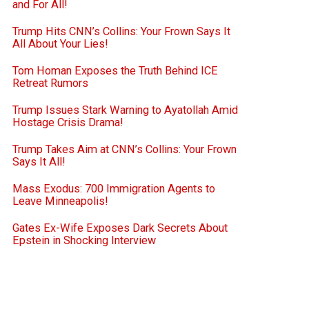
and For All!
Trump Hits CNN’s Collins: Your Frown Says It
All About Your Lies!
Tom Homan Exposes the Truth Behind ICE
Retreat Rumors
Trump Issues Stark Warning to Ayatollah Amid
Hostage Crisis Drama!
Trump Takes Aim at CNN’s Collins: Your Frown
Says It All!
Mass Exodus: 700 Immigration Agents to
Leave Minneapolis!
Gates Ex-Wife Exposes Dark Secrets About
Epstein in Shocking Interview