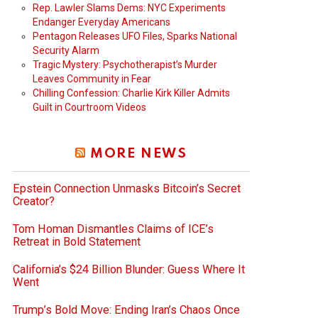
Rep. Lawler Slams Dems: NYC Experiments
Endanger Everyday Americans
Pentagon Releases UFO Files, Sparks National
Security Alarm
Tragic Mystery: Psychotherapist’s Murder
Leaves Community in Fear
Chilling Confession: Charlie Kirk Killer Admits
Guilt in Courtroom Videos
MORE NEWS
Epstein Connection Unmasks Bitcoin’s Secret
Creator?
Tom Homan Dismantles Claims of ICE’s
Retreat in Bold Statement
California’s $24 Billion Blunder: Guess Where It
Went
Trump’s Bold Move: Ending Iran’s Chaos Once