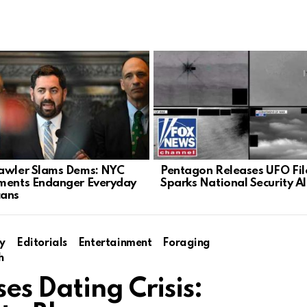
awler Slams Dems: NYC
Pentagon Releases UFO Fil
ments Endanger Everyday
Sparks National Security A
cans
y
Editorials
Entertainment
Foraging
h
es Dating Crisis: