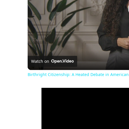
Watch on
Birthright Citizenship: A Heated Debate in American