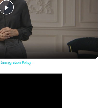
Play
Video
 Immigration Policy