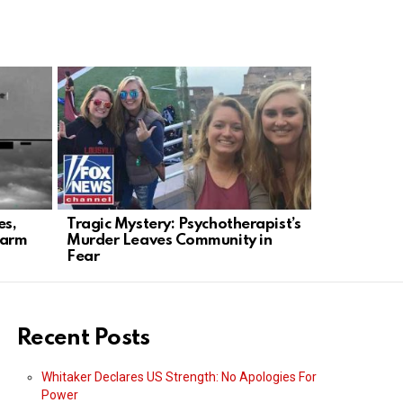
es,
Tragic Mystery: Psychotherapist’s
Chilling Co
larm
Murder Leaves Community in
Killer Adm
Fear
Videos
Recent Posts
Whitaker Declares US Strength: No Apologies For
Power