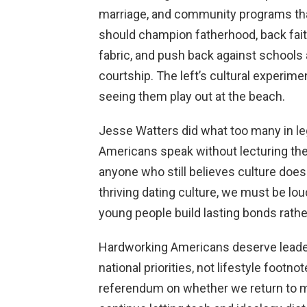
marriage, and community programs tha
should champion fatherhood, back faith
fabric, and push back against schools 
courtship. The left’s cultural experi
seeing them play out at the beach.
Jesse Watters did what too many in leg
Americans speak without lecturing the
anyone who still believes culture doesn
thriving dating culture, we must be lou
young people build lasting bonds rather
Hardworking Americans deserve leader
national priorities, not lifestyle foot
referendum on whether we return to m