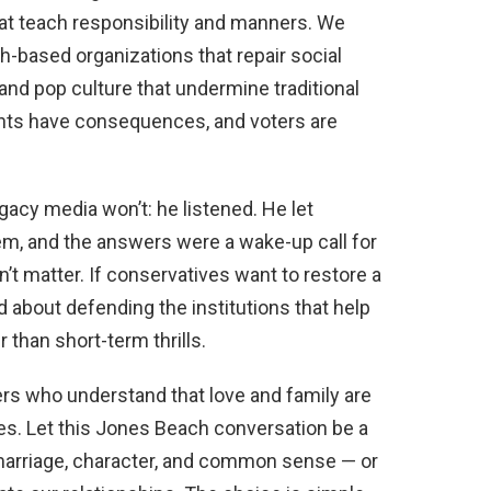
t teach responsibility and manners. We
-based organizations that repair social
and pop culture that undermine traditional
ments have consequences, and voters are
acy media won’t: he listened. He let
m, and the answers were a wake-up call for
’t matter. If conservatives want to restore a
d about defending the institutions that help
 than short-term thrills.
s who understand that love and family are
notes. Let this Jones Beach conversation be a
arriage, character, and common sense — or