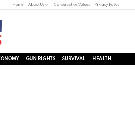
Home
About Us
Conservative Values
Privacy Policy
CONOMY
GUN RIGHTS
SURVIVAL
HEALTH