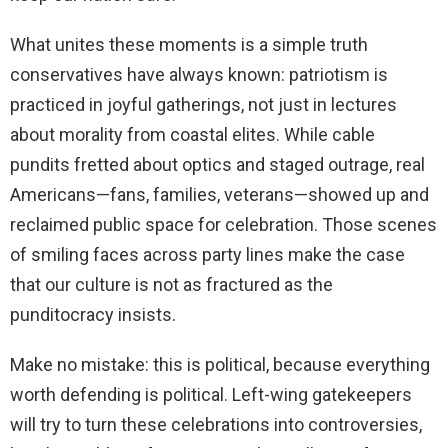
What unites these moments is a simple truth
conservatives have always known: patriotism is
practiced in joyful gatherings, not just in lectures
about morality from coastal elites. While cable
pundits fretted about optics and staged outrage, real
Americans—fans, families, veterans—showed up and
reclaimed public space for celebration. Those scenes
of smiling faces across party lines make the case
that our culture is not as fractured as the
punditocracy insists.
Make no mistake: this is political, because everything
worth defending is political. Left-wing gatekeepers
will try to turn these celebrations into controversies,