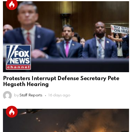
Protesters Interrupt Defense Secretary Pete
Hegseth Hearing
by
Staff Reports
16 days ago