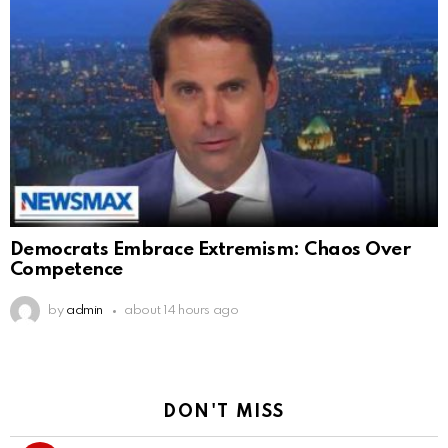
Democrats Embrace Extremism: Chaos Over
Competence
by
admin
about 14 hours ago
DON'T MISS