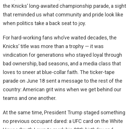
the Knicks’ long-awaited championship parade, a sight
that reminded us what community and pride look like
when politics take a back seat to joy.
For hard-working fans who’ve waited decades, the
Knicks’ title was more than a trophy — it was
vindication for generations who stayed loyal through
bad ownership, bad seasons, and a media class that
loves to sneer at blue-collar faith. The ticker-tape
parade on June 18 sent a message to the rest of the
country: American grit wins when we get behind our
teams and one another.
At the same time, President Trump staged something
no previous occupant dared: a UFC card on the White