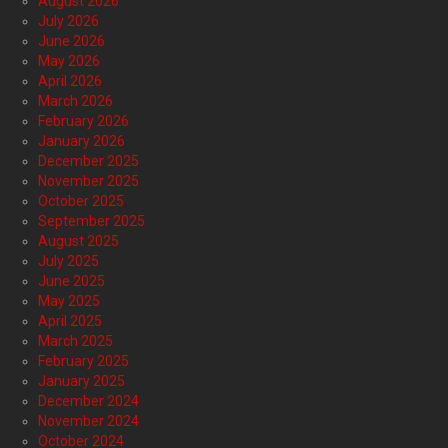
August 2026
July 2026
June 2026
May 2026
April 2026
March 2026
February 2026
January 2026
December 2025
November 2025
October 2025
September 2025
August 2025
July 2025
June 2025
May 2025
April 2025
March 2025
February 2025
January 2025
December 2024
November 2024
October 2024