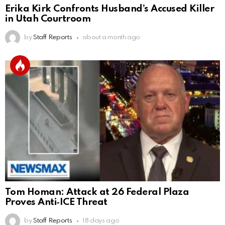
Erika Kirk Confronts Husband’s Accused Killer
in Utah Courtroom
by
Staff Reports
about a month ago
Tom Homan: Attack at 26 Federal Plaza
Proves Anti‑ICE Threat
by
Staff Reports
18 days ago