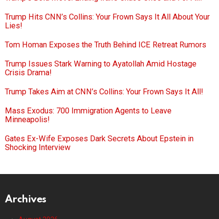
Trump Hits CNN’s Collins: Your Frown Says It All About Your
Lies!
Tom Homan Exposes the Truth Behind ICE Retreat Rumors
Trump Issues Stark Warning to Ayatollah Amid Hostage
Crisis Drama!
Trump Takes Aim at CNN’s Collins: Your Frown Says It All!
Mass Exodus: 700 Immigration Agents to Leave
Minneapolis!
Gates Ex-Wife Exposes Dark Secrets About Epstein in
Shocking Interview
Archives