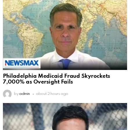
Philadelphia Medicaid Fraud Skyrockets
7,000% as Oversight Fails
by
admin
about 2 hours ago