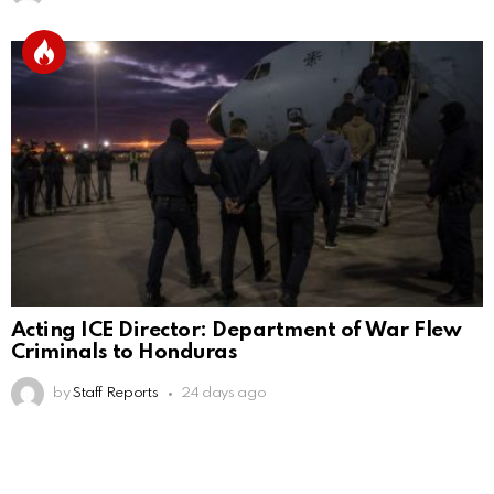
Acting ICE Director: Department of War Flew
Criminals to Honduras
by
Staff Reports
24 days ago