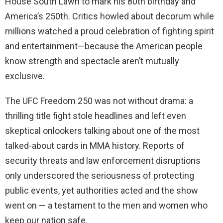
House South Lawn to mark his 80th birthday and
America’s 250th. Critics howled about decorum while
millions watched a proud celebration of fighting spirit
and entertainment—because the American people
know strength and spectacle aren’t mutually
exclusive.
The UFC Freedom 250 was not without drama: a
thrilling title fight stole headlines and left even
skeptical onlookers talking about one of the most
talked-about cards in MMA history. Reports of
security threats and law enforcement disruptions
only underscored the seriousness of protecting
public events, yet authorities acted and the show
went on — a testament to the men and women who
keep our nation safe.