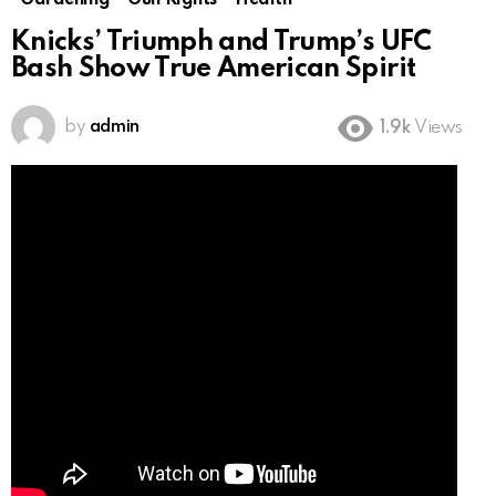
Gardening
Gun Rights
Health
Knicks’ Triumph and Trump’s UFC
Bash Show True American Spirit
by
admin
1.9k
Views