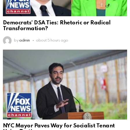
Democrats’ DSA Ties: Rhetoric or Radical
Transformation?
by
admin
about 5 hours ago
NYC Mayor Paves Way for Socialist Tenant