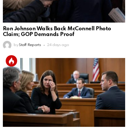
Ron Johnson Walks Back McConnell Photo
Claim; GOP Demands Proof
by
Staff Reports
24 days ago