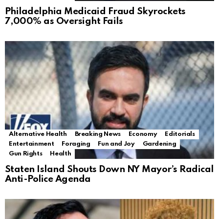
Philadelphia Medicaid Fraud Skyrockets
7,000% as Oversight Fails
Alternative Health
Breaking News
Economy
Editorials
Entertainment
Foraging
Fun and Joy
Gardening
Gun Rights
Health
Staten Island Shouts Down NY Mayor’s Radical
Anti-Police Agenda