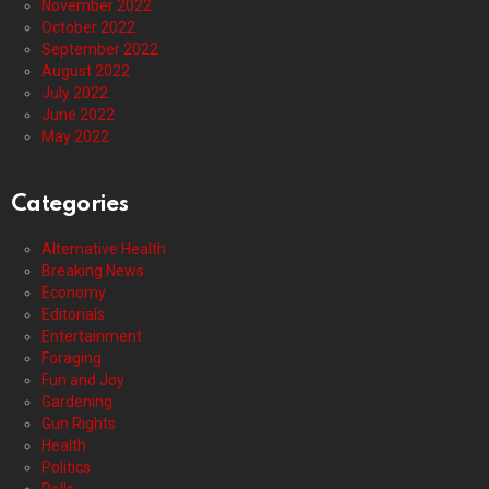
November 2022
October 2022
September 2022
August 2022
July 2022
June 2022
May 2022
Categories
Alternative Health
Breaking News
Economy
Editorials
Entertainment
Foraging
Fun and Joy
Gardening
Gun Rights
Health
Politics