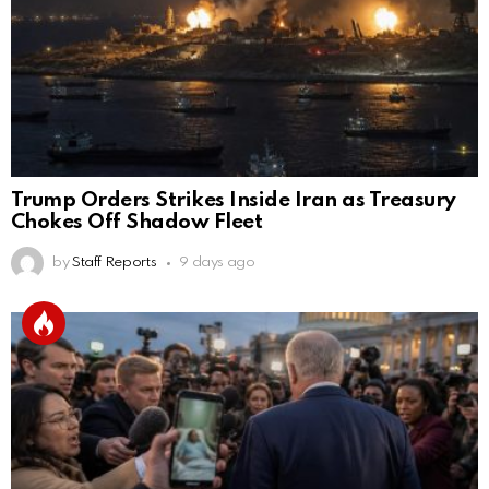
Trump Orders Strikes Inside Iran as Treasury
Chokes Off Shadow Fleet
by
Staff Reports
9 days ago