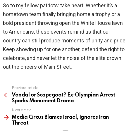
So to my fellow patriots: take heart. Whether it’s a
hometown team finally bringing home a trophy or a
bold president throwing open the White House lawn
to Americans, these events remind us that our
country can still produce moments of unity and pride.
Keep showing up for one another, defend the right to
celebrate, and never let the noise of the elite drown
out the cheers of Main Street.
Previous article
See
more
Vandal or Scapegoat? Ex-Olympian Arrest
Sparks Monument Drama
Next article
Media Circus Blames Israel, Ignores Iran
Threat