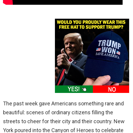
The past week gave Americans something rare and
beautiful: scenes of ordinary citizens filling the
streets to cheer for their city and their country. New
York poured into the Canyon of Heroes to celebrate