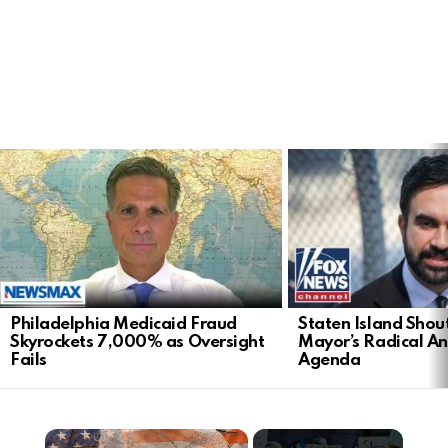
LATEST
STORIES
Philadelphia Medicaid Fraud
Staten Island Sho
Skyrockets 7,000% as Oversight
Mayor’s Radical An
Fails
Agenda