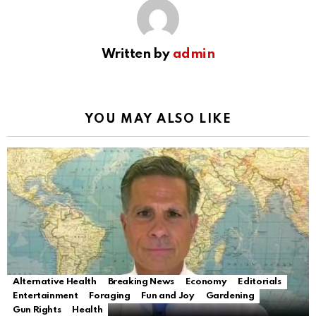
Written by
admin
YOU MAY ALSO LIKE
Alternative Health
Breaking News
Economy
Editorials
Entertainment
Foraging
Fun and Joy
Gardening
Gun Rights
Health