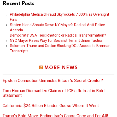
Recent Posts
Philadelphia Medicaid Fraud Skyrockets 7,000% as Oversight
Fails
Staten Island Shouts Down NY Mayor’s Radical Anti-Police
Agenda
Democrats’ DSA Ties: Rhetoric or Radical Transformation?
NYC Mayor Paves Way for Socialist Tenant Union Tactics
Solomon: Thune and Cotton Blocking DOJ Access to Brennan
Transcripts
MORE NEWS
Epstein Connection Unmasks Bitcoin’s Secret Creator?
Tom Homan Dismantles Claims of ICE’s Retreat in Bold
Statement
California’s $24 Billion Blunder: Guess Where It Went
Trump’s Bold Move: Ending Iran’s Chaos Once and For All!