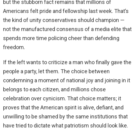
but the stubborn fact remains that millions of
Americans felt pride and fellowship last week. That’s
the kind of unity conservatives should champion —
not the manufactured consensus of a media elite that
spends more time policing cheer than defending
freedom.
If the left wants to criticize a man who finally gave the
people a party, let them. The choice between
condemning a moment of national joy and joining in it
belongs to each citizen, and millions chose
celebration over cynicism. That choice matters; it
proves that the American spirit is alive, defiant, and
unwilling to be shamed by the same institutions that
have tried to dictate what patriotism should look like.