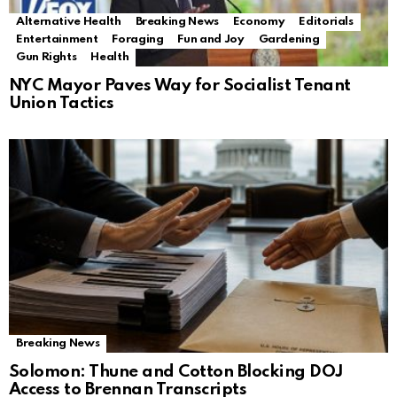
Alternative Health
Breaking News
Economy
Editorials
Entertainment
Foraging
Fun and Joy
Gardening
Gun Rights
Health
NYC Mayor Paves Way for Socialist Tenant
Union Tactics
Breaking News
Solomon: Thune and Cotton Blocking DOJ
Access to Brennan Transcripts