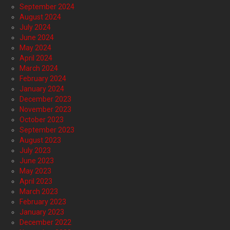
September 2024
August 2024
July 2024
June 2024
May 2024
April 2024
March 2024
February 2024
January 2024
December 2023
November 2023
October 2023
September 2023
August 2023
July 2023
June 2023
May 2023
April 2023
March 2023
February 2023
January 2023
December 2022