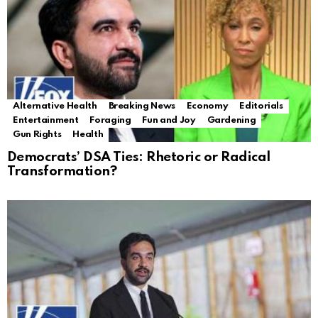
Alternative Health
Breaking News
Economy
Editorials
Entertainment
Foraging
Fun and Joy
Gardening
Gun Rights
Health
Democrats’ DSA Ties: Rhetoric or Radical
Transformation?