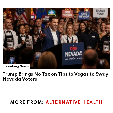
Breaking News
Trump Brings No Tax on Tips to Vegas to Sway
Nevada Voters
MORE FROM:
ALTERNATIVE HEALTH