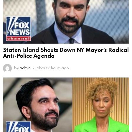
Staten Island Shouts Down NY Mayor’s Radical
Anti-Police Agenda
by
admin
about 3 hours ago