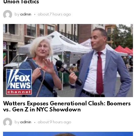
Union Tactics
by
admin
about 7 hours ago
Watters Exposes Generational Clash: Boomers
vs. Gen Z in NYC Showdown
by
admin
about 9 hours ago