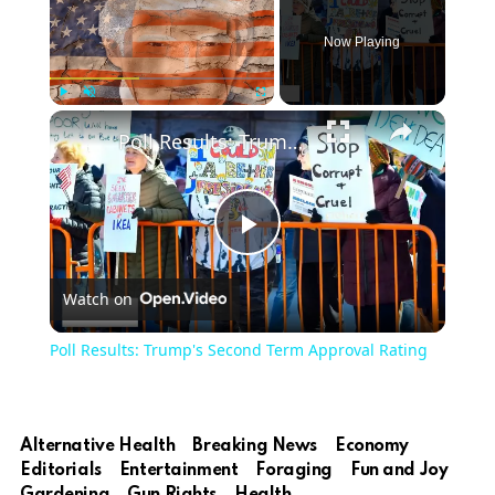
Now Playing
Play
Unmute
Fullscreen
Poll Results: Trump's Second Term Approval Rating
Play
Watch on
Video
Poll Results: Trump's Second Term Approval Rating
Alternative Health
Breaking News
Economy
Editorials
Entertainment
Foraging
Fun and Joy