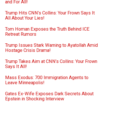
and For All!
Trump Hits CNN’s Collins: Your Frown Says It
All About Your Lies!
Tom Homan Exposes the Truth Behind ICE
Retreat Rumors
Trump Issues Stark Warning to Ayatollah Amid
Hostage Crisis Drama!
Trump Takes Aim at CNN’s Collins: Your Frown
Says It All!
Mass Exodus: 700 Immigration Agents to
Leave Minneapolis!
Gates Ex-Wife Exposes Dark Secrets About
Epstein in Shocking Interview