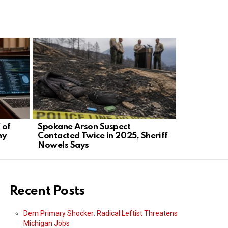
 of
Spokane Arson Suspect
Candace O
ny
Contacted Twice in 2025, Sheriff
Challenge,
Nowels Says
Demand Pr
Recent Posts
Dem Primary Shocker: Radical Leftist Threatens
Michigan Jobs