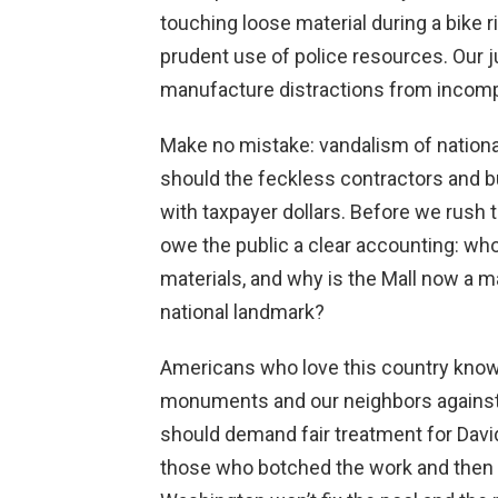
touching loose material during a bike ri
prudent use of police resources. Our 
manufacture distractions from incomp
Make no mistake: vandalism of nation
should the feckless contractors and 
with taxpayer dollars. Before we rush 
owe the public a clear accounting: who 
materials, and why is the Mall now a m
national landmark?
Americans who love this country kno
monuments and our neighbors against
should demand fair treatment for Davi
those who botched the work and then tr