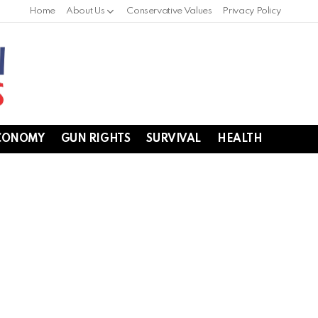
Home
About Us
Conservative Values
Privacy Policy
CONOMY
GUN RIGHTS
SURVIVAL
HEALTH