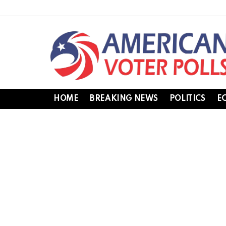
HOME
BREAKING NEWS
POLITICS
E