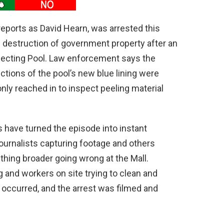
reports as David Hearn, was arrested this
destruction of government property after an
lecting Pool. Law enforcement says the
ctions of the pool’s new blue lining were
nly reached in to inspect peeling material
have turned the episode into instant
journalists capturing footage and others
hing broader going wrong at the Mall.
ng and workers on site trying to clean and
 occurred, and the arrest was filmed and