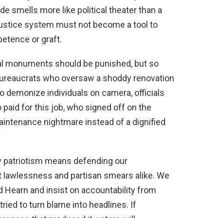
de smells more like political theater than a
justice system must not become a tool to
etence or graft.
al monuments should be punished, but so
bureaucrats who oversaw a shoddy renovation
to demonize individuals on camera, officials
paid for this job, who signed off on the
aintenance nightmare instead of a dignified
w patriotism means defending our
 lawlessness and partisan smears alike. We
d Hearn and insist on accountability from
ied to turn blame into headlines. If