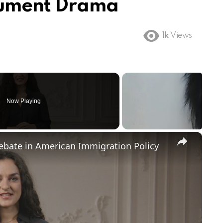
nument Drama
1k
Views
Now Playing
×
Debate in American Immigration Policy