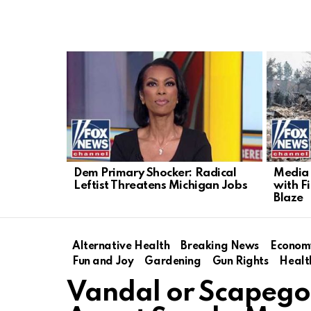
LATEST
STORIES
Dem Primary Shocker: Radical
Media 
Leftist Threatens Michigan Jobs
with F
Blaze
Alternative Health
Breaking News
Econom
Fun and Joy
Gardening
Gun Rights
Healt
Vandal or Scapego