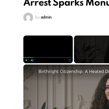
Arrest Sparks Mo
by
admin
×
Play
Unmute
Fullscreen
Birthright Citizenship: A Heated 