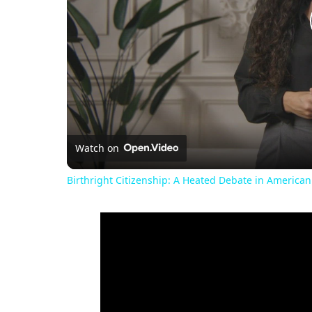
Watch on
Birthright Citizenship: A Heated Debate in American