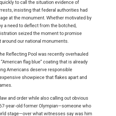
uickly to call the situation evidence of
rests, insisting that federal authorities had
amage at the monument. Whether motivated by
by a need to deflect from the botched,
nistration seized the moment to promise
t around our national monuments.
 the Reflecting Pool was recently overhauled
“American flag blue” coating that is already
king Americans deserve responsible
 expensive showpiece that flakes apart and
games.
aw and order while also calling out obvious
 a 67-year-old former Olympian—someone who
world stage—over what witnesses say was him