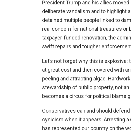
President Trump and his allies moved q
deliberate vandalism and to highlight ar
detained multiple people linked to d
real concern for national treasures or 
taxpayer-funded renovation, the admi
swift repairs and tougher enforcemen
Let’s not forget why this is explosive:
at great cost and then covered with an 
peeling and attracting algae. Hardwor
stewardship of public property, not an
becomes a circus for political blame 
Conservatives can and should defend l
cynicism when it appears. Arresting
has represented our country on the 