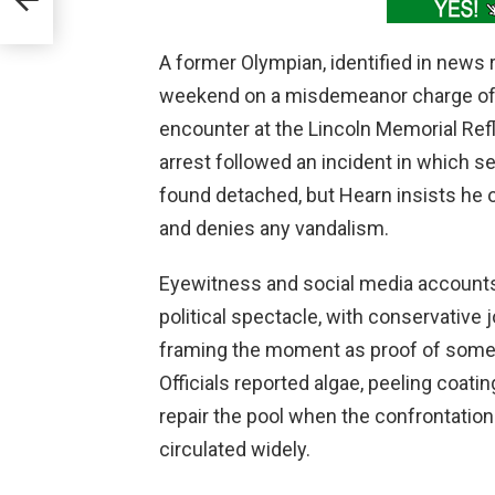
A former Olympian, identified in news 
weekend on a misdemeanor charge of 
encounter at the Lincoln Memorial Ref
arrest followed an incident in which se
found detached, but Hearn insists he o
and denies any vandalism.
Eyewitness and social media accounts 
political spectacle, with conservative 
framing the moment as proof of somet
Officials reported algae, peeling coati
repair the pool when the confrontation
circulated widely.