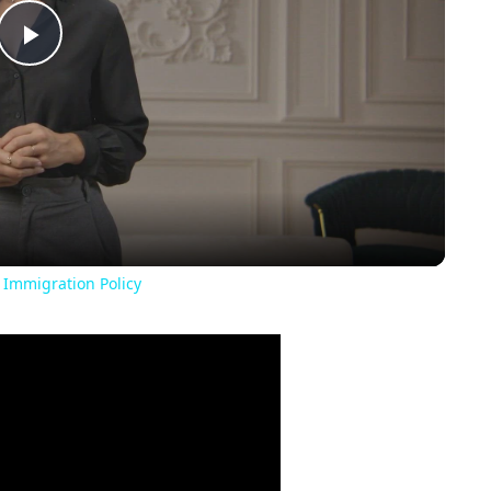
Play
Video
 Immigration Policy