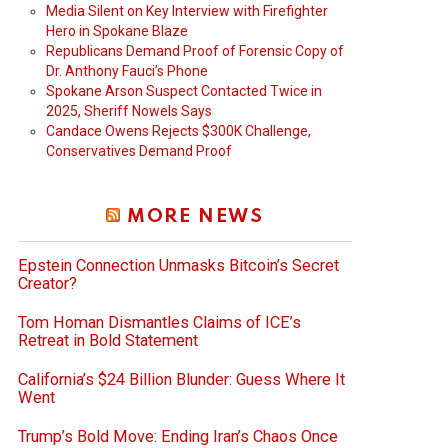
Media Silent on Key Interview with Firefighter
Hero in Spokane Blaze
Republicans Demand Proof of Forensic Copy of
Dr. Anthony Fauci’s Phone
Spokane Arson Suspect Contacted Twice in
2025, Sheriff Nowels Says
Candace Owens Rejects $300K Challenge,
Conservatives Demand Proof
MORE NEWS
Epstein Connection Unmasks Bitcoin’s Secret
Creator?
Tom Homan Dismantles Claims of ICE’s
Retreat in Bold Statement
California’s $24 Billion Blunder: Guess Where It
Went
Trump’s Bold Move: Ending Iran’s Chaos Once