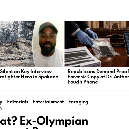
Silent on Key Interview
Republicans Demand Proof
irefighter Hero in Spokane
Forensic Copy of Dr. Antho
Fauci’s Phone
y
Editorials
Entertainment
Foraging
h
at? Ex-Olympian