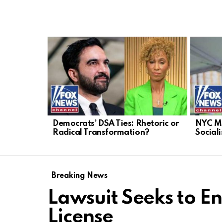
LATEST
STORIES
Democrats’ DSA Ties: Rhetoric or
NYC Ma
Radical Transformation?
Sociali
Breaking News
Lawsuit Seeks to En
License