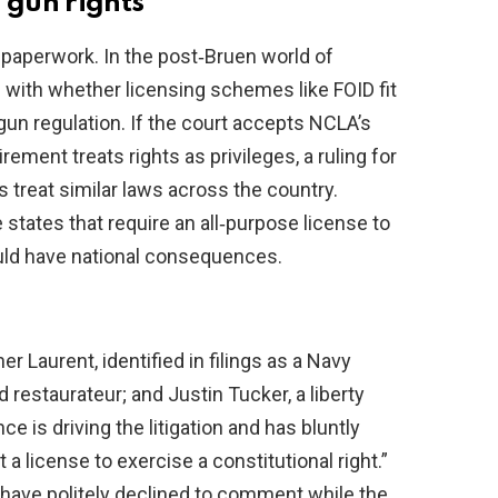
 gun rights
t paperwork. In the post‑Bruen world of
g with whether licensing schemes like FOID fit
 gun regulation. If the court accepts NCLA’s
ement treats rights as privileges, a ruling for
 treat similar laws across the country.
 states that require an all‑purpose license to
uld have national consequences.
r Laurent, identified in filings as a Navy
 restaurateur; and Justin Tucker, a liberty
ce is driving the litigation and has bluntly
t a license to exercise a constitutional right.”
ar have politely declined to comment while the