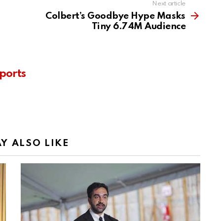
Next article
Colbert’s Goodbye Hype Masks
Tiny 6.74M Audience
ports
Y ALSO LIKE