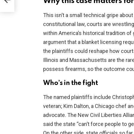
Why this case matters for
e
This isn’t a small technical gripe abou
constitutional law, courts are wrestlin
within America’s historical tradition of
argument that a blanket licensing requir
the plaintiffs could reshape how courts
Illinois and Massachusetts are the rare
possess firearms, so the outcome co
Who’s in the fight
The named plaintiffs include Christophe
veteran; Kim Dalton, a Chicago chef and
advocate. The New Civil Liberties Allian
said the state “can’t force people to ge
On the other side, state officials so f