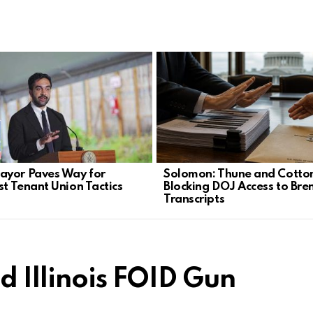
yor Paves Way for
Solomon: Thune and Cotto
st Tenant Union Tactics
Blocking DOJ Access to Bre
Transcripts
d Illinois FOID Gun