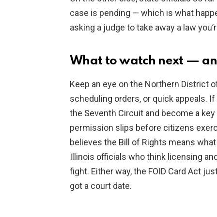
case is pending — which is what happe
asking a judge to take away a law you
What to watch next — an
Keep an eye on the Northern District of
scheduling orders, or quick appeals. If
the Seventh Circuit and become a key
permission slips before citizens exerc
believes the Bill of Rights means what 
Illinois officials who think licensing a
fight. Either way, the FOID Card Act ju
got a court date.