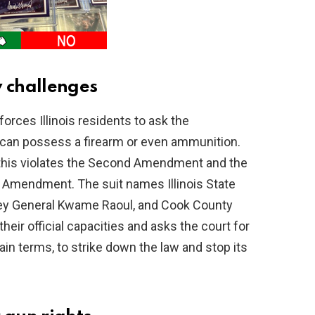
y challenges
orces Illinois residents to ask the
can possess a firearm or even ammunition.
 this violates the Second Amendment and the
 Amendment. The suit names Illinois State
orney General Kwame Raoul, and Cook County
their official capacities and asks the court for
lain terms, to strike down the law and stop its