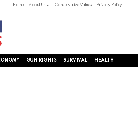
Home
About Us
Conservative Values
Privacy Policy
CONOMY
GUN RIGHTS
SURVIVAL
HEALTH