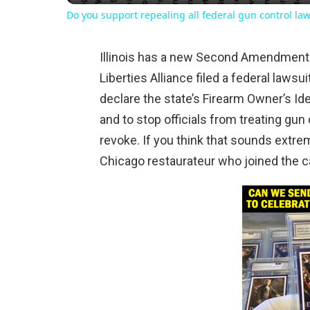
Do you support repealing all federal gun control la
Illinois has a new Second Amendment f
Liberties Alliance filed a federal lawsuit
declare the state’s Firearm Owner’s Ide
and to stop officials from treating gun
revoke. If you think that sounds extreme
Chicago restaurateur who joined the ca