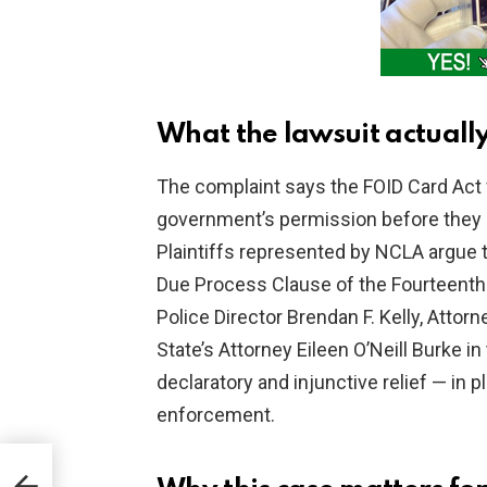
What the lawsuit actuall
The complaint says the FOID Card Act f
government’s permission before they 
Plaintiffs represented by NCLA argue
Due Process Clause of the Fourteenth
Police Director Brendan F. Kelly, Att
State’s Attorney Eileen O’Neill Burke in 
declaratory and injunctive relief — in p
enforcement.
-