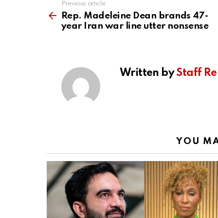
Previous article
See
more
Rep. Madeleine Dean brands 47-
year Iran war line utter nonsense
Written by
Staff Re
YOU MA