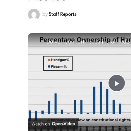
by
Staff Reports
Do you support repealing all fede
Pl
Vi
Watch on