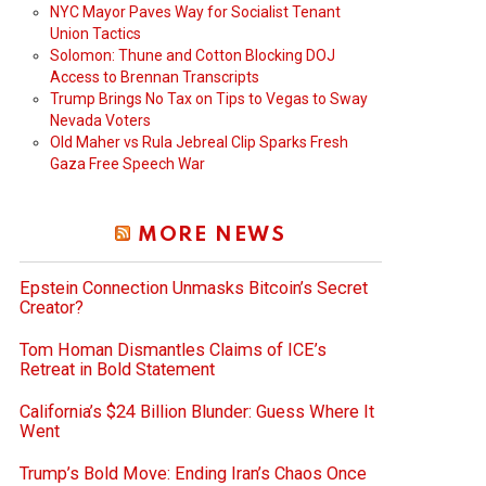
NYC Mayor Paves Way for Socialist Tenant
Union Tactics
Solomon: Thune and Cotton Blocking DOJ
Access to Brennan Transcripts
Trump Brings No Tax on Tips to Vegas to Sway
Nevada Voters
Old Maher vs Rula Jebreal Clip Sparks Fresh
Gaza Free Speech War
MORE NEWS
Epstein Connection Unmasks Bitcoin’s Secret
Creator?
Tom Homan Dismantles Claims of ICE’s
Retreat in Bold Statement
California’s $24 Billion Blunder: Guess Where It
Went
Trump’s Bold Move: Ending Iran’s Chaos Once