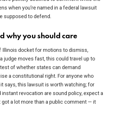
ns when you’re named in a federal lawsuit
’re supposed to defend.
d why you should care
 Illinois docket for motions to dismiss,
 a judge moves fast, this could travel up to
 test of whether states can demand
ise a constitutional right. For anyone who
it says, this lawsuit is worth watching; for
nd instant revocation are sound policy, expect a
st got a lot more than a public comment — it