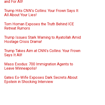
and For All!
Trump Hits CNN’s Collins: Your Frown Says It
All About Your Lies!
Tom Homan Exposes the Truth Behind ICE
Retreat Rumors
Trump Issues Stark Warning to Ayatollah Amid
Hostage Crisis Drama!
Trump Takes Aim at CNN’s Collins: Your Frown
Says It All!
Mass Exodus: 700 Immigration Agents to
Leave Minneapolis!
Gates Ex-Wife Exposes Dark Secrets About
Epstein in Shocking Interview