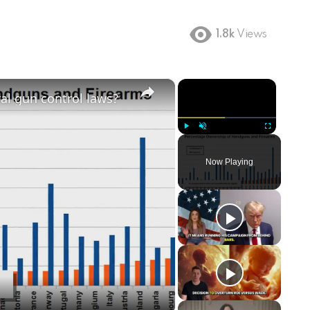
1.8k
Views
×
×
ral gun control laws?
Play
Unmute
Fullscreen
Now Playing
ay
deo