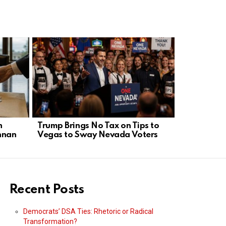
n
Trump Brings No Tax on Tips to
Old Maher 
nnan
Vegas to Sway Nevada Voters
Sparks Fre
War
Recent Posts
Democrats’ DSA Ties: Rhetoric or Radical
Transformation?