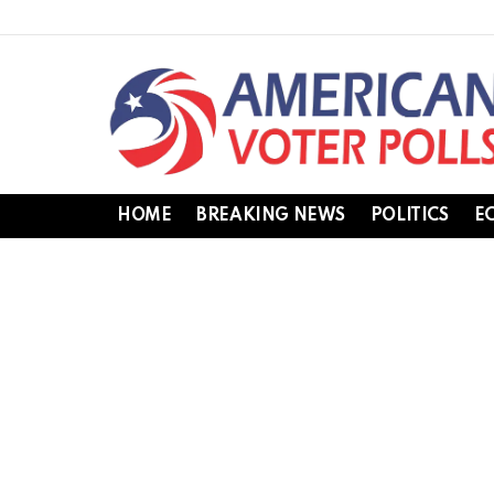
HOME
BREAKING NEWS
POLITICS
E