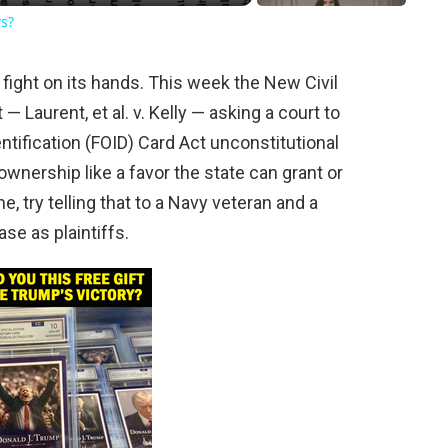
ws?
ight on its hands. This week the New Civil
 — Laurent, et al. v. Kelly — asking a court to
ntification (FOID) Card Act unconstitutional
 ownership like a favor the state can grant or
, try telling that to a Navy veteran and a
se as plaintiffs.