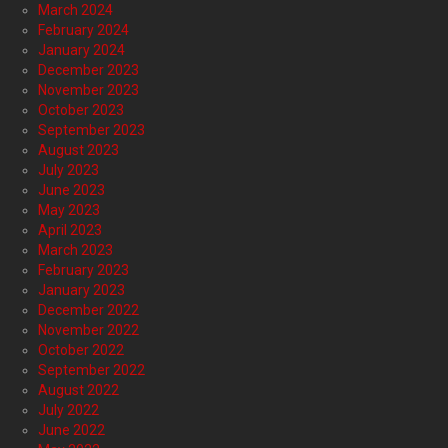
March 2024
February 2024
January 2024
December 2023
November 2023
October 2023
September 2023
August 2023
July 2023
June 2023
May 2023
April 2023
March 2023
February 2023
January 2023
December 2022
November 2022
October 2022
September 2022
August 2022
July 2022
June 2022