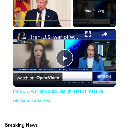
Now Playing
×
Play
Unmute
Fullscreen
Iran-U.S. war of words: Iran threatens massive retaliation attacked
Play
Watch on
Video
Iran-U.S. war of words: Iran threatens massive
retaliation attacked
Breaking News