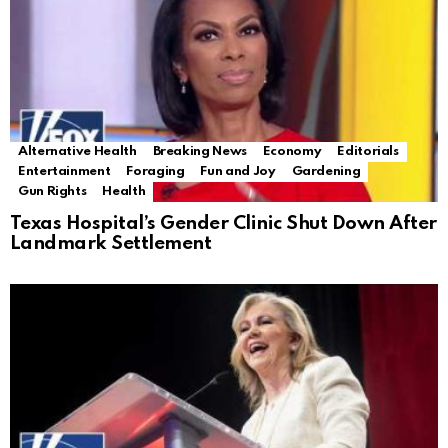
Alternative Health
Breaking News
Economy
Editorials
Entertainment
Foraging
Fun and Joy
Gardening
Gun Rights
Health
Texas Hospital’s Gender Clinic Shut Down After
Landmark Settlement