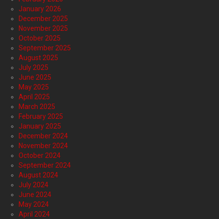
January 2026
December 2025
November 2025
October 2025
September 2025
August 2025
July 2025
June 2025
May 2025
April 2025
March 2025
February 2025
January 2025
December 2024
November 2024
October 2024
September 2024
August 2024
July 2024
June 2024
May 2024
April 2024