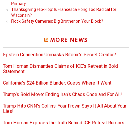
Primary
Thanksgiving Flip-Flop: Is Francesca Hong Too Radical for
Wisconsin?
Flock Safety Cameras: Big Brother on Your Block?
MORE NEWS
Epstein Connection Unmasks Bitcoin’s Secret Creator?
Tom Homan Dismantles Claims of ICE’s Retreat in Bold
Statement
California’s $24 Billion Blunder: Guess Where It Went
Trump’s Bold Move: Ending Iran’s Chaos Once and For All!
Trump Hits CNN’s Collins: Your Frown Says It All About Your
Lies!
Tom Homan Exposes the Truth Behind ICE Retreat Rumors