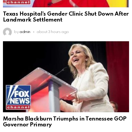
Texas Hospital’s Gender Clinic Shut Down After
Landmark Settlement
by
admin
about 3 hours ago
Marsha Blackburn Triumphs in Tennessee GOP
Governor Primary