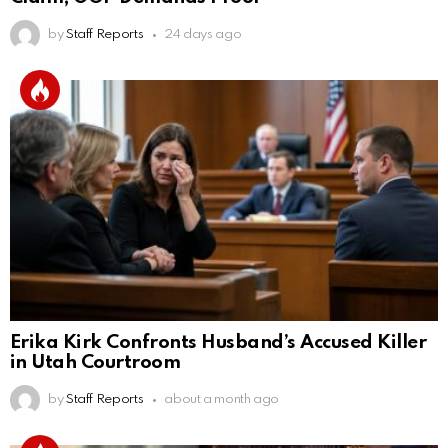
by
Staff Reports
24 days ago
Erika Kirk Confronts Husband’s Accused Killer
in Utah Courtroom
by
Staff Reports
about a month ago