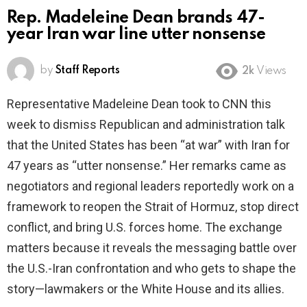
Rep. Madeleine Dean brands 47-
year Iran war line utter nonsense
by
Staff Reports
2k
Views
Representative Madeleine Dean took to CNN this
week to dismiss Republican and administration talk
that the United States has been “at war” with Iran for
47 years as “utter nonsense.” Her remarks came as
negotiators and regional leaders reportedly work on a
framework to reopen the Strait of Hormuz, stop direct
conflict, and bring U.S. forces home. The exchange
matters because it reveals the messaging battle over
the U.S.-Iran confrontation and who gets to shape the
story—lawmakers or the White House and its allies.