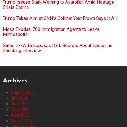
Trump Issues Stark Warning to Ayatollah Amid Hostage
Crisis Drama!
Trump Takes Aim at CNN’s Collins: Your Frown Says It All!
Mass Exodus: 700 Immigration Agents to Leave
Minneapolis!
Gates Ex-Wife Exposes Dark Secrets About Epstein in
Shocking Interview
Archives
August 2026
July 2026
June 2026
May 2026
April 2026
March 2026
February 2026