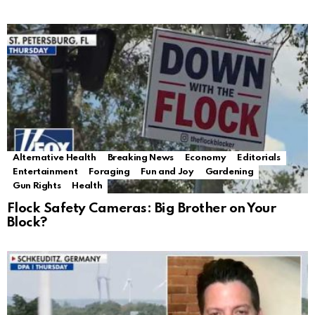
Alternative Health
Breaking News
Economy
Editorials
Entertainment
Foraging
Fun and Joy
Gardening
Gun Rights
Health
Flock Safety Cameras: Big Brother on Your
Block?