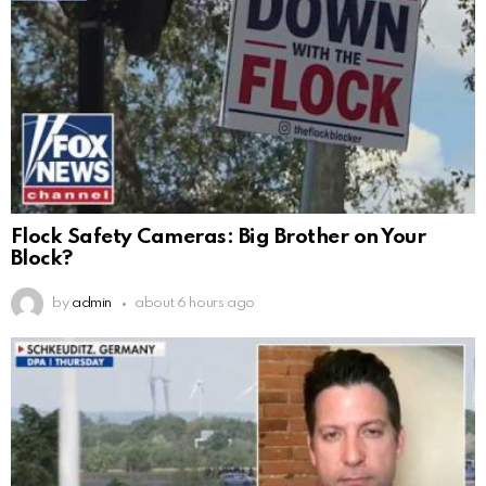
Flock Safety Cameras: Big Brother on Your
Block?
by
admin
about 6 hours ago