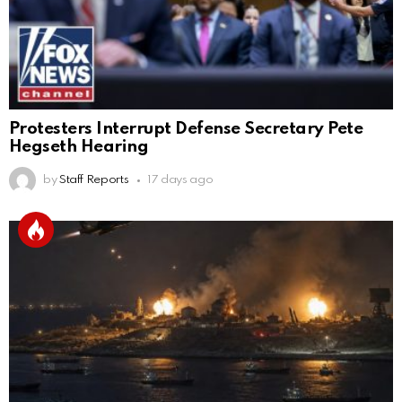
Protesters Interrupt Defense Secretary Pete
Hegseth Hearing
by
Staff Reports
17 days ago