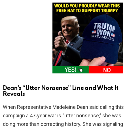
Dean’s “Utter Nonsense” Line and What It
Reveals
When Representative Madeleine Dean said calling this
campaign a 47‑year war is “utter nonsense,” she was
doing more than correcting history. She was signaling