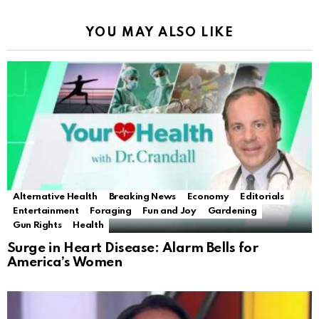
YOU MAY ALSO LIKE
Alternative Health
Breaking News
Economy
Editorials
Entertainment
Foraging
Fun and Joy
Gardening
Gun Rights
Health
Surge in Heart Disease: Alarm Bells for
America’s Women