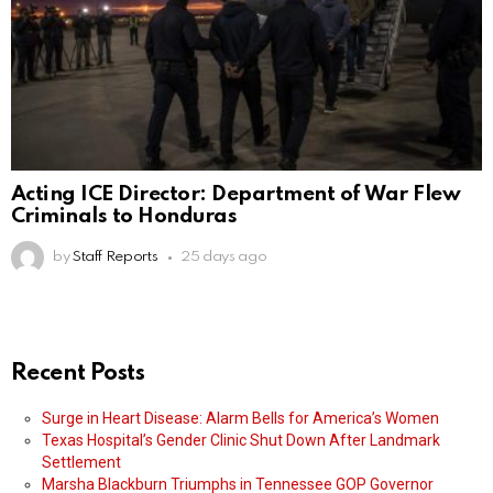
Acting ICE Director: Department of War Flew
Criminals to Honduras
by
Staff Reports
25 days ago
Recent Posts
Surge in Heart Disease: Alarm Bells for America’s Women
Texas Hospital’s Gender Clinic Shut Down After Landmark
Settlement
Marsha Blackburn Triumphs in Tennessee GOP Governor