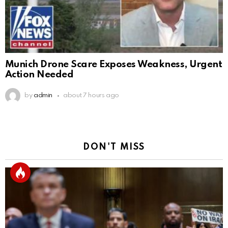
Munich Drone Scare Exposes Weakness, Urgent
Action Needed
by
admin
about 7 hours ago
DON'T MISS