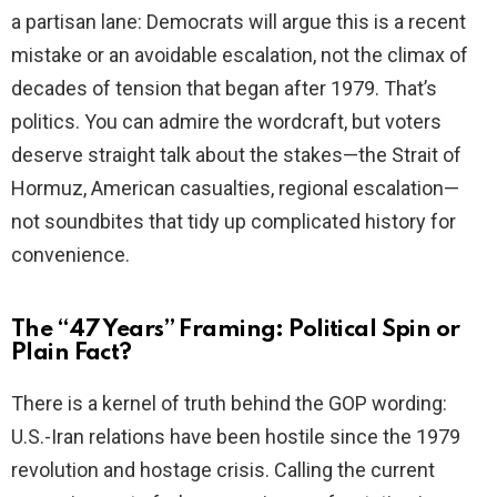
a partisan lane: Democrats will argue this is a recent
mistake or an avoidable escalation, not the climax of
decades of tension that began after 1979. That’s
politics. You can admire the wordcraft, but voters
deserve straight talk about the stakes—the Strait of
Hormuz, American casualties, regional escalation—
not soundbites that tidy up complicated history for
convenience.
The “47 Years” Framing: Political Spin or
Plain Fact?
There is a kernel of truth behind the GOP wording:
U.S.-Iran relations have been hostile since the 1979
revolution and hostage crisis. Calling the current