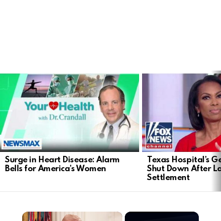
LATEST
STORIES
Surge in Heart Disease: Alarm
Texas Hospital’s Ge
Bells for America’s Women
Shut Down After 
Settlement
×