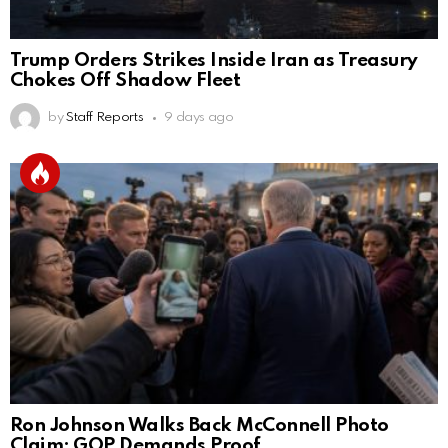
Trump Orders Strikes Inside Iran as Treasury
Chokes Off Shadow Fleet
by
Staff Reports
9 days ago
Ron Johnson Walks Back McConnell Photo
Claim; GOP Demands Proof