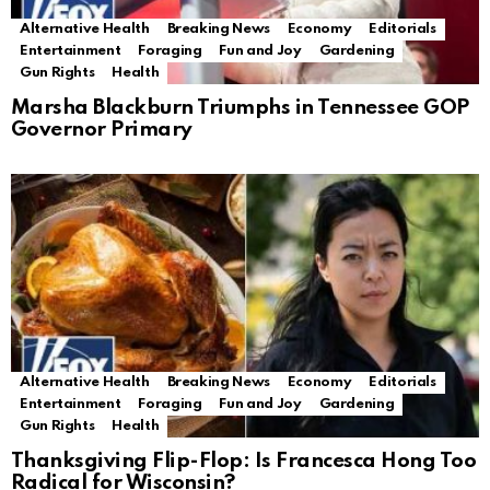
Alternative Health
Breaking News
Economy
Editorials
Entertainment
Foraging
Fun and Joy
Gardening
Gun Rights
Health
Marsha Blackburn Triumphs in Tennessee GOP
Governor Primary
Alternative Health
Breaking News
Economy
Editorials
Entertainment
Foraging
Fun and Joy
Gardening
Gun Rights
Health
Thanksgiving Flip-Flop: Is Francesca Hong Too
Radical for Wisconsin?