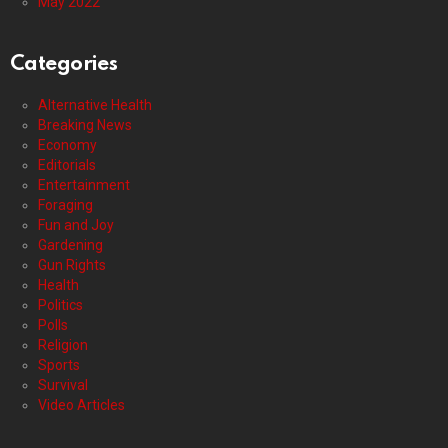
May 2022
Categories
Alternative Health
Breaking News
Economy
Editorials
Entertainment
Foraging
Fun and Joy
Gardening
Gun Rights
Health
Politics
Polls
Religion
Sports
Survival
Video Articles