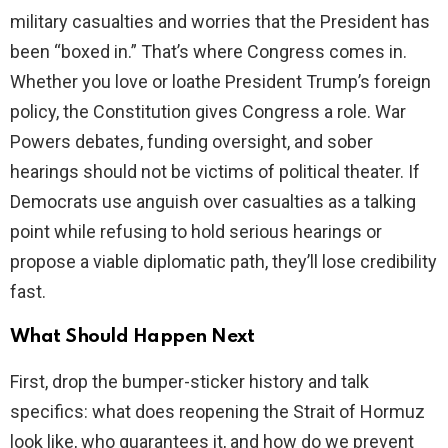
military casualties and worries that the President has
been “boxed in.” That’s where Congress comes in.
Whether you love or loathe President Trump’s foreign
policy, the Constitution gives Congress a role. War
Powers debates, funding oversight, and sober
hearings should not be victims of political theater. If
Democrats use anguish over casualties as a talking
point while refusing to hold serious hearings or
propose a viable diplomatic path, they’ll lose credibility
fast.
What Should Happen Next
First, drop the bumper-sticker history and talk
specifics: what does reopening the Strait of Hormuz
look like, who guarantees it, and how do we prevent