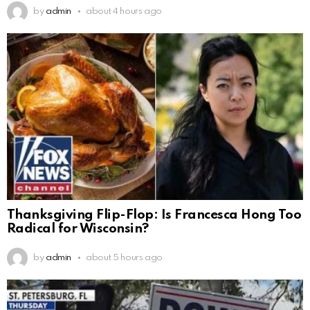
by
admin
about 4 hours ago
Thanksgiving Flip-Flop: Is Francesca Hong Too
Radical for Wisconsin?
by
admin
about 5 hours ago