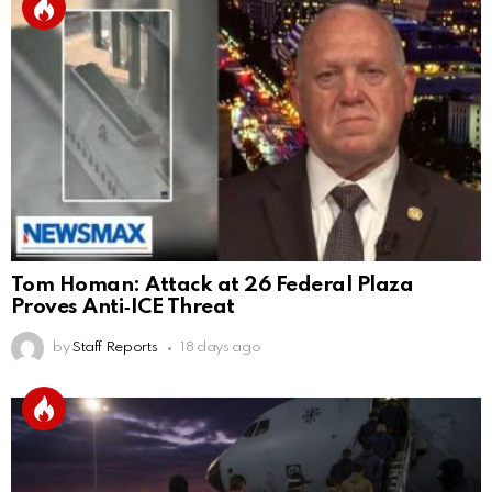
Tom Homan: Attack at 26 Federal Plaza
Proves Anti‑ICE Threat
by
Staff Reports
18 days ago