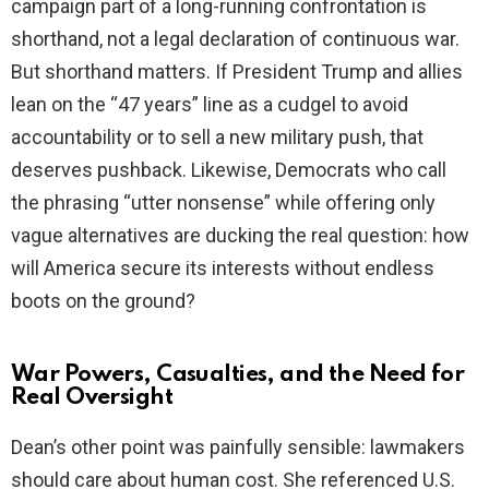
campaign part of a long-running confrontation is
shorthand, not a legal declaration of continuous war.
But shorthand matters. If President Trump and allies
lean on the “47 years” line as a cudgel to avoid
accountability or to sell a new military push, that
deserves pushback. Likewise, Democrats who call
the phrasing “utter nonsense” while offering only
vague alternatives are ducking the real question: how
will America secure its interests without endless
boots on the ground?
War Powers, Casualties, and the Need for
Real Oversight
Dean’s other point was painfully sensible: lawmakers
should care about human cost. She referenced U.S.