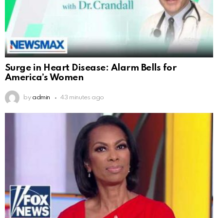
Surge in Heart Disease: Alarm Bells for
America’s Women
by
admin
43 minutes ago