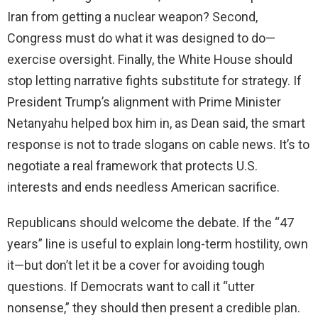
Iran from getting a nuclear weapon? Second,
Congress must do what it was designed to do—
exercise oversight. Finally, the White House should
stop letting narrative fights substitute for strategy. If
President Trump’s alignment with Prime Minister
Netanyahu helped box him in, as Dean said, the smart
response is not to trade slogans on cable news. It’s to
negotiate a real framework that protects U.S.
interests and ends needless American sacrifice.
Republicans should welcome the debate. If the “47
years” line is useful to explain long-term hostility, own
it—but don’t let it be a cover for avoiding tough
questions. If Democrats want to call it “utter
nonsense,” they should then present a credible plan.