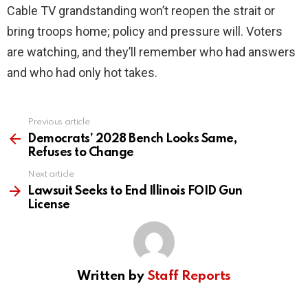
Cable TV grandstanding won’t reopen the strait or
bring troops home; policy and pressure will. Voters
are watching, and they’ll remember who had answers
and who had only hot takes.
Previous article
See
more
Democrats’ 2028 Bench Looks Same,
Refuses to Change
Next article
Lawsuit Seeks to End Illinois FOID Gun
License
Written by
Staff Reports