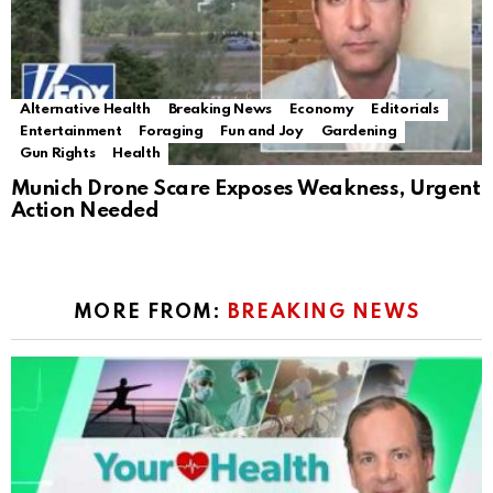
Alternative Health
Breaking News
Economy
Editorials
Entertainment
Foraging
Fun and Joy
Gardening
Gun Rights
Health
Munich Drone Scare Exposes Weakness, Urgent
Action Needed
MORE FROM:
BREAKING NEWS