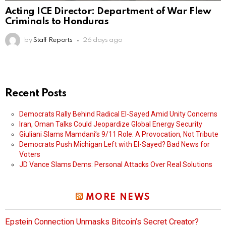
Acting ICE Director: Department of War Flew
Criminals to Honduras
by
Staff Reports
26 days ago
Recent Posts
Democrats Rally Behind Radical El-Sayed Amid Unity Concerns
Iran, Oman Talks Could Jeopardize Global Energy Security
Giuliani Slams Mamdani’s 9/11 Role: A Provocation, Not Tribute
Democrats Push Michigan Left with El-Sayed? Bad News for
Voters
JD Vance Slams Dems: Personal Attacks Over Real Solutions
MORE NEWS
Epstein Connection Unmasks Bitcoin’s Secret Creator?