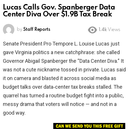
Lucas Calls Gov. Spanberger Data
Center Diva Over $1.9B Tax Break
by
Staff Reports
1.4k
Views
Senate President Pro Tempore L. Louise Lucas just
gave Virginia politics a new catchphrase: she called
Governor Abigail Spanberger the “Data Center Diva.” It
was not a cute nickname tossed in private. Lucas said
it on camera and blasted it across social media as
budget talks over data‑center tax breaks stalled. The
quarrel has turned a routine budget fight into a public,
messy drama that voters will notice — and not in a
good way.