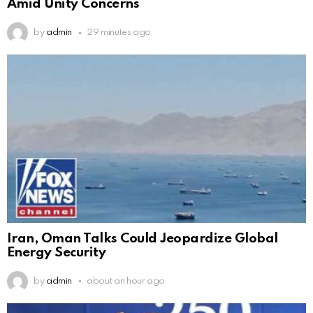
Amid Unity Concerns
by
admin
29 minutes ago
Iran, Oman Talks Could Jeopardize Global
Energy Security
by
admin
about an hour ago