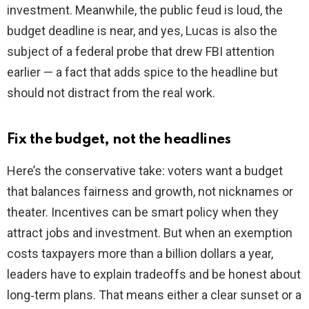
investment. Meanwhile, the public feud is loud, the
budget deadline is near, and yes, Lucas is also the
subject of a federal probe that drew FBI attention
earlier — a fact that adds spice to the headline but
should not distract from the real work.
Fix the budget, not the headlines
Here’s the conservative take: voters want a budget
that balances fairness and growth, not nicknames or
theater. Incentives can be smart policy when they
attract jobs and investment. But when an exemption
costs taxpayers more than a billion dollars a year,
leaders have to explain tradeoffs and be honest about
long‑term plans. That means either a clear sunset or a