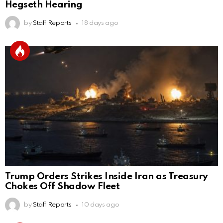
Hegseth Hearing
by
Staff Reports
18 days ago
Trump Orders Strikes Inside Iran as Treasury
Chokes Off Shadow Fleet
by
Staff Reports
10 days ago