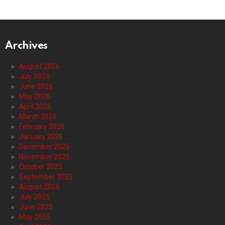
Archives
August 2026
July 2026
June 2026
May 2026
April 2026
March 2026
February 2026
January 2026
December 2025
November 2025
October 2025
September 2025
August 2025
July 2025
June 2025
May 2025