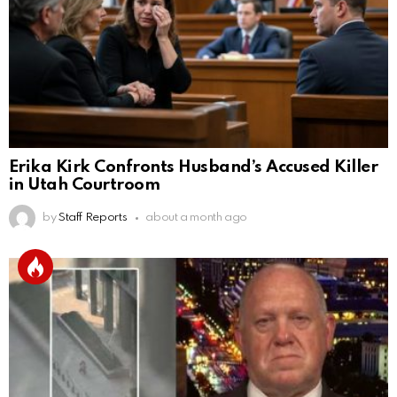
Erika Kirk Confronts Husband’s Accused Killer
in Utah Courtroom
by
Staff Reports
about a month ago