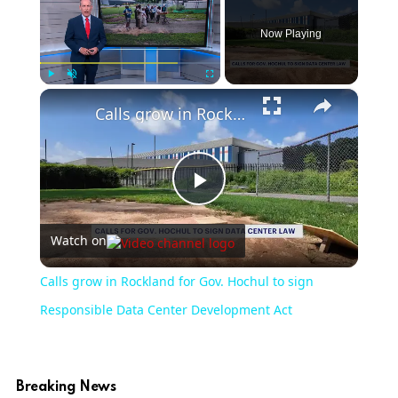
Now Playing
×
Play
Unmute
Fullscreen
Calls grow in Rockland for Gov. Hochul to sign Responsible Data Center Development Act
Play
Watch on
Video
Calls grow in Rockland for Gov. Hochul to sign
Responsible Data Center Development Act
Breaking News