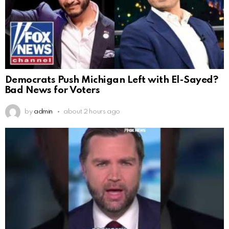
Democrats Push Michigan Left with El-Sayed?
Bad News for Voters
by
admin
about 2 hours ago