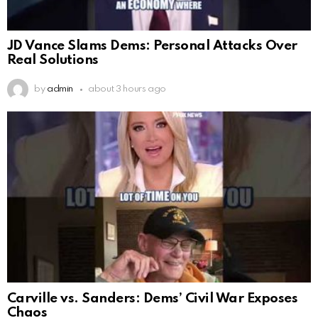
JD Vance Slams Dems: Personal Attacks Over
Real Solutions
by
admin
about 3 hours ago
Carville vs. Sanders: Dems’ Civil War Exposes
Chaos