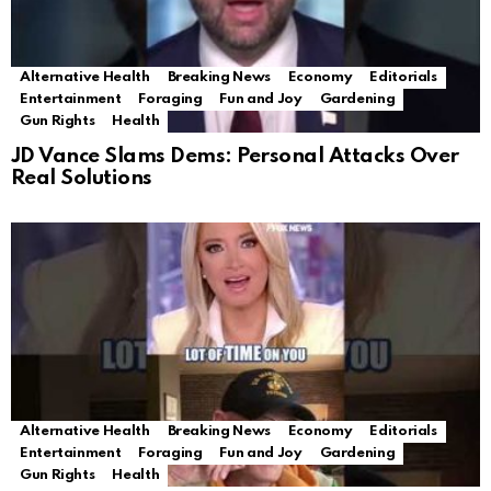
Alternative Health
Breaking News
Economy
Editorials
Entertainment
Foraging
Fun and Joy
Gardening
Gun Rights
Health
JD Vance Slams Dems: Personal Attacks Over
Real Solutions
Alternative Health
Breaking News
Economy
Editorials
Entertainment
Foraging
Fun and Joy
Gardening
Gun Rights
Health