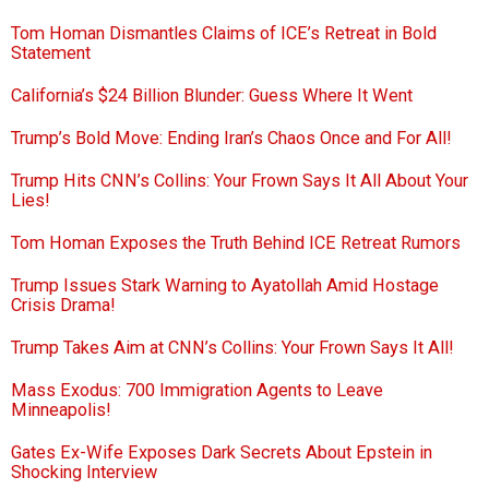
Tom Homan Dismantles Claims of ICE’s Retreat in Bold
Statement
California’s $24 Billion Blunder: Guess Where It Went
Trump’s Bold Move: Ending Iran’s Chaos Once and For All!
Trump Hits CNN’s Collins: Your Frown Says It All About Your
Lies!
Tom Homan Exposes the Truth Behind ICE Retreat Rumors
Trump Issues Stark Warning to Ayatollah Amid Hostage
Crisis Drama!
Trump Takes Aim at CNN’s Collins: Your Frown Says It All!
Mass Exodus: 700 Immigration Agents to Leave
Minneapolis!
Gates Ex-Wife Exposes Dark Secrets About Epstein in
Shocking Interview