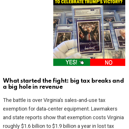
What started the fight: big tax breaks and
a big hole in revenue
The battle is over Virginia’s sales‑and‑use tax
exemption for data‑center equipment. Lawmakers
and state reports show that exemption costs Virginia
roughly $1.6 billion to $1.9 billion a year in lost tax