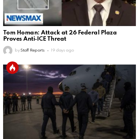
Tom Homan: Attack at 26 Federal Plaza
Proves Anti‑ICE Threat
by
Staff Reports
19 days ago