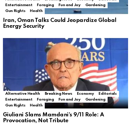
Entertainment
Foraging
Fun and Joy
Gardening
Gun Rights
Health
Iran, Oman Talks Could Jeopardize Global
Energy Security
Alternative Health
Breaking News
Economy
Editorials
Entertainment
Foraging
Fun and Joy
Gardening
Gun Rights
Health
Giuliani Slams Mamdani’s 9/11 Role: A
Provocation, Not Tribute