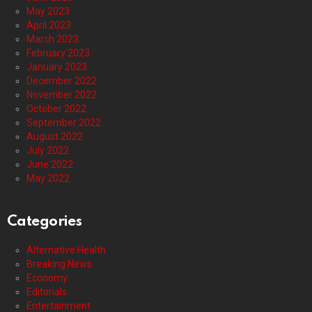
May 2023
April 2023
March 2023
February 2023
January 2023
December 2022
November 2022
October 2022
September 2022
August 2022
July 2022
June 2022
May 2022
Categories
Alternative Health
Breaking News
Economy
Editorials
Entertainment