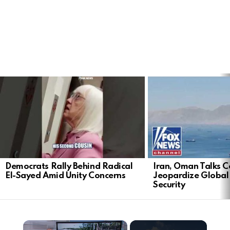
LATEST
STORIES
Democrats Rally Behind Radical
Iran, Oman Talks C
El-Sayed Amid Unity Concerns
Jeopardize Global
Security
×