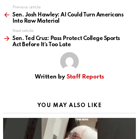
Previous article
See
more
Sen. Josh Hawley: AI Could Turn Americans
Into Raw Material
Next article
Sen. Ted Cruz: Pass Protect College Sports
Act Before It’s Too Late
Written by
Staff Reports
YOU MAY ALSO LIKE