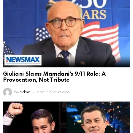
Giuliani Slams Mamdani’s 9/11 Role: A
Provocation, Not Tribute
by
admin
about 2 hours ago