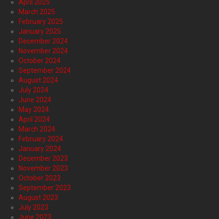
April 2025
March 2025
February 2025
January 2025
December 2024
November 2024
October 2024
September 2024
August 2024
July 2024
June 2024
May 2024
April 2024
March 2024
February 2024
January 2024
December 2023
November 2023
October 2023
September 2023
August 2023
July 2023
June 2023