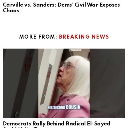
Carville vs. Sanders: Dems’ Civil War Exposes
Chaos
MORE FROM:
BREAKING NEWS
Democrats Rally Behind Radical El-Sayed