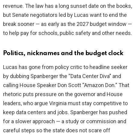
revenue. The law has a long sunset date on the books,
but Senate negotiators led by Lucas want to end the
break sooner — as early as the 2027 budget window —
to help pay for schools, public safety and other needs.
Politics, nicknames and the budget clock
Lucas has gone from policy critic to headline seeker
by dubbing Spanberger the “Data Center Diva” and
calling House Speaker Don Scott “Amazon Don.” That
rhetoric puts pressure on the governor and House
leaders, who argue Virginia must stay competitive to
keep data centers and jobs. Spanberger has pushed
for a slower approach — a study or commission and
careful steps so the state does not scare off