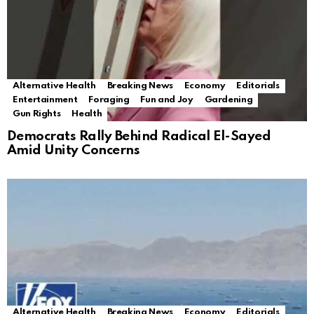
Alternative Health
Breaking News
Economy
Editorials
Entertainment
Foraging
Fun and Joy
Gardening
Gun Rights
Health
Democrats Rally Behind Radical El-Sayed
Amid Unity Concerns
Alternative Health
Breaking News
Economy
Editorials