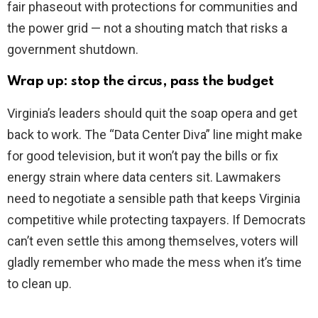
fair phaseout with protections for communities and
the power grid — not a shouting match that risks a
government shutdown.
Wrap up: stop the circus, pass the budget
Virginia’s leaders should quit the soap opera and get
back to work. The “Data Center Diva” line might make
for good television, but it won’t pay the bills or fix
energy strain where data centers sit. Lawmakers
need to negotiate a sensible path that keeps Virginia
competitive while protecting taxpayers. If Democrats
can’t even settle this among themselves, voters will
gladly remember who made the mess when it’s time
to clean up.