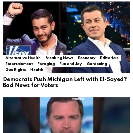
Alternative Health
Breaking News
Economy
Editorials
Entertainment
Foraging
Fun and Joy
Gardening
Gun Rights
Health
Democrats Push Michigan Left with El-Sayed?
Bad News for Voters