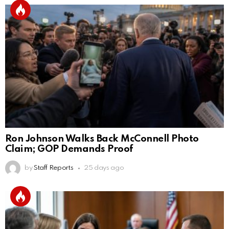
Ron Johnson Walks Back McConnell Photo
Claim; GOP Demands Proof
by
Staff Reports
25 days ago