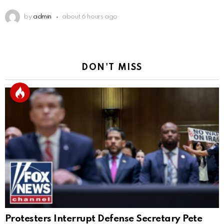
by
admin
about 6 hours ago
DON'T MISS
Protesters Interrupt Defense Secretary Pete