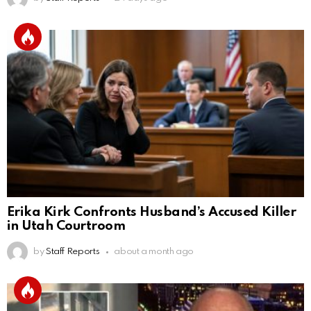
Erika Kirk Confronts Husband’s Accused Killer
in Utah Courtroom
by
Staff Reports
about a month ago