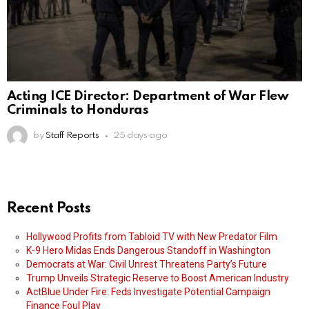
Acting ICE Director: Department of War Flew
Criminals to Honduras
by
Staff Reports
25 days ago
Recent Posts
Hollywood Profits from Tabloid TV with New Predator Film
K-9 Hero Midas Ends Dangerous Standoff in Washington
Democrats at War: Civil Unrest Threatens Party’s Future
Trump Unveils Strategic Reserve to Boost American Industry
ActBlue Under Fire: Feds Investigate Potential Campaign
Finance Foul Play