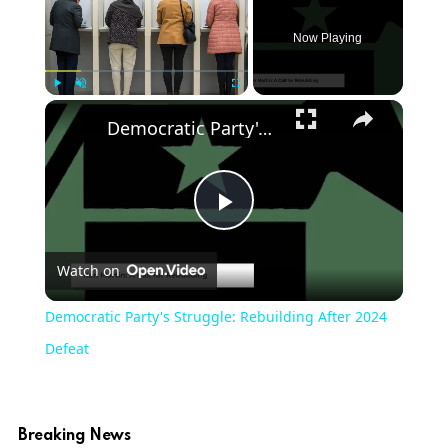
Now Playing
Play
Unmute
Fullscreen
Democratic Party's Struggle: Rebuilding After 2024 Defeat
Play
Watch on
Video
Democratic Party's Struggle: Rebuilding After 2024
Defeat
Breaking News