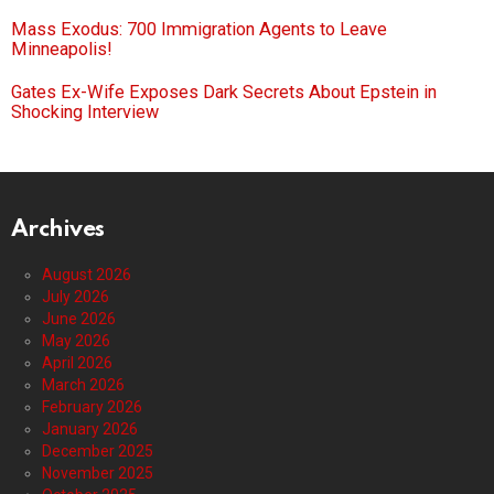
Mass Exodus: 700 Immigration Agents to Leave
Minneapolis!
Gates Ex-Wife Exposes Dark Secrets About Epstein in
Shocking Interview
Archives
August 2026
July 2026
June 2026
May 2026
April 2026
March 2026
February 2026
January 2026
December 2025
November 2025