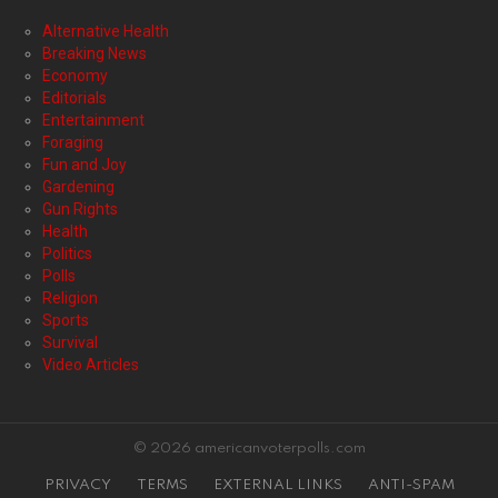
Alternative Health
Breaking News
Economy
Editorials
Entertainment
Foraging
Fun and Joy
Gardening
Gun Rights
Health
Politics
Polls
Religion
Sports
Survival
Video Articles
© 2026 americanvoterpolls.com
PRIVACY
TERMS
EXTERNAL LINKS
ANTI-SPAM