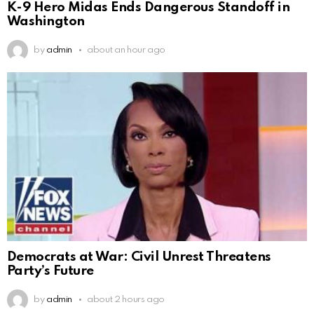
K-9 Hero Midas Ends Dangerous Standoff in
Washington
by
admin
about an hour ago
Democrats at War: Civil Unrest Threatens
Party’s Future
by
admin
about 2 hours ago