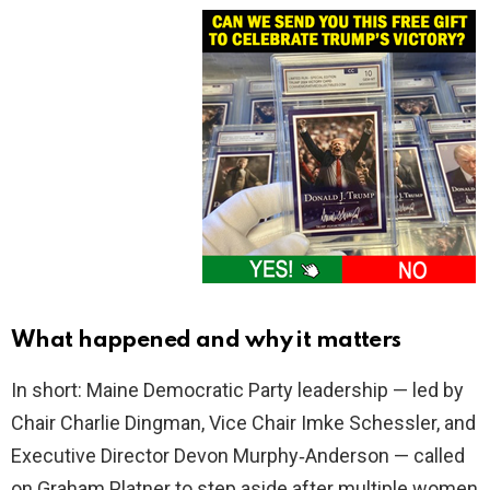
What happened and why it matters
In short: Maine Democratic Party leadership — led by
Chair Charlie Dingman, Vice Chair Imke Schessler, and
Executive Director Devon Murphy‑Anderson — called
on Graham Platner to step aside after multiple women