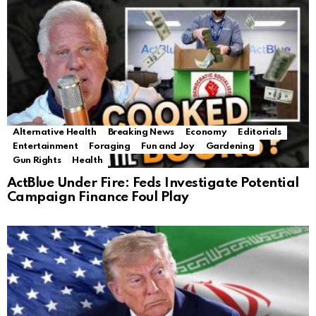
Alternative Health
Breaking News
Economy
Editorials
Entertainment
Foraging
Fun and Joy
Gardening
Gun Rights
Health
ActBlue Under Fire: Feds Investigate Potential
Campaign Finance Foul Play