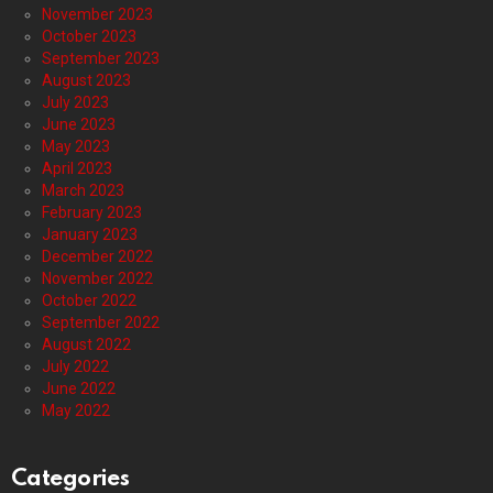
November 2023
October 2023
September 2023
August 2023
July 2023
June 2023
May 2023
April 2023
March 2023
February 2023
January 2023
December 2022
November 2022
October 2022
September 2022
August 2022
July 2022
June 2022
May 2022
Categories