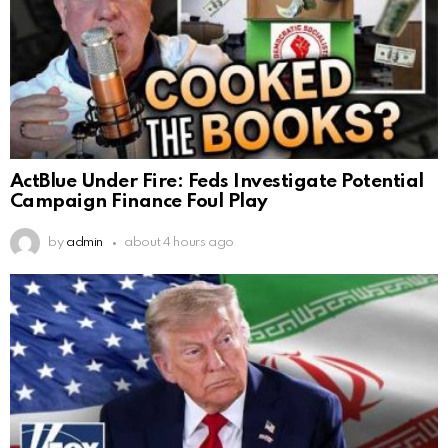
ActBlue Under Fire: Feds Investigate Potential
Campaign Finance Foul Play
by
admin
about 4 hours ago