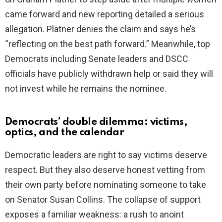
came forward and new reporting detailed a serious
allegation. Platner denies the claim and says he’s
“reflecting on the best path forward.” Meanwhile, top
Democrats including Senate leaders and DSCC
officials have publicly withdrawn help or said they will
not invest while he remains the nominee.
Democrats’ double dilemma: victims,
optics, and the calendar
Democratic leaders are right to say victims deserve
respect. But they also deserve honest vetting from
their own party before nominating someone to take
on Senator Susan Collins. The collapse of support
exposes a familiar weakness: a rush to anoint