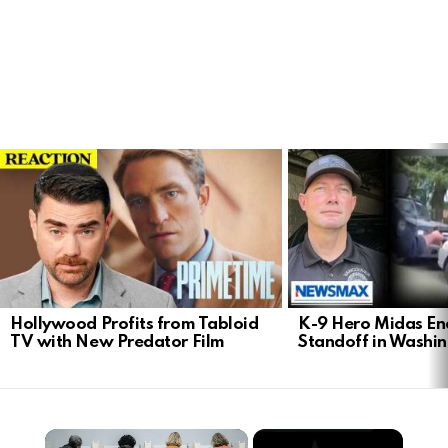
LATEST
STORIES
Hollywood Profits from Tabloid
K-9 Hero Midas En
TV with New Predator Film
Standoff in Washi