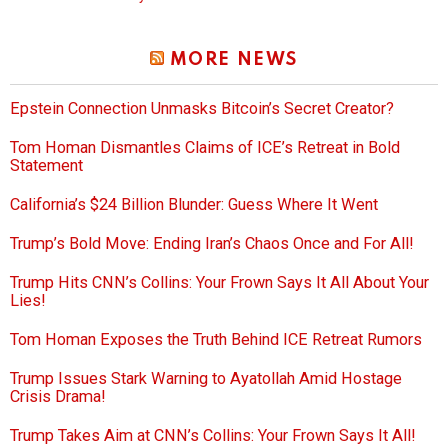
MORE NEWS
Epstein Connection Unmasks Bitcoin’s Secret Creator?
Tom Homan Dismantles Claims of ICE’s Retreat in Bold
Statement
California’s $24 Billion Blunder: Guess Where It Went
Trump’s Bold Move: Ending Iran’s Chaos Once and For All!
Trump Hits CNN’s Collins: Your Frown Says It All About Your
Lies!
Tom Homan Exposes the Truth Behind ICE Retreat Rumors
Trump Issues Stark Warning to Ayatollah Amid Hostage
Crisis Drama!
Trump Takes Aim at CNN’s Collins: Your Frown Says It All!