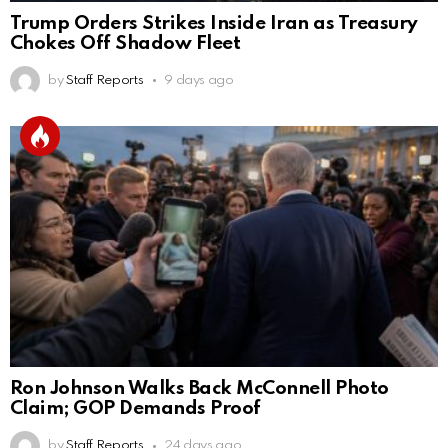
Trump Orders Strikes Inside Iran as Treasury
Chokes Off Shadow Fleet
by
Staff Reports
9 days ago
Ron Johnson Walks Back McConnell Photo
Claim; GOP Demands Proof
by
Staff Reports
24 days ago