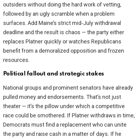
outsiders without doing the hard work of vetting,
followed by an ugly scramble when a problem
surfaces. Add Maine’s strict mid‑July withdrawal
deadline and the result is chaos — the party either
replaces Platner quickly or watches Republicans
benefit from a demoralized opposition and frozen
resources.
Political fallout and strategic stakes
National groups and prominent senators have already
pulled money and endorsements. That’s not just
theater — it’s the pillow under which a competitive
race could be smothered. If Platner withdraws in time,
Democrats must find a replacement who can unite
the party and raise cash in a matter of days. If he