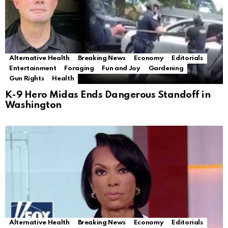
Alternative Health
Breaking News
Economy
Editorials
Entertainment
Foraging
Fun and Joy
Gardening
Gun Rights
Health
K-9 Hero Midas Ends Dangerous Standoff in
Washington
Alternative Health
Breaking News
Economy
Editorials