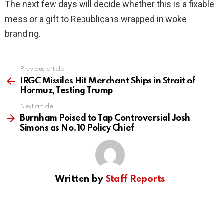
The next few days will decide whether this is a fixable
mess or a gift to Republicans wrapped in woke
branding.
Previous article
See
more
IRGC Missiles Hit Merchant Ships in Strait of
Hormuz, Testing Trump
Next article
Burnham Poised to Tap Controversial Josh
Simons as No.10 Policy Chief
Written by
Staff Reports