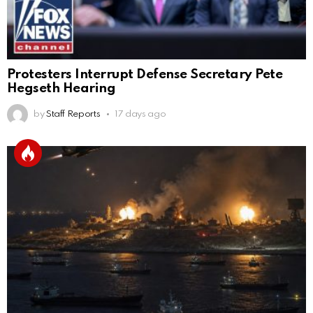
Protesters Interrupt Defense Secretary Pete
Hegseth Hearing
by
Staff Reports
17 days ago