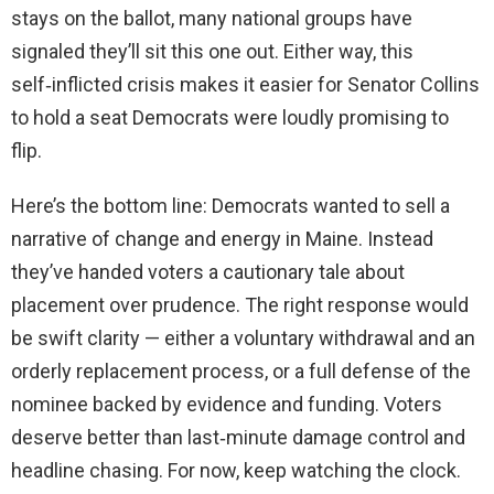
stays on the ballot, many national groups have
signaled they’ll sit this one out. Either way, this
self‑inflicted crisis makes it easier for Senator Collins
to hold a seat Democrats were loudly promising to
flip.
Here’s the bottom line: Democrats wanted to sell a
narrative of change and energy in Maine. Instead
they’ve handed voters a cautionary tale about
placement over prudence. The right response would
be swift clarity — either a voluntary withdrawal and an
orderly replacement process, or a full defense of the
nominee backed by evidence and funding. Voters
deserve better than last‑minute damage control and
headline chasing. For now, keep watching the clock.