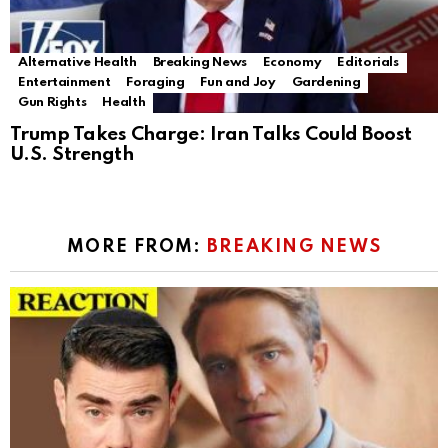
Alternative Health
Breaking News
Economy
Editorials
Entertainment
Foraging
Fun and Joy
Gardening
Gun Rights
Health
Trump Takes Charge: Iran Talks Could Boost
U.S. Strength
MORE FROM:
BREAKING NEWS