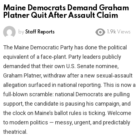
Maine Democrats Demand Graham
Platner Quit After Assault Claim
by
Staff Reports
1.9k
Views
The Maine Democratic Party has done the political
equivalent of a face‑plant. Party leaders publicly
demanded that their own U.S. Senate nominee,
Graham Platner, withdraw after a new sexual‑assault
allegation surfaced in national reporting. This is now a
full‑blown scramble: national Democrats are pulling
support, the candidate is pausing his campaign, and
the clock on Maine’s ballot rules is ticking. Welcome
to modern politics — messy, urgent, and predictably
theatrical.