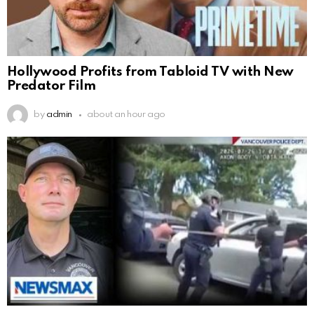
Hollywood Profits from Tabloid TV with New
Predator Film
by
admin
about an hour ago