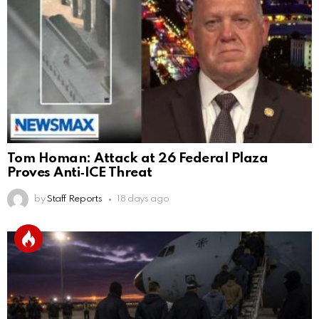
Tom Homan: Attack at 26 Federal Plaza
Proves Anti‑ICE Threat
by
Staff Reports
18 days ago