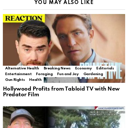
YOU MAY ALSO LIKE
Alternative Health
Breaking News
Economy
Editorials
Entertainment
Foraging
Fun and Joy
Gardening
Gun Rights
Health
Hollywood Profits from Tabloid TV with New
Predator Film