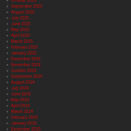
October 2025
September 2025
August 2025
July 2025
June 2025
May 2025
April 2025
March 2025
February 2025
January 2025
December 2024
November 2024
October 2024
September 2024
August 2024
July 2024
June 2024
May 2024
April 2024
March 2024
February 2024
January 2024
December 2023