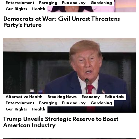
Entertainment
Foraging
Fun and Joy
Gardening
Gun Rights
Health
Democrats at War: Civil Unrest Threatens
Party’s Future
Alternative Health
Breaking News
Economy
Editorials
Entertainment
Foraging
Fun and Joy
Gardening
Gun Rights
Health
Trump Unveils Strategic Reserve to Boost
American Industry