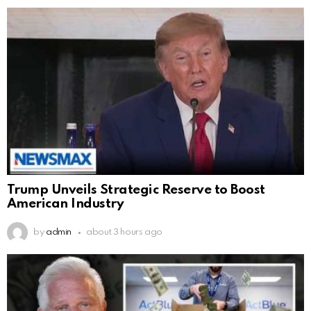
Trump Unveils Strategic Reserve to Boost
American Industry
by
admin
about 3 hours ago