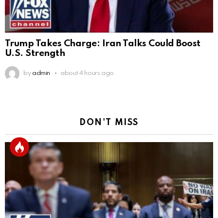
Trump Takes Charge: Iran Talks Could Boost
U.S. Strength
by
admin
about 4 hours ago
DON'T MISS