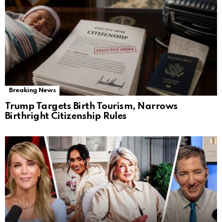
Breaking News
Trump Targets Birth Tourism, Narrows
Birthright Citizenship Rules