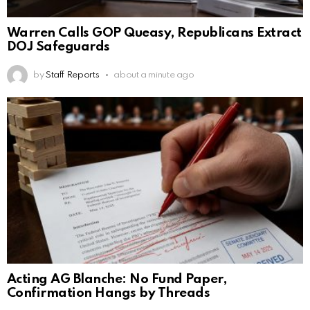
Warren Calls GOP Queasy, Republicans Extract
DOJ Safeguards
by
Staff Reports
about a minute ago
Acting AG Blanche: No Fund Paper,
Confirmation Hangs by Threads