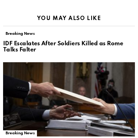
YOU MAY ALSO LIKE
Breaking News
IDF Escalates After Soldiers Killed as Rome
Talks Falter
Breaking News