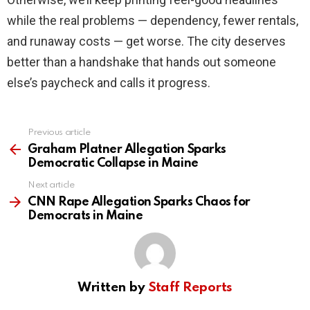
while the real problems — dependency, fewer rentals,
and runaway costs — get worse. The city deserves
better than a handshake that hands out someone
else’s paycheck and calls it progress.
Previous article
See
more
Graham Platner Allegation Sparks
Democratic Collapse in Maine
Next article
CNN Rape Allegation Sparks Chaos for
Democrats in Maine
Written by
Staff Reports