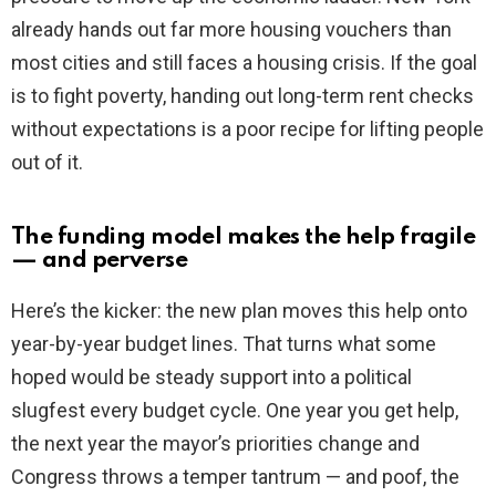
already hands out far more housing vouchers than
most cities and still faces a housing crisis. If the goal
is to fight poverty, handing out long-term rent checks
without expectations is a poor recipe for lifting people
out of it.
The funding model makes the help fragile
— and perverse
Here’s the kicker: the new plan moves this help onto
year-by-year budget lines. That turns what some
hoped would be steady support into a political
slugfest every budget cycle. One year you get help,
the next year the mayor’s priorities change and
Congress throws a temper tantrum — and poof, the