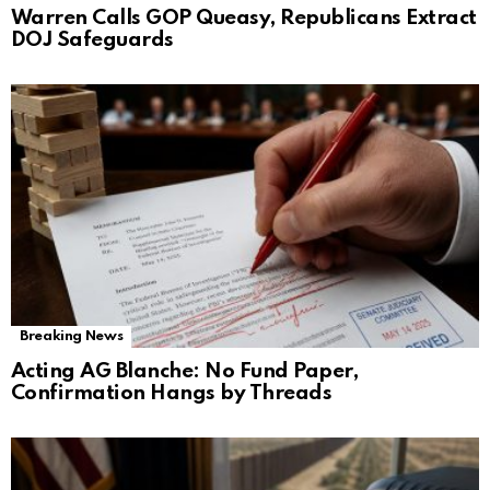
Warren Calls GOP Queasy, Republicans Extract
DOJ Safeguards
Breaking News
Acting AG Blanche: No Fund Paper,
Confirmation Hangs by Threads