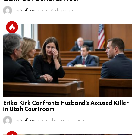
by
Staff Reports
23 days ago
Erika Kirk Confronts Husband’s Accused Killer
in Utah Courtroom
by
Staff Reports
about a month ago