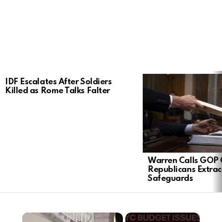
LATEST
IDF Escalates After Soldiers
STORIES
Killed as Rome Talks Falter
Warren Calls GOP 
Republicans Extra
Safeguards