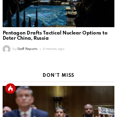
Pentagon Drafts Tactical Nuclear Options to
Deter China, Russia
by
Staff Reports
4 minutes ago
DON'T MISS