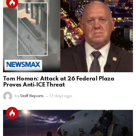
Tom Homan: Attack at 26 Federal Plaza
Proves Anti‑ICE Threat
by
Staff Reports
17 days ago