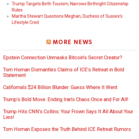
Trump Targets Birth Tourism, Narrows Birthright Citizenship
Rules
Martha Stewart Questions Meghan, Duchess of Sussex’s
Lifestyle Cred
MORE NEWS
Epstein Connection Unmasks Bitcoin’s Secret Creator?
Tom Homan Dismantles Claims of ICE’s Retreat in Bold
Statement
California’s $24 Billion Blunder: Guess Where It Went
Trump’s Bold Move: Ending Iran’s Chaos Once and For All!
Trump Hits CNN’s Collins: Your Frown Says It All About Your
Lies!
Tom Homan Exposes the Truth Behind ICE Retreat Rumors