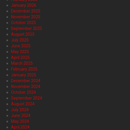
January 2026
December 2025
November 2025
October 2025
September 2025
August 2025
July 2025
June 2025
May 2025
April 2025
March 2025
February 2025
January 2025
December 2024
November 2024
October 2024
September 2024
August 2024
July 2024
June 2024
May 2024
April 2024