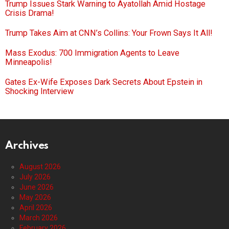
Trump Issues Stark Warning to Ayatollah Amid Hostage
Crisis Drama!
Trump Takes Aim at CNN’s Collins: Your Frown Says It All!
Mass Exodus: 700 Immigration Agents to Leave
Minneapolis!
Gates Ex-Wife Exposes Dark Secrets About Epstein in
Shocking Interview
Archives
August 2026
July 2026
June 2026
May 2026
April 2026
March 2026
February 2026