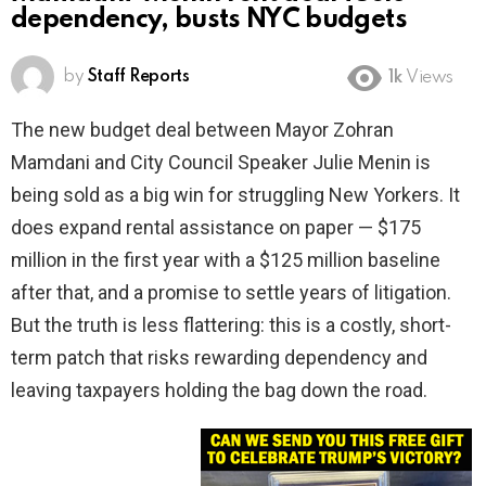
dependency, busts NYC budgets
by
Staff Reports
1k
Views
The new budget deal between Mayor Zohran
Mamdani and City Council Speaker Julie Menin is
being sold as a big win for struggling New Yorkers. It
does expand rental assistance on paper — $175
million in the first year with a $125 million baseline
after that, and a promise to settle years of litigation.
But the truth is less flattering: this is a costly, short-
term patch that risks rewarding dependency and
leaving taxpayers holding the bag down the road.