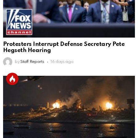
Protesters Interrupt Defense Secretary Pete
Hegseth Hearing
by
Staff Reports
16 days ago