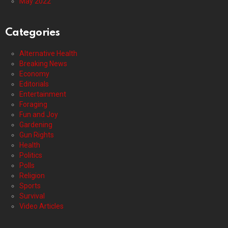
May 2022
Categories
Alternative Health
Breaking News
Economy
Editorials
Entertainment
Foraging
Fun and Joy
Gardening
Gun Rights
Health
Politics
Polls
Religion
Sports
Survival
Video Articles