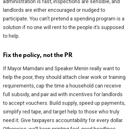
administration is fast, inspections are sensible, and
landlords are either encouraged or nudged to
participate. You can’t pretend a spending program is a
solution if no one will rent to the people it’s supposed
to help.
Fix the policy, not the PR
If Mayor Mamdani and Speaker Menin really want to
help the poor, they should attach clear work or training
requirements, cap the time a household can receive
full subsidy, and pair aid with incentives for landlords
to accept vouchers. Build supply, speed up payments,
simplify red tape, and target help to those who truly
need it. Give taxpayers accountability for every dollar.
Otherwise, we’ll keep printing feel-good headlines