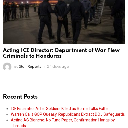
Acting ICE Director: Department of War Flew
Criminals to Honduras
by
Staff Reports
24 days ago
Recent Posts
IDF Escalates After Soldiers Killed as Rome Talks Falter
Warren Calls GOP Queasy, Republicans Extract DOJ Safeguards
Acting AG Blanche: No Fund Paper, Confirmation Hangs by
Threads