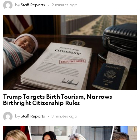
by
Staff Reports
2 minutes ago
Trump Targets Birth Tourism, Narrows
Birthright Citizenship Rules
by
Staff Reports
3 minutes ago