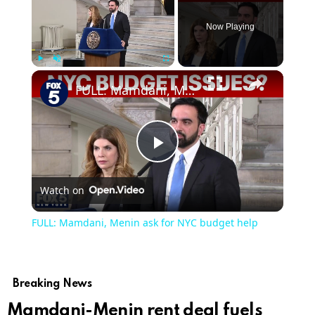
Now Playing
Play
Unmute
Fullscreen
FULL: Mamdani, Menin ask for NYC budget help
Play
Watch on
Video
FULL: Mamdani, Menin ask for NYC budget help
Breaking News
Mamdani-Menin rent deal fuels