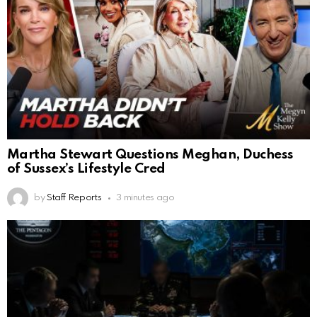
Martha Stewart Questions Meghan, Duchess
of Sussex’s Lifestyle Cred
by
Staff Reports
3 minutes ago