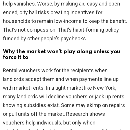
help vanishes. Worse, by making aid easy and open-
ended, city hall risks creating incentives for
households to remain low-income to keep the benefit.
That’s not compassion. That’s habit-forming policy
funded by other people’s paychecks.
Why the market won’t play along unless you
force it to
Rental vouchers work for the recipients when
landlords accept them and when payments line up
with market rents. In a tight market like New York,
many landlords will decline vouchers or jack up rents
knowing subsidies exist. Some may skimp on repairs
or pull units off the market. Research shows
vouchers help individuals, but only when