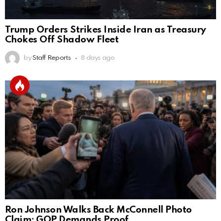
Trump Orders Strikes Inside Iran as Treasury
Chokes Off Shadow Fleet
by
Staff Reports
8 days ago
Ron Johnson Walks Back McConnell Photo
Claim; GOP Demands Proof