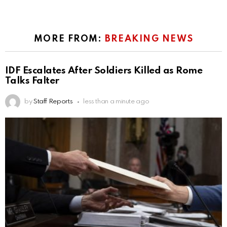
MORE FROM:
BREAKING NEWS
IDF Escalates After Soldiers Killed as Rome
Talks Falter
by
Staff Reports
less than a minute ago