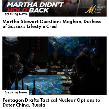
Breaking News
Martha Stewart Questions Meghan, Duchess
of Sussex’s Lifestyle Cred
Breaking News
Pentagon Drafts Tactical Nuclear Options to
Deter China, Russia