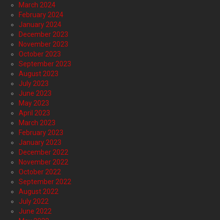
March 2024
February 2024
January 2024
December 2023
November 2023
October 2023
September 2023
August 2023
July 2023
June 2023
May 2023
April 2023
March 2023
February 2023
January 2023
December 2022
November 2022
October 2022
September 2022
August 2022
July 2022
June 2022