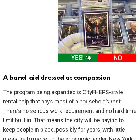
A band-aid dressed as compassion
The program being expanded is CityFHEPS-style
rental help that pays most of a household’s rent.
There’s no serious work requirement and no hard time
limit built in. That means the city will be paying to
keep people in place, possibly for years, with little
pressure to move up the economic ladder. New York