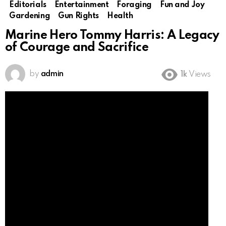
Editorials
Entertainment
Foraging
Fun and Joy
Gardening
Gun Rights
Health
Marine Hero Tommy Harris: A Legacy
of Courage and Sacrifice
by
admin
1k
Views