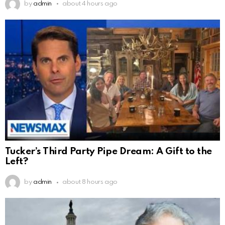
by
admin
about 4 hours ago
Tucker’s Third Party Pipe Dream: A Gift to the
Left?
by
admin
about 8 hours ago