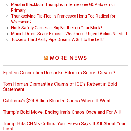
Marsha Blackburn Triumphs in Tennessee GOP Governor
Primary
Thanksgiving Flip-Flop: Is Francesca Hong Too Radical for
Wisconsin?
Flock Safety Cameras: Big Brother on Your Block?
Munich Drone Scare Exposes Weakness, Urgent Action Needed
Tucker’s Third Party Pipe Dream: A Gift to the Left?
MORE NEWS
Epstein Connection Unmasks Bitcoin’s Secret Creator?
Tom Homan Dismantles Claims of ICE’s Retreat in Bold
Statement
California’s $24 Billion Blunder: Guess Where It Went
Trump’s Bold Move: Ending Iran’s Chaos Once and For All!
Trump Hits CNN’s Collins: Your Frown Says It All About Your
Lies!