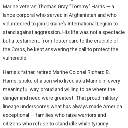
Marine veteran Thomas Gray “Tommy” Harris — a
lance corporal who served in Afghanistan and who
volunteered to join Ukraine’s International Legion to
stand against aggression. His life was not a spectacle
but a testament: from foster care to the crucible of
the Corps, he kept answering the call to protect the
vulnerable.
Harris’s father, retired Marine Colonel Richard B.
Harris, spoke of a son who lived as a Marine in every
meaningful way, proud and willing to be where the
danger and need were greatest. That proud military
lineage underscores what has always made America
exceptional — families who raise warriors and
citizens who refuse to stand idle while tyranny