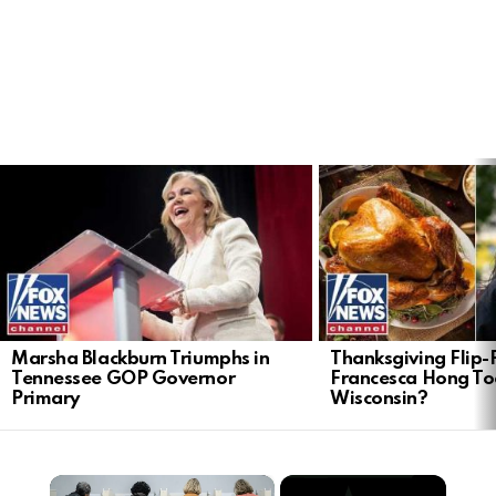
LATEST
STORIES
Marsha Blackburn Triumphs in
Thanksgiving Flip-F
Tennessee GOP Governor
Francesca Hong Too
Primary
Wisconsin?
×