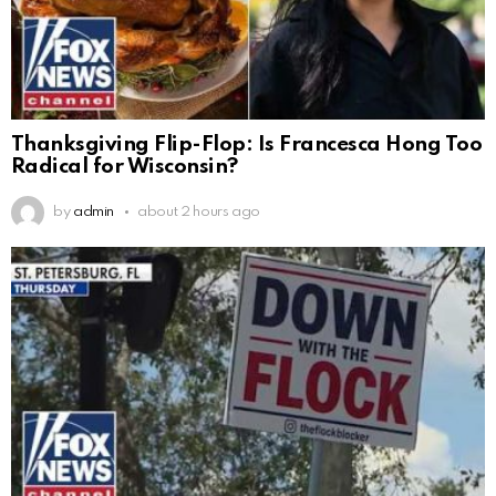
Thanksgiving Flip-Flop: Is Francesca Hong Too
Radical for Wisconsin?
by
admin
about 2 hours ago