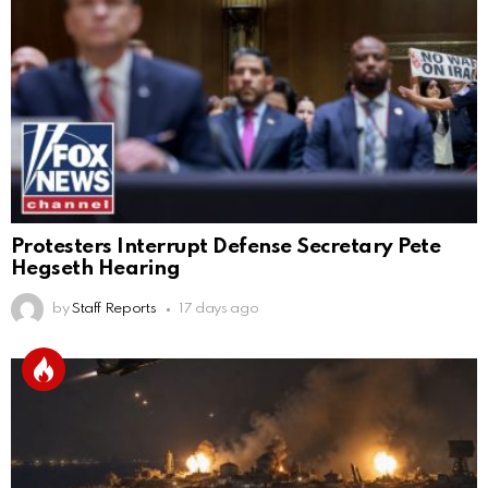
Protesters Interrupt Defense Secretary Pete
Hegseth Hearing
by
Staff Reports
17 days ago