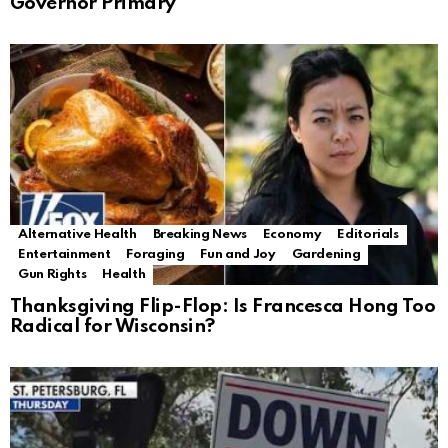
Governor Primary
Alternative Health
Breaking News
Economy
Editorials
Entertainment
Foraging
Fun and Joy
Gardening
Gun Rights
Health
Thanksgiving Flip-Flop: Is Francesca Hong Too
Radical for Wisconsin?