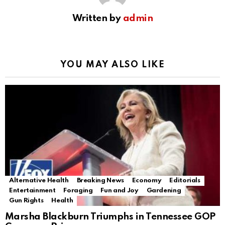
Written by
admin
YOU MAY ALSO LIKE
Alternative Health
Breaking News
Economy
Editorials
Entertainment
Foraging
Fun and Joy
Gardening
Gun Rights
Health
Marsha Blackburn Triumphs in Tennessee GOP