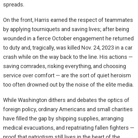
spreads.
On the front, Harris earned the respect of teammates
by applying tourniquets and saving lives; after being
wounded in a fierce October engagement he returned
to duty and, tragically, was killed Nov. 24, 2023 in a car
crash while on the way back to the line. His actions —
saving comrades, risking everything, and choosing
service over comfort — are the sort of quiet heroism
too often drowned out by the noise of the elite media.
While Washington dithers and debates the optics of
foreign policy, ordinary Americans and small charities
have filled the gap by shipping supplies, arranging
medical evacuations, and repatriating fallen fighters —
proof that patriotism still lives in the heart of the