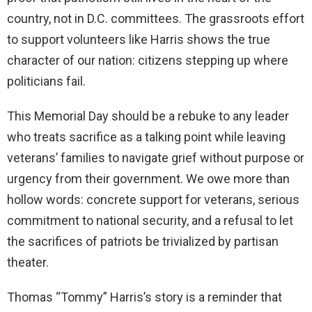
country, not in D.C. committees. The grassroots effort
to support volunteers like Harris shows the true
character of our nation: citizens stepping up where
politicians fail.
This Memorial Day should be a rebuke to any leader
who treats sacrifice as a talking point while leaving
veterans’ families to navigate grief without purpose or
urgency from their government. We owe more than
hollow words: concrete support for veterans, serious
commitment to national security, and a refusal to let
the sacrifices of patriots be trivialized by partisan
theater.
Thomas “Tommy” Harris’s story is a reminder that