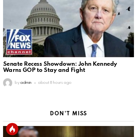
Senate Recess Showdown: John Kennedy
Warns GOP to Stay and Fight
by
admin
about 8 hours ago
DON'T MISS