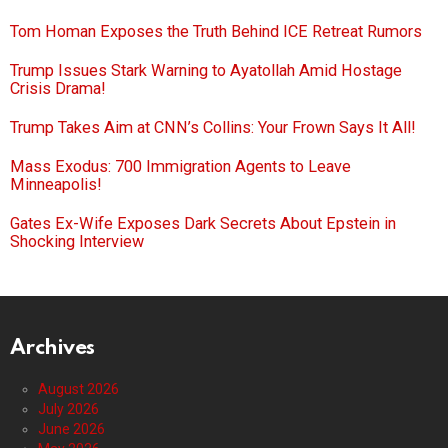
Tom Homan Exposes the Truth Behind ICE Retreat Rumors
Trump Issues Stark Warning to Ayatollah Amid Hostage
Crisis Drama!
Trump Takes Aim at CNN’s Collins: Your Frown Says It All!
Mass Exodus: 700 Immigration Agents to Leave
Minneapolis!
Gates Ex-Wife Exposes Dark Secrets About Epstein in
Shocking Interview
Archives
August 2026
July 2026
June 2026