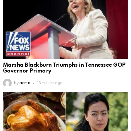
Marsha Blackburn Triumphs in Tennessee GOP
Governor Primary
by
admin
43 minutes ago