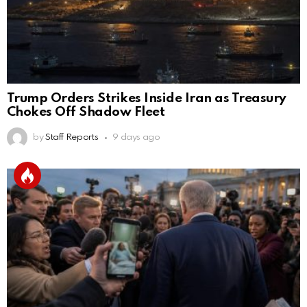
Trump Orders Strikes Inside Iran as Treasury
Chokes Off Shadow Fleet
by
Staff Reports
9 days ago