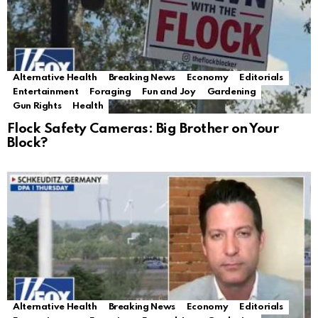
Alternative Health
Breaking News
Economy
Editorials
Entertainment
Foraging
Fun and Joy
Gardening
Gun Rights
Health
Flock Safety Cameras: Big Brother on Your
Block?
Alternative Health
Breaking News
Economy
Editorials