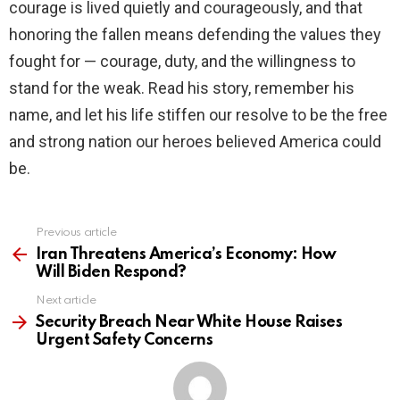
courage is lived quietly and courageously, and that
honoring the fallen means defending the values they
fought for — courage, duty, and the willingness to
stand for the weak. Read his story, remember his
name, and let his life stiffen our resolve to be the free
and strong nation our heroes believed America could
be.
Previous article
See
more
Iran Threatens America’s Economy: How
Will Biden Respond?
Next article
Security Breach Near White House Raises
Urgent Safety Concerns