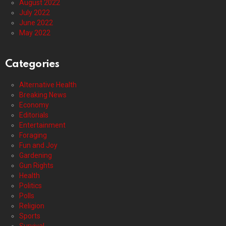
August 2022
July 2022
June 2022
May 2022
Categories
Alternative Health
Breaking News
Economy
Editorials
Entertainment
Foraging
Fun and Joy
Gardening
Gun Rights
Health
Politics
Polls
Religion
Sports