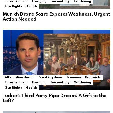
Entertainment
Foraging
Fun and Joy
Gardening
Gun Rights
Health
Munich Drone Scare Exposes Weakness, Urgent
Action Needed
Alternative Health
Breaking News
Economy
Editorials
Entertainment
Foraging
Fun and Joy
Gardening
Gun Rights
Health
Tucker’s Third Party Pipe Dream: A Gift to the
Left?