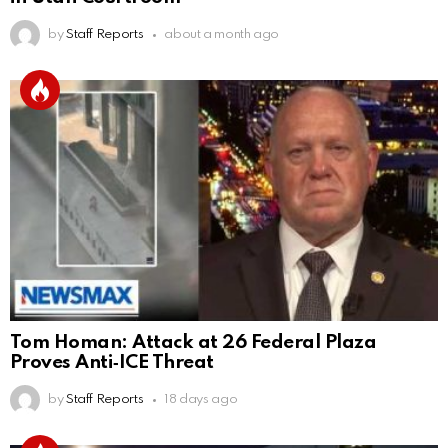
by
Staff Reports
about a month ago
Tom Homan: Attack at 26 Federal Plaza
Proves Anti‑ICE Threat
by
Staff Reports
18 days ago