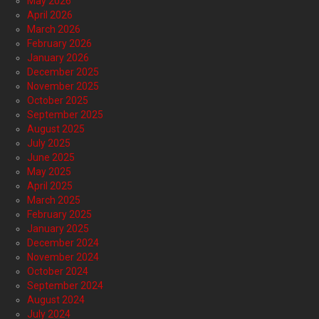
May 2026
April 2026
March 2026
February 2026
January 2026
December 2025
November 2025
October 2025
September 2025
August 2025
July 2025
June 2025
May 2025
April 2025
March 2025
February 2025
January 2025
December 2024
November 2024
October 2024
September 2024
August 2024
July 2024