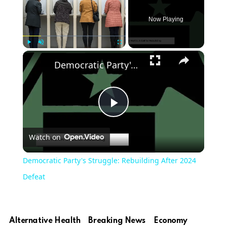
Now Playing
×
Play
Unmute
Fullscreen
Democratic Party's Struggle: Rebuilding After 2024 Defeat
Play
Watch on
Video
Democratic Party's Struggle: Rebuilding After 2024
Defeat
Alternative Health
Breaking News
Economy