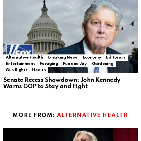
Alternative Health
Breaking News
Economy
Editorials
Entertainment
Foraging
Fun and Joy
Gardening
Gun Rights
Health
Senate Recess Showdown: John Kennedy
Warns GOP to Stay and Fight
MORE FROM:
ALTERNATIVE HEALTH