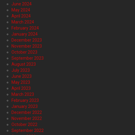
June 2024
May 2024
April 2024
March 2024
February 2024
January 2024
December 2023
November 2023
October 2023
September 2023
August 2023
July 2023
June 2023
May 2023
April 2023
March 2023
February 2023
January 2023
December 2022
November 2022
October 2022
September 2022