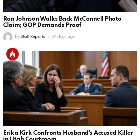
Ron Johnson Walks Back McConnell Photo
Claim; GOP Demands Proof
by
Staff Reports
24 days ago
Erika Kirk Confronts Husband’s Accused Killer
in Utah Courtroom