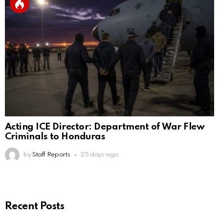
Acting ICE Director: Department of War Flew
Criminals to Honduras
by
Staff Reports
25 days ago
Recent Posts