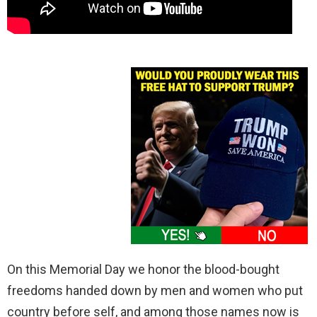
On this Memorial Day we honor the blood-bought
freedoms handed down by men and women who put
country before self, and among those names now is