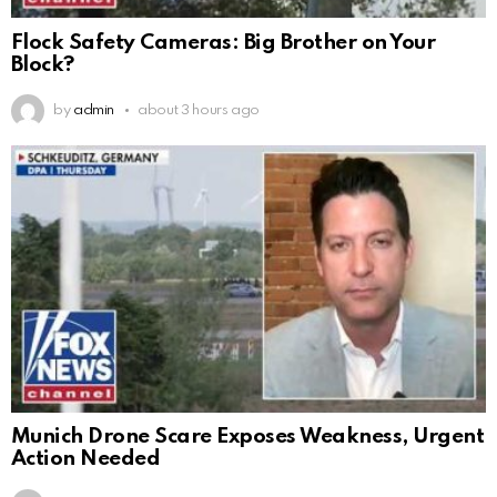
Flock Safety Cameras: Big Brother on Your
Block?
by
admin
about 3 hours ago
Munich Drone Scare Exposes Weakness, Urgent
Action Needed