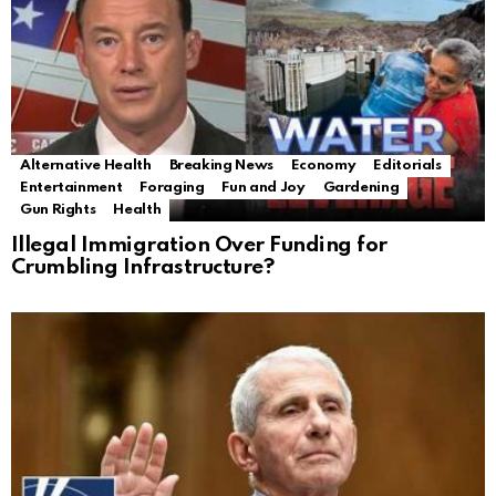
Alternative Health
Breaking News
Economy
Editorials
Entertainment
Foraging
Fun and Joy
Gardening
Gun Rights
Health
Illegal Immigration Over Funding for
Crumbling Infrastructure?