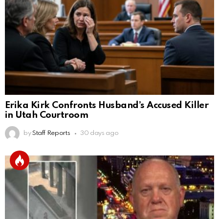
Erika Kirk Confronts Husband’s Accused Killer
in Utah Courtroom
by
Staff Reports
30 days ago