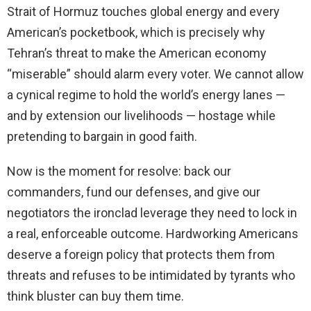
Strait of Hormuz touches global energy and every
American’s pocketbook, which is precisely why
Tehran’s threat to make the American economy
“miserable” should alarm every voter. We cannot allow
a cynical regime to hold the world’s energy lanes —
and by extension our livelihoods — hostage while
pretending to bargain in good faith.
Now is the moment for resolve: back our
commanders, fund our defenses, and give our
negotiators the ironclad leverage they need to lock in
a real, enforceable outcome. Hardworking Americans
deserve a foreign policy that protects them from
threats and refuses to be intimidated by tyrants who
think bluster can buy them time.