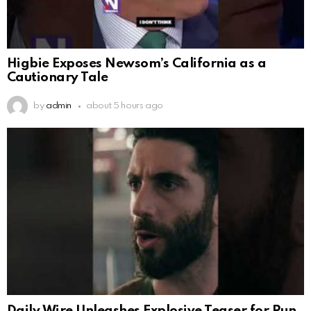
Higbie Exposes Newsom’s California as a
Cautionary Tale
by
admin
about 5 hours ago
Daily Wire Unleashes Explosive Teaser for Run