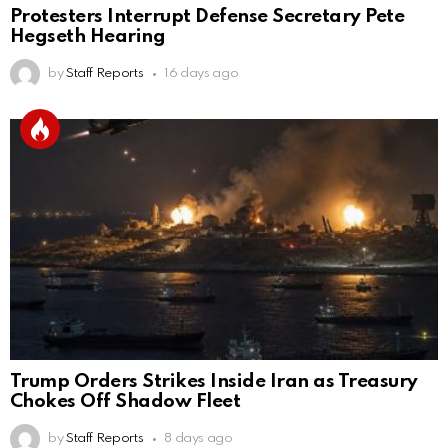
Protesters Interrupt Defense Secretary Pete
Hegseth Hearing
by
Staff Reports
16 days ago
Trump Orders Strikes Inside Iran as Treasury
Chokes Off Shadow Fleet
by
Staff Reports
8 days ago