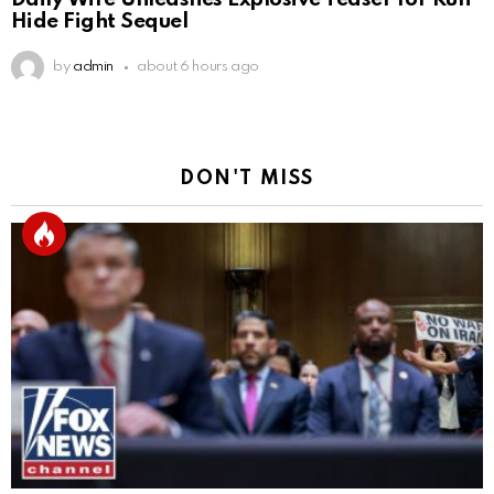
Hide Fight Sequel
by
admin
about 6 hours ago
DON'T MISS