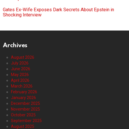
Gates Ex-Wife Exposes Dark Secrets About Epstein in
Shocking Interview
Archives
August 2026
July 2026
June 2026
May 2026
April 2026
March 2026
February 2026
January 2026
December 2025
November 2025
October 2025
September 2025
August 2025