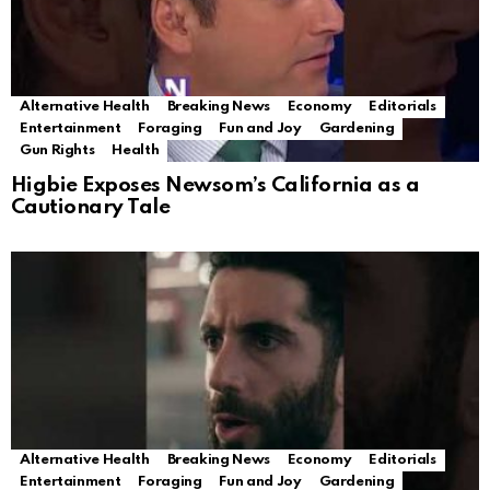
Alternative Health
Breaking News
Economy
Editorials
Entertainment
Foraging
Fun and Joy
Gardening
Gun Rights
Health
Higbie Exposes Newsom’s California as a
Cautionary Tale
Alternative Health
Breaking News
Economy
Editorials
Entertainment
Foraging
Fun and Joy
Gardening