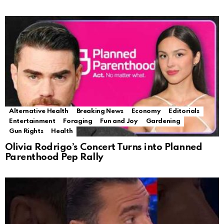
Alternative Health
Breaking News
Economy
Editorials
Entertainment
Foraging
Fun and Joy
Gardening
Gun Rights
Health
Olivia Rodrigo’s Concert Turns into Planned
Parenthood Pep Rally