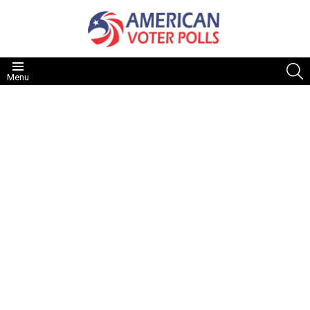
S
Menu