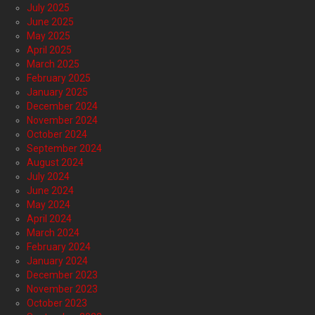
July 2025
June 2025
May 2025
April 2025
March 2025
February 2025
January 2025
December 2024
November 2024
October 2024
September 2024
August 2024
July 2024
June 2024
May 2024
April 2024
March 2024
February 2024
January 2024
December 2023
November 2023
October 2023