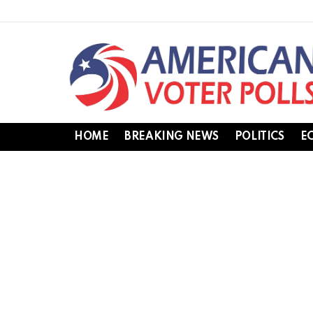
HOME
BREAKING NEWS
POLITICS
E