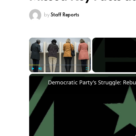
by
Staff Reports
×
Play
Unmute
Fullscreen
Democratic Party's Struggle: Rebu