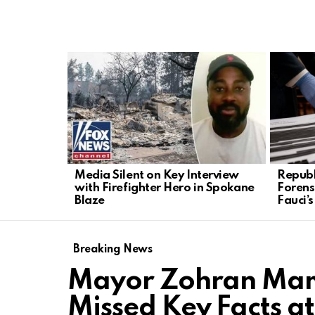
LATEST
STORIES
Media Silent on Key Interview
Republ
with Firefighter Hero in Spokane
Forens
Blaze
Fauci’
Breaking News
Mayor Zohran Mamd
Missed Key Facts a