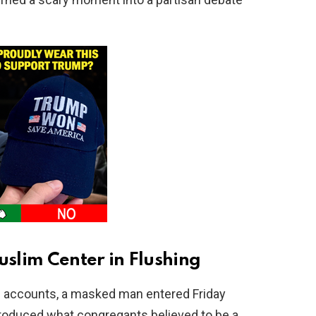
slim Center in Flushing
e accounts, a masked man entered Friday
produced what congregants believed to be a