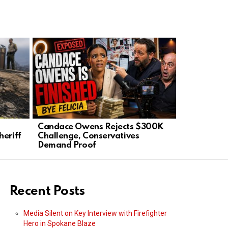
Candace Owens Rejects $300K
Secretary 
heriff
Challenge, Conservatives
Signs Nuc
Demand Proof
Paraguay
Recent Posts
Media Silent on Key Interview with Firefighter
Hero in Spokane Blaze