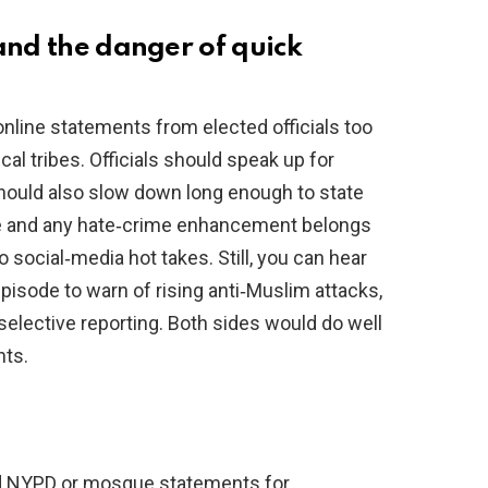
and the danger of quick
 online statements from elected officials too
al tribes. Officials should speak up for
hould also slow down long enough to state
ive and any hate‑crime enhancement belongs
o social‑media hot takes. Still, you can hear
episode to warn of rising anti‑Muslim attacks,
 selective reporting. Both sides would do well
nts.
d NYPD or mosque statements for