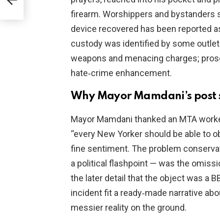
firearm. Worshippers and bystanders 
device recovered has been reported as 
custody was identified by some outle
weapons and menacing charges; prosec
hate‑crime enhancement.
Why Mayor Mamdani’s post 
Mayor Mamdani thanked an MTA worker,
“every New Yorker should be able to obs
fine sentiment. The problem conservat
a political flashpoint — was the omiss
the later detail that the object was a B
incident fit a ready‑made narrative ab
messier reality on the ground.