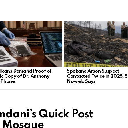
icans Demand Proof of
Spokane Arson Suspect
ic Copy of Dr. Anthony
Contacted Twice in 2025, S
s Phone
Nowels Says
ani’s Quick Post
t Mosque