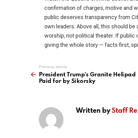
confirmation of charges, motive and w
public deserves transparency from Cit
own leaders. Above all, this should be
worship, not political theater. If public 
giving the whole story — facts first, spi
Previous article
See
more
President Trump’s Granite Helipad
Paid for by Sikorsky
Written by
Staff Re