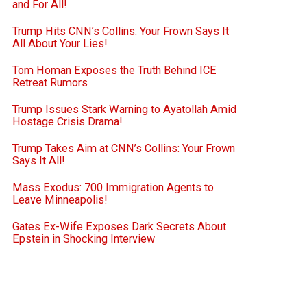
and For All!
Trump Hits CNN’s Collins: Your Frown Says It
All About Your Lies!
Tom Homan Exposes the Truth Behind ICE
Retreat Rumors
Trump Issues Stark Warning to Ayatollah Amid
Hostage Crisis Drama!
Trump Takes Aim at CNN’s Collins: Your Frown
Says It All!
Mass Exodus: 700 Immigration Agents to
Leave Minneapolis!
Gates Ex-Wife Exposes Dark Secrets About
Epstein in Shocking Interview