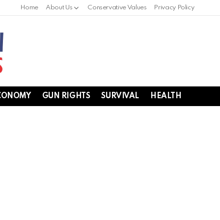
Home
About Us
Conservative Values
Privacy Policy
CONOMY
GUN RIGHTS
SURVIVAL
HEALTH