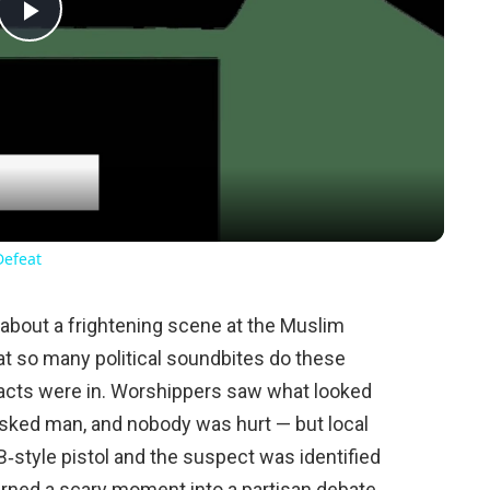
Play
Video
Defeat
about a frightening scene at the Muslim
at so many political soundbites do these
he facts were in. Worshippers saw what looked
masked man, and nobody was hurt — but local
B‑style pistol and the suspect was identified
turned a scary moment into a partisan debate