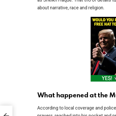
about narrative, race and religion.
What happened at the Mu
According to local coverage and polic
ad
prayers, reached into his pocket and 