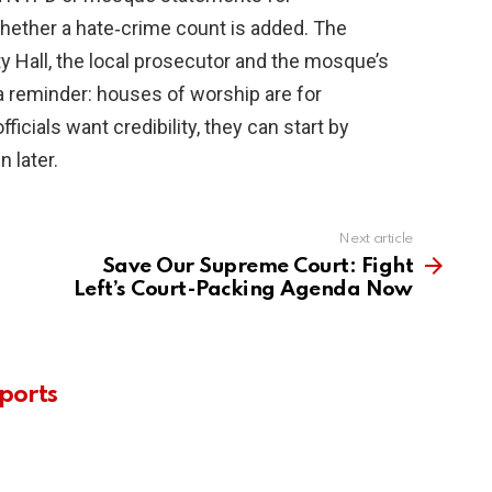
hether a hate‑crime count is added. The
y Hall, the local prosecutor and the mosque’s
 a reminder: houses of worship are for
officials want credibility, they can start by
n later.
Next article
Save Our Supreme Court: Fight
Left’s Court-Packing Agenda Now
ports