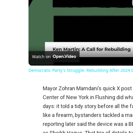
Watch on
Democratic Party's Struggle: Rebuilding After 2024 
Mayor Zohran Mamdani’s quick X post 
Center of New York in Flushing did wh
days: it told a tidy story before all t
like a firearm, bystanders tackled a 
reporting later said the device was a B
as Sheikh Haque. That trio of details 