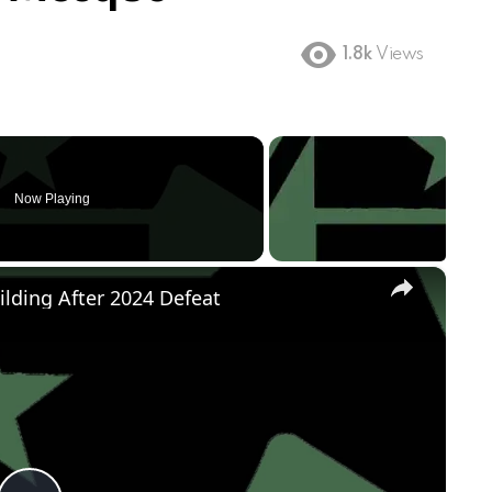
1.8k
Views
Now Playing
×
ilding After 2024 Defeat