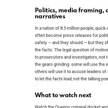
Politics, media framing, 
narratives
In a nation of 8.5 million people, quick
often become press releases for politic
safety — and they should — but they s
the facts. The legal question of mot
to prosecutors and investigators, not t
the gears grinding: some will use the 
others will use it to accuse leaders of
to let the facts lead, not the talking poi
What to watch next
Watch the Queens criminal docket an