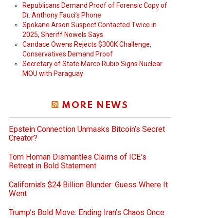
Republicans Demand Proof of Forensic Copy of
Dr. Anthony Fauci’s Phone
Spokane Arson Suspect Contacted Twice in
2025, Sheriff Nowels Says
Candace Owens Rejects $300K Challenge,
Conservatives Demand Proof
Secretary of State Marco Rubio Signs Nuclear
MOU with Paraguay
MORE NEWS
Epstein Connection Unmasks Bitcoin’s Secret
Creator?
Tom Homan Dismantles Claims of ICE’s
Retreat in Bold Statement
California’s $24 Billion Blunder: Guess Where It
Went
Trump’s Bold Move: Ending Iran’s Chaos Once