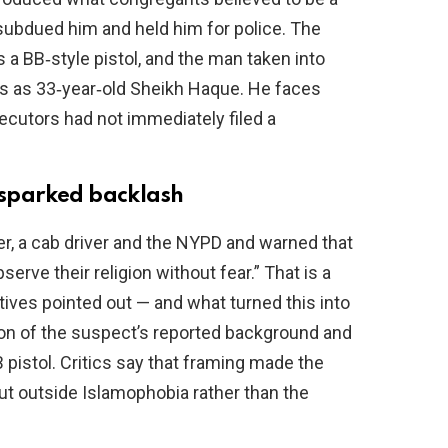
subdued him and held him for police. The
a BB‑style pistol, and the man taken into
ts as 33‑year‑old Sheikh Haque. He faces
utors had not immediately filed a
sparked backlash
 a cab driver and the NYPD and warned that
erve their religion without fear.” That is a
ives pointed out — and what turned this into
ion of the suspect’s reported background and
B pistol. Critics say that framing made the
out outside Islamophobia rather than the