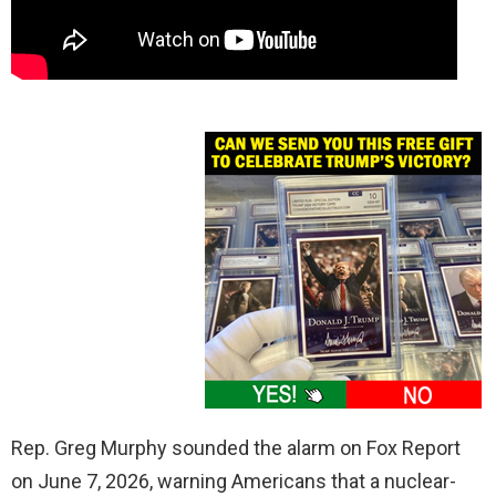
Rep. Greg Murphy sounded the alarm on Fox Report
on June 7, 2026, warning Americans that a nuclear-