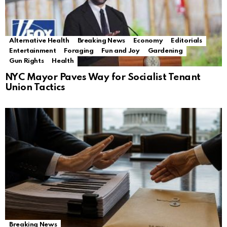
Alternative Health
Breaking News
Economy
Editorials
Entertainment
Foraging
Fun and Joy
Gardening
Gun Rights
Health
NYC Mayor Paves Way for Socialist Tenant
Union Tactics
Breaking News