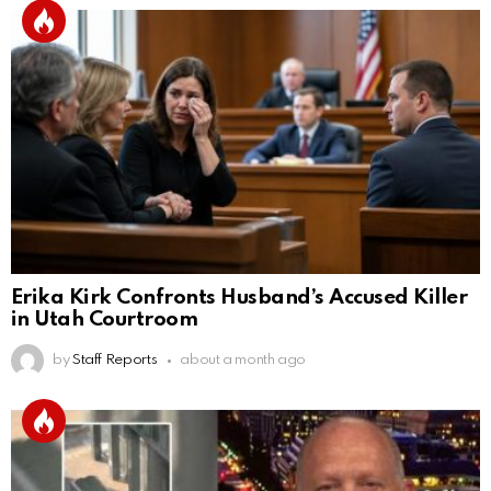
Erika Kirk Confronts Husband’s Accused Killer
in Utah Courtroom
by
Staff Reports
about a month ago