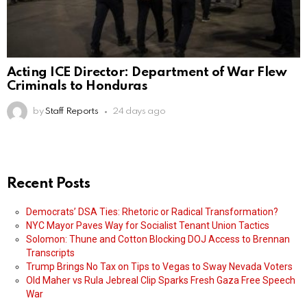
Acting ICE Director: Department of War Flew
Criminals to Honduras
by
Staff Reports
24 days ago
Recent Posts
Democrats’ DSA Ties: Rhetoric or Radical Transformation?
NYC Mayor Paves Way for Socialist Tenant Union Tactics
Solomon: Thune and Cotton Blocking DOJ Access to Brennan
Transcripts
Trump Brings No Tax on Tips to Vegas to Sway Nevada Voters
Old Maher vs Rula Jebreal Clip Sparks Fresh Gaza Free Speech
War