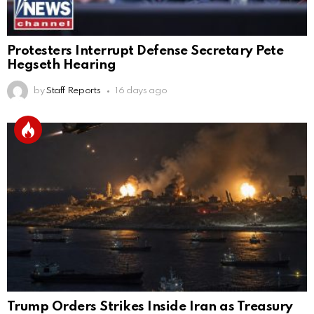
Protesters Interrupt Defense Secretary Pete
Hegseth Hearing
by
Staff Reports
16 days ago
Trump Orders Strikes Inside Iran as Treasury