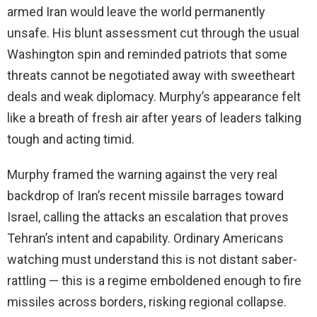
armed Iran would leave the world permanently
unsafe. His blunt assessment cut through the usual
Washington spin and reminded patriots that some
threats cannot be negotiated away with sweetheart
deals and weak diplomacy. Murphy’s appearance felt
like a breath of fresh air after years of leaders talking
tough and acting timid.
Murphy framed the warning against the very real
backdrop of Iran’s recent missile barrages toward
Israel, calling the attacks an escalation that proves
Tehran’s intent and capability. Ordinary Americans
watching must understand this is not distant saber-
rattling — this is a regime emboldened enough to fire
missiles across borders, risking regional collapse.