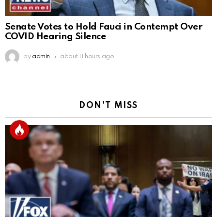
Senate Votes to Hold Fauci in Contempt Over
COVID Hearing Silence
by
admin
about 11 hours ago
DON'T MISS