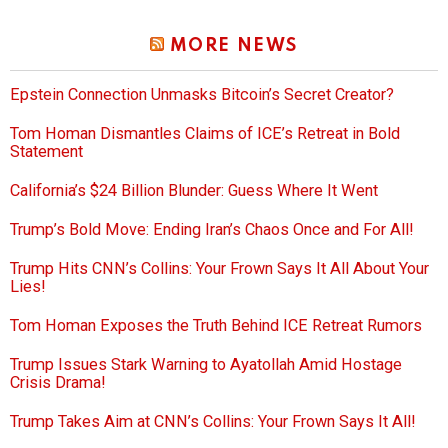
MORE NEWS
Epstein Connection Unmasks Bitcoin’s Secret Creator?
Tom Homan Dismantles Claims of ICE’s Retreat in Bold
Statement
California’s $24 Billion Blunder: Guess Where It Went
Trump’s Bold Move: Ending Iran’s Chaos Once and For All!
Trump Hits CNN’s Collins: Your Frown Says It All About Your
Lies!
Tom Homan Exposes the Truth Behind ICE Retreat Rumors
Trump Issues Stark Warning to Ayatollah Amid Hostage
Crisis Drama!
Trump Takes Aim at CNN’s Collins: Your Frown Says It All!