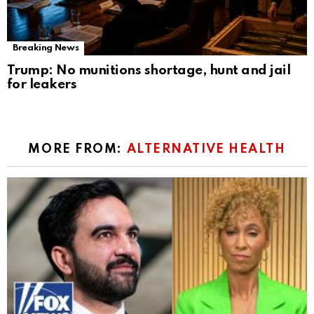
Breaking News
Trump: No munitions shortage, hunt and jail
for leakers
MORE FROM:
ALTERNATIVE HEALTH