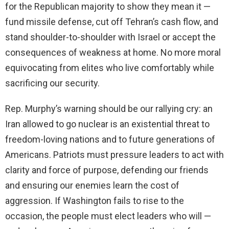
for the Republican majority to show they mean it —
fund missile defense, cut off Tehran’s cash flow, and
stand shoulder-to-shoulder with Israel or accept the
consequences of weakness at home. No more moral
equivocating from elites who live comfortably while
sacrificing our security.
Rep. Murphy’s warning should be our rallying cry: an
Iran allowed to go nuclear is an existential threat to
freedom-loving nations and to future generations of
Americans. Patriots must pressure leaders to act with
clarity and force of purpose, defending our friends
and ensuring our enemies learn the cost of
aggression. If Washington fails to rise to the
occasion, the people must elect leaders who will —