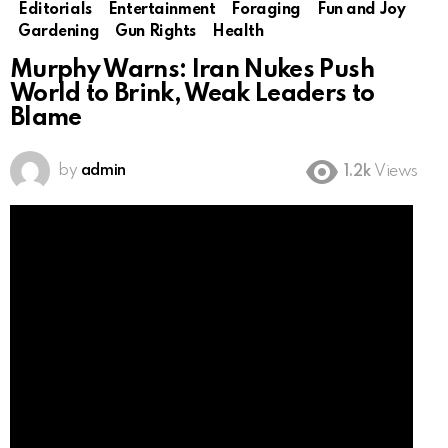
Editorials
Entertainment
Foraging
Fun and Joy
Gardening
Gun Rights
Health
Murphy Warns: Iran Nukes Push
World to Brink, Weak Leaders to
Blame
by
admin
1.2k
Views