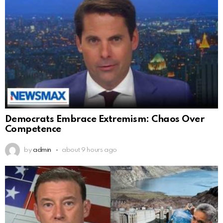
Democrats Embrace Extremism: Chaos Over
Competence
by
admin
about 9 hours ago