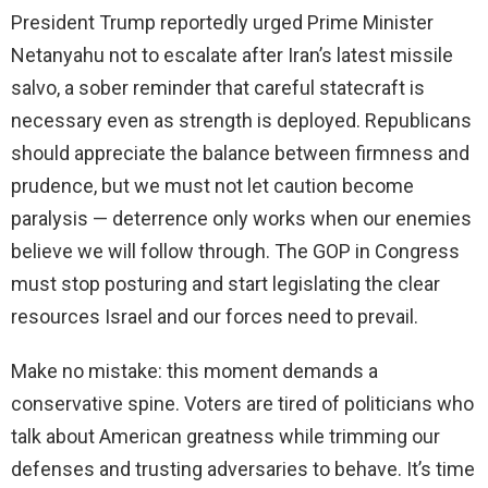
President Trump reportedly urged Prime Minister
Netanyahu not to escalate after Iran’s latest missile
salvo, a sober reminder that careful statecraft is
necessary even as strength is deployed. Republicans
should appreciate the balance between firmness and
prudence, but we must not let caution become
paralysis — deterrence only works when our enemies
believe we will follow through. The GOP in Congress
must stop posturing and start legislating the clear
resources Israel and our forces need to prevail.
Make no mistake: this moment demands a
conservative spine. Voters are tired of politicians who
talk about American greatness while trimming our
defenses and trusting adversaries to behave. It’s time