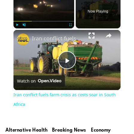
Now Playing
Play
Unmute
Fullscreen
Iran conflict fuels farm crisis as costs soar in South Africa
Play
Watch on
Video
Iran conflict fuels farm crisis as costs soar in South
Africa
Alternative Health
Breaking News
Economy