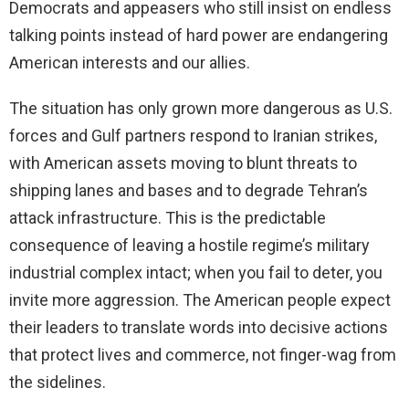
Democrats and appeasers who still insist on endless
talking points instead of hard power are endangering
American interests and our allies.
The situation has only grown more dangerous as U.S.
forces and Gulf partners respond to Iranian strikes,
with American assets moving to blunt threats to
shipping lanes and bases and to degrade Tehran’s
attack infrastructure. This is the predictable
consequence of leaving a hostile regime’s military
industrial complex intact; when you fail to deter, you
invite more aggression. The American people expect
their leaders to translate words into decisive actions
that protect lives and commerce, not finger-wag from
the sidelines.