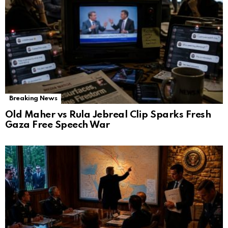
Breaking News
Old Maher vs Rula Jebreal Clip Sparks Fresh
Gaza Free Speech War