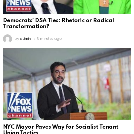
Democrats’ DSA Ties: Rhetoric or Radical
Transformation?
by
admin
8 minutes ago
NYC Mayor Paves Way for Socialist Tenant
Union Tactics