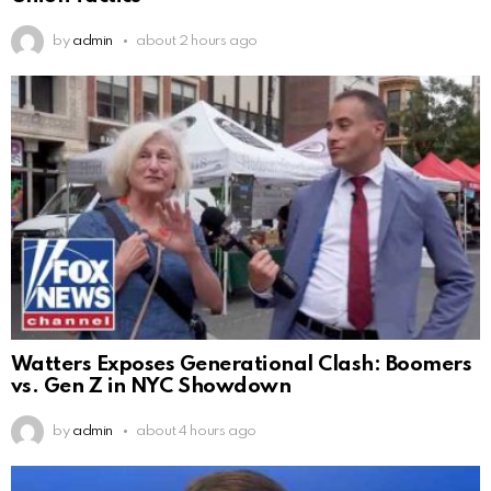
by
admin
about 2 hours ago
Watters Exposes Generational Clash: Boomers
vs. Gen Z in NYC Showdown
by
admin
about 4 hours ago