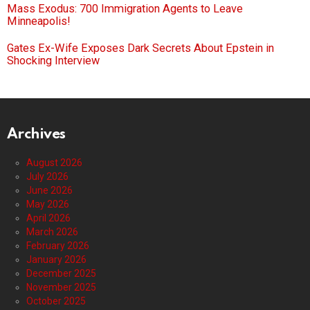
Mass Exodus: 700 Immigration Agents to Leave
Minneapolis!
Gates Ex-Wife Exposes Dark Secrets About Epstein in
Shocking Interview
Archives
August 2026
July 2026
June 2026
May 2026
April 2026
March 2026
February 2026
January 2026
December 2025
November 2025
October 2025