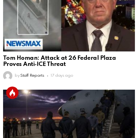
Tom Homan: Attack at 26 Federal Plaza
Proves Anti‑ICE Threat
by
Staff Reports
17 days ago