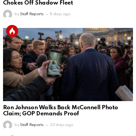
Chokes Off Shadow Fleet
by
Staff Reports
8 days ago
Ron Johnson Walks Back McConnell Photo
Claim; GOP Demands Proof
by
Staff Reports
23 days ago