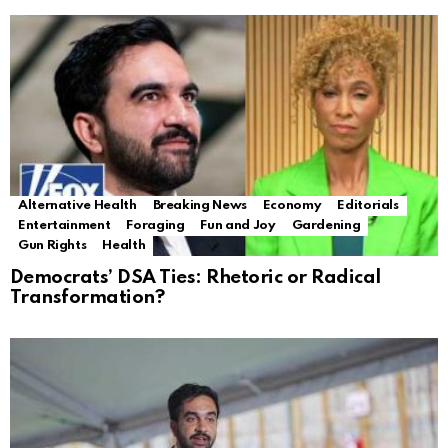
Alternative Health
Breaking News
Economy
Editorials
Entertainment
Foraging
Fun and Joy
Gardening
Gun Rights
Health
Democrats’ DSA Ties: Rhetoric or Radical
Transformation?