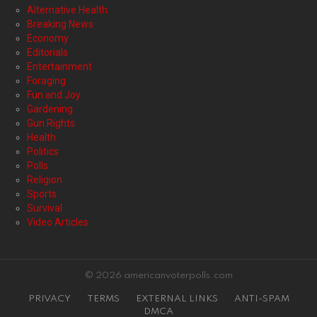
Alternative Health
Breaking News
Economy
Editorials
Entertainment
Foraging
Fun and Joy
Gardening
Gun Rights
Health
Politics
Polls
Religion
Sports
Survival
Video Articles
© 2026 americanvoterpolls.com
PRIVACY
TERMS
EXTERNAL LINKS
ANTI-SPAM
DMCA