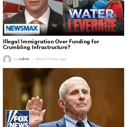
Illegal Immigration Over Funding for
Crumbling Infrastructure?
by
admin
about 11 hours ago