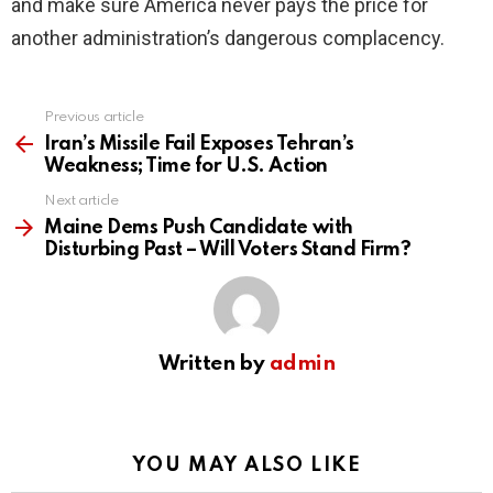
and make sure America never pays the price for
another administration’s dangerous complacency.
Previous article
See
more
Iran’s Missile Fail Exposes Tehran’s
Weakness; Time for U.S. Action
Next article
Maine Dems Push Candidate with
Disturbing Past – Will Voters Stand Firm?
Written by
admin
YOU MAY ALSO LIKE