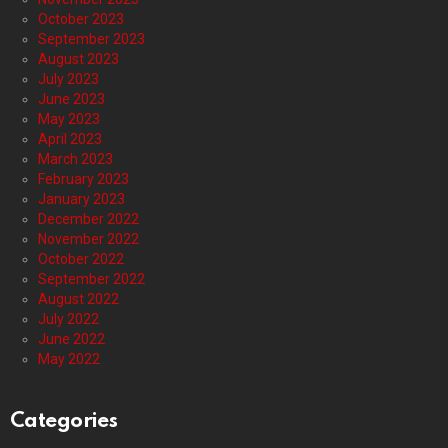
October 2023
September 2023
August 2023
July 2023
June 2023
May 2023
April 2023
March 2023
February 2023
January 2023
December 2022
November 2022
October 2022
September 2022
August 2022
July 2022
June 2022
May 2022
Categories