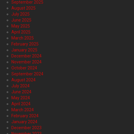
September 2025
August 2025
July 2025
June 2025
May 2025
April 2025
March 2025
February 2025
January 2025
December 2024
November 2024
October 2024
September 2024
August 2024
July 2024
June 2024
May 2024
April 2024
March 2024
February 2024
January 2024
December 2023
November 2023