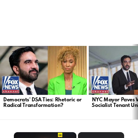
LATEST
STORIES
Democrats’ DSA Ties: Rhetoric or
NYC Mayor Paves 
Radical Transformation?
Socialist Tenant Un