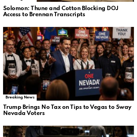
Solomon: Thune and Cotton Blocking DOJ
Access to Brennan Transcripts
Breaking News
Trump Brings No Tax on Tips to Vegas to Sway
Nevada Voters