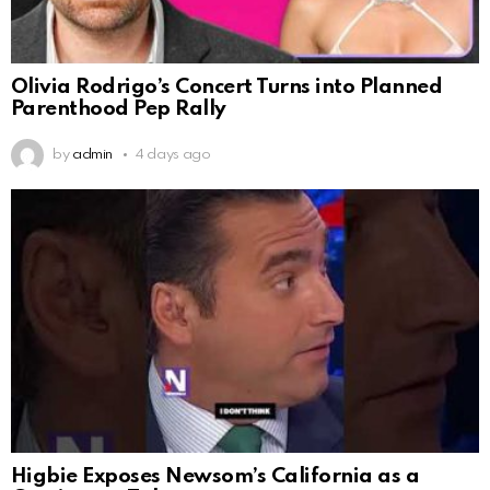
Olivia Rodrigo’s Concert Turns into Planned
Parenthood Pep Rally
by
admin
4 days ago
Higbie Exposes Newsom’s California as a