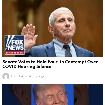
Senate Votes to Hold Fauci in Contempt Over
COVID Hearing Silence
by
admin
4 days ago