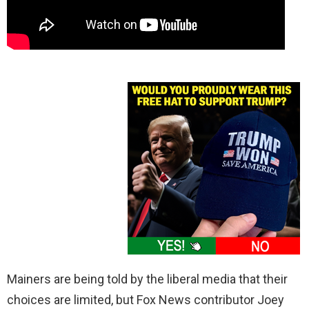
Mainers are being told by the liberal media that their
choices are limited, but Fox News contributor Joey