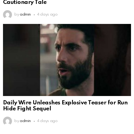
Cautionary Tale
by
admin
4 days ago
Daily Wire Unleashes Explosive Teaser for Run
Hide Fight Sequel
by
admin
4 days ago