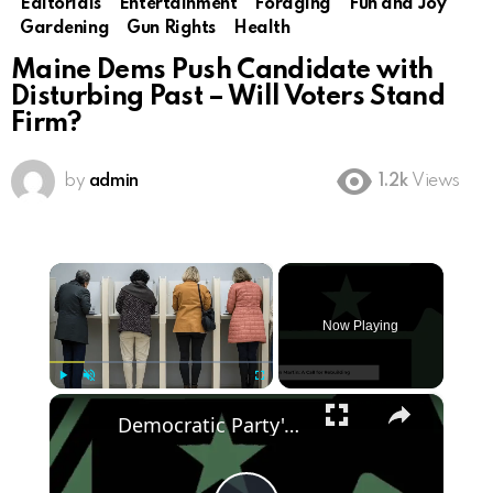
Editorials
Entertainment
Foraging
Fun and Joy
Gardening
Gun Rights
Health
Maine Dems Push Candidate with
Disturbing Past – Will Voters Stand
Firm?
by
admin
1.2k
Views
×
Now Playing
×
Play
Unmute
Fullscreen
Democratic Party's Struggle: Rebuilding After 2024 Defeat