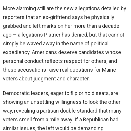
More alarming still are the new allegations detailed by
reporters that an ex-girlfriend says he physically
grabbed and left marks on her more than a decade
ago — allegations Platner has denied, but that cannot
simply be waved away in the name of political
expediency. Americans deserve candidates whose
personal conduct reflects respect for others, and
these accusations raise real questions for Maine
voters about judgment and character.
Democratic leaders, eager to flip or hold seats, are
showing an unsettling willingness to look the other
way, revealing a partisan double standard that many
voters smell from a mile away. If a Republican had
similar issues, the left would be demanding