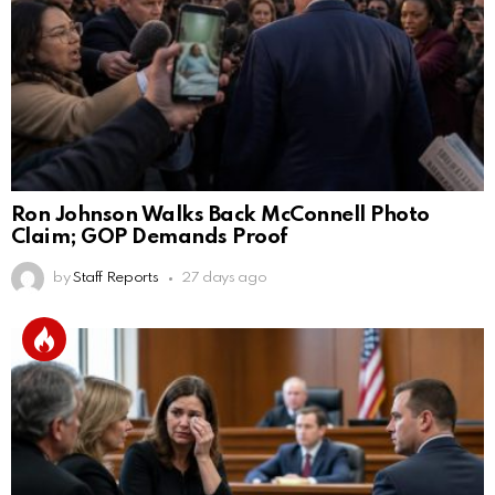
Ron Johnson Walks Back McConnell Photo
Claim; GOP Demands Proof
by
Staff Reports
27 days ago