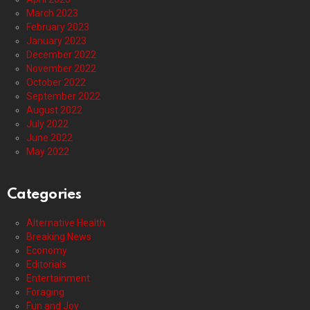
March 2023
February 2023
January 2023
December 2022
November 2022
October 2022
September 2022
August 2022
July 2022
June 2022
May 2022
Categories
Alternative Health
Breaking News
Economy
Editorials
Entertainment
Foraging
Fun and Joy