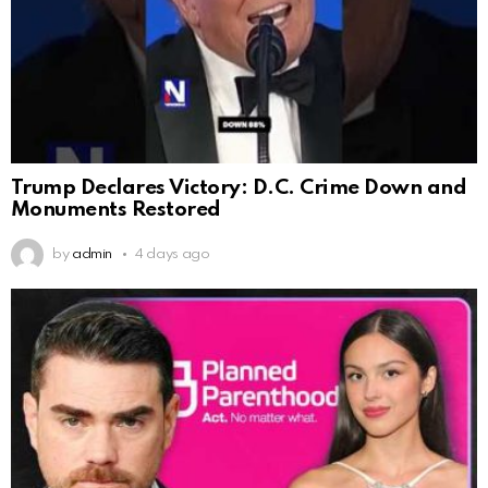
Trump Declares Victory: D.C. Crime Down and
Monuments Restored
by
admin
4 days ago