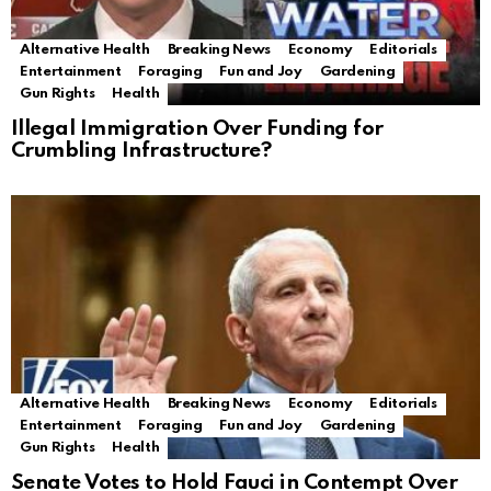
Alternative Health
Breaking News
Economy
Editorials
Entertainment
Foraging
Fun and Joy
Gardening
Gun Rights
Health
Illegal Immigration Over Funding for
Crumbling Infrastructure?
Alternative Health
Breaking News
Economy
Editorials
Entertainment
Foraging
Fun and Joy
Gardening
Gun Rights
Health
Senate Votes to Hold Fauci in Contempt Over