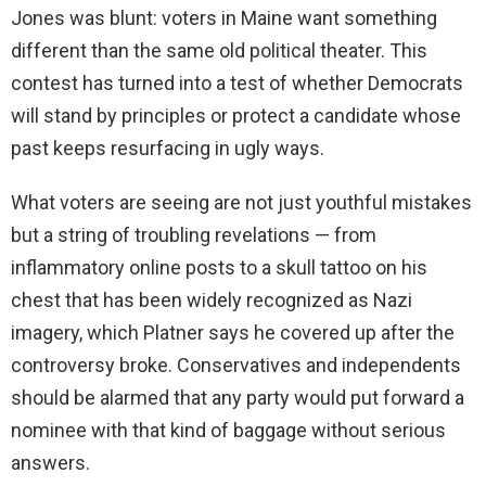
Jones was blunt: voters in Maine want something
different than the same old political theater. This
contest has turned into a test of whether Democrats
will stand by principles or protect a candidate whose
past keeps resurfacing in ugly ways.
What voters are seeing are not just youthful mistakes
but a string of troubling revelations — from
inflammatory online posts to a skull tattoo on his
chest that has been widely recognized as Nazi
imagery, which Platner says he covered up after the
controversy broke. Conservatives and independents
should be alarmed that any party would put forward a
nominee with that kind of baggage without serious
answers.