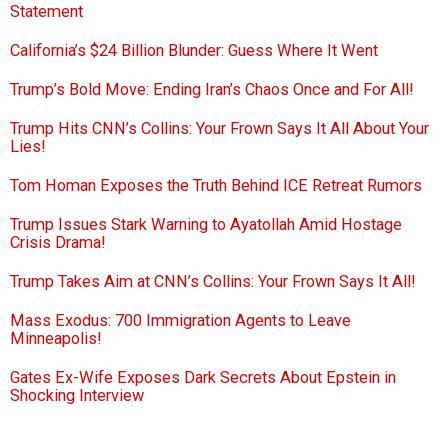
Statement
California’s $24 Billion Blunder: Guess Where It Went
Trump’s Bold Move: Ending Iran’s Chaos Once and For All!
Trump Hits CNN’s Collins: Your Frown Says It All About Your
Lies!
Tom Homan Exposes the Truth Behind ICE Retreat Rumors
Trump Issues Stark Warning to Ayatollah Amid Hostage
Crisis Drama!
Trump Takes Aim at CNN’s Collins: Your Frown Says It All!
Mass Exodus: 700 Immigration Agents to Leave
Minneapolis!
Gates Ex-Wife Exposes Dark Secrets About Epstein in
Shocking Interview