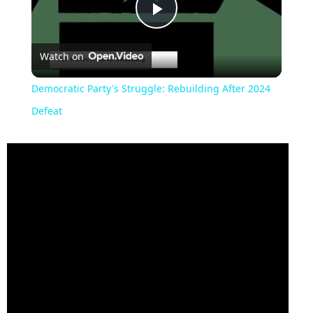
Play
Watch on
Video
Democratic Party's Struggle: Rebuilding After 2024
Defeat