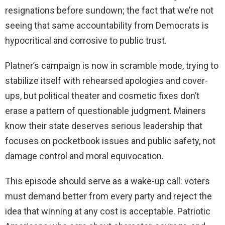
resignations before sundown; the fact that we’re not
seeing that same accountability from Democrats is
hypocritical and corrosive to public trust.
Platner’s campaign is now in scramble mode, trying to
stabilize itself with rehearsed apologies and cover-
ups, but political theater and cosmetic fixes don’t
erase a pattern of questionable judgment. Mainers
know their state deserves serious leadership that
focuses on pocketbook issues and public safety, not
damage control and moral equivocation.
This episode should serve as a wake-up call: voters
must demand better from every party and reject the
idea that winning at any cost is acceptable. Patriotic