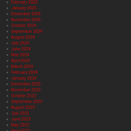
February 2025
January 2025
December 2024
November 2024
October 2024
September 2024
August 2024
July 2024
June 2024
May 2024
April 2024
March 2024
February 2024
January 2024
December 2023
November 2023
October 2023
September 2023
August 2023
July 2023
June 2023
May 2023
April 2023