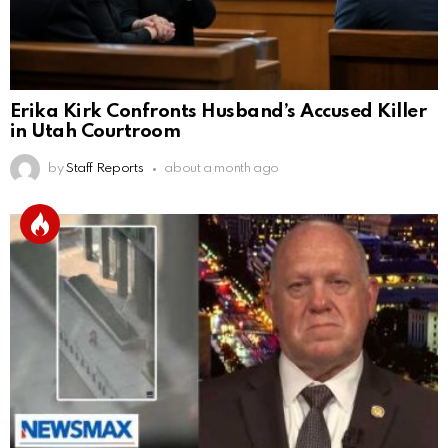
Erika Kirk Confronts Husband’s Accused Killer
in Utah Courtroom
by
Staff Reports
about a month ago