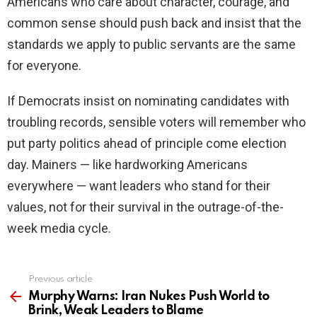
Americans who care about character, courage, and
common sense should push back and insist that the
standards we apply to public servants are the same
for everyone.
If Democrats insist on nominating candidates with
troubling records, sensible voters will remember who
put party politics ahead of principle come election
day. Mainers — like hardworking Americans
everywhere — want leaders who stand for their
values, not for their survival in the outrage-of-the-
week media cycle.
Previous article
See
more
Murphy Warns: Iran Nukes Push World to
Brink, Weak Leaders to Blame