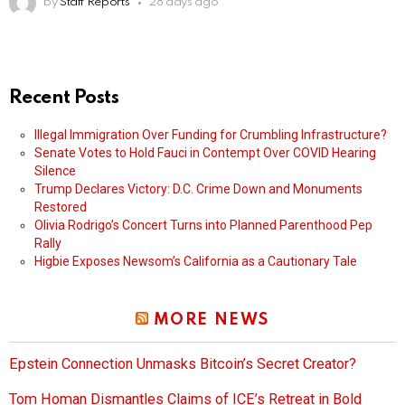
by
Staff Reports
28 days ago
Recent Posts
Illegal Immigration Over Funding for Crumbling Infrastructure?
Senate Votes to Hold Fauci in Contempt Over COVID Hearing
Silence
Trump Declares Victory: D.C. Crime Down and Monuments
Restored
Olivia Rodrigo’s Concert Turns into Planned Parenthood Pep
Rally
Higbie Exposes Newsom’s California as a Cautionary Tale
MORE NEWS
Epstein Connection Unmasks Bitcoin’s Secret Creator?
Tom Homan Dismantles Claims of ICE’s Retreat in Bold