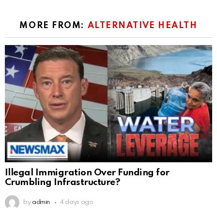
MORE FROM:
ALTERNATIVE HEALTH
Illegal Immigration Over Funding for
Crumbling Infrastructure?
by
admin
4 days ago