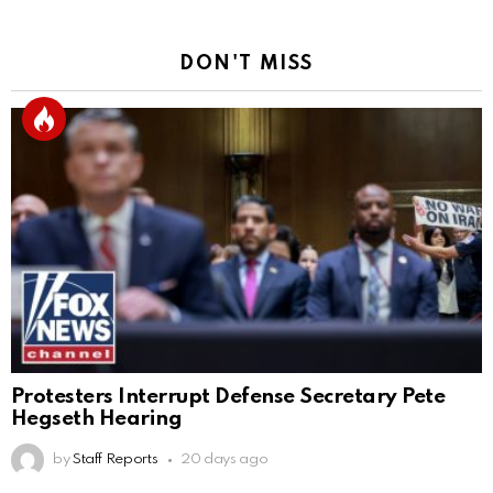
DON'T MISS
Protesters Interrupt Defense Secretary Pete
Hegseth Hearing
by
Staff Reports
20 days ago