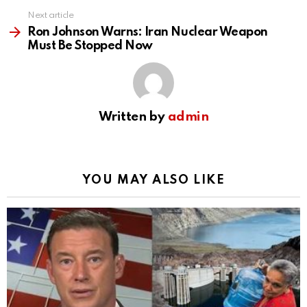
Next article
Ron Johnson Warns: Iran Nuclear Weapon
Must Be Stopped Now
Written by
admin
YOU MAY ALSO LIKE