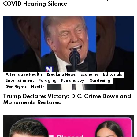
COVID Hearing Silence
Alternative Health
Breaking News
Economy
Editorials
Entertainment
Foraging
Fun and Joy
Gardening
Gun Rights
Health
Trump Declares Victory: D.C. Crime Down and
Monuments Restored