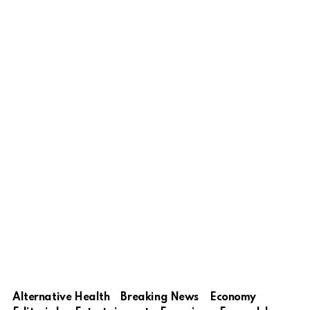
Alternative Health
Breaking News
Economy