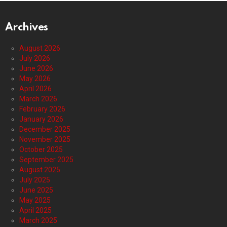
Archives
August 2026
July 2026
June 2026
May 2026
April 2026
March 2026
February 2026
January 2026
December 2025
November 2025
October 2025
September 2025
August 2025
July 2025
June 2025
May 2025
April 2025
March 2025