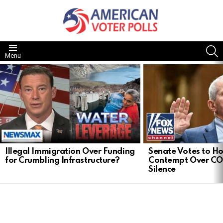
S
Menu
LATEST
STORIES
Illegal Immigration Over Funding
Senate Votes to Ho
for Crumbling Infrastructure?
Contempt Over CO
Silence