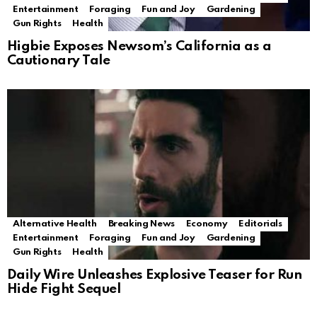
Entertainment
Foraging
Fun and Joy
Gardening
Gun Rights
Health
Higbie Exposes Newsom’s California as a
Cautionary Tale
Alternative Health
Breaking News
Economy
Editorials
Entertainment
Foraging
Fun and Joy
Gardening
Gun Rights
Health
Daily Wire Unleashes Explosive Teaser for Run
Hide Fight Sequel