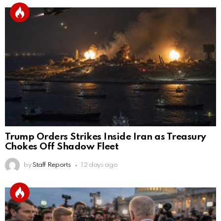
Trump Orders Strikes Inside Iran as Treasury
Chokes Off Shadow Fleet
by
Staff Reports
12 days ago