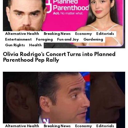
Alternative Health
Breaking News
Economy
Editorials
Entertainment
Foraging
Fun and Joy
Gardening
Gun Rights
Health
Olivia Rodrigo’s Concert Turns into Planned
Parenthood Pep Rally
Alternative Health
Breaking News
Economy
Editorials