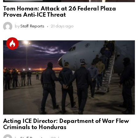
Tom Homan: Attack at 26 Federal Plaza
Proves Anti‑ICE Threat
by
Staff Reports
21 days ago
Acting ICE Director: Department of War Flew
Criminals to Honduras