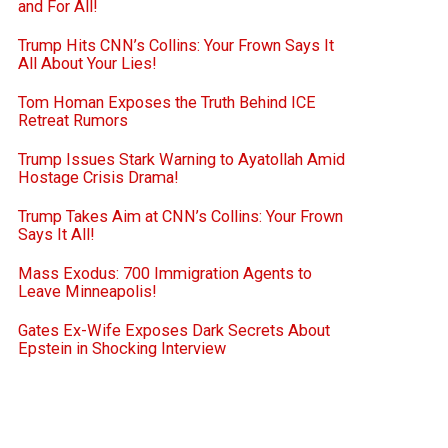
and For All!
Trump Hits CNN’s Collins: Your Frown Says It
All About Your Lies!
Tom Homan Exposes the Truth Behind ICE
Retreat Rumors
Trump Issues Stark Warning to Ayatollah Amid
Hostage Crisis Drama!
Trump Takes Aim at CNN’s Collins: Your Frown
Says It All!
Mass Exodus: 700 Immigration Agents to
Leave Minneapolis!
Gates Ex-Wife Exposes Dark Secrets About
Epstein in Shocking Interview