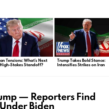
ran Tensions: What’s Next
Trump Takes Bold Stance:
s High-Stakes Standoff?
Intensifies Strikes on Iran
mp — Reporters Find
 Under Biden