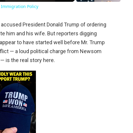
 Immigration Policy
y accused President Donald Trump of ordering
te him and his wife. But reporters digging
s appear to have started well before Mr. Trump
flict — a loud political charge from Newsom
— is the real story here.