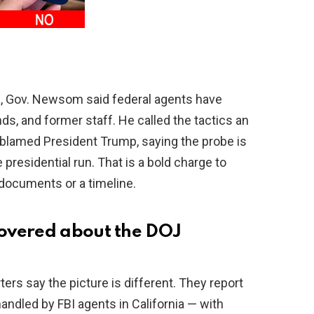
ia, Gov. Newsom said federal agents have
ds, and former staff. He called the tactics an
 blamed President Trump, saying the probe is
 presidential run. That is a bold charge to
documents or a timeline.
overed about the DOJ
ters say the picture is different. They report
andled by FBI agents in California — with