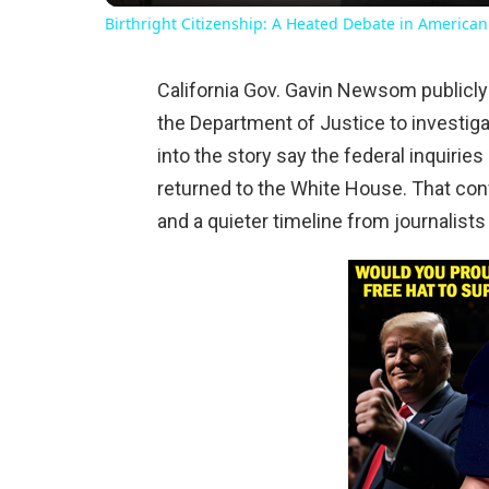
Birthright Citizenship: A Heated Debate in American
California Gov. Gavin Newsom publicl
the Department of Justice to investiga
into the story say the federal inquirie
returned to the White House. That con
and a quieter timeline from journalists 