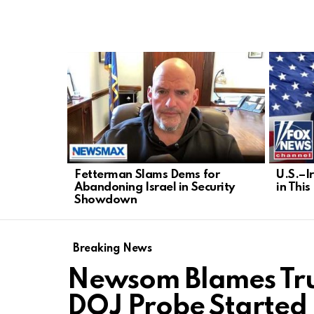
LATEST
STORIES
Fetterman Slams Dems for
U.S.–I
Abandoning Israel in Security
in Thi
Showdown
Breaking News
Newsom Blames Tru
DOJ Probe Started