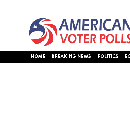
HOME
BREAKING NEWS
POLITICS
E