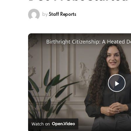
by
Staff Reports
Pl
Vi
Watch on