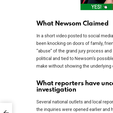
What Newsom Claimed
In a short video posted to social med
been knocking on doors of family, frien
“abuse” of the grand jury process and
political and tied to Newsom’s possible
make without showing the underlying 
What reporters have unc
investigation
Several national outlets and local repor
the inquiries were opened earlier and h
S