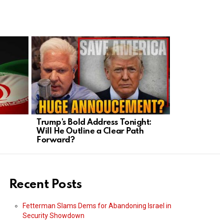
Trump’s Bold Address Tonight:
Left’s Late
Will He Outline a Clear Path
Homeschool
Forward?
Under Fire
Recent Posts
Fetterman Slams Dems for Abandoning Israel in
Security Showdown