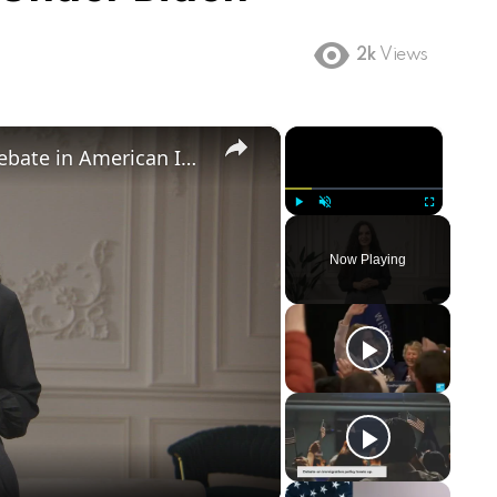
2k
Views
×
×
Birthright Citizenship: A Heated Debate in American Immigration Policy
Play
Unmute
Fullscreen
Now Playing
ay
deo