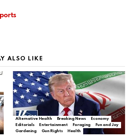
ports
Y ALSO LIKE
Alternative Health
Breaking News
Economy
Editorials
Entertainment
Foraging
Fun and Joy
Gardening
Gun Rights
Health