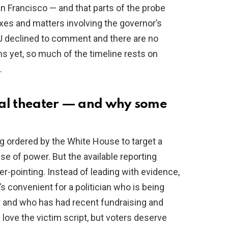
an Francisco — and that parts of the probe
es and matters involving the governor’s
OJ declined to comment and there are no
s yet, so much of the timeline rests on
.
ical theater — and why some
g ordered by the White House to target a
buse of power. But the available reporting
r-pointing. Instead of leading with evidence,
s convenient for a politician who is being
r and who has had recent fundraising and
love the victim script, but voters deserve