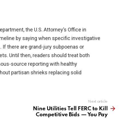
artment, the U.S. Attorney’s Office in
 timeline by saying when specific investigative
If there are grand-jury subpoenas or
ets. Until then, readers should treat both
us-source reporting with healthy
hout partisan shrieks replacing solid
Next article
Nine Utilities Tell FERC to Kill
Competitive Bids — You Pay