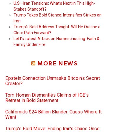
U.S.–Iran Tensions: What’s Next in This High-
Stakes Standoff?
Trump Takes Bold Stance: Intensifies Strikes on
Iran
Trump’s Bold Address Tonight: Will He Outline a
Clear Path Forward?
Left’s Latest Attack on Homeschooling: Faith &
Family Under Fire
MORE NEWS
Epstein Connection Unmasks Bitcoin’s Secret
Creator?
Tom Homan Dismantles Claims of ICE’s
Retreat in Bold Statement
California’s $24 Billion Blunder: Guess Where It
Went
Trump’s Bold Move: Ending Iran’s Chaos Once