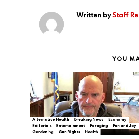
Written by
Staff Re
YOU MA
Alternative Health
Breaking News
Economy
Editorials
Entertainment
Foraging
Fun and Joy
Gardening
Gun Rights
Health