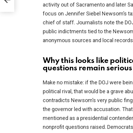
activity out of Sacramento and later S
focus on Jennifer Siebel Newsom’s tax
chief of staff. Journalists note the D
public indictments tied to the Newsom
anonymous sources and local records
Why this looks like polit
questions remain serious
Make no mistake: if the DOJ were bein
political rival, that would be a grave a
contradicts Newsom’s very public finge
the governor led with accusation. That’
mentioned as a presidential contende
nonprofit questions raised. Democrats 