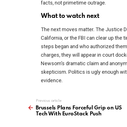
facts, not primetime outrage.
What to watch next
The next moves matter. The Justice Dep
California, or the FBI can clear up the
steps began and who authorized them. 
charges, they will appear in court dock
Newsom’s dramatic claim and anonymo
skepticism. Politics is ugly enough wit
evidence.
Previous article
See
more
Brussels Plans Forceful Grip on US
Tech With EuroStack Push