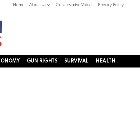
Home
About Us
Conservative Values
Privacy Policy
CONOMY
GUN RIGHTS
SURVIVAL
HEALTH