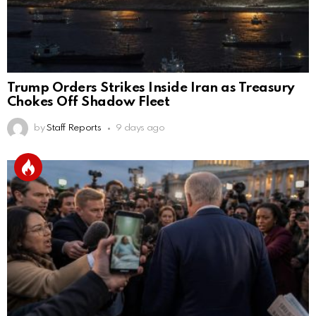
Trump Orders Strikes Inside Iran as Treasury
Chokes Off Shadow Fleet
by
Staff Reports
9 days ago