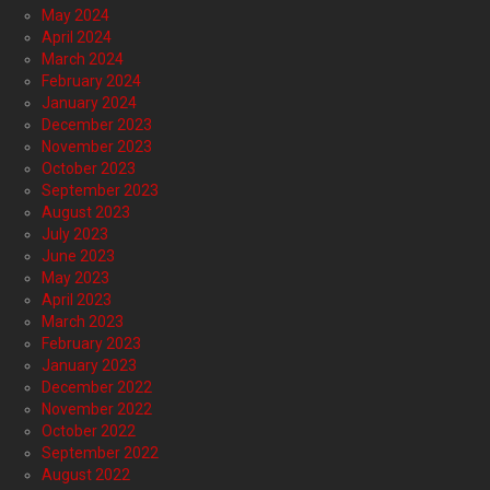
May 2024
April 2024
March 2024
February 2024
January 2024
December 2023
November 2023
October 2023
September 2023
August 2023
July 2023
June 2023
May 2023
April 2023
March 2023
February 2023
January 2023
December 2022
November 2022
October 2022
September 2022
August 2022