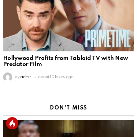
Hollywood Profits from Tabloid TV with New
Predator Film
by
admin
about 10 hours ago
DON'T MISS