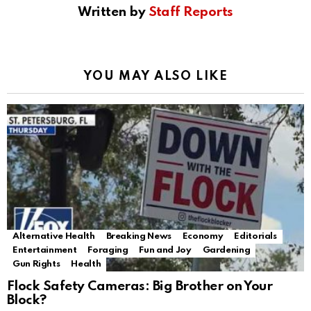
Written by
Staff Reports
YOU MAY ALSO LIKE
Alternative Health
Breaking News
Economy
Editorials
Entertainment
Foraging
Fun and Joy
Gardening
Gun Rights
Health
Flock Safety Cameras: Big Brother on Your
Block?