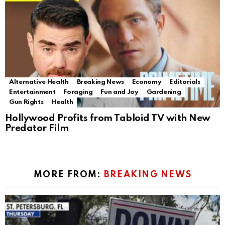
Alternative Health
Breaking News
Economy
Editorials
Entertainment
Foraging
Fun and Joy
Gardening
Gun Rights
Health
Hollywood Profits from Tabloid TV with New
Predator Film
MORE FROM:
BREAKING NEWS