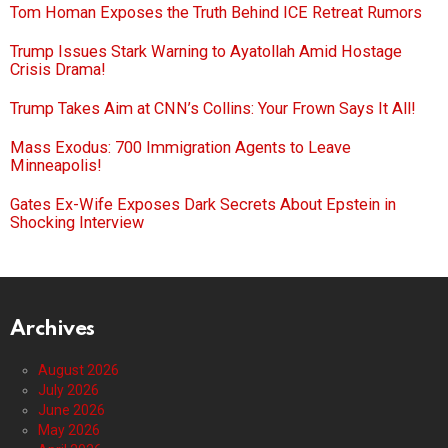
Tom Homan Exposes the Truth Behind ICE Retreat Rumors
Trump Issues Stark Warning to Ayatollah Amid Hostage
Crisis Drama!
Trump Takes Aim at CNN’s Collins: Your Frown Says It All!
Mass Exodus: 700 Immigration Agents to Leave
Minneapolis!
Gates Ex-Wife Exposes Dark Secrets About Epstein in
Shocking Interview
Archives
August 2026
July 2026
June 2026
May 2026