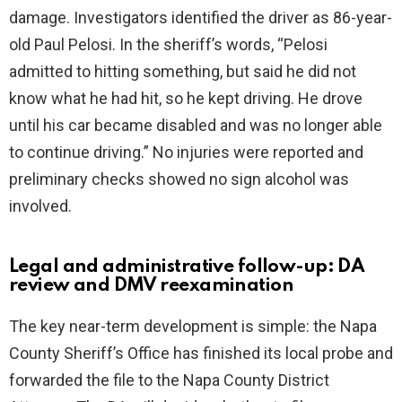
damage. Investigators identified the driver as 86-year-
old Paul Pelosi. In the sheriff’s words, “Pelosi
admitted to hitting something, but said he did not
know what he had hit, so he kept driving. He drove
until his car became disabled and was no longer able
to continue driving.” No injuries were reported and
preliminary checks showed no sign alcohol was
involved.
Legal and administrative follow-up: DA
review and DMV reexamination
The key near-term development is simple: the Napa
County Sheriff’s Office has finished its local probe and
forwarded the file to the Napa County District