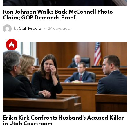
Ron Johnson Walks Back McConnell Photo
Claim; GOP Demands Proof
by
Staff Reports
24 days ago
Erika Kirk Confronts Husband’s Accused Killer
in Utah Courtroom