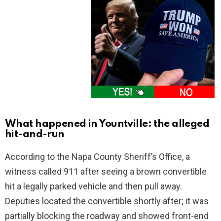
What happened in Yountville: the alleged
hit-and-run
According to the Napa County Sheriff’s Office, a
witness called 911 after seeing a brown convertible
hit a legally parked vehicle and then pull away.
Deputies located the convertible shortly after; it was
partially blocking the roadway and showed front-end