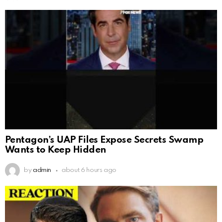
Pentagon’s UAP Files Expose Secrets Swamp
Wants to Keep Hidden
by
admin
about 6 hours ago