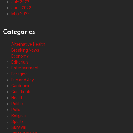
July 2022
June 2022
May 2022
Categories
Alternative Health
Breaking News
Economy
Editorials
Entertainment
Foraging
Fun and Joy
Gardening
Gun Rights
Health
Politics
Polls
Religion
Sports
Survival