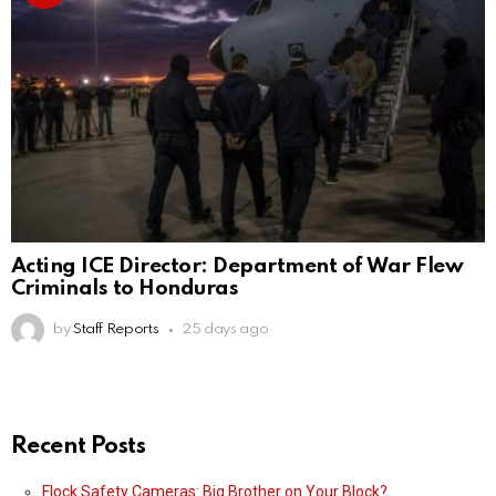
Acting ICE Director: Department of War Flew
Criminals to Honduras
by
Staff Reports
25 days ago
Recent Posts
Flock Safety Cameras: Big Brother on Your Block?