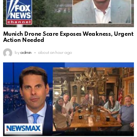
Munich Drone Scare Exposes Weakness, Urgent
Action Needed
by
admin
about an hour ago