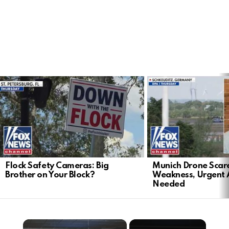
LATEST
STORIES
Flock Safety Cameras: Big
Munich Drone Scar
Brother on Your Block?
Weakness, Urgent 
Needed
×