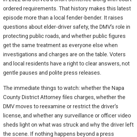
ordered requirements. That history makes this latest
episode more than a local fender-bender. It raises
questions about elder-driver safety, the DMV’s role in
protecting public roads, and whether public figures
get the same treatment as everyone else when
investigations and charges are on the table. Voters
and local residents have a right to clear answers, not
gentle pauses and polite press releases.
The immediate things to watch: whether the Napa
County District Attorney files charges, whether the
DMV moves to reexamine or restrict the driver’s
license, and whether any surveillance or officer video
sheds light on what was struck and why the driver left
the scene. If nothing happens beyond a press