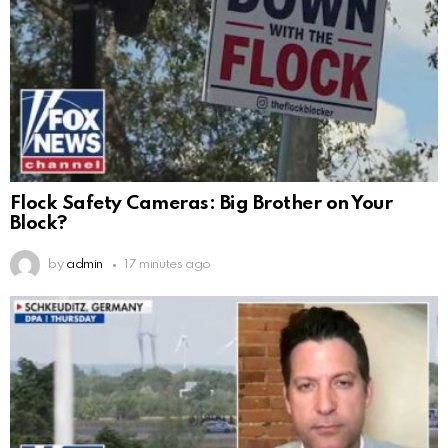
Flock Safety Cameras: Big Brother on Your
Block?
by
admin
17 minutes ago