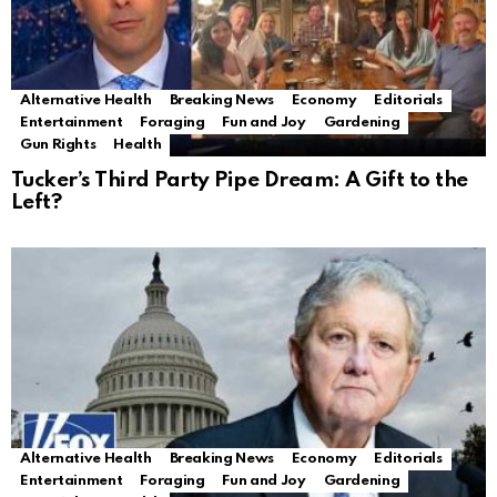
Alternative Health
Breaking News
Economy
Editorials
Entertainment
Foraging
Fun and Joy
Gardening
Gun Rights
Health
Tucker’s Third Party Pipe Dream: A Gift to the
Left?
Alternative Health
Breaking News
Economy
Editorials
Entertainment
Foraging
Fun and Joy
Gardening