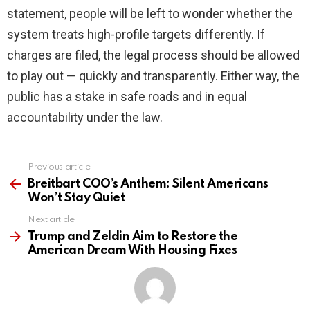
statement, people will be left to wonder whether the
system treats high-profile targets differently. If
charges are filed, the legal process should be allowed
to play out — quickly and transparently. Either way, the
public has a stake in safe roads and in equal
accountability under the law.
Previous article
See
more
Breitbart COO’s Anthem: Silent Americans
Won’t Stay Quiet
Next article
Trump and Zeldin Aim to Restore the
American Dream With Housing Fixes