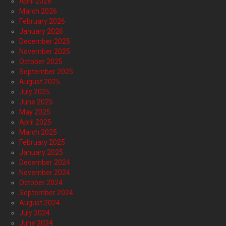
April 2026
March 2026
February 2026
January 2026
December 2025
November 2025
October 2025
September 2025
August 2025
July 2025
June 2025
May 2025
April 2025
March 2025
February 2025
January 2025
December 2024
November 2024
October 2024
September 2024
August 2024
July 2024
June 2024