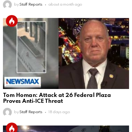
by
Staff Reports
about a month ago
Tom Homan: Attack at 26 Federal Plaza
Proves Anti‑ICE Threat
by
Staff Reports
18 days ago