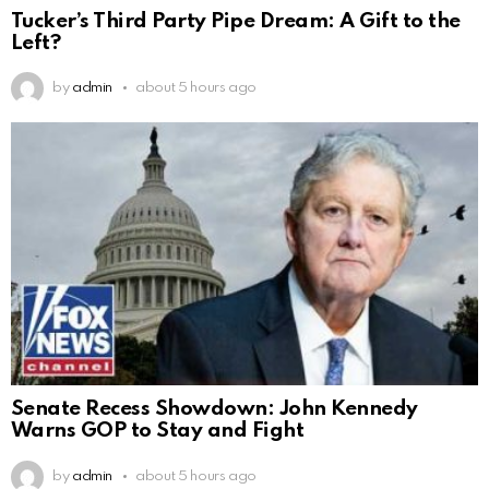
Tucker’s Third Party Pipe Dream: A Gift to the
Left?
by
admin
about 5 hours ago
Senate Recess Showdown: John Kennedy
Warns GOP to Stay and Fight
by
admin
about 5 hours ago