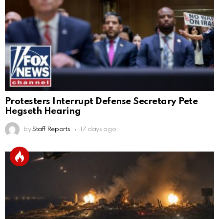
Protesters Interrupt Defense Secretary Pete
Hegseth Hearing
by
Staff Reports
17 days ago