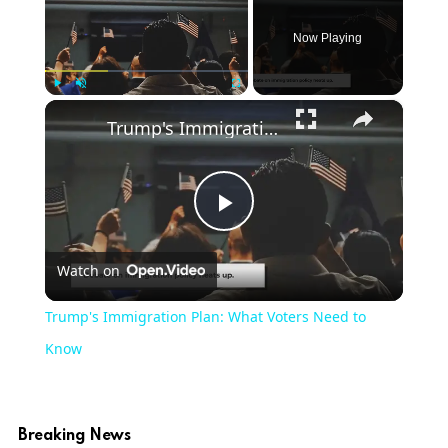
Now Playing
×
Play
Unmute
Fullscreen
Trump's Immigration Plan: What Voters Need to Know
Play
Watch on
Video
Trump's Immigration Plan: What Voters Need to
Know
Breaking News