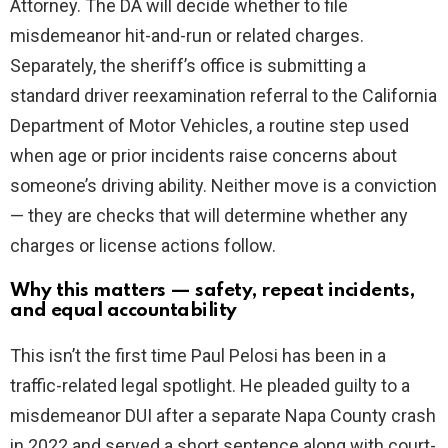
Attorney. The DA will decide whether to file
misdemeanor hit-and-run or related charges.
Separately, the sheriff’s office is submitting a
standard driver reexamination referral to the California
Department of Motor Vehicles, a routine step used
when age or prior incidents raise concerns about
someone’s driving ability. Neither move is a conviction
— they are checks that will determine whether any
charges or license actions follow.
Why this matters — safety, repeat incidents,
and equal accountability
This isn’t the first time Paul Pelosi has been in a
traffic-related legal spotlight. He pleaded guilty to a
misdemeanor DUI after a separate Napa County crash
in 2022 and served a short sentence along with court-