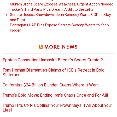
Munich Drone Scare Exposes Weakness, Urgent Action Needed
Tucker’s Third Party Pipe Dream: A Gift to the Left?
Senate Recess Showdown: John Kennedy Warns GOP to Stay
and Fight
Pentagon’s UAP Files Expose Secrets Swamp Wants to Keep
Hidden
MORE NEWS
Epstein Connection Unmasks Bitcoin’s Secret Creator?
Tom Homan Dismantles Claims of ICE’s Retreat in Bold
Statement
California’s $24 Billion Blunder: Guess Where It Went
Trump’s Bold Move: Ending Iran’s Chaos Once and For All!
Trump Hits CNN’s Collins: Your Frown Says It All About Your
Lies!