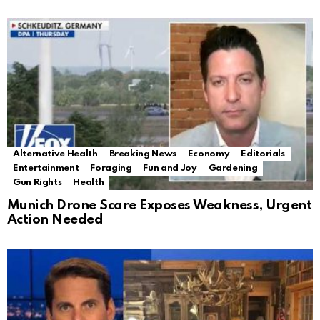
Alternative Health
Breaking News
Economy
Editorials
Entertainment
Foraging
Fun and Joy
Gardening
Gun Rights
Health
Munich Drone Scare Exposes Weakness, Urgent
Action Needed