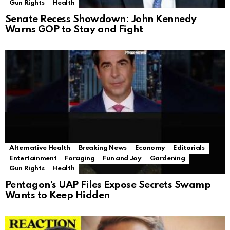
Gun Rights
Health
Senate Recess Showdown: John Kennedy
Warns GOP to Stay and Fight
Alternative Health
Breaking News
Economy
Editorials
Entertainment
Foraging
Fun and Joy
Gardening
Gun Rights
Health
Pentagon’s UAP Files Expose Secrets Swamp
Wants to Keep Hidden