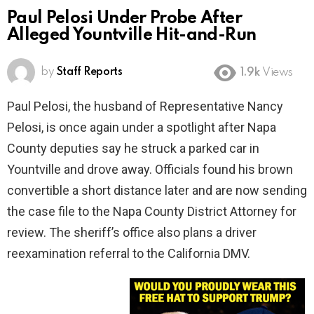
Paul Pelosi Under Probe After
Alleged Yountville Hit-and-Run
by
Staff Reports
1.9k
Views
Paul Pelosi, the husband of Representative Nancy
Pelosi, is once again under a spotlight after Napa
County deputies say he struck a parked car in
Yountville and drove away. Officials found his brown
convertible a short distance later and are now sending
the case file to the Napa County District Attorney for
review. The sheriff’s office also plans a driver
reexamination referral to the California DMV.