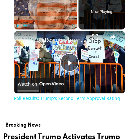
Now Playing
Play
Unmute
Fullscreen
Poll Results: Trump's Second Term Approval Rating
Play
Watch on
Video
Poll Results: Trump's Second Term Approval Rating
Breaking News
President Trump Activates Trump