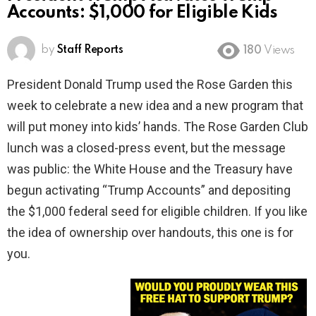
Accounts: $1,000 for Eligible Kids
by
Staff Reports
180
Views
President Donald Trump used the Rose Garden this
week to celebrate a new idea and a new program that
will put money into kids’ hands. The Rose Garden Club
lunch was a closed-press event, but the message
was public: the White House and the Treasury have
begun activating “Trump Accounts” and depositing
the $1,000 federal seed for eligible children. If you like
the idea of ownership over handouts, this one is for
you.