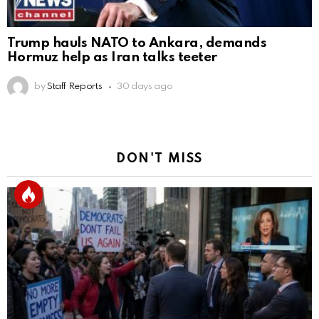
Trump hauls NATO to Ankara, demands
Hormuz help as Iran talks teeter
by
Staff Reports
30 days ago
DON'T MISS