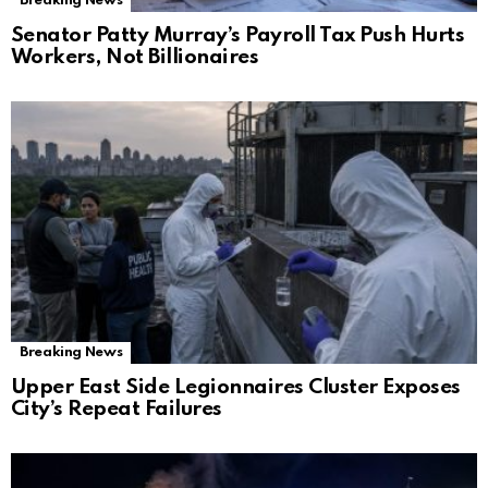
Breaking News
Senator Patty Murray’s Payroll Tax Push Hurts
Workers, Not Billionaires
Breaking News
Upper East Side Legionnaires Cluster Exposes
City’s Repeat Failures