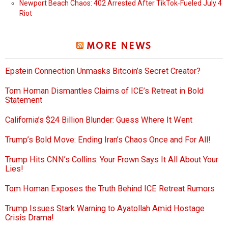
Newport Beach Chaos: 402 Arrested After TikTok‑Fueled July 4
Riot
MORE NEWS
Epstein Connection Unmasks Bitcoin’s Secret Creator?
Tom Homan Dismantles Claims of ICE’s Retreat in Bold
Statement
California’s $24 Billion Blunder: Guess Where It Went
Trump’s Bold Move: Ending Iran’s Chaos Once and For All!
Trump Hits CNN’s Collins: Your Frown Says It All About Your
Lies!
Tom Homan Exposes the Truth Behind ICE Retreat Rumors
Trump Issues Stark Warning to Ayatollah Amid Hostage
Crisis Drama!