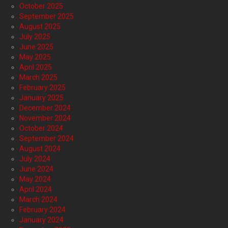
October 2025
September 2025
August 2025
July 2025
June 2025
May 2025
April 2025
March 2025
February 2025
January 2025
December 2024
November 2024
October 2024
September 2024
August 2024
July 2024
June 2024
May 2024
April 2024
March 2024
February 2024
January 2024