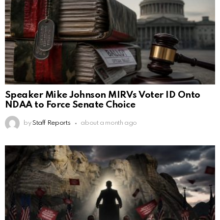
Speaker Mike Johnson MIRVs Voter ID Onto
NDAA to Force Senate Choice
by
Staff Reports
about a month ago