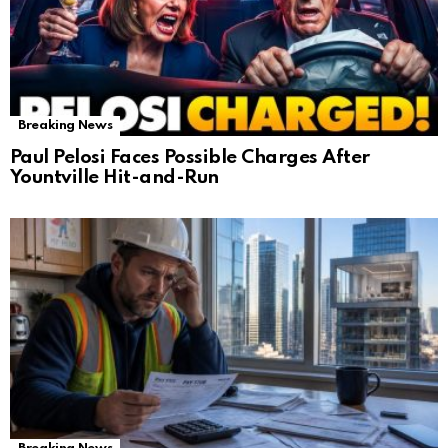
Breaking News
Paul Pelosi Faces Possible Charges After
Yountville Hit-and-Run