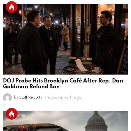
DOJ Probe Hits Brooklyn Café After Rep. Dan
Goldman Refund Ban
by
Staff Reports
about a month ago