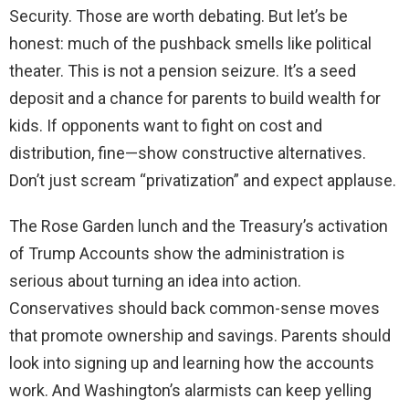
Security. Those are worth debating. But let’s be
honest: much of the pushback smells like political
theater. This is not a pension seizure. It’s a seed
deposit and a chance for parents to build wealth for
kids. If opponents want to fight on cost and
distribution, fine—show constructive alternatives.
Don’t just scream “privatization” and expect applause.
The Rose Garden lunch and the Treasury’s activation
of Trump Accounts show the administration is
serious about turning an idea into action.
Conservatives should back common-sense moves
that promote ownership and savings. Parents should
look into signing up and learning how the accounts
work. And Washington’s alarmists can keep yelling