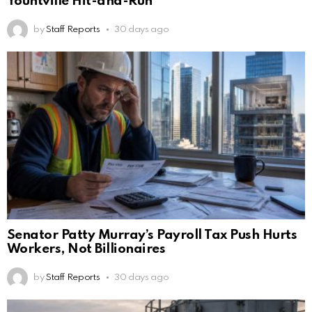
Yountville Hit-and-Run
by
Staff Reports
30 days ago
Senator Patty Murray’s Payroll Tax Push Hurts
Workers, Not Billionaires
by
Staff Reports
30 days ago