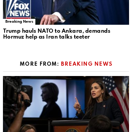
Breaking News
Trump hauls NATO to Ankara, demands
Hormuz help as Iran talks teeter
MORE FROM:
BREAKING NEWS