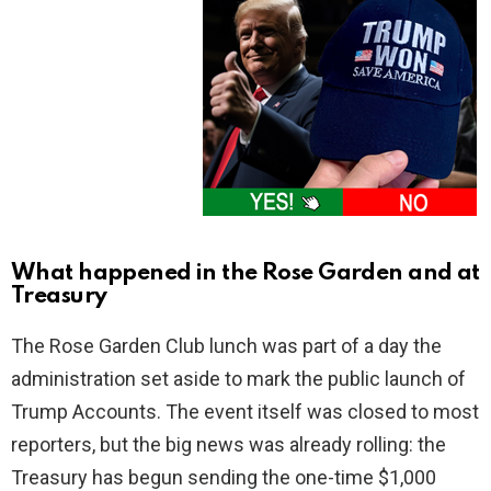
What happened in the Rose Garden and at
Treasury
The Rose Garden Club lunch was part of a day the
administration set aside to mark the public launch of
Trump Accounts. The event itself was closed to most
reporters, but the big news was already rolling: the
Treasury has begun sending the one-time $1,000