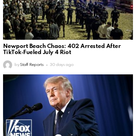
Newport Beach Chaos: 402 Arrested After
TikTok‑Fueled July 4 Riot
by
Staff Reports
30 days ago