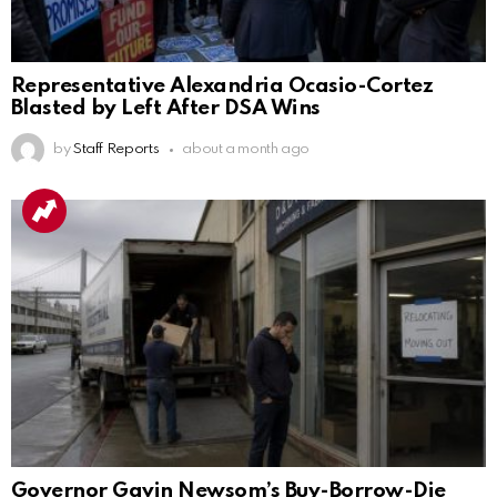
Representative Alexandria Ocasio-Cortez
Blasted by Left After DSA Wins
by
Staff Reports
about a month ago
Governor Gavin Newsom’s Buy-Borrow-Die