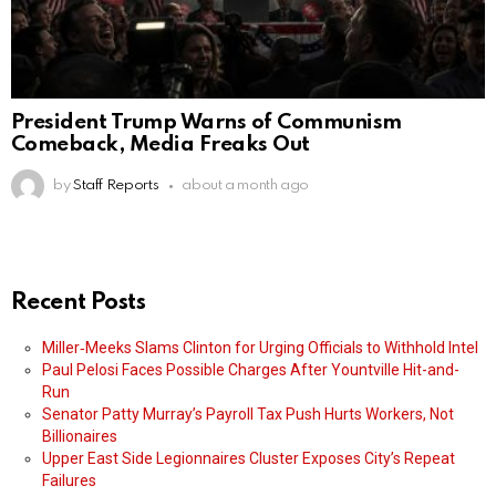
President Trump Warns of Communism
Comeback, Media Freaks Out
by
Staff Reports
about a month ago
Recent Posts
Miller‑Meeks Slams Clinton for Urging Officials to Withhold Intel
Paul Pelosi Faces Possible Charges After Yountville Hit-and-
Run
Senator Patty Murray’s Payroll Tax Push Hurts Workers, Not
Billionaires
Upper East Side Legionnaires Cluster Exposes City’s Repeat
Failures