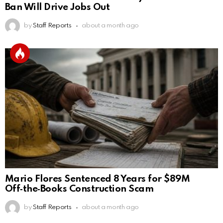
Ban Will Drive Jobs Out
by
Staff Reports
about a month ago
Mario Flores Sentenced 8 Years for $89M
Off‑the‑Books Construction Scam
by
Staff Reports
about a month ago