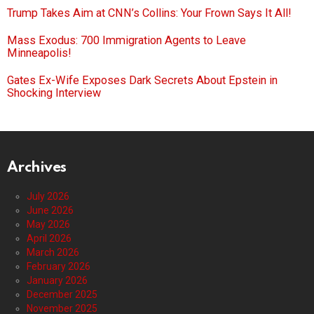
Trump Takes Aim at CNN’s Collins: Your Frown Says It All!
Mass Exodus: 700 Immigration Agents to Leave
Minneapolis!
Gates Ex-Wife Exposes Dark Secrets About Epstein in
Shocking Interview
Archives
July 2026
June 2026
May 2026
April 2026
March 2026
February 2026
January 2026
December 2025
November 2025