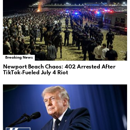
Breaking News
Newport Beach Chaos: 402 Arrested After
TikTok‑Fueled July 4 Riot