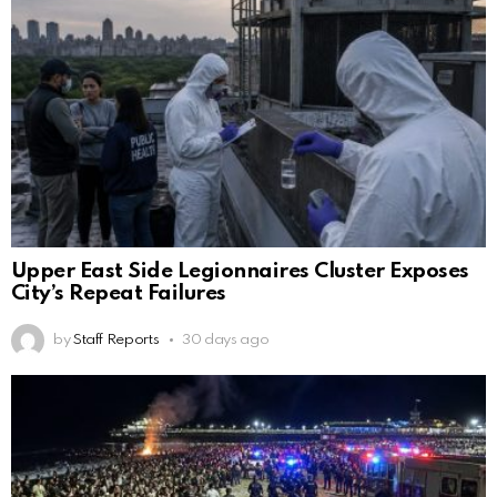
Upper East Side Legionnaires Cluster Exposes
City’s Repeat Failures
by
Staff Reports
30 days ago