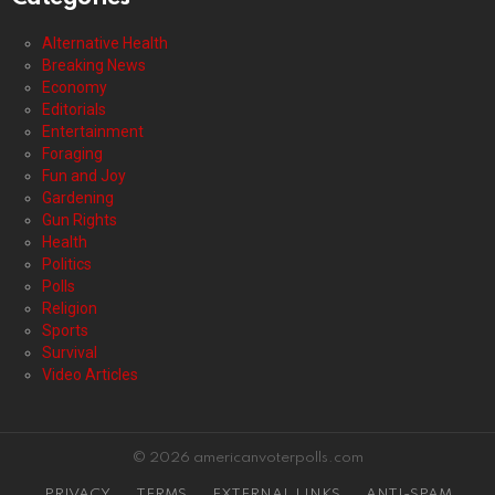
Alternative Health
Breaking News
Economy
Editorials
Entertainment
Foraging
Fun and Joy
Gardening
Gun Rights
Health
Politics
Polls
Religion
Sports
Survival
Video Articles
© 2026 americanvoterpolls.com
PRIVACY
TERMS
EXTERNAL LINKS
ANTI-SPAM