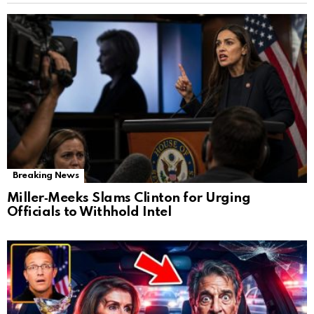
Breaking News
Miller‑Meeks Slams Clinton for Urging
Officials to Withhold Intel