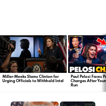
LATEST
STORIES
Miller‑Meeks Slams Clinton for
Paul Pelosi Faces P
Urging Officials to Withhold Intel
Charges After Youn
Run