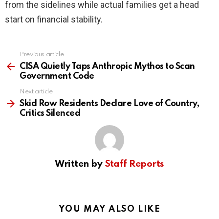
from the sidelines while actual families get a head
start on financial stability.
Previous article
See
more
CISA Quietly Taps Anthropic Mythos to Scan
Government Code
Next article
Skid Row Residents Declare Love of Country,
Critics Silenced
Written by
Staff Reports
YOU MAY ALSO LIKE