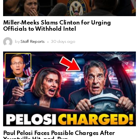
Miller‑Meeks Slams Clinton for Urging
Officials to Withhold Intel
by
Staff Reports
30 days ago
Paul Pelosi Faces Possible Charges After