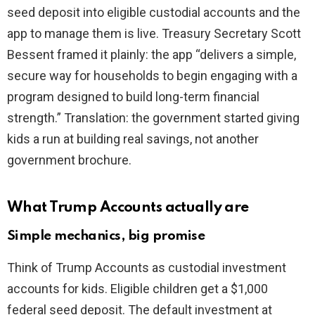
seed deposit into eligible custodial accounts and the
app to manage them is live. Treasury Secretary Scott
Bessent framed it plainly: the app “delivers a simple,
secure way for households to begin engaging with a
program designed to build long-term financial
strength.” Translation: the government started giving
kids a run at building real savings, not another
government brochure.
What Trump Accounts actually are
Simple mechanics, big promise
Think of Trump Accounts as custodial investment
accounts for kids. Eligible children get a $1,000
federal seed deposit. The default investment at