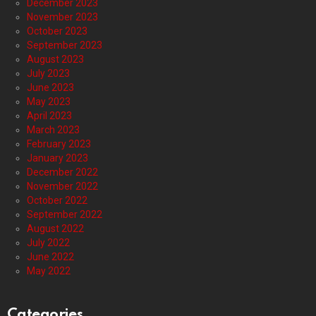
December 2023
November 2023
October 2023
September 2023
August 2023
July 2023
June 2023
May 2023
April 2023
March 2023
February 2023
January 2023
December 2022
November 2022
October 2022
September 2022
August 2022
July 2022
June 2022
May 2022
Categories