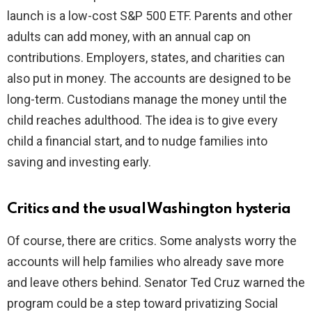
launch is a low-cost S&P 500 ETF. Parents and other
adults can add money, with an annual cap on
contributions. Employers, states, and charities can
also put in money. The accounts are designed to be
long-term. Custodians manage the money until the
child reaches adulthood. The idea is to give every
child a financial start, and to nudge families into
saving and investing early.
Critics and the usual Washington hysteria
Of course, there are critics. Some analysts worry the
accounts will help families who already save more
and leave others behind. Senator Ted Cruz warned the
program could be a step toward privatizing Social