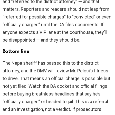
and “referred to the district attorney” — and that
matters. Reporters and readers should not leap from
“referred for possible charges” to “convicted” or even
“officially charged” until the DA files documents. If
anyone expects a VIP lane at the courthouse, they’ll
be disappointed — and they should be.
Bottom line
The Napa sheriff has passed this to the district
attorney, and the DMV will review Mr. Pelosi’s fitness
to drive. That means an official charge is possible but
not yet filed. Watch the DA docket and official filings
before buying breathless headlines that say he’s
“officially charged” or headed to jail. This is a referral
and an investigation, not a verdict. If prosecutors