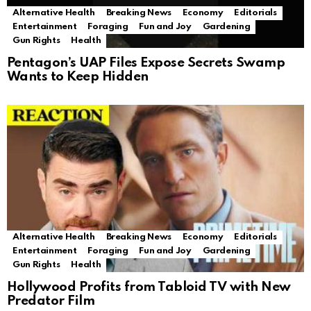
Alternative Health
Breaking News
Economy
Editorials
Entertainment
Foraging
Fun and Joy
Gardening
Gun Rights
Health
Pentagon’s UAP Files Expose Secrets Swamp
Wants to Keep Hidden
Alternative Health
Breaking News
Economy
Editorials
Entertainment
Foraging
Fun and Joy
Gardening
Gun Rights
Health
Hollywood Profits from Tabloid TV with New
Predator Film