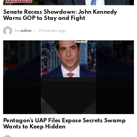
Senate Recess Showdown: John Kennedy
Warns GOP to Stay and Fight
by
admin
25 minutes ago
Pentagon’s UAP Files Expose Secrets Swamp
Wants to Keep Hidden