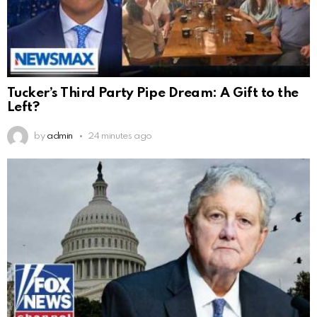
Tucker’s Third Party Pipe Dream: A Gift to the
Left?
by
admin
24 minutes ago