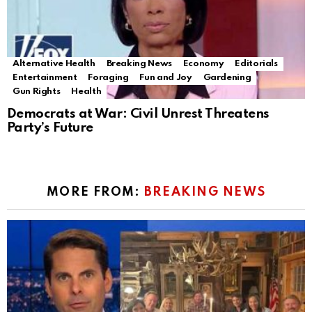
Alternative Health
Breaking News
Economy
Editorials
Entertainment
Foraging
Fun and Joy
Gardening
Gun Rights
Health
Democrats at War: Civil Unrest Threatens
Party’s Future
MORE FROM:
BREAKING NEWS