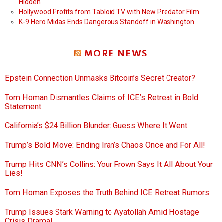
Hidden
Hollywood Profits from Tabloid TV with New Predator Film
K-9 Hero Midas Ends Dangerous Standoff in Washington
MORE NEWS
Epstein Connection Unmasks Bitcoin’s Secret Creator?
Tom Homan Dismantles Claims of ICE’s Retreat in Bold
Statement
California’s $24 Billion Blunder: Guess Where It Went
Trump’s Bold Move: Ending Iran’s Chaos Once and For All!
Trump Hits CNN’s Collins: Your Frown Says It All About Your
Lies!
Tom Homan Exposes the Truth Behind ICE Retreat Rumors
Trump Issues Stark Warning to Ayatollah Amid Hostage
Crisis Drama!