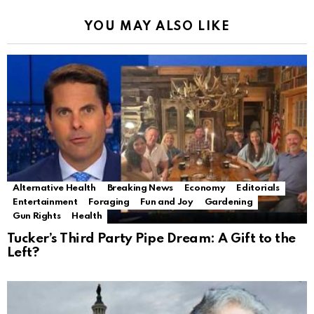
YOU MAY ALSO LIKE
Alternative Health
Breaking News
Economy
Editorials
Entertainment
Foraging
Fun and Joy
Gardening
Gun Rights
Health
Tucker’s Third Party Pipe Dream: A Gift to the
Left?