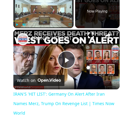
Now Playing
×
Play
Unmute
Fullscreen
IRAN'S 'HIT LIST': Germany On Alert After Iran Names Merz, Trump On Revenge List | Times Now World
Play
Watch on
Video
IRAN'S 'HIT LIST': Germany On Alert After Iran
Names Merz, Trump On Revenge List | Times Now
World