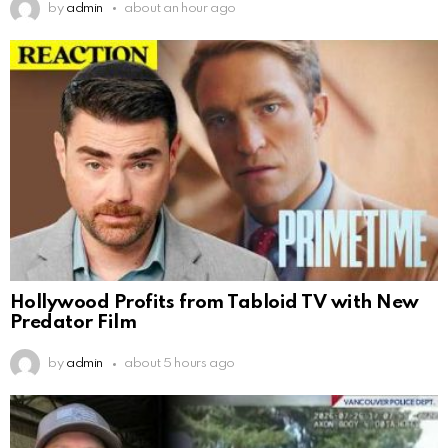
by
admin
about an hour ago
Hollywood Profits from Tabloid TV with New
Predator Film
by
admin
about 5 hours ago