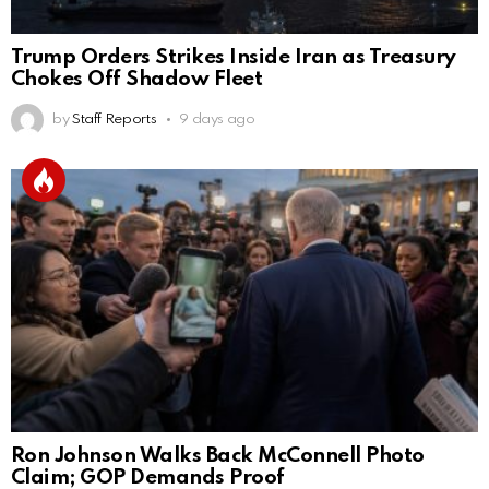
Trump Orders Strikes Inside Iran as Treasury
Chokes Off Shadow Fleet
by
Staff Reports
9 days ago
Ron Johnson Walks Back McConnell Photo
Claim; GOP Demands Proof