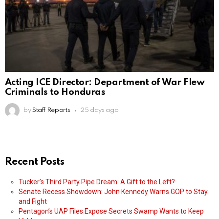
Acting ICE Director: Department of War Flew
Criminals to Honduras
by
Staff Reports
25 days ago
Recent Posts
Tucker’s Third Party Pipe Dream: A Gift to the Left?
Senate Recess Showdown: John Kennedy Warns GOP to Stay
and Fight
Pentagon’s UAP Files Expose Secrets Swamp Wants to Keep