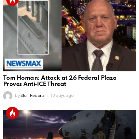
Tom Homan: Attack at 26 Federal Plaza
Proves Anti‑ICE Threat
by
Staff Reports
18 days ago