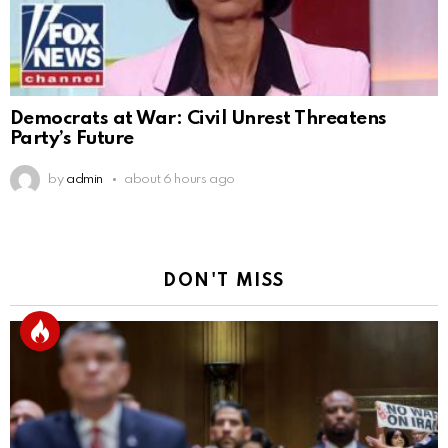
Democrats at War: Civil Unrest Threatens
Party’s Future
by
admin
about 6 hours ago
DON'T MISS