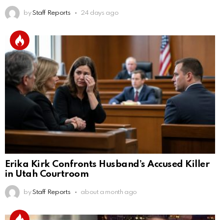
by
Staff Reports
24 days ago
Erika Kirk Confronts Husband’s Accused Killer
in Utah Courtroom
by
Staff Reports
about a month ago