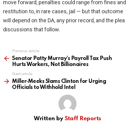
move forward, penalties could range from fines and
restitution to, in rare cases, jail — but that outcome
will depend on the DA, any prior record, and the plea
discussions that follow.
Previous article
See
more
Senator Patty Murray’s Payroll Tax Push
Hurts Workers, Not Billionaires
Next article
Miller‑Meeks Slams Clinton for Urging
Officials to Withhold Intel
Written by
Staff Reports