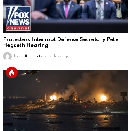
Protesters Interrupt Defense Secretary Pete
Hegseth Hearing
by
Staff Reports
17 days ago