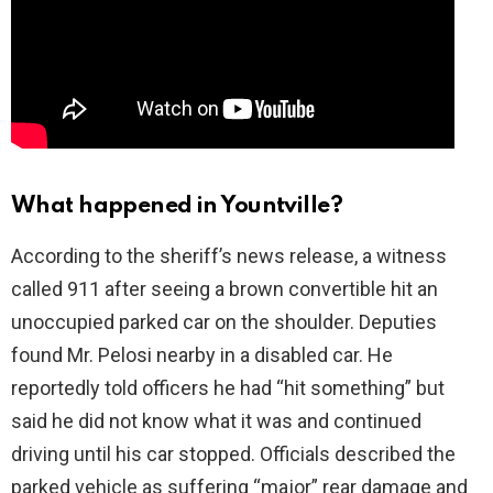
What happened in Yountville?
According to the sheriff’s news release, a witness
called 911 after seeing a brown convertible hit an
unoccupied parked car on the shoulder. Deputies
found Mr. Pelosi nearby in a disabled car. He
reportedly told officers he had “hit something” but
said he did not know what it was and continued
driving until his car stopped. Officials described the
parked vehicle as suffering “major” rear damage and