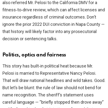
also referred Mr. Pelosi to the California DMV for a
fitness‑to‑drive review, which can affect licenses and
insurance regardless of criminal outcomes. Don’t
ignore the prior 2022 DUI conviction in Napa County —
that history will likely factor into any prosecutorial
decision or sentencing talks.
Politics, optics and fairness
This story has built‑in political heat because Mr.
Pelosi is married to Representative Nancy Pelosi.
That will draw national headlines and wild takes. Good.
But let’s be blunt: the rule of law should not bend for
name recognition. The sheriff’s statement uses
careful language — “briefly stopped then drove away”