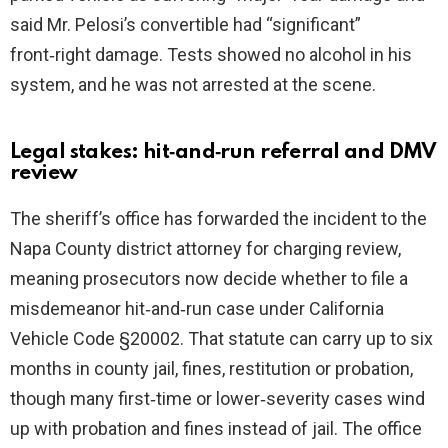
said Mr. Pelosi’s convertible had “significant”
front‑right damage. Tests showed no alcohol in his
system, and he was not arrested at the scene.
Legal stakes: hit‑and‑run referral and DMV
review
The sheriff’s office has forwarded the incident to the
Napa County district attorney for charging review,
meaning prosecutors now decide whether to file a
misdemeanor hit‑and‑run case under California
Vehicle Code §20002. That statute can carry up to six
months in county jail, fines, restitution or probation,
though many first‑time or lower‑severity cases wind
up with probation and fines instead of jail. The office