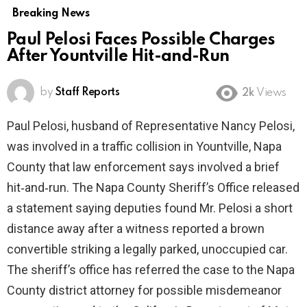
Breaking News
Paul Pelosi Faces Possible Charges
After Yountville Hit-and-Run
by
Staff Reports
2k
Views
Paul Pelosi, husband of Representative Nancy Pelosi,
was involved in a traffic collision in Yountville, Napa
County that law enforcement says involved a brief
hit‑and‑run. The Napa County Sheriff’s Office released
a statement saying deputies found Mr. Pelosi a short
distance away after a witness reported a brown
convertible striking a legally parked, unoccupied car.
The sheriff’s office has referred the case to the Napa
County district attorney for possible misdemeanor