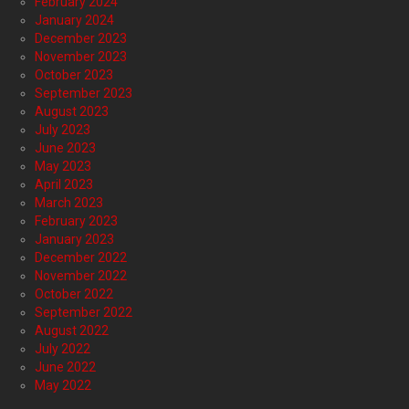
February 2024
January 2024
December 2023
November 2023
October 2023
September 2023
August 2023
July 2023
June 2023
May 2023
April 2023
March 2023
February 2023
January 2023
December 2022
November 2022
October 2022
September 2022
August 2022
July 2022
June 2022
May 2022