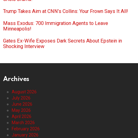
Trump Takes Aim at CNN’s Collins: Your Frown Says It All!
Mass Exodus: 700 Immigration Agents to Leave
Minneapolis!
Gates Ex-Wife Exposes Dark Secrets About Epstein in
Shocking Interview
Archives
August 2026
July 2026
June 2026
May 2026
April 2026
March 2026
February 2026
January 2026