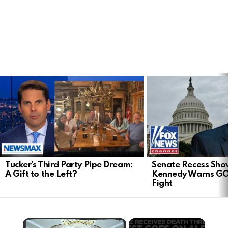
LATEST
STORIES
Tucker’s Third Party Pipe Dream:
Senate Recess Sh
A Gift to the Left?
Kennedy Warns GO
Fight
×