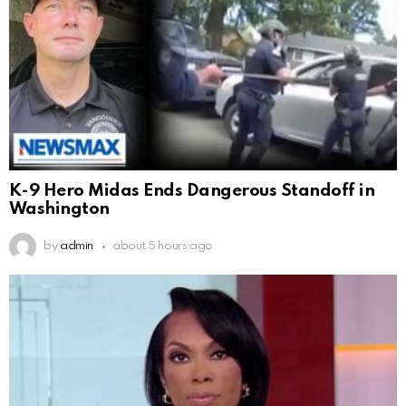
K-9 Hero Midas Ends Dangerous Standoff in
Washington
by
admin
about 5 hours ago