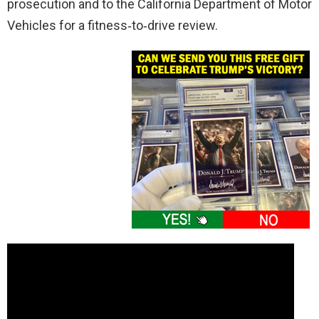
prosecution and to the California Department of Motor
Vehicles for a fitness‑to‑drive review.