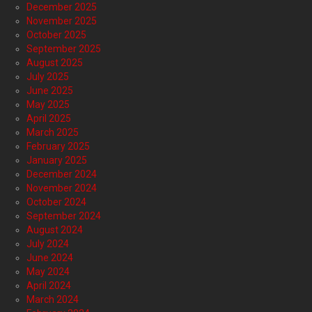
December 2025
November 2025
October 2025
September 2025
August 2025
July 2025
June 2025
May 2025
April 2025
March 2025
February 2025
January 2025
December 2024
November 2024
October 2024
September 2024
August 2024
July 2024
June 2024
May 2024
April 2024
March 2024