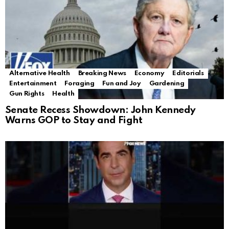
Alternative Health
Breaking News
Economy
Editorials
Entertainment
Foraging
Fun and Joy
Gardening
Gun Rights
Health
Senate Recess Showdown: John Kennedy
Warns GOP to Stay and Fight