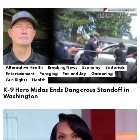
Alternative Health
Breaking News
Economy
Editorials
Entertainment
Foraging
Fun and Joy
Gardening
Gun Rights
Health
K-9 Hero Midas Ends Dangerous Standoff in
Washington