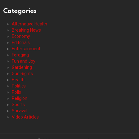
Categories
Alternative Health
Breaking News
Economy
Editorials
Entertainment
Foraging
Fun and Joy
Gardening
Gun Rights
Health
Politics
Polls
Religion
Sports
Survival
Video Articles