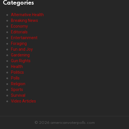
Categories
Alternative Health
Breaking News
Economy
Editorials
Entertainment
Foraging
Fun and Joy
Gardening
Gun Rights
Health
Politics
Polls
Religion
Sports
Survival
Video Articles
© 2026 americanvoterpolls.com