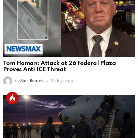
Tom Homan: Attack at 26 Federal Plaza
Proves Anti‑ICE Threat
by
Staff Reports
18 days ago