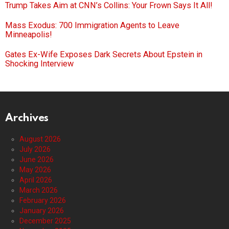
Trump Takes Aim at CNN’s Collins: Your Frown Says It All!
Mass Exodus: 700 Immigration Agents to Leave
Minneapolis!
Gates Ex-Wife Exposes Dark Secrets About Epstein in
Shocking Interview
Archives
August 2026
July 2026
June 2026
May 2026
April 2026
March 2026
February 2026
January 2026
December 2025