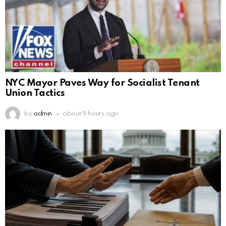
NYC Mayor Paves Way for Socialist Tenant
Union Tactics
by
admin
about 9 hours ago