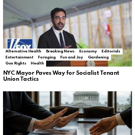
Alternative Health
Breaking News
Economy
Editorials
Entertainment
Foraging
Fun and Joy
Gardening
Gun Rights
Health
NYC Mayor Paves Way for Socialist Tenant
Union Tactics