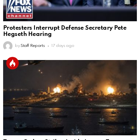
Protesters Interrupt Defense Secretary Pete
Hegseth Hearing
by
Staff Reports
17 days ago