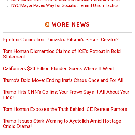
NYC Mayor Paves Way for Socialist Tenant Union Tactics
MORE NEWS
Epstein Connection Unmasks Bitcoin’s Secret Creator?
Tom Homan Dismantles Claims of ICE’s Retreat in Bold
Statement
California’s $24 Billion Blunder: Guess Where It Went
Trump’s Bold Move: Ending Iran’s Chaos Once and For All!
Trump Hits CNN’s Collins: Your Frown Says It All About Your
Lies!
Tom Homan Exposes the Truth Behind ICE Retreat Rumors
Trump Issues Stark Warning to Ayatollah Amid Hostage
Crisis Drama!