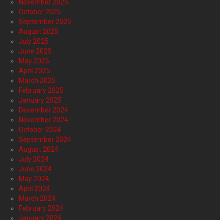
November 2025
October 2025
September 2025
August 2025
July 2025
June 2025
May 2025
April 2025
March 2025
February 2025
January 2025
December 2024
November 2024
October 2024
September 2024
August 2024
July 2024
June 2024
May 2024
April 2024
March 2024
February 2024
January 2024