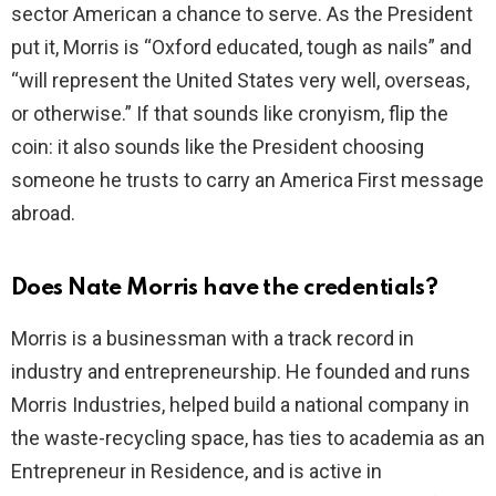
sector American a chance to serve. As the President
put it, Morris is “Oxford educated, tough as nails” and
“will represent the United States very well, overseas,
or otherwise.” If that sounds like cronyism, flip the
coin: it also sounds like the President choosing
someone he trusts to carry an America First message
abroad.
Does Nate Morris have the credentials?
Morris is a businessman with a track record in
industry and entrepreneurship. He founded and runs
Morris Industries, helped build a national company in
the waste-recycling space, has ties to academia as an
Entrepreneur in Residence, and is active in