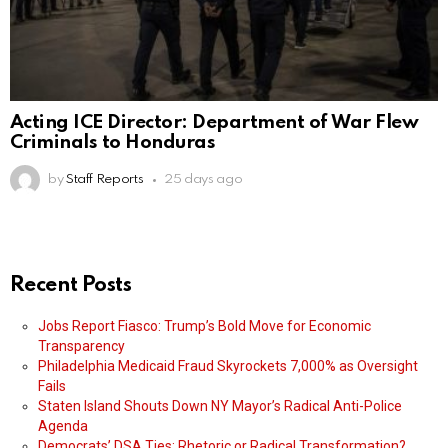
Acting ICE Director: Department of War Flew
Criminals to Honduras
by
Staff Reports
25 days ago
Recent Posts
Jobs Report Fiasco: Trump’s Bold Move for Economic
Transparency
Philadelphia Medicaid Fraud Skyrockets 7,000% as Oversight
Fails
Staten Island Shouts Down NY Mayor’s Radical Anti-Police
Agenda
Democrats’ DSA Ties: Rhetoric or Radical Transformation?