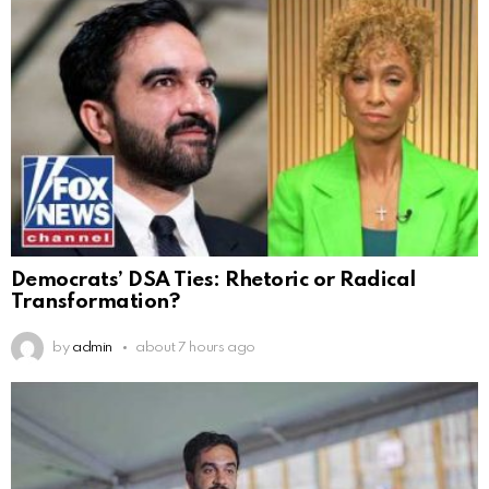
Democrats’ DSA Ties: Rhetoric or Radical
Transformation?
by
admin
about 7 hours ago