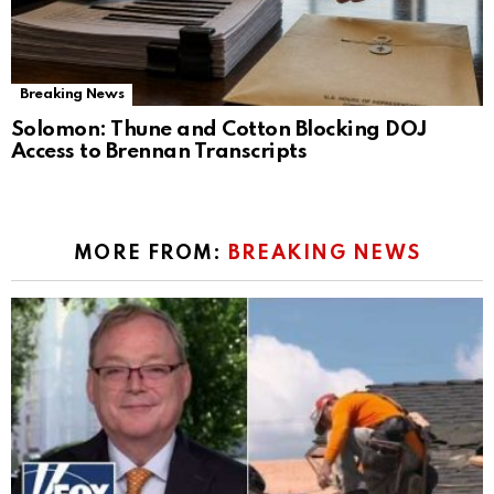
Breaking News
Solomon: Thune and Cotton Blocking DOJ
Access to Brennan Transcripts
MORE FROM:
BREAKING NEWS