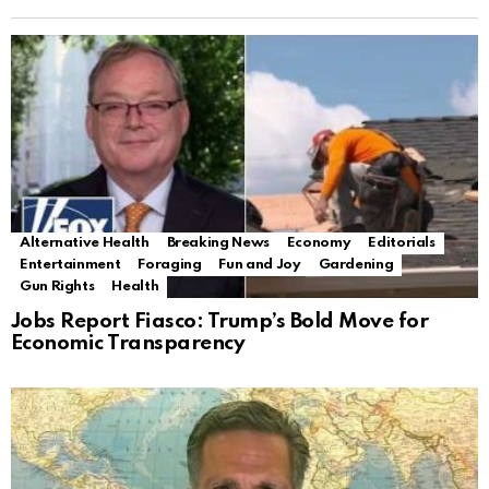
Alternative Health
Breaking News
Economy
Editorials
Entertainment
Foraging
Fun and Joy
Gardening
Gun Rights
Health
Jobs Report Fiasco: Trump’s Bold Move for
Economic Transparency