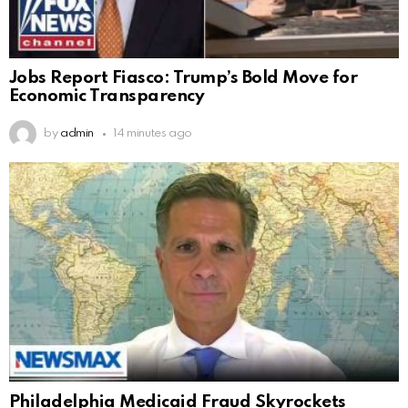
Jobs Report Fiasco: Trump’s Bold Move for
Economic Transparency
by
admin
14 minutes ago
Philadelphia Medicaid Fraud Skyrockets