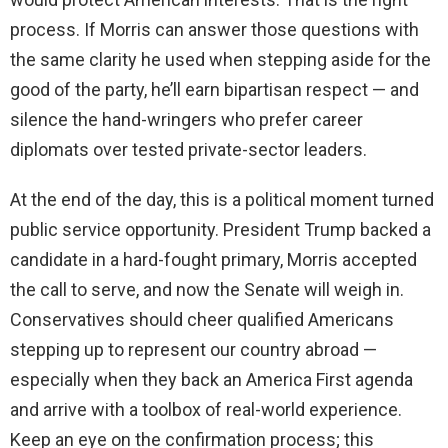
process. If Morris can answer those questions with
the same clarity he used when stepping aside for the
good of the party, he’ll earn bipartisan respect — and
silence the hand-wringers who prefer career
diplomats over tested private-sector leaders.
At the end of the day, this is a political moment turned
public service opportunity. President Trump backed a
candidate in a hard-fought primary, Morris accepted
the call to serve, and now the Senate will weigh in.
Conservatives should cheer qualified Americans
stepping up to represent our country abroad —
especially when they back an America First agenda
and arrive with a toolbox of real-world experience.
Keep an eye on the confirmation process; this