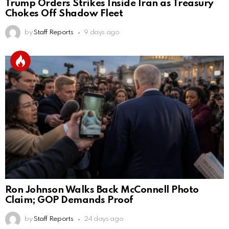
Trump Orders Strikes Inside Iran as Treasury
Chokes Off Shadow Fleet
by
Staff Reports
9 days ago
Ron Johnson Walks Back McConnell Photo
Claim; GOP Demands Proof
by
Staff Reports
24 days ago