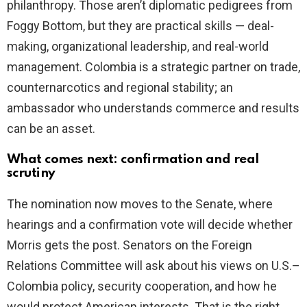
philanthropy. Those aren’t diplomatic pedigrees from
Foggy Bottom, but they are practical skills — deal-
making, organizational leadership, and real-world
management. Colombia is a strategic partner on trade,
counternarcotics and regional stability; an
ambassador who understands commerce and results
can be an asset.
What comes next: confirmation and real
scrutiny
The nomination now moves to the Senate, where
hearings and a confirmation vote will decide whether
Morris gets the post. Senators on the Foreign
Relations Committee will ask about his views on U.S.–
Colombia policy, security cooperation, and how he
would protect American interests. That is the right