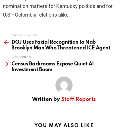
nomination matters for Kentucky politics and for
U.S.–Colombia relations alike.
Previous article
See
more
DOJ Uses Facial Recognition to Nab
Brooklyn Man Who Threatened ICE Agent
Next article
Census Backrooms Expose Quiet AI
Investment Boom
Written by
Staff Reports
YOU MAY ALSO LIKE