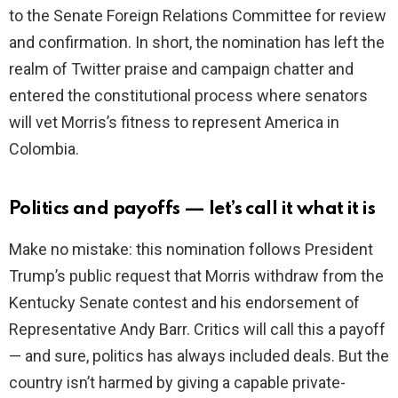
to the Senate Foreign Relations Committee for review
and confirmation. In short, the nomination has left the
realm of Twitter praise and campaign chatter and
entered the constitutional process where senators
will vet Morris’s fitness to represent America in
Colombia.
Politics and payoffs — let’s call it what it is
Make no mistake: this nomination follows President
Trump’s public request that Morris withdraw from the
Kentucky Senate contest and his endorsement of
Representative Andy Barr. Critics will call this a payoff
— and sure, politics has always included deals. But the
country isn’t harmed by giving a capable private-