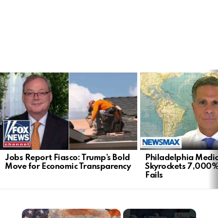
LATEST
STORIES
Jobs Report Fiasco: Trump’s Bold
Philadelphia Medi
Move for Economic Transparency
Skyrockets 7,000%
Fails