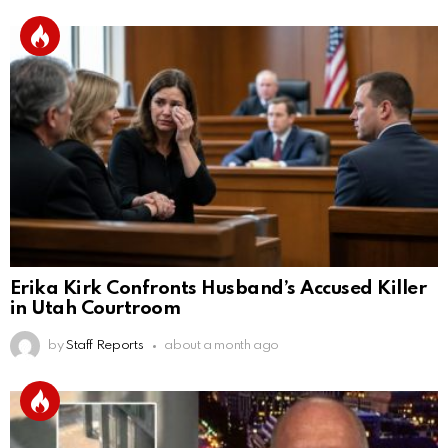
Erika Kirk Confronts Husband’s Accused Killer
in Utah Courtroom
by
Staff Reports
about a month ago