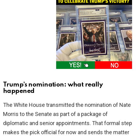
Trump’s nomination: what really
happened
The White House transmitted the nomination of Nate
Morris to the Senate as part of a package of
diplomatic and senior appointments. That formal step
makes the pick official for now and sends the matter