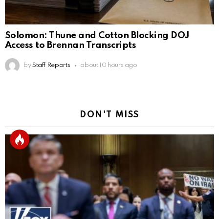
Solomon: Thune and Cotton Blocking DOJ
Access to Brennan Transcripts
by
Staff Reports
about 10 hours ago
DON'T MISS