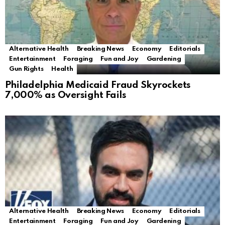
Alternative Health
Breaking News
Economy
Editorials
Entertainment
Foraging
Fun and Joy
Gardening
Gun Rights
Health
Philadelphia Medicaid Fraud Skyrockets
7,000% as Oversight Fails
Alternative Health
Breaking News
Economy
Editorials
Entertainment
Foraging
Fun and Joy
Gardening