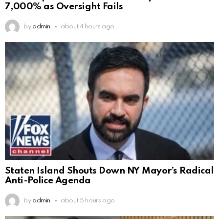
7,000% as Oversight Fails
by
admin
about 4 hours ago
Staten Island Shouts Down NY Mayor’s Radical
Anti-Police Agenda
by
admin
about 5 hours ago