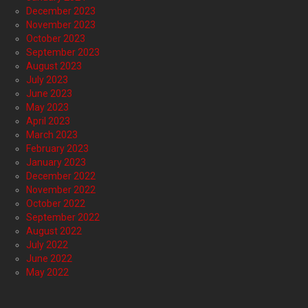
December 2023
November 2023
October 2023
September 2023
August 2023
July 2023
June 2023
May 2023
April 2023
March 2023
February 2023
January 2023
December 2022
November 2022
October 2022
September 2022
August 2022
July 2022
June 2022
May 2022