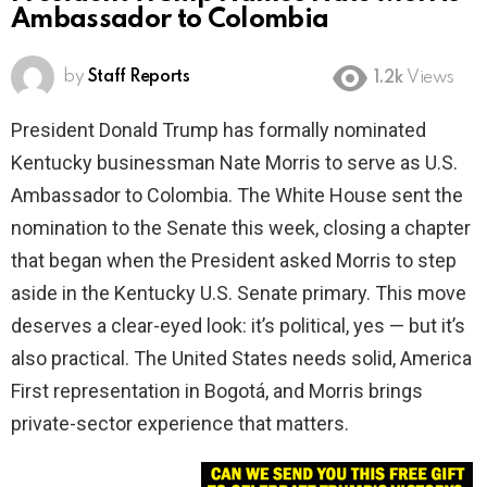
Ambassador to Colombia
by
Staff Reports
1.2k
Views
President Donald Trump has formally nominated
Kentucky businessman Nate Morris to serve as U.S.
Ambassador to Colombia. The White House sent the
nomination to the Senate this week, closing a chapter
that began when the President asked Morris to step
aside in the Kentucky U.S. Senate primary. This move
deserves a clear-eyed look: it’s political, yes — but it’s
also practical. The United States needs solid, America
First representation in Bogotá, and Morris brings
private-sector experience that matters.