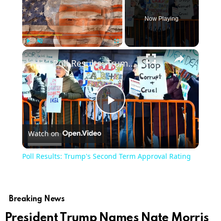
Now Playing
Play
Unmute
Fullscreen
Poll Results: Trump's Second Term Approval Rating
Play
Watch on
Video
Poll Results: Trump's Second Term Approval Rating
Breaking News
President Trump Names Nate Morris