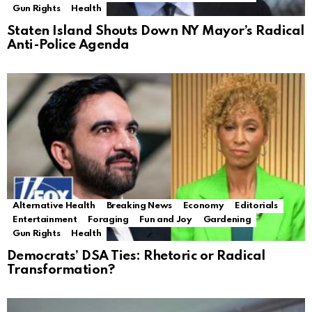
Gun Rights
Health
Staten Island Shouts Down NY Mayor’s Radical
Anti-Police Agenda
Alternative Health
Breaking News
Economy
Editorials
Entertainment
Foraging
Fun and Joy
Gardening
Gun Rights
Health
Democrats’ DSA Ties: Rhetoric or Radical
Transformation?